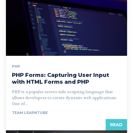
PHP
PHP Forms: Capturing User Input
with HTML Forms and PHP
PHP is a popular server-side scripting language that
allows developers to create dynamic web applications.
One of...
TEAM LEARNTUBE
READ