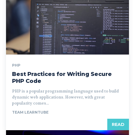
PHP
Best Practices for Writing Secure
PHP Code
PHP is a popular programming language used to build
dynamic web applications. However, with great
popularity comes...
TEAM LEARNTUBE
READ