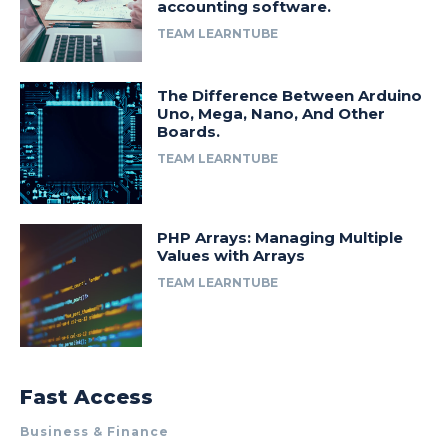
accounting software.
TEAM LEARNTUBE
The Difference Between Arduino
Uno, Mega, Nano, And Other
Boards.
TEAM LEARNTUBE
PHP Arrays: Managing Multiple
Values with Arrays
TEAM LEARNTUBE
Fast Access
Business & Finance