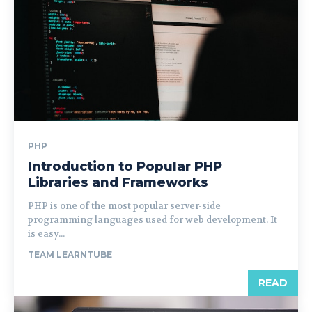
PHP
Introduction to Popular PHP
Libraries and Frameworks
PHP is one of the most popular server-side
programming languages used for web development. It
is easy...
TEAM LEARNTUBE
READ