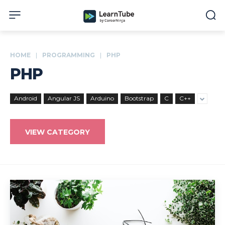
HOME
PROGRAMMING
PHP
PHP
Android
Angular JS
Arduino
Bootstrap
C
C++
VIEW CATEGORY