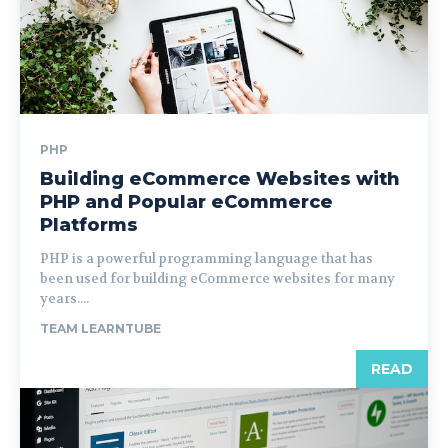
PHP
Building eCommerce Websites with
PHP and Popular eCommerce
Platforms
PHP is a powerful programming language that has
been used for building eCommerce websites for many
years....
TEAM LEARNTUBE
READ