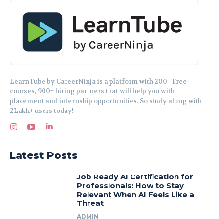
LearnTube by CareerNinja is a platform with 200+ Free
courses, 900+ hiring partners that will help you with
placement and internship opportunities. So study along with
2Lakh+ users today!
Latest Posts
Job Ready AI Certification for
Professionals: How to Stay
Relevant When AI Feels Like a
Threat
ADMIN