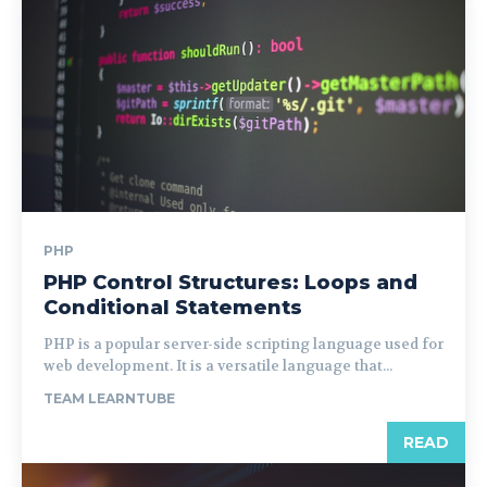
PHP
PHP Control Structures: Loops and
Conditional Statements
PHP is a popular server-side scripting language used for
web development. It is a versatile language that...
TEAM LEARNTUBE
READ