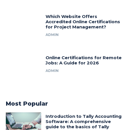
Which Website Offers
Accredited Online Certifications
for Project Management?
ADMIN
Online Certifications for Remote
Jobs: A Guide for 2026
ADMIN
Most Popular
Introduction to Tally Accounting
Software: A comprehensive
guide to the basics of Tally