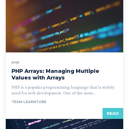
PHP
PHP Arrays: Managing Multiple
Values with Arrays
PHP is a popular programming language that is widely
used for web development. One of the most...
TEAM LEARNTUBE
READ