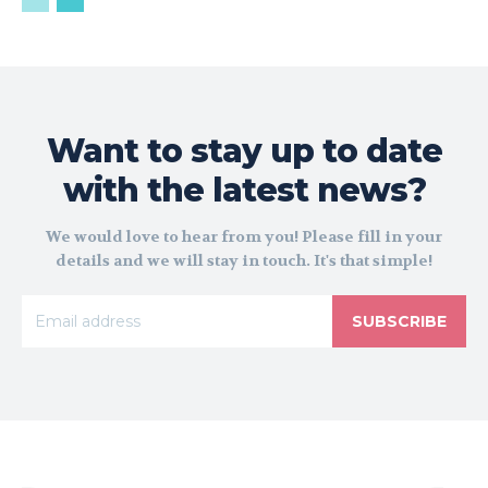
Want to stay up to date
with the latest news?
We would love to hear from you! Please fill in your
details and we will stay in touch. It's that simple!
SUBSCRIBE