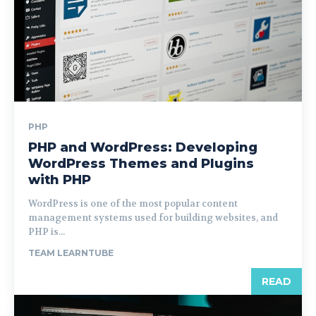
PHP
PHP and WordPress: Developing
WordPress Themes and Plugins
with PHP
WordPress is one of the most popular content
management systems used for building websites, and
PHP is...
TEAM LEARNTUBE
READ