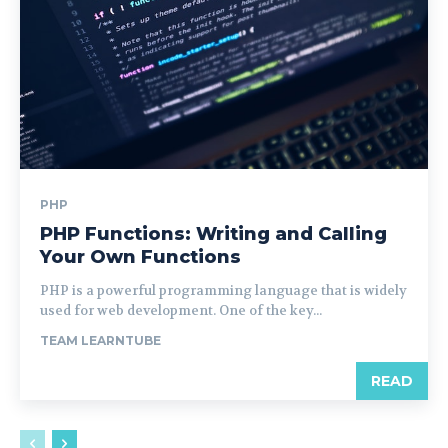
PHP
PHP Functions: Writing and Calling
Your Own Functions
PHP is a powerful programming language that is widely
used for web development. One of the key...
TEAM LEARNTUBE
READ