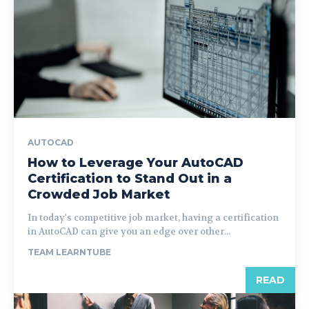
AUTOCAD
How to Leverage Your AutoCAD
Certification to Stand Out in a
Crowded Job Market
In today's competitive job market, having a certification
in AutoCAD can give you an edge over other...
TEAM LEARNTUBE
READ