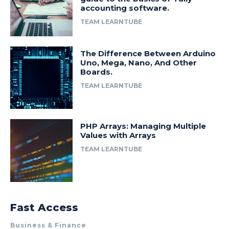
accounting software.
TEAM LEARNTUBE
The Difference Between Arduino
Uno, Mega, Nano, And Other
Boards.
TEAM LEARNTUBE
PHP Arrays: Managing Multiple
Values with Arrays
TEAM LEARNTUBE
Fast Access
Business & Finance