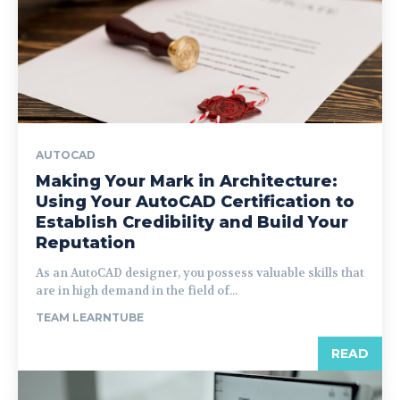
AUTOCAD
Making Your Mark in Architecture:
Using Your AutoCAD Certification to
Establish Credibility and Build Your
Reputation
As an AutoCAD designer, you possess valuable skills that
are in high demand in the field of...
TEAM LEARNTUBE
READ