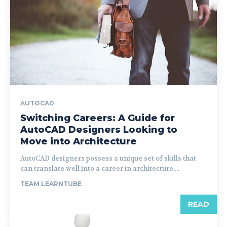
AUTOCAD
Switching Careers: A Guide for
AutoCAD Designers Looking to
Move into Architecture
AutoCAD designers possess a unique set of skills that
can translate well into a career in architecture....
TEAM LEARNTUBE
READ