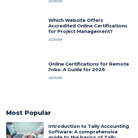
ADMIN
Which Website Offers
Accredited Online Certifications
for Project Management?
ADMIN
Online Certifications for Remote
Jobs: A Guide for 2026
ADMIN
Most Popular
Introduction to Tally Accounting
Software: A comprehensive
guide to the basics of Tally