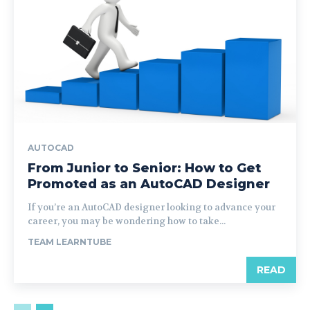
AUTOCAD
From Junior to Senior: How to Get
Promoted as an AutoCAD Designer
If you’re an AutoCAD designer looking to advance your
career, you may be wondering how to take...
TEAM LEARNTUBE
READ