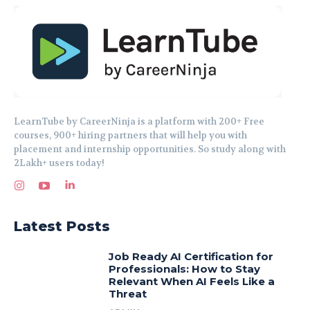
LearnTube by CareerNinja is a platform with 200+ Free
courses, 900+ hiring partners that will help you with
placement and internship opportunities. So study along with
2Lakh+ users today!
Latest Posts
Job Ready AI Certification for
Professionals: How to Stay
Relevant When AI Feels Like a
Threat