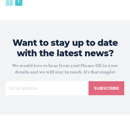
Want to stay up to date
with the latest news?
We would love to hear from you! Please fill in your
details and we will stay in touch. It's that simple!
SUBSCRIBE