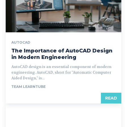
AUTOCAD
The Importance of AutoCAD Design
in Modern Engineering
AutoCAD design is an essential component of modern
engineering. AutoCAD, short for "Automatic Computer
Aided Design," is...
TEAM LEARNTUBE
READ