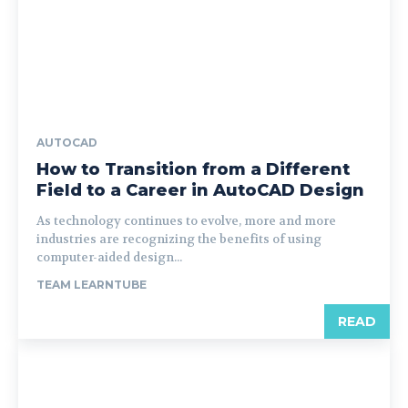
AUTOCAD
How to Transition from a Different
Field to a Career in AutoCAD Design
As technology continues to evolve, more and more
industries are recognizing the benefits of using
computer-aided design...
TEAM LEARNTUBE
READ