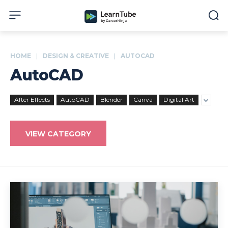
HOME
DESIGN & CREATIVE
AUTOCAD
AutoCAD
After Effects
AutoCAD
Blender
Canva
Digital Art
VIEW CATEGORY