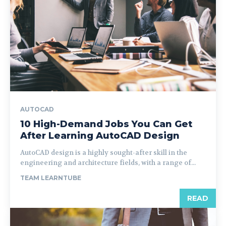
AUTOCAD
10 High-Demand Jobs You Can Get
After Learning AutoCAD Design
AutoCAD design is a highly sought-after skill in the
engineering and architecture fields, with a range of...
TEAM LEARNTUBE
READ