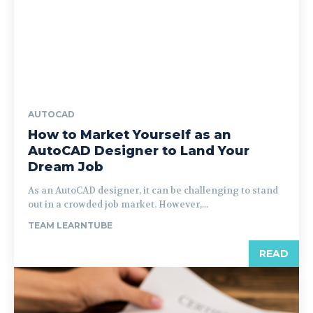
AUTOCAD
How to Market Yourself as an
AutoCAD Designer to Land Your
Dream Job
As an AutoCAD designer, it can be challenging to stand
out in a crowded job market. However,...
TEAM LEARNTUBE
READ