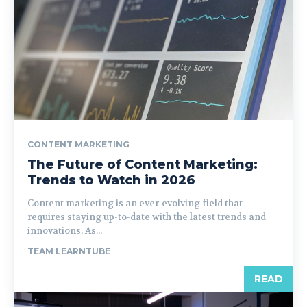
CONTENT MARKETING
The Future of Content Marketing:
Trends to Watch in 2026
Content marketing is an ever-evolving field that
requires staying up-to-date with the latest trends and
innovations. As...
TEAM LEARNTUBE
READ