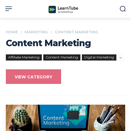
HOME
MARKETING
CONTENT MARKETING
Content Marketing
Affiliate Marketing
Content Marketing
Digital Marketing
VIEW CATEGORY