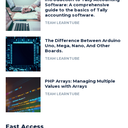
Software: A comprehensive
guide to the basics of Tally
accounting software.
TEAM LEARNTUBE
The Difference Between Arduino
Uno, Mega, Nano, And Other
Boards.
TEAM LEARNTUBE
PHP Arrays: Managing Multiple
Values with Arrays
TEAM LEARNTUBE
Fast Access