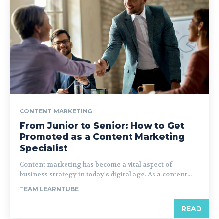
CONTENT MARKETING
From Junior to Senior: How to Get
Promoted as a Content Marketing
Specialist
Content marketing has become a vital aspect of
business strategy in today's digital age. As a content...
TEAM LEARNTUBE
READ