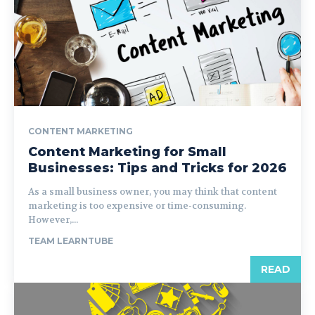
CONTENT MARKETING
Content Marketing for Small
Businesses: Tips and Tricks for 2026
As a small business owner, you may think that content
marketing is too expensive or time-consuming.
However,...
TEAM LEARNTUBE
READ