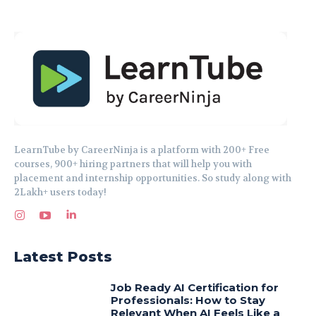
LearnTube by CareerNinja is a platform with 200+ Free
courses, 900+ hiring partners that will help you with
placement and internship opportunities. So study along with
2Lakh+ users today!
Latest Posts
Job Ready AI Certification for
Professionals: How to Stay
Relevant When AI Feels Like a