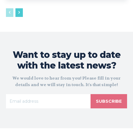
Want to stay up to date
with the latest news?
We would love to hear from you! Please fill in your
details and we will stay in touch. It's that simple!
SUBSCRIBE