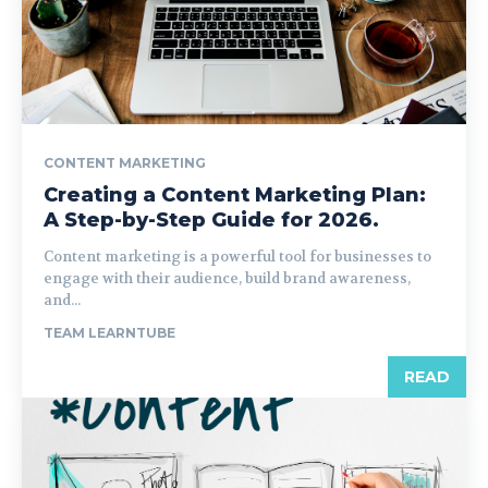
CONTENT MARKETING
Creating a Content Marketing Plan:
A Step-by-Step Guide for 2026.
Content marketing is a powerful tool for businesses to
engage with their audience, build brand awareness,
and...
TEAM LEARNTUBE
READ