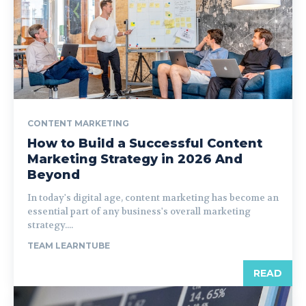
CONTENT MARKETING
How to Build a Successful Content
Marketing Strategy in 2026 And
Beyond
In today's digital age, content marketing has become an
essential part of any business's overall marketing
strategy....
TEAM LEARNTUBE
READ