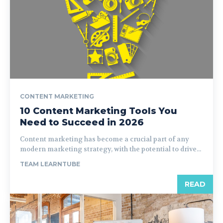
CONTENT MARKETING
10 Content Marketing Tools You
Need to Succeed in 2026
Content marketing has become a crucial part of any
modern marketing strategy, with the potential to drive...
TEAM LEARNTUBE
READ