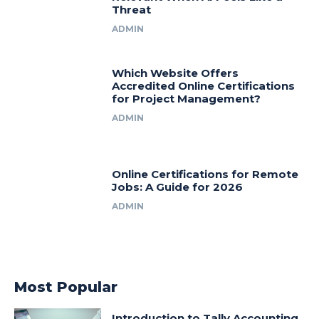
Threat
ADMIN
Which Website Offers
Accredited Online Certifications
for Project Management?
ADMIN
Online Certifications for Remote
Jobs: A Guide for 2026
ADMIN
Most Popular
Introduction to Tally Accounting