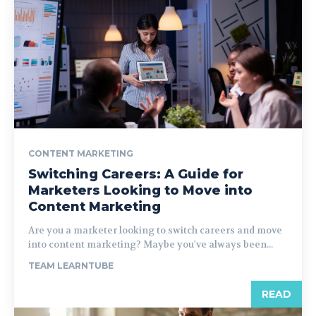
CONTENT MARKETING
Switching Careers: A Guide for
Marketers Looking to Move into
Content Marketing
Are you a marketer looking to switch careers and move
into content marketing? Maybe you've always been...
TEAM LEARNTUBE
READ