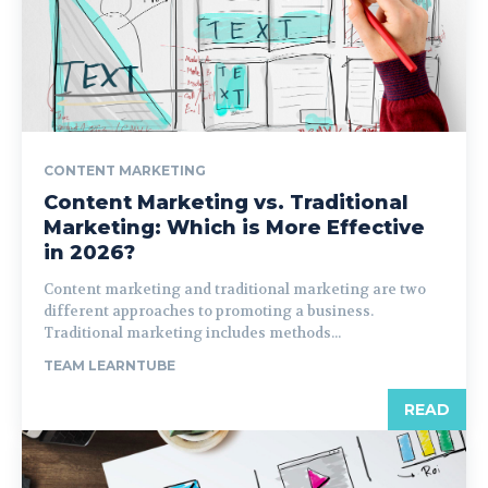
CONTENT MARKETING
Content Marketing vs. Traditional
Marketing: Which is More Effective
in 2026?
Content marketing and traditional marketing are two
different approaches to promoting a business.
Traditional marketing includes methods...
TEAM LEARNTUBE
READ