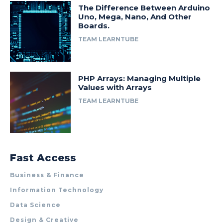
The Difference Between Arduino
Uno, Mega, Nano, And Other
Boards.
TEAM LEARNTUBE
PHP Arrays: Managing Multiple
Values with Arrays
TEAM LEARNTUBE
Fast Access
Business & Finance
Information Technology
Data Science
Design & Creative