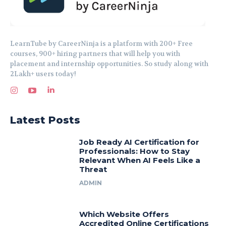
LearnTube by CareerNinja is a platform with 200+ Free
courses, 900+ hiring partners that will help you with
placement and internship opportunities. So study along with
2Lakh+ users today!
Latest Posts
Job Ready AI Certification for
Professionals: How to Stay
Relevant When AI Feels Like a
Threat
ADMIN
Which Website Offers
Accredited Online Certifications