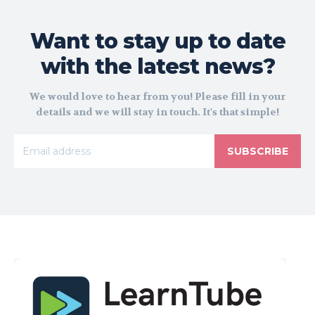
Want to stay up to date
with the latest news?
We would love to hear from you! Please fill in your
details and we will stay in touch. It's that simple!
SUBSCRIBE