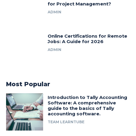
for Project Management?
ADMIN
Online Certifications for Remote
Jobs: A Guide for 2026
ADMIN
Most Popular
Introduction to Tally Accounting
Software: A comprehensive
guide to the basics of Tally
accounting software.
TEAM LEARNTUBE