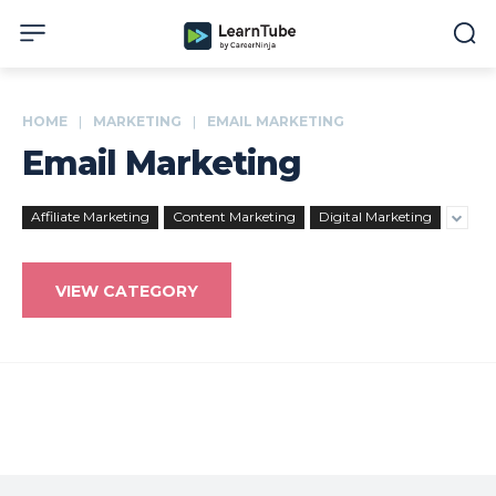
HOME
MARKETING
EMAIL MARKETING
Email Marketing
Affiliate Marketing
Content Marketing
Digital Marketing
VIEW CATEGORY