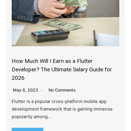
How Much Will I Earn as a Flutter
Developer? The Ultimate Salary Guide for
2026
May 6, 2023
No Comments
Flutter is a popular cross-platform mobile app
development framework that is gaining immense
popularity among…