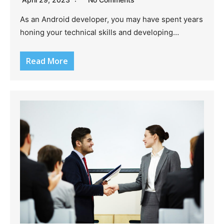
As an Android developer, you may have spent years
honing your technical skills and developing…
Read More