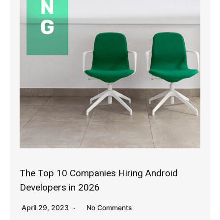
The Top 10 Companies Hiring Android
Developers in 2026
April 29, 2023
No Comments