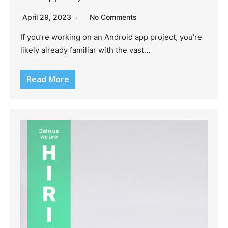
April 29, 2023
No Comments
If you’re working on an Android app project, you’re
likely already familiar with the vast…
Read More