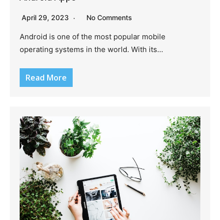
April 29, 2023
No Comments
Android is one of the most popular mobile
operating systems in the world. With its…
Read More