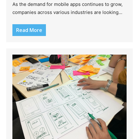
As the demand for mobile apps continues to grow,
companies across various industries are looking…
Read More