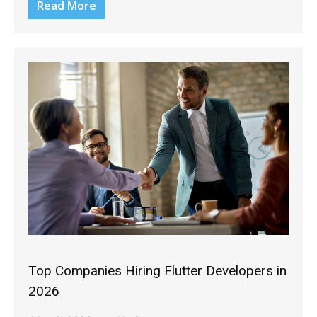
Read More
Top Companies Hiring Flutter Developers in
2026