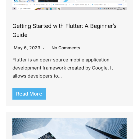
Getting Started with Flutter: A Beginner’s
Guide
May 6, 2023
No Comments
Flutter is an open-source mobile application
development framework created by Google. It
allows developers to…
Read More