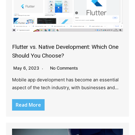
Flutter vs. Native Development: Which One
Should You Choose?
May 6, 2023
No Comments
Mobile app development has become an essential
aspect of the tech industry, with businesses and…
Read More