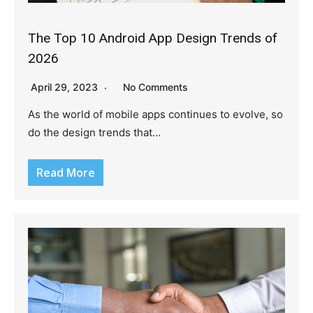
The Top 10 Android App Design Trends of
2026
April 29, 2023
No Comments
As the world of mobile apps continues to evolve, so
do the design trends that…
Read More