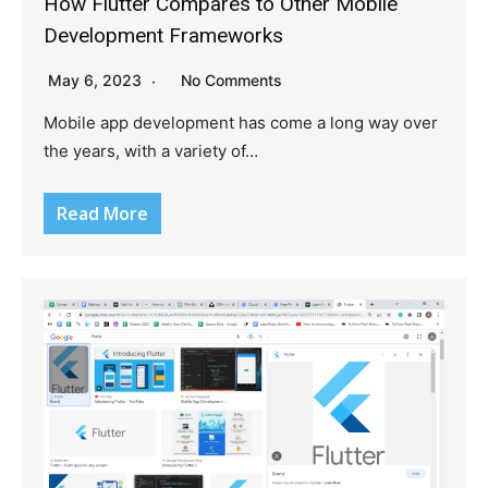
How Flutter Compares to Other Mobile
Development Frameworks
May 6, 2023
No Comments
Mobile app development has come a long way over
the years, with a variety of…
Read More