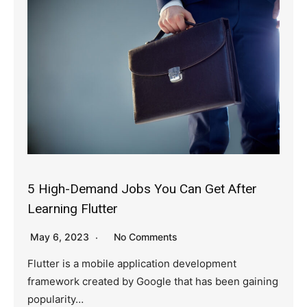
5 High-Demand Jobs You Can Get After
Learning Flutter
May 6, 2023
No Comments
Flutter is a mobile application development
framework created by Google that has been gaining
popularity…