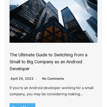
The Ultimate Guide to Switching from a
Small to Big Company as an Android
Developer
April 29, 2023
No Comments
If you’re an Android developer working for a small
company, you may be considering making…