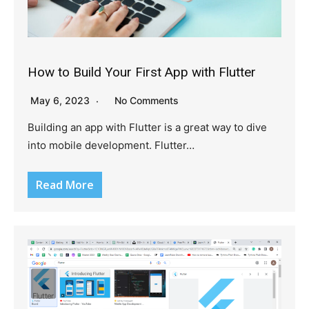
How to Build Your First App with Flutter
May 6, 2023
No Comments
Building an app with Flutter is a great way to dive
into mobile development. Flutter…
Read More