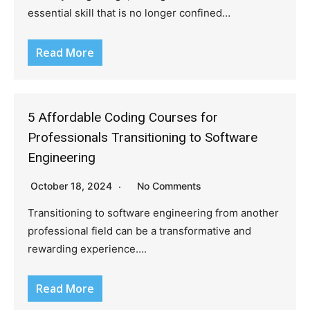
essential skill that is no longer confined…
Read More
5 Affordable Coding Courses for
Professionals Transitioning to Software
Engineering
October 18, 2024
No Comments
Transitioning to software engineering from another
professional field can be a transformative and
rewarding experience….
Read More