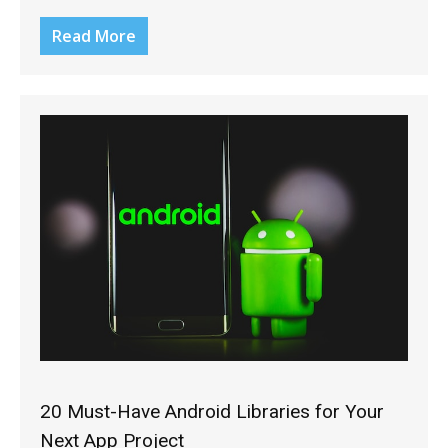
Read More
20 Must-Have Android Libraries for Your
Next App Project