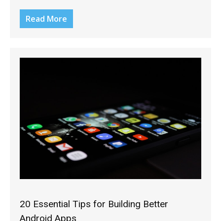
Read More
20 Essential Tips for Building Better
Android Apps