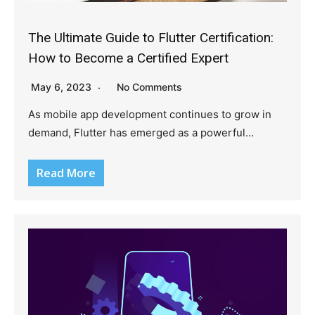
The Ultimate Guide to Flutter Certification:
How to Become a Certified Expert
May 6, 2023
No Comments
As mobile app development continues to grow in
demand, Flutter has emerged as a powerful…
Read More