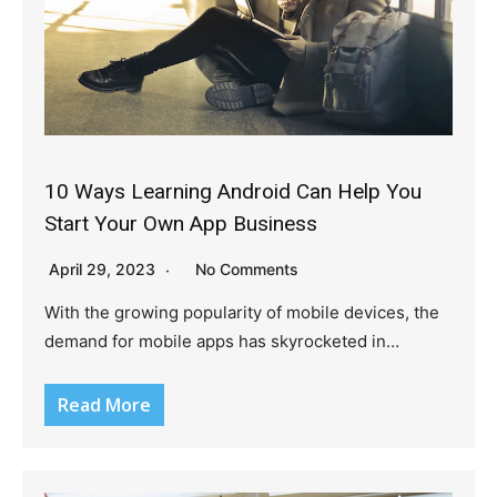
10 Ways Learning Android Can Help You
Start Your Own App Business
April 29, 2023
No Comments
With the growing popularity of mobile devices, the
demand for mobile apps has skyrocketed in…
Read More