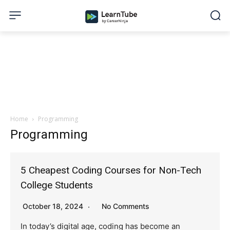
Home
Programming
Programming
5 Cheapest Coding Courses for Non-Tech
College Students
October 18, 2024
No Comments
In today’s digital age, coding has become an