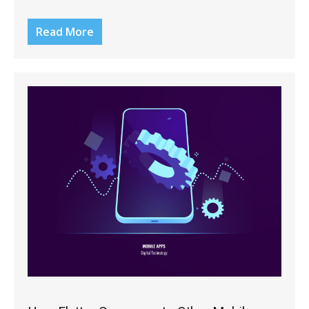
Read More