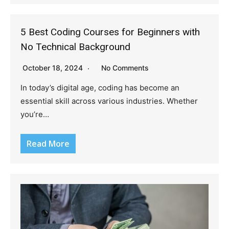
5 Best Coding Courses for Beginners with
No Technical Background
October 18, 2024
No Comments
In today’s digital age, coding has become an
essential skill across various industries. Whether
you’re…
Read More