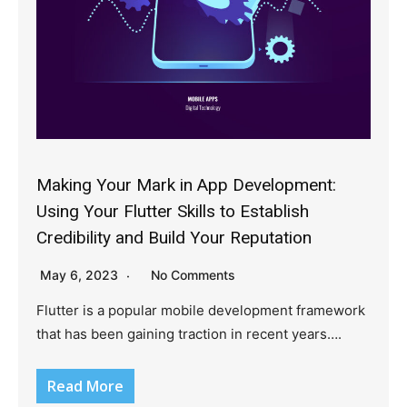
Making Your Mark in App Development:
Using Your Flutter Skills to Establish
Credibility and Build Your Reputation
May 6, 2023
No Comments
Flutter is a popular mobile development framework
that has been gaining traction in recent years….
Read More