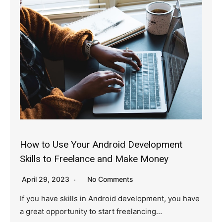
How to Use Your Android Development
Skills to Freelance and Make Money
April 29, 2023
No Comments
If you have skills in Android development, you have
a great opportunity to start freelancing…