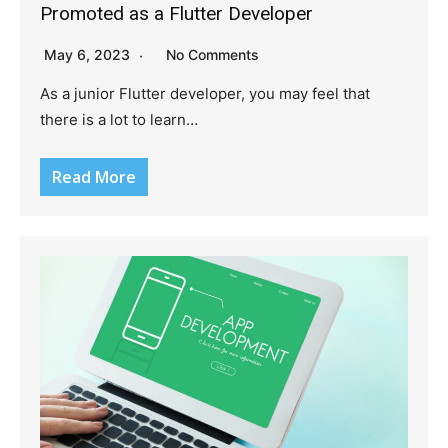
Promoted as a Flutter Developer
May 6, 2023
No Comments
As a junior Flutter developer, you may feel that
there is a lot to learn…
Read More