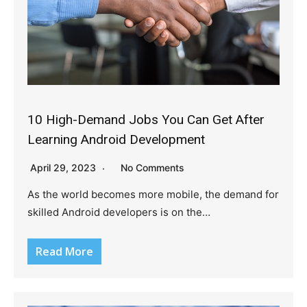
10 High-Demand Jobs You Can Get After
Learning Android Development
April 29, 2023
No Comments
As the world becomes more mobile, the demand for
skilled Android developers is on the…
Read More