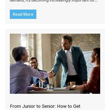
demand, it’s becoming increasingly important for…
Read More
From Junior to Senior: How to Get