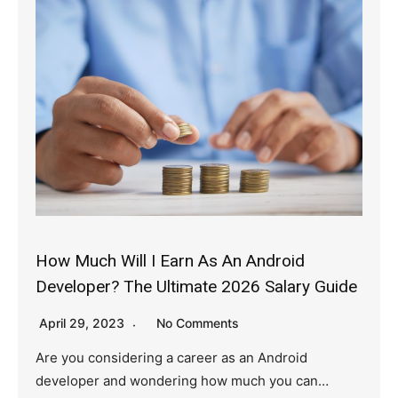
How Much Will I Earn As An Android
Developer? The Ultimate 2026 Salary Guide
April 29, 2023
No Comments
Are you considering a career as an Android
developer and wondering how much you can…