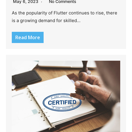
May 6, 2023
No Comments
As the popularity of Flutter continues to rise, there
is a growing demand for skilled…
Read More