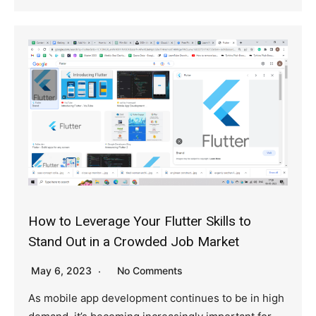
How to Leverage Your Flutter Skills to
Stand Out in a Crowded Job Market
May 6, 2023
No Comments
As mobile app development continues to be in high