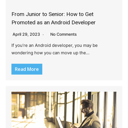
From Junior to Senior: How to Get
Promoted as an Android Developer
April 29, 2023
No Comments
If you’re an Android developer, you may be
wondering how you can move up the…
Read More