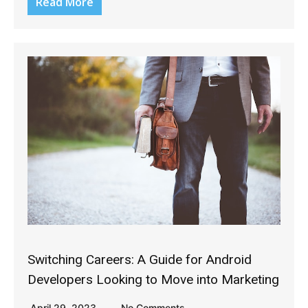
Read More
Switching Careers: A Guide for Android
Developers Looking to Move into Marketing
April 29, 2023
No Comments