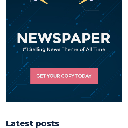
Latest posts