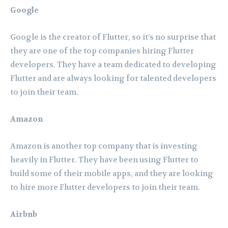
Google
Google is the creator of Flutter, so it’s no surprise that
they are one of the top companies hiring Flutter
developers. They have a team dedicated to developing
Flutter and are always looking for talented developers
to join their team.
Amazon
Amazon is another top company that is investing
heavily in Flutter. They have been using Flutter to
build some of their mobile apps, and they are looking
to hire more Flutter developers to join their team.
Airbnb