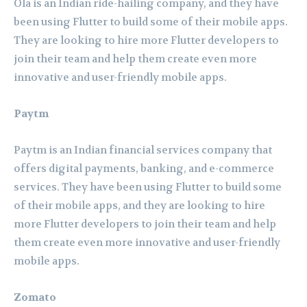
Ola is an Indian ride-hailing company, and they have
been using Flutter to build some of their mobile apps.
They are looking to hire more Flutter developers to
join their team and help them create even more
innovative and user-friendly mobile apps.
Paytm
Paytm is an Indian financial services company that
offers digital payments, banking, and e-commerce
services. They have been using Flutter to build some
of their mobile apps, and they are looking to hire
more Flutter developers to join their team and help
them create even more innovative and user-friendly
mobile apps.
Zomato