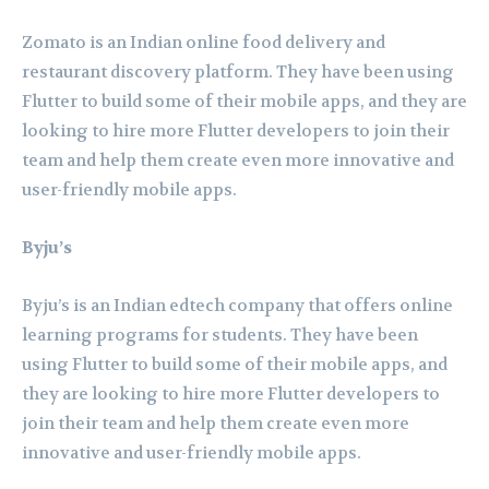
Zomato is an Indian online food delivery and
restaurant discovery platform. They have been using
Flutter to build some of their mobile apps, and they are
looking to hire more Flutter developers to join their
team and help them create even more innovative and
user-friendly mobile apps.
Byju’s
Byju’s is an Indian edtech company that offers online
learning programs for students. They have been
using Flutter to build some of their mobile apps, and
they are looking to hire more Flutter developers to
join their team and help them create even more
innovative and user-friendly mobile apps.