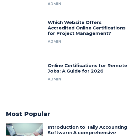
ADMIN
Which Website Offers
Accredited Online Certifications
for Project Management?
ADMIN
Online Certifications for Remote
Jobs: A Guide for 2026
ADMIN
Most Popular
Introduction to Tally Accounting
Software: A comprehensive