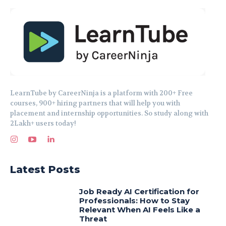
LearnTube by CareerNinja is a platform with 200+ Free
courses, 900+ hiring partners that will help you with
placement and internship opportunities. So study along with
2Lakh+ users today!
Latest Posts
Job Ready AI Certification for
Professionals: How to Stay
Relevant When AI Feels Like a
Threat