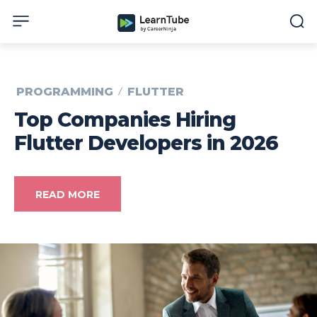
PROGRAMMING
FLUTTER
Top Companies Hiring
Flutter Developers in 2026
READ MORE