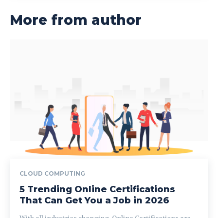
More from author
CLOUD COMPUTING
5 Trending Online Certifications
That Can Get You a Job in 2026