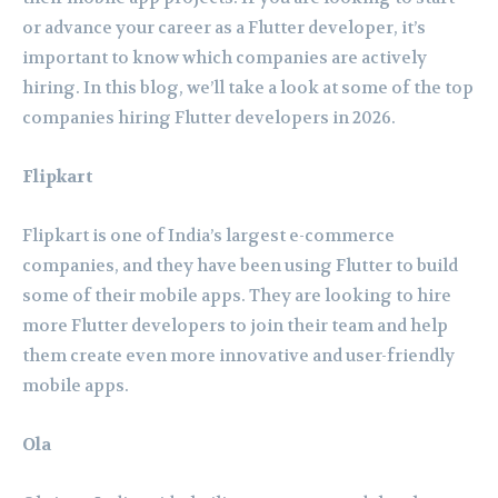
or advance your career as a Flutter developer, it’s
important to know which companies are actively
hiring. In this blog, we’ll take a look at some of the top
companies hiring Flutter developers in 2026.
Flipkart
Flipkart is one of India’s largest e-commerce
companies, and they have been using Flutter to build
some of their mobile apps. They are looking to hire
more Flutter developers to join their team and help
them create even more innovative and user-friendly
mobile apps.
Ola