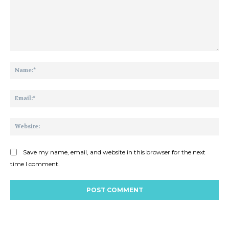
Comment:
Na
Ema
Web
Save my name, email, and website in this browser for the next
time I comment.