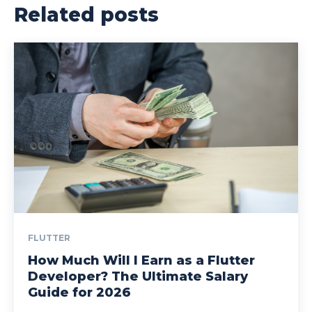
Related posts
FLUTTER
How Much Will I Earn as a Flutter
Developer? The Ultimate Salary
Guide for 2026