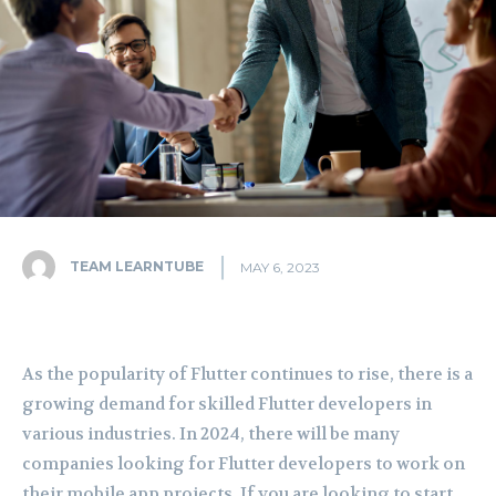
TEAM LEARNTUBE
MAY 6, 2023
As the popularity of Flutter continues to rise, there is a
growing demand for skilled Flutter developers in
various industries. In 2024, there will be many
companies looking for Flutter developers to work on
their mobile app projects. If you are looking to start