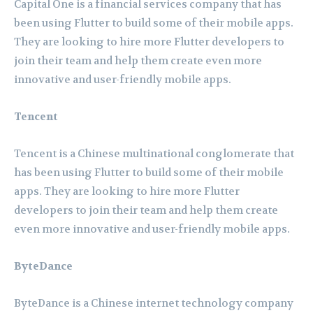
Capital One is a financial services company that has
been using Flutter to build some of their mobile apps.
They are looking to hire more Flutter developers to
join their team and help them create even more
innovative and user-friendly mobile apps.
Tencent
Tencent is a Chinese multinational conglomerate that
has been using Flutter to build some of their mobile
apps. They are looking to hire more Flutter
developers to join their team and help them create
even more innovative and user-friendly mobile apps.
ByteDance
ByteDance is a Chinese internet technology company