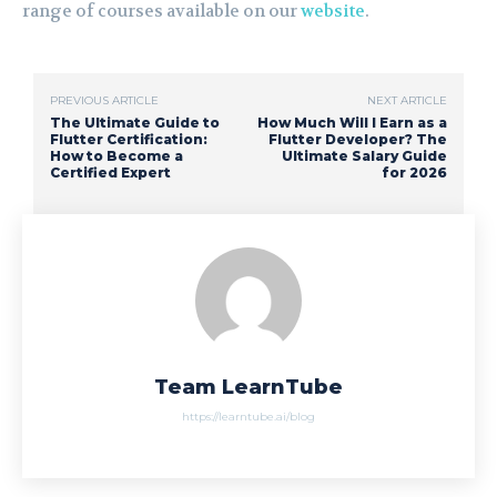
range of courses available on our
website
.
PREVIOUS ARTICLE
NEXT ARTICLE
The Ultimate Guide to
How Much Will I Earn as a
Flutter Certification:
Flutter Developer? The
How to Become a
Ultimate Salary Guide
Certified Expert
for 2026
Team LearnTube
https://learntube.ai/blog