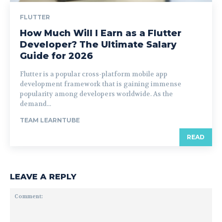
FLUTTER
How Much Will I Earn as a Flutter
Developer? The Ultimate Salary
Guide for 2026
Flutter is a popular cross-platform mobile app
development framework that is gaining immense
popularity among developers worldwide. As the
demand...
TEAM LEARNTUBE
READ
LEAVE A REPLY