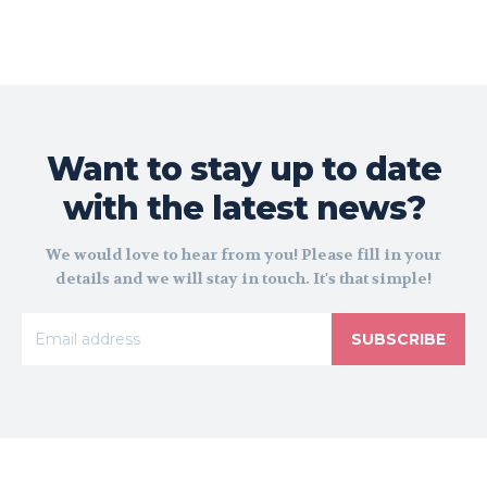
Want to stay up to date
with the latest news?
We would love to hear from you! Please fill in your
details and we will stay in touch. It's that simple!
SUBSCRIBE