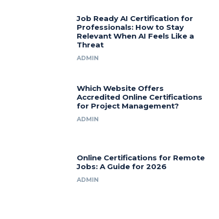
Job Ready AI Certification for
Professionals: How to Stay
Relevant When AI Feels Like a
Threat
ADMIN
Which Website Offers
Accredited Online Certifications
for Project Management?
ADMIN
Online Certifications for Remote
Jobs: A Guide for 2026
ADMIN