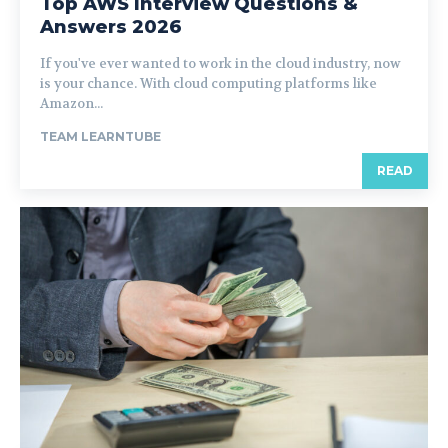
Top AWS Interview Questions &
Answers 2026
If you've ever wanted to work in the cloud industry, now
is your chance. With cloud computing platforms like
Amazon...
TEAM LEARNTUBE
READ