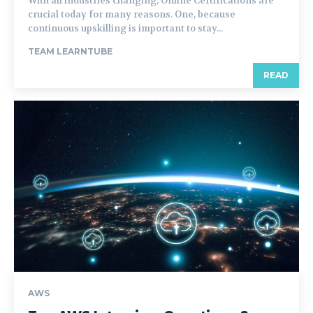
With all industries changing, Online Certifications are
crucial today for many reasons. One, because
continuous upskilling is important to stay...
TEAM LEARNTUBE
READ
AWS