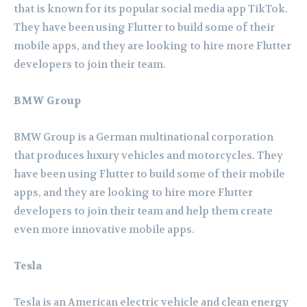
that is known for its popular social media app TikTok.
They have been using Flutter to build some of their
mobile apps, and they are looking to hire more Flutter
developers to join their team.
BMW Group
BMW Group is a German multinational corporation
that produces luxury vehicles and motorcycles. They
have been using Flutter to build some of their mobile
apps, and they are looking to hire more Flutter
developers to join their team and help them create
even more innovative mobile apps.
Tesla
Tesla is an American electric vehicle and clean energy