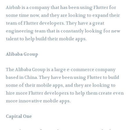
Airbnb is a company that has been using Flutter for
some time now, and they are looking to expand their
team of Flutter developers. They have a great
engineering team that is constantly looking for new
talent to help build their mobile apps.
Alibaba Group
The Alibaba Group is a large e-commerce company
based in China. They have been using Flutter to build
some of their mobile apps, and they are looking to
hire more Flutter developers to help them create even
more innovative mobile apps.
Capital One