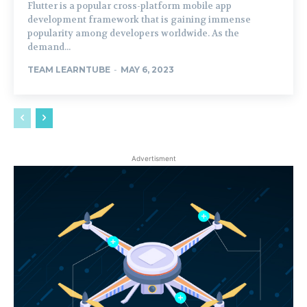
Flutter is a popular cross-platform mobile app
development framework that is gaining immense
popularity among developers worldwide. As the
demand...
TEAM LEARNTUBE
-
MAY 6, 2023
Advertisment