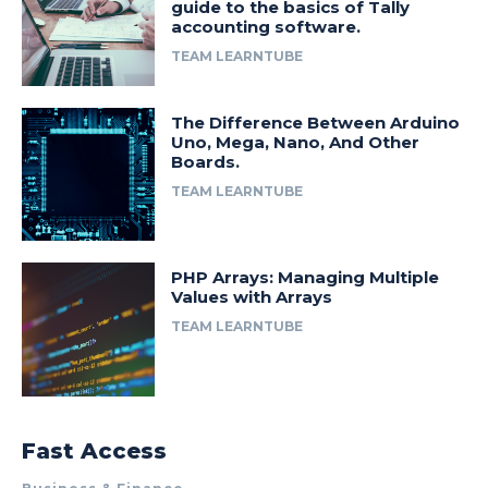
guide to the basics of Tally
accounting software.
TEAM LEARNTUBE
The Difference Between Arduino
Uno, Mega, Nano, And Other
Boards.
TEAM LEARNTUBE
PHP Arrays: Managing Multiple
Values with Arrays
TEAM LEARNTUBE
Fast Access