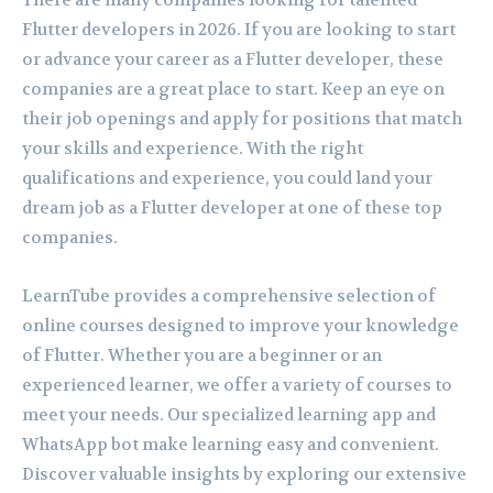
There are many companies looking for talented
Flutter developers in 2026. If you are looking to start
or advance your career as a Flutter developer, these
companies are a great place to start. Keep an eye on
their job openings and apply for positions that match
your skills and experience. With the right
qualifications and experience, you could land your
dream job as a Flutter developer at one of these top
companies.
LearnTube provides a comprehensive selection of
online courses designed to improve your knowledge
of Flutter. Whether you are a beginner or an
experienced learner, we offer a variety of courses to
meet your needs. Our specialized learning app and
WhatsApp bot make learning easy and convenient.
Discover valuable insights by exploring our extensive