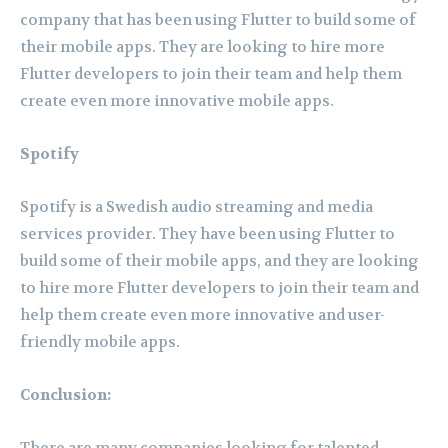
company that has been using Flutter to build some of
their mobile apps. They are looking to hire more
Flutter developers to join their team and help them
create even more innovative mobile apps.
Spotify
Spotify is a Swedish audio streaming and media
services provider. They have been using Flutter to
build some of their mobile apps, and they are looking
to hire more Flutter developers to join their team and
help them create even more innovative and user-
friendly mobile apps.
Conclusion: