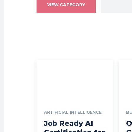
VIEW CATEGORY
ARTIFICIAL INTELLIGENCE
BU
Job Ready AI
O