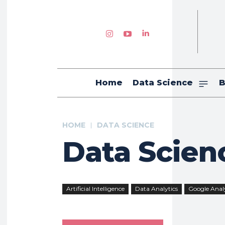
Home
Data Science
B
HOME
DATA SCIENCE
Data Scien
Artificial Intelligence
Data Analytics
Google Analy