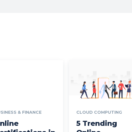
SINESS & FINANCE
CLOUD COMPUTING
nline
5 Trending