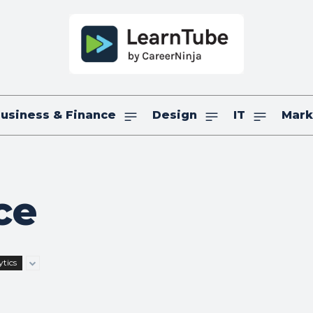
usiness & Finance
Design
IT
Mark
ce
tics