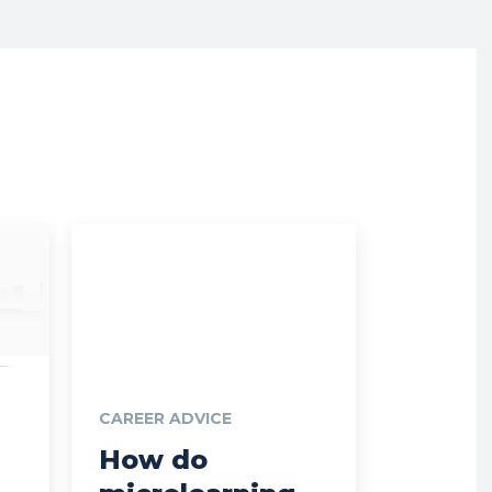
CAREER ADVICE
How do