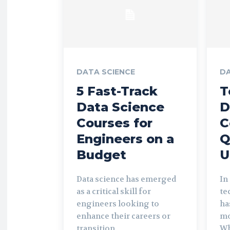
DATA SCIENCE
DA
5 Fast-Track
T
Data Science
D
Courses for
C
Engineers on a
Q
Budget
U
Data science has emerged
In
as a critical skill for
te
engineers looking to
ha
enhance their careers or
mo
transition...
Wh