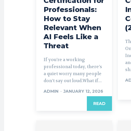
Certification for
C
Professionals:
I
How to Stay
C
Relevant When
(
AI Feels Like a
Th
Threat
On
In
If you’re a working
an
professional today, there’s
sh
a quiet worry many people
A
don’t say out loud.What if...
ADMIN
-
JANUARY 12, 2026
READ