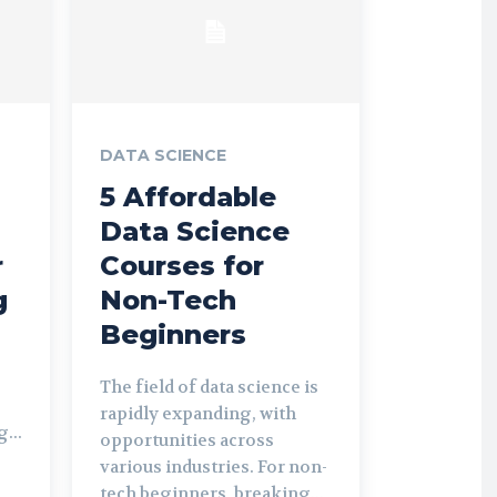
DATA SCIENCE
5 Affordable
Data Science
r
Courses for
g
Non-Tech
Beginners
The field of data science is
rapidly expanding, with
...
opportunities across
various industries. For non-
tech beginners, breaking...