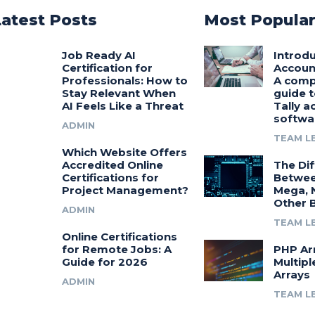
Latest Posts
Most Popula
Job Ready AI
Introdu
Certification for
Accoun
Professionals: How to
A comp
Stay Relevant When
guide t
AI Feels Like a Threat
Tally a
softwa
ADMIN
TEAM L
Which Website Offers
Accredited Online
The Di
Certifications for
Betwee
Project Management?
Mega, 
Other 
ADMIN
TEAM L
Online Certifications
for Remote Jobs: A
PHP Ar
Guide for 2026
Multipl
Arrays
ADMIN
TEAM L