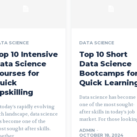
TA SCIENCE
DATA SCIENCE
op 10 Intensive
Top 10 Short
ata Science
Data Science
ourses for
Bootcamps fo
uick
Quick Learnin
pskilling
Data science has become
one of the most sought-
 today’s rapidly evolving
after skills in today’s job
ch landscape, data science
market. For those looking
s become one of the
st sought-after skills.
ADMIN
-
OCTOBER 18, 2024
ether...