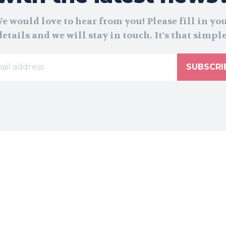
e would love to hear from you! Please fill in yo
details and we will stay in touch. It's that simple
SUBSCRI