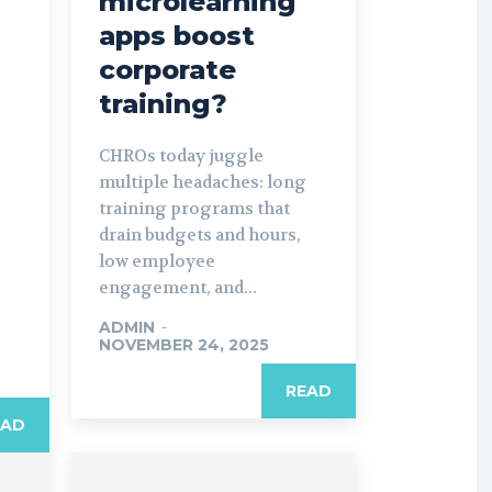
microlearning
apps boost
corporate
training?
CHROs today juggle
multiple headaches: long
training programs that
drain budgets and hours,
low employee
engagement, and...
ADMIN
-
NOVEMBER 24, 2025
READ
EAD