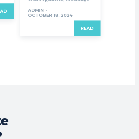
ADMIN
-
EAD
OCTOBER 18, 2024
READ
te
?