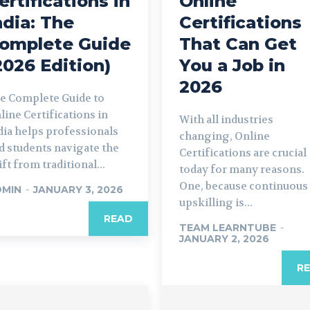
ertifications in
Online
ndia: The
Certifications
omplete Guide
That Can Get
2026 Edition)
You a Job in
2026
e Complete Guide to
line Certifications in
With all industries
dia helps professionals
changing, Online
d students navigate the
Certifications are crucial
ift from traditional...
today for many reasons.
One, because continuous
DMIN
-
JANUARY 3, 2026
upskilling is...
READ
TEAM LEARNTUBE
-
JANUARY 2, 2026
R