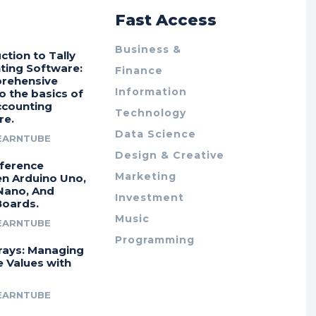
r
Fast Access
Business &
ction to Tally
ting Software:
Finance
rehensive
Information
o the basics of
ccounting
Technology
re.
Data Science
EARNTUBE
Design & Creative
fference
Marketing
n Arduino Uno,
Nano, And
Investment
Boards.
Music
EARNTUBE
Programming
rays: Managing
e Values with
EARNTUBE