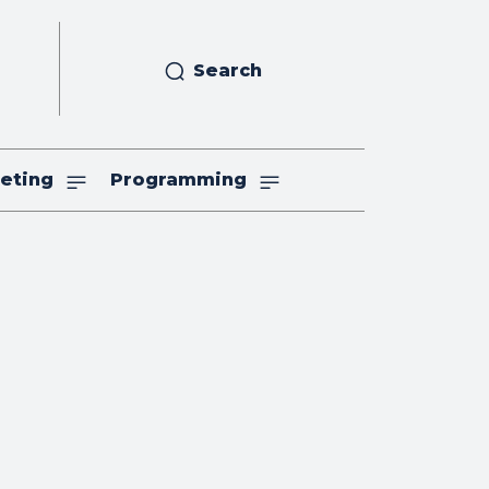
Search
eting
Programming