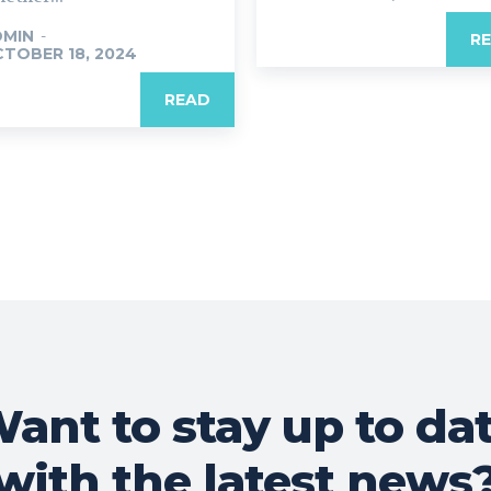
DMIN
-
R
TOBER 18, 2024
READ
ant to stay up to da
with the latest news