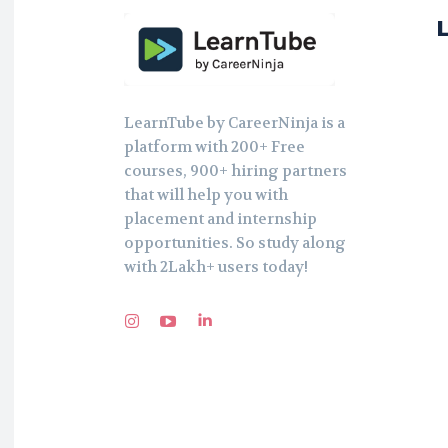
LearnTube by CareerNinja is a
platform with 200+ Free
courses, 900+ hiring partners
that will help you with
placement and internship
opportunities. So study along
with 2Lakh+ users today!