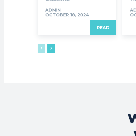
ADMIN
-
A
OCTOBER 18, 2024
OC
READ
W