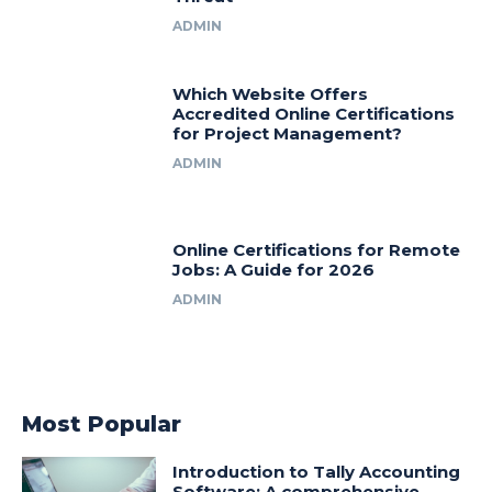
ADMIN
Which Website Offers
Accredited Online Certifications
for Project Management?
ADMIN
Online Certifications for Remote
Jobs: A Guide for 2026
ADMIN
Most Popular
Introduction to Tally Accounting
Software: A comprehensive