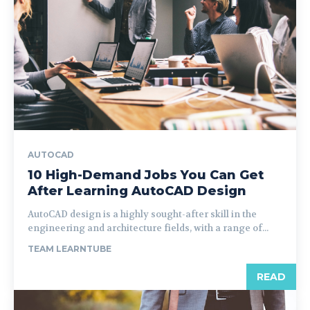
AUTOCAD
10 High-Demand Jobs You Can Get
After Learning AutoCAD Design
AutoCAD design is a highly sought-after skill in the
engineering and architecture fields, with a range of...
TEAM LEARNTUBE
READ