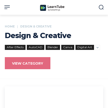
HOME
DESIGN & CREATIVE
Design & Creative
After Effects
AutoCAD
Blender
Canva
Digital Art
VIEW CATEGORY