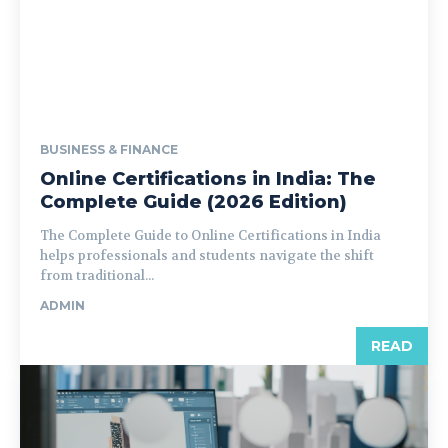
BUSINESS & FINANCE
Online Certifications in India: The
Complete Guide (2026 Edition)
The Complete Guide to Online Certifications in India
helps professionals and students navigate the shift
from traditional...
ADMIN
READ