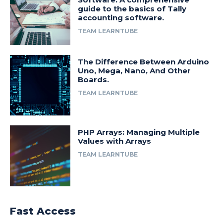
guide to the basics of Tally
accounting software.
TEAM LEARNTUBE
The Difference Between Arduino
Uno, Mega, Nano, And Other
Boards.
TEAM LEARNTUBE
PHP Arrays: Managing Multiple
Values with Arrays
TEAM LEARNTUBE
Fast Access