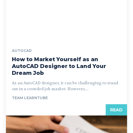
AUTOCAD
How to Market Yourself as an
AutoCAD Designer to Land Your
Dream Job
As an AutoCAD designer, it can be challenging to stand
out in a crowded job market. However,...
TEAM LEARNTUBE
READ