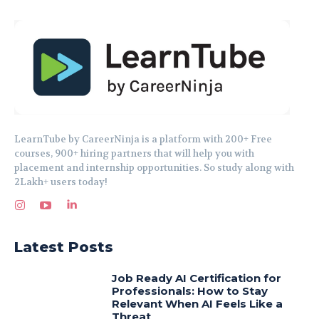
LearnTube by CareerNinja is a platform with 200+ Free
courses, 900+ hiring partners that will help you with
placement and internship opportunities. So study along with
2Lakh+ users today!
Latest Posts
Job Ready AI Certification for
Professionals: How to Stay
Relevant When AI Feels Like a
Threat