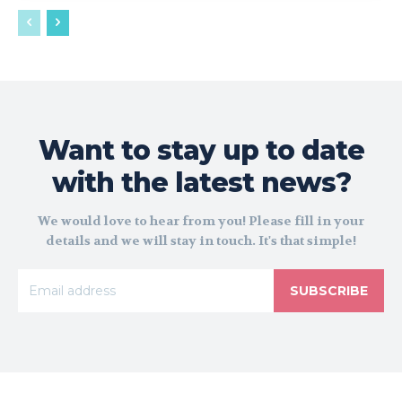
Want to stay up to date
with the latest news?
We would love to hear from you! Please fill in your
details and we will stay in touch. It's that simple!
SUBSCRIBE