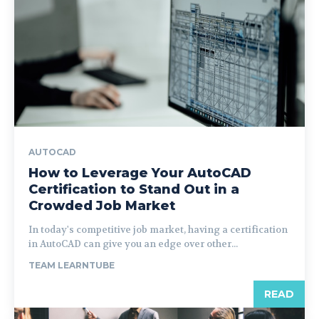
AUTOCAD
How to Leverage Your AutoCAD
Certification to Stand Out in a
Crowded Job Market
In today's competitive job market, having a certification
in AutoCAD can give you an edge over other...
TEAM LEARNTUBE
READ