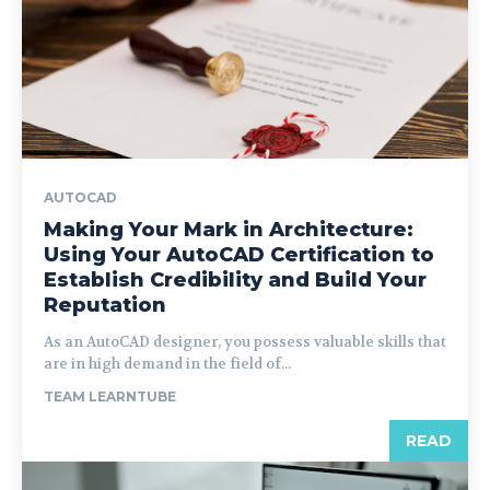
AUTOCAD
Making Your Mark in Architecture:
Using Your AutoCAD Certification to
Establish Credibility and Build Your
Reputation
As an AutoCAD designer, you possess valuable skills that
are in high demand in the field of...
TEAM LEARNTUBE
READ