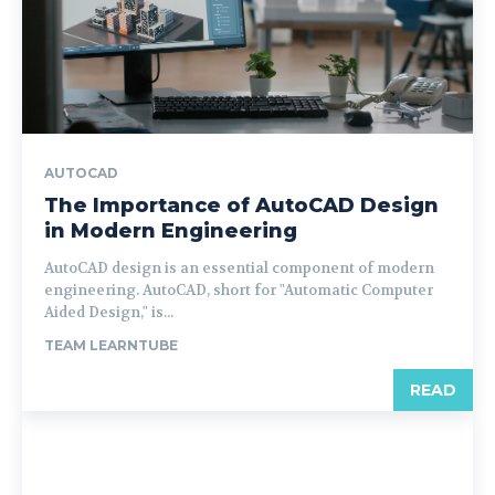
AUTOCAD
The Importance of AutoCAD Design
in Modern Engineering
AutoCAD design is an essential component of modern
engineering. AutoCAD, short for "Automatic Computer
Aided Design," is...
TEAM LEARNTUBE
READ