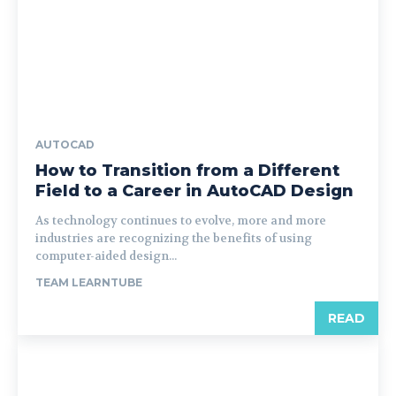
AUTOCAD
How to Transition from a Different
Field to a Career in AutoCAD Design
As technology continues to evolve, more and more
industries are recognizing the benefits of using
computer-aided design...
TEAM LEARNTUBE
READ