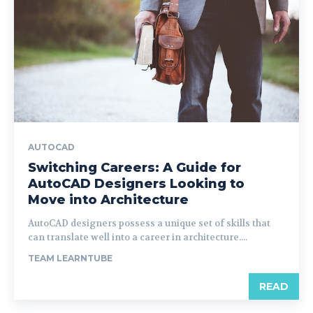
AUTOCAD
Switching Careers: A Guide for
AutoCAD Designers Looking to
Move into Architecture
AutoCAD designers possess a unique set of skills that
can translate well into a career in architecture....
TEAM LEARNTUBE
READ