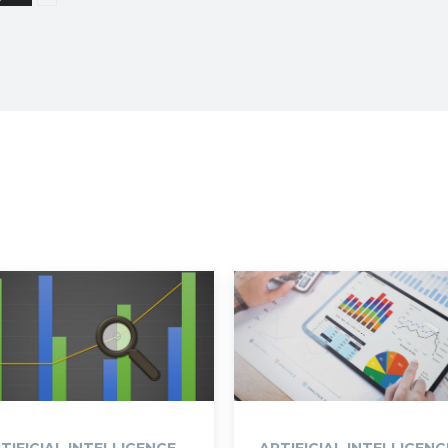
TIFICIAL INTELLIGENCE
ARTIFICIAL INTELLIGENC