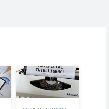
E
ARTIFICIAL INTELLIGENCE