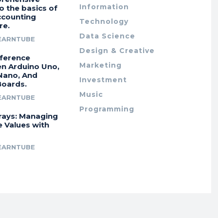
Information
o the basics of
ccounting
Technology
re.
Data Science
EARNTUBE
Design & Creative
fference
Marketing
n Arduino Uno,
Nano, And
Investment
Boards.
Music
EARNTUBE
Programming
rays: Managing
e Values with
EARNTUBE