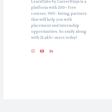
LearnTube by CareerNinja is a
platform with 200+ Free
courses, 900+ hiring partners
that will help you with
placement and internship
opportunities. So study along
with 2Lakh+ users today!