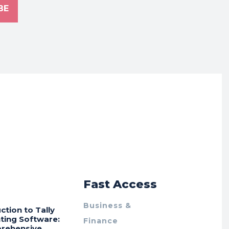
BE
r
Fast Access
Business &
ction to Tally
ting Software:
Finance
rehensive