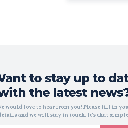
ant to stay up to da
with the latest news
e would love to hear from you! Please fill in yo
details and we will stay in touch. It's that simple