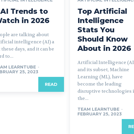
 AI Trends to
Top Artificial
atch in 2026
Intelligence
Stats You
ople are talking about
Should Know
tificial intelligence (AI) a
About in 2026
t these days, and it can be
d to...
Artificial Intelligence (AI
AM LEARNTUBE
-
and its subset, Machine
BRUARY 25, 2023
Learning (ML), have
become the leading
READ
disruptive technologies 
the...
TEAM LEARNTUBE
-
FEBRUARY 25, 2023
R