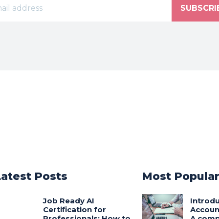
SUBSCRI
Latest Posts
Most Popula
Job Ready AI
Introdu
Certification for
Accoun
Professionals: How to
A comp