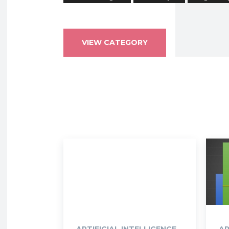
VIEW CATEGORY
ARTIFICIAL INTELLIGENCE
AR