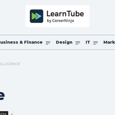
usiness & Finance
Design
IT
Mark
TELLIGENCE
e
tics