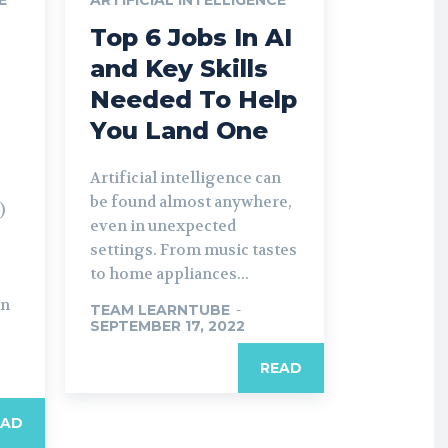
Top 6 Jobs In AI
and Key Skills
Needed To Help
You Land One
Artificial intelligence can
be found almost anywhere,
)
even in unexpected
settings. From music tastes
to home appliances...
in
TEAM LEARNTUBE
-
SEPTEMBER 17, 2022
READ
EAD