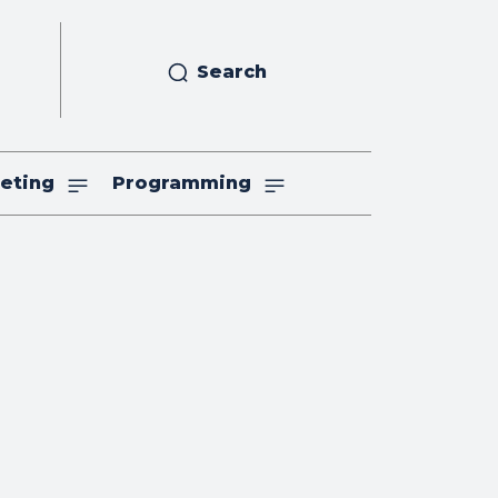
Search
eting
Programming