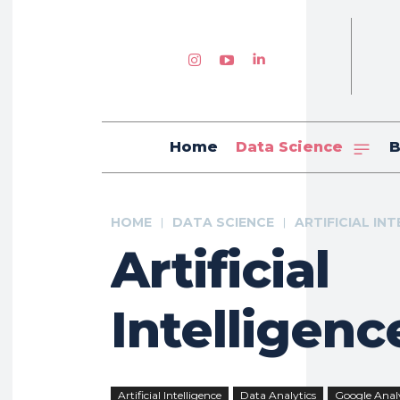
Home
Data Science
B
HOME
DATA SCIENCE
ARTIFICIAL IN
Artificial
Intelligenc
Artificial Intelligence
Data Analytics
Google Analy