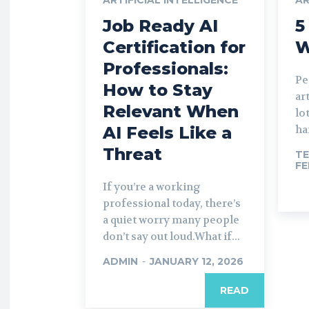
Job Ready AI
5
Certification for
W
Professionals:
Pe
How to Stay
ar
Relevant When
lo
AI Feels Like a
har
Threat
TE
FE
If you’re a working
professional today, there’s
a quiet worry many people
don’t say out loud.What if...
ADMIN
-
JANUARY 12, 2026
READ