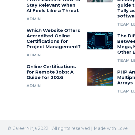
Stay Relevant When
guide t
AI Feels Like a Threat
Tally a
softwa
ADMIN
TEAM L
Which Website Offers
Accredited Online
The Di
Certifications for
Betwee
Project Management?
Mega, 
Other 
ADMIN
TEAM L
Online Certifications
for Remote Jobs: A
PHP Ar
Guide for 2026
Multipl
Arrays
ADMIN
TEAM L
© CareerNinja 2022 | All rights reserved | Made with Love