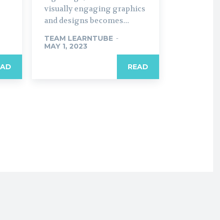
visually engaging graphics
and designs becomes...
TEAM LEARNTUBE
-
MAY 1, 2023
EAD
READ