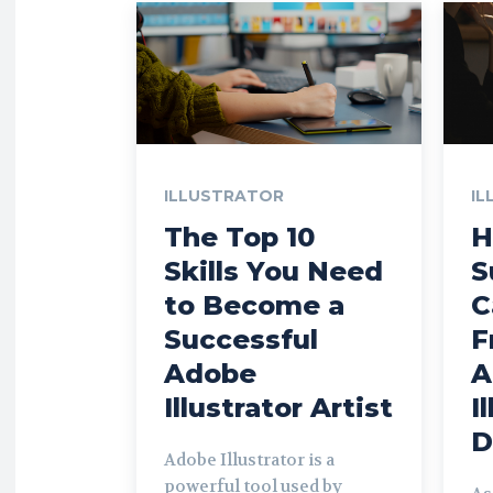
ILLUSTRATOR
IL
The Top 10
H
Skills You Need
S
to Become a
C
Successful
F
Adobe
A
Illustrator Artist
I
D
Adobe Illustrator is a
powerful tool used by