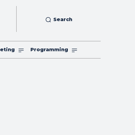
Search
eting
Programming