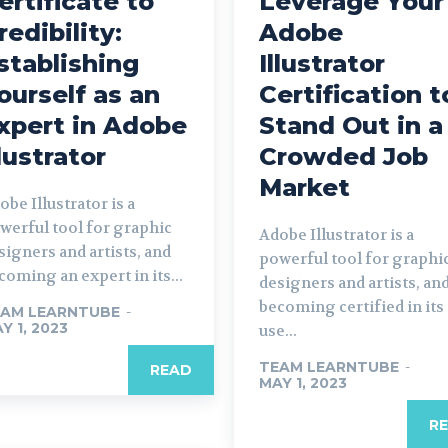
ertificate to
Leverage Your
redibility:
Adobe
stablishing
Illustrator
ourself as an
Certification t
xpert in Adobe
Stand Out in a
llustrator
Crowded Job
Market
obe Illustrator is a
werful tool for graphic
Adobe Illustrator is a
signers and artists, and
powerful tool for graphi
coming an expert in its...
designers and artists, an
becoming certified in its
AM LEARNTUBE
-
Y 1, 2023
use...
TEAM LEARNTUBE
-
READ
MAY 1, 2023
R