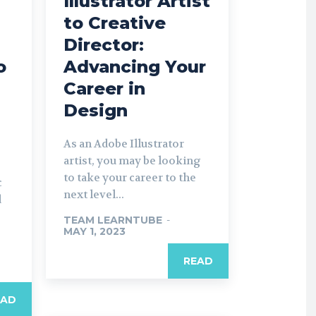
Illustrator Artist
to Creative
Director:
o
Advancing Your
Career in
Design
As an Adobe Illustrator
artist, you may be looking
to take your career to the
c
next level...
d
TEAM LEARNTUBE
-
MAY 1, 2023
READ
EAD