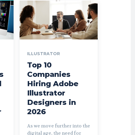
ILLUSTRATOR
Top 10
ls
Companies
d
Hiring Adobe
Illustrator
Designers in
r
2026
As we move further into the
digital age, the need for