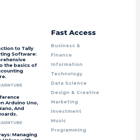
r
Fast Access
Business &
ction to Tally
ting Software:
Finance
rehensive
Information
o the basics of
ccounting
Technology
re.
Data Science
EARNTUBE
Design & Creative
fference
Marketing
n Arduino Uno,
Nano, And
Investment
Boards.
Music
EARNTUBE
Programming
rays: Managing