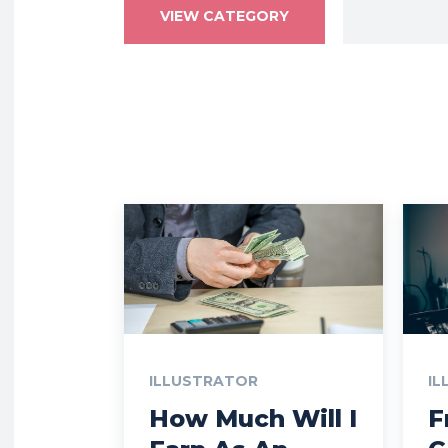
VIEW CATEGORY
ILLUSTRATOR
IL
How Much Will I
F