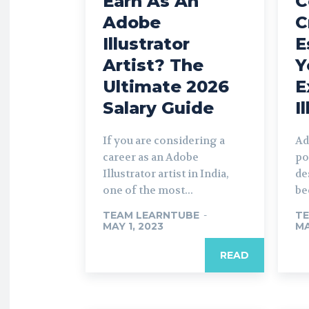
Earn As An
C
Adobe
C
Illustrator
E
Artist? The
Y
Ultimate 2026
E
Salary Guide
I
If you are considering a
Ad
career as an Adobe
po
Illustrator artist in India,
de
one of the most...
be
TEAM LEARNTUBE
-
TE
MAY 1, 2023
MA
READ