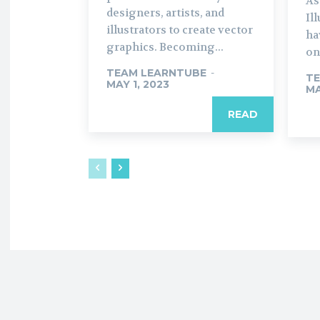
As
designers, artists, and
Il
illustrators to create vector
ha
graphics. Becoming...
on
TEAM LEARNTUBE
-
TE
MAY 1, 2023
MA
READ