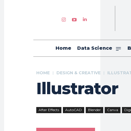
Home
Data Science
B
HOME
DESIGN & CREATIVE
ILLUSTRA
Illustrator
After Effects
AutoCAD
Blender
Canva
Digi