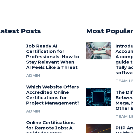
Latest Posts
Most Popula
Job Ready AI
Introdu
Certification for
Accoun
Professionals: How to
A comp
Stay Relevant When
guide t
AI Feels Like a Threat
Tally a
softwa
ADMIN
TEAM L
Which Website Offers
Accredited Online
The Di
Certifications for
Betwee
Project Management?
Mega, 
Other 
ADMIN
TEAM L
Online Certifications
for Remote Jobs: A
PHP Ar