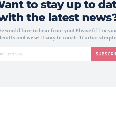
ant to stay up to da
with the latest news
e would love to hear from you! Please fill in yo
details and we will stay in touch. It's that simple
SUBSCRI