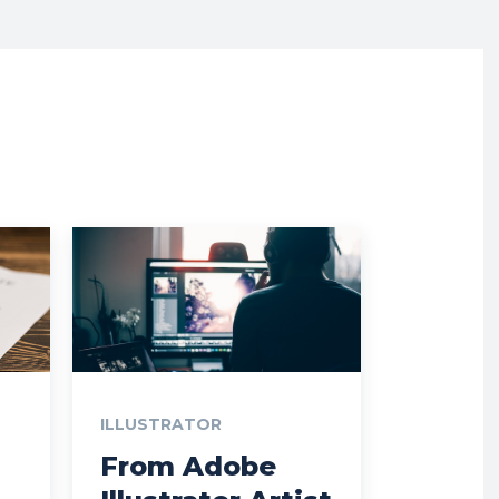
ILLUSTRATOR
From Adobe