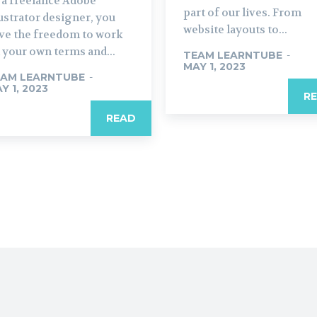
 a freelance Adobe
part of our lives. From
lustrator designer, you
website layouts to...
ve the freedom to work
 your own terms and...
TEAM LEARNTUBE
-
MAY 1, 2023
AM LEARNTUBE
-
Y 1, 2023
R
READ