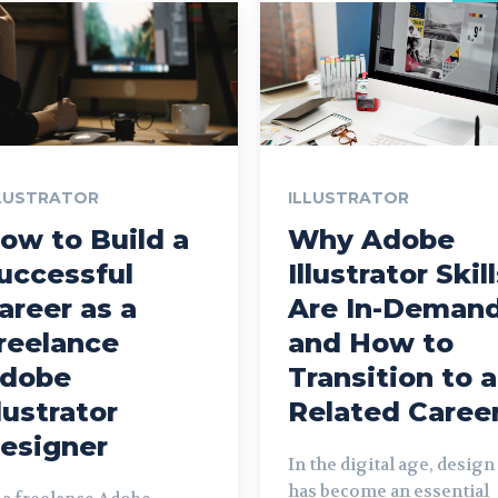
LUSTRATOR
ILLUSTRATOR
ow to Build a
Why Adobe
uccessful
Illustrator Skil
areer as a
Are In-Deman
reelance
and How to
dobe
Transition to a
llustrator
Related Caree
esigner
In the digital age, design
has become an essential