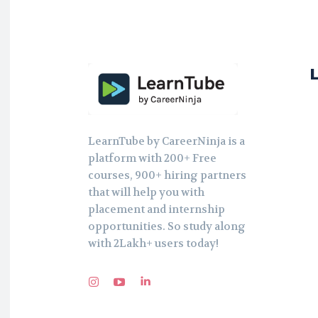
LearnTube by CareerNinja is a
platform with 200+ Free
courses, 900+ hiring partners
that will help you with
placement and internship
opportunities. So study along
with 2Lakh+ users today!