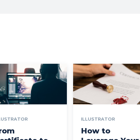
LUSTRATOR
ILLUSTRATOR
rom
How to