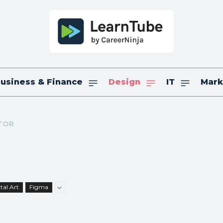
usiness & Finance
Design
IT
Mark
TOR
tal Art
Figma