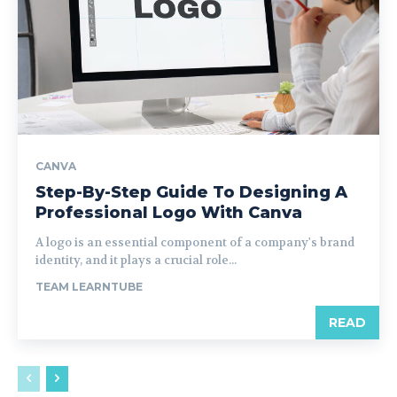
CANVA
Step-By-Step Guide To Designing A
Professional Logo With Canva
A logo is an essential component of a company's brand
identity, and it plays a crucial role...
TEAM LEARNTUBE
READ