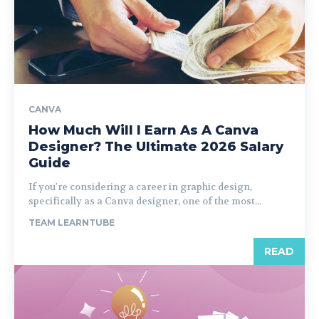
CANVA
How Much Will I Earn As A Canva
Designer? The Ultimate 2026 Salary
Guide
If you're considering a career in graphic design,
specifically as a Canva designer, one of the most...
TEAM LEARNTUBE
READ