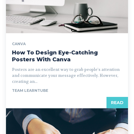
CANVA
How To Design Eye-Catching
Posters With Canva
Posters are an excellent way to grab people's attention
and communicate your message effectively. However,
creating an...
TEAM LEARNTUBE
READ