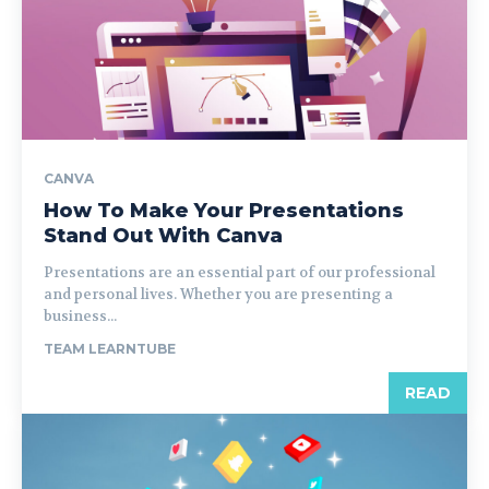
CANVA
How To Make Your Presentations
Stand Out With Canva
Presentations are an essential part of our professional
and personal lives. Whether you are presenting a
business...
TEAM LEARNTUBE
READ