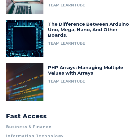
TEAM LEARNTUBE
The Difference Between Arduino
Uno, Mega, Nano, And Other
Boards.
TEAM LEARNTUBE
PHP Arrays: Managing Multiple
Values with Arrays
TEAM LEARNTUBE
Fast Access
Business & Finance
Information Technology