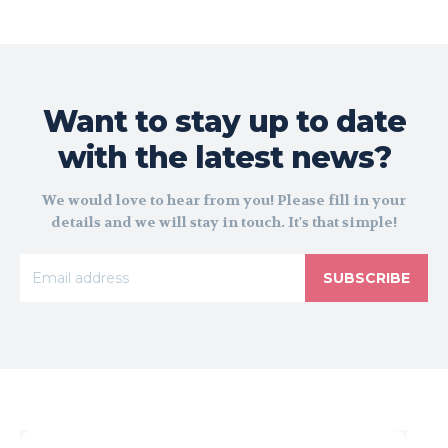
Want to stay up to date
with the latest news?
We would love to hear from you! Please fill in your
details and we will stay in touch. It's that simple!
SUBSCRIBE