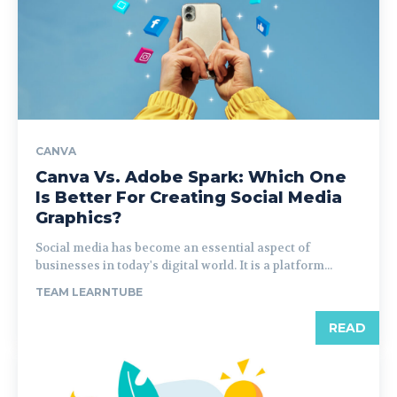
CANVA
Canva Vs. Adobe Spark: Which One
Is Better For Creating Social Media
Graphics?
Social media has become an essential aspect of
businesses in today's digital world. It is a platform...
TEAM LEARNTUBE
READ