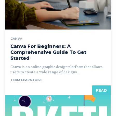
CANVA
Canva For Beginners: A
Comprehensive Guide To Get
Started
Canva is an online graphic design platform that allows
users to create a wide range of designs...
TEAM LEARNTUBE
READ