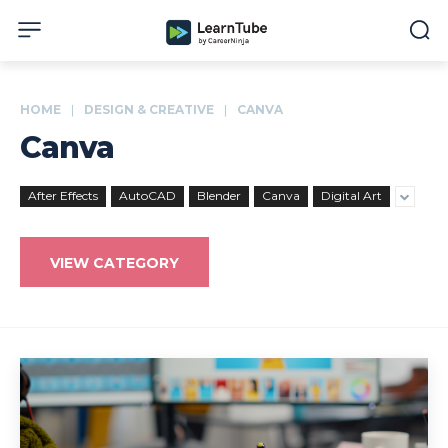
HOME
DESIGN & CREATIVE
CANVA
Canva
After Effects
AutoCAD
Blender
Canva
Digital Art
VIEW CATEGORY