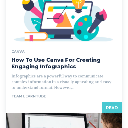
CANVA
How To Use Canva For Creating
Engaging Infographics
Infographics are a powerful way to communicate
complex information in a visually appealing and easy-
to-understand format. However,...
TEAM LEARNTUBE
READ