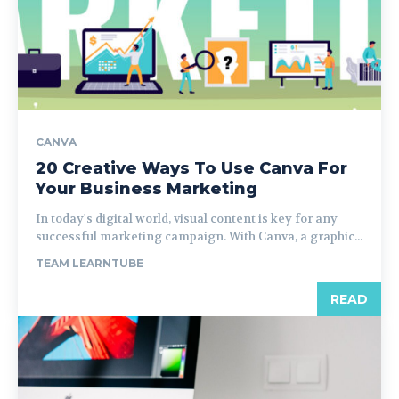
CANVA
20 Creative Ways To Use Canva For
Your Business Marketing
In today's digital world, visual content is key for any
successful marketing campaign. With Canva, a graphic...
TEAM LEARNTUBE
READ