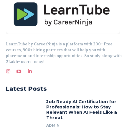
LearnTube by CareerNinja is a platform with 200+ Free
courses, 900+ hiring partners that will help you with
placement and internship opportunities. So study along with
2Lakh+ users today!
Latest Posts
Job Ready AI Certification for
Professionals: How to Stay
Relevant When AI Feels Like a
Threat
ADMIN