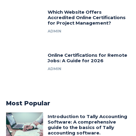
Which Website Offers
Accredited Online Certifications
for Project Management?
ADMIN
Online Certifications for Remote
Jobs: A Guide for 2026
ADMIN
Most Popular
Introduction to Tally Accounting
Software: A comprehensive
guide to the basics of Tally
accounting software.