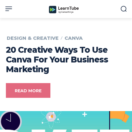
DESIGN & CREATIVE
CANVA
20 Creative Ways To Use
Canva For Your Business
Marketing
READ MORE