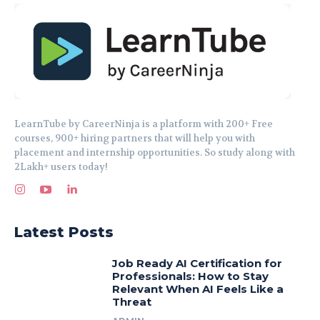
LearnTube by CareerNinja is a platform with 200+ Free
courses, 900+ hiring partners that will help you with
placement and internship opportunities. So study along with
2Lakh+ users today!
Latest Posts
Job Ready AI Certification for
Professionals: How to Stay
Relevant When AI Feels Like a
Threat