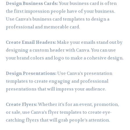
Design Business Cards:
Your business card is often
the first impression people have of your business.
Use Canva’s business card templates to design a
professional and memorable card.
Create Email Headers:
Make your emails stand out by
designing a custom header with Canva. You can use
your brand colors and logo to make a cohesive design.
Design Presentations:
Use Canva’s presentation
templates to create engaging and professional
presentations that will impress your audience.
Create Flyers:
Whether it’s for an event, promotion,
or sale, use Canva’s flyer templates to create eye-
catching flyers that will grab people’s attention.