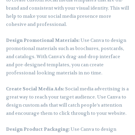
to create custom social media templates that are on-
brand and consistent with your visual identity. This will
help to make your social media presence more
cohesive and professional.
Design Promotional Materials:
Use Canva to design
promotional materials such as brochures, postcards,
and catalogs. With Canva’s drag-and-drop interface
and pre-designed templates, you can create
professional-looking materials in no time.
Create Social Media Ads:
Social media advertising is a
great way to reach your target audience. Use Canva to
design custom ads that will catch people’s attention
and encourage them to click through to your website.
Design Product Packaging:
Use Canva to design