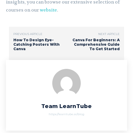
insights, you can browse our extensive selection of
courses on our
website
.
PREVIOUS ARTICLE
NEXT ARTICLE
How To Design Eye-
Canva For Beginners: A
Catching Posters With
Comprehensive Guide
Canva
To Get Started
Team LearnTube
https://learntube.ai/blog