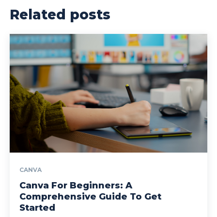
Related posts
CANVA
Canva For Beginners: A
Comprehensive Guide To Get
Started