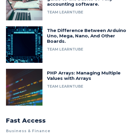
accounting software.
TEAM LEARNTUBE
The Difference Between Arduino
Uno, Mega, Nano, And Other
Boards.
TEAM LEARNTUBE
PHP Arrays: Managing Multiple
Values with Arrays
TEAM LEARNTUBE
Fast Access
Business & Finance