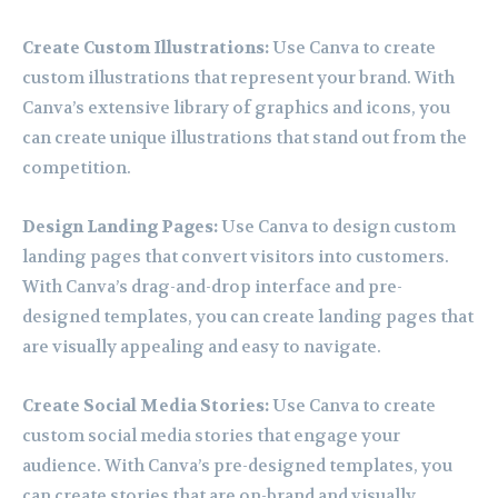
Create Custom Illustrations:
Use Canva to create
custom illustrations that represent your brand. With
Canva’s extensive library of graphics and icons, you
can create unique illustrations that stand out from the
competition.
Design Landing Pages:
Use Canva to design custom
landing pages that convert visitors into customers.
With Canva’s drag-and-drop interface and pre-
designed templates, you can create landing pages that
are visually appealing and easy to navigate.
Create Social Media Stories:
Use Canva to create
custom social media stories that engage your
audience. With Canva’s pre-designed templates, you
can create stories that are on-brand and visually