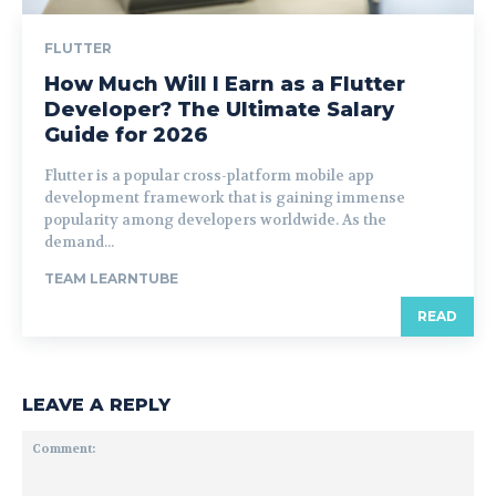
FLUTTER
How Much Will I Earn as a Flutter
Developer? The Ultimate Salary
Guide for 2026
Flutter is a popular cross-platform mobile app
development framework that is gaining immense
popularity among developers worldwide. As the
demand...
TEAM LEARNTUBE
READ
LEAVE A REPLY