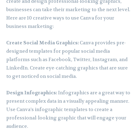
create and design professional-looking graphics,
businesses can take their marketing to the next level.
Here are 10 creative ways to use Canva for your
business marketing:
Create Social Media Graphics:
Canva provides pre-
designed templates for popular social media
platforms such as Facebook, Twitter, Instagram, and
LinkedIn. Create eye-catching graphics that are sure
to get noticed on social media.
Design Infographics:
Infographics are a great way to
present complex data in a visually appealing manner.
Use Canva’s infographic templates to create a
professional-looking graphic that will engage your
audience.