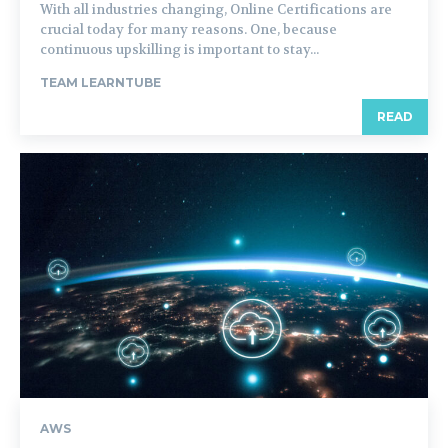
With all industries changing, Online Certifications are
crucial today for many reasons. One, because
continuous upskilling is important to stay...
TEAM LEARNTUBE
READ
AWS