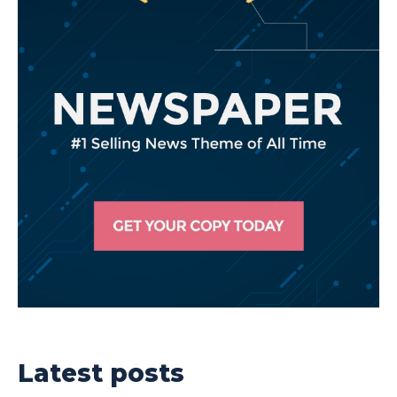
Latest posts