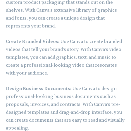
custom product packaging that stands out on the
shelves. With Canva’s extensive library of graphics
and fonts, you can create a unique design that
represents your brand.
Create Branded Videos:
Use Canva to create branded
videos that tell your brand’s story. With Canva’s video
templates, you can add graphics, text, and music to
create a professional-looking video that resonates
with your audience.
Design Business Documents:
Use Canva to design
professional-looking business documents such as
proposals, invoices, and contracts. With Canva’s pre-
designed templates and drag-and-drop interface, you
can create documents that are easy to read and visually
appealing.