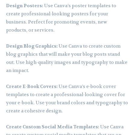
Design Posters:
Use Canva’s poster templates to
create professional-looking posters for your
business. Perfect for promoting events, new
products, or services.
Design Blog Graphics:
Use Canva to create custom
blog graphics that will make your blog posts stand
out. Use high-quality images and typography to make
an impact.
Create E-Book Covers:
Use Canva’s e-book cover
templates to create a professional-looking cover for
your e-book. Use your brand colors and typography to
create a cohesive design.
Create Custom Social Media Templates:
Use Canva