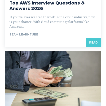
Top AWS Interview Questions &
Answers 2026
If you've ever wanted to work in the cloud industry, now
is your chance. With cloud computing platforms like
Amazon...
TEAM LEARNTUBE
READ