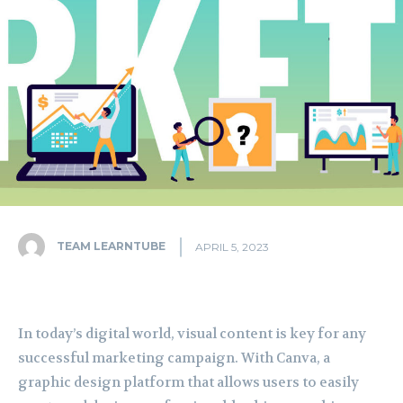
TEAM LEARNTUBE
APRIL 5, 2023
In today’s digital world, visual content is key for any
successful marketing campaign. With Canva, a
graphic design platform that allows users to easily