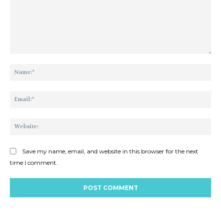
Comment:
Na
Ema
Web
Save my name, email, and website in this browser for the next
time I comment.