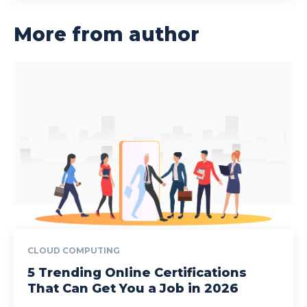
More from author
CLOUD COMPUTING
5 Trending Online Certifications
That Can Get You a Job in 2026