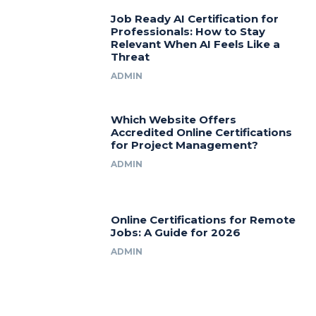
Job Ready AI Certification for
Professionals: How to Stay
Relevant When AI Feels Like a
Threat
ADMIN
Which Website Offers
Accredited Online Certifications
for Project Management?
ADMIN
Online Certifications for Remote
Jobs: A Guide for 2026
ADMIN