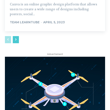
Canva is an online graphic design platform that allows
users to create a wide range of designs including
posters, social...
TEAM LEARNTUBE
-
APRIL 5, 2023
Advertisment