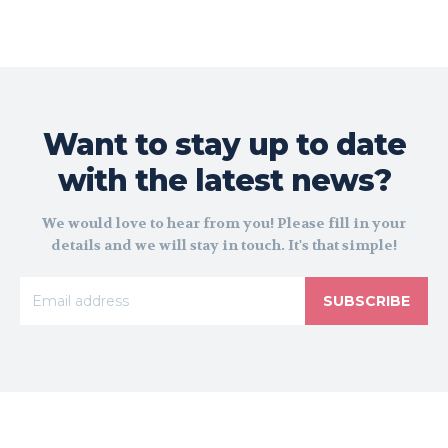
Want to stay up to date
with the latest news?
We would love to hear from you! Please fill in your
details and we will stay in touch. It's that simple!
SUBSCRIBE