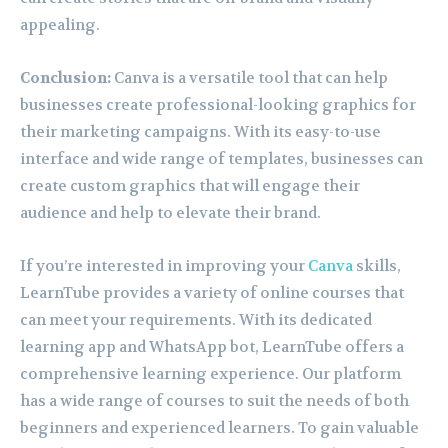
appealing.
Conclusion:
Canva is a versatile tool that can help
businesses create professional-looking graphics for
their marketing campaigns. With its easy-to-use
interface and wide range of templates, businesses can
create custom graphics that will engage their
audience and help to elevate their brand.
If you’re interested in improving your
Canva
skills,
LearnTube provides a variety of online courses that
can meet your requirements. With its dedicated
learning app and WhatsApp bot, LearnTube offers a
comprehensive learning experience. Our platform
has a wide range of courses to suit the needs of both
beginners and experienced learners. To gain valuable