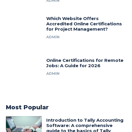
ADMIN
Which Website Offers
Accredited Online Certifications
for Project Management?
ADMIN
Online Certifications for Remote
Jobs: A Guide for 2026
ADMIN
Most Popular
Introduction to Tally Accounting
Software: A comprehensive
guide to the basics of Tally