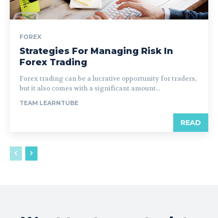
FOREX
Strategies For Managing Risk In
Forex Trading
Forex trading can be a lucrative opportunity for traders,
but it also comes with a significant amount...
TEAM LEARNTUBE
READ