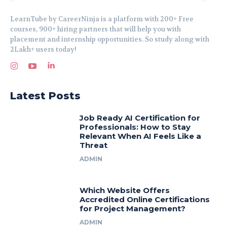
LearnTube by CareerNinja is a platform with 200+ Free
courses, 900+ hiring partners that will help you with
placement and internship opportunities. So study along with
2Lakh+ users today!
Latest Posts
Job Ready AI Certification for
Professionals: How to Stay
Relevant When AI Feels Like a
Threat
ADMIN
Which Website Offers
Accredited Online Certifications
for Project Management?
ADMIN