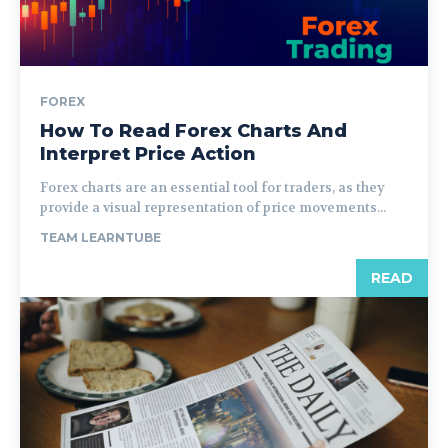
FOREX
How To Read Forex Charts And
Interpret Price Action
Forex charts are an essential tool for traders, as they
provide a visual representation of price movements...
TEAM LEARNTUBE
READ