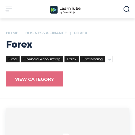
HOME
BUSINESS & FINANCE
FOREX
Forex
Excel
Financial Accounting
Forex
Freelancing
VIEW CATEGORY