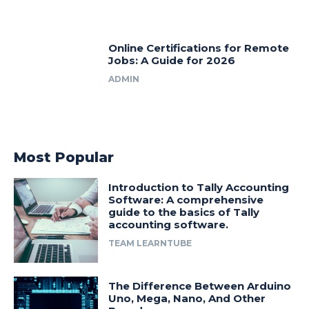
Online Certifications for Remote
Jobs: A Guide for 2026
ADMIN
Most Popular
Introduction to Tally Accounting
Software: A comprehensive
guide to the basics of Tally
accounting software.
TEAM LEARNTUBE
The Difference Between Arduino
Uno, Mega, Nano, And Other