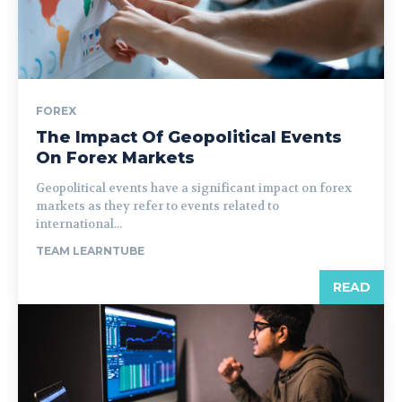
FOREX
The Impact Of Geopolitical Events
On Forex Markets
Geopolitical events have a significant impact on forex
markets as they refer to events related to
international...
TEAM LEARNTUBE
READ