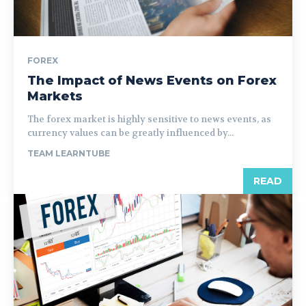
FOREX
The Impact of News Events on Forex
Markets
The forex market is highly sensitive to news events, as
currency values can be greatly influenced by...
TEAM LEARNTUBE
READ