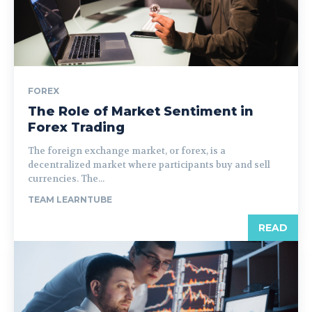
FOREX
The Role of Market Sentiment in
Forex Trading
The foreign exchange market, or forex, is a
decentralized market where participants buy and sell
currencies. The...
TEAM LEARNTUBE
READ