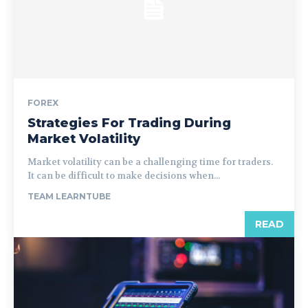
FOREX
Strategies For Trading During
Market Volatility
Market volatility can be a challenging time for traders.
It can be difficult to make decisions when...
TEAM LEARNTUBE
READ