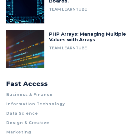
Boards.
TEAM LEARNTUBE
PHP Arrays: Managing Multiple
Values with Arrays
TEAM LEARNTUBE
Fast Access
Business & Finance
Information Technology
Data Science
Design & Creative
Marketing