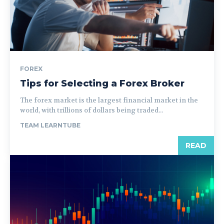
FOREX
Tips for Selecting a Forex Broker
The forex market is the largest financial market in the
world, with trillions of dollars being traded...
TEAM LEARNTUBE
READ