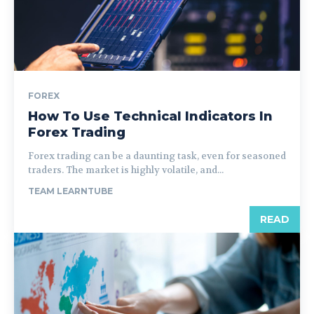
FOREX
How To Use Technical Indicators In
Forex Trading
Forex trading can be a daunting task, even for seasoned
traders. The market is highly volatile, and...
TEAM LEARNTUBE
READ