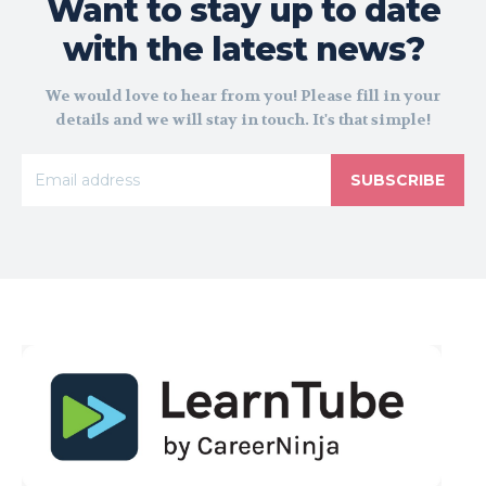
Want to stay up to date
with the latest news?
We would love to hear from you! Please fill in your
details and we will stay in touch. It's that simple!
SUBSCRIBE