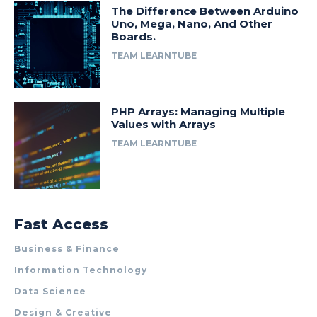
The Difference Between Arduino
Uno, Mega, Nano, And Other
Boards.
TEAM LEARNTUBE
PHP Arrays: Managing Multiple
Values with Arrays
TEAM LEARNTUBE
Fast Access
Business & Finance
Information Technology
Data Science
Design & Creative