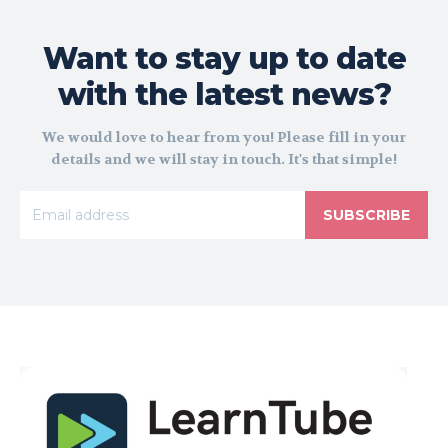
Want to stay up to date
with the latest news?
We would love to hear from you! Please fill in your
details and we will stay in touch. It's that simple!
SUBSCRIBE