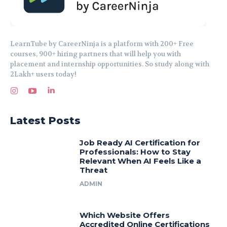
LearnTube by CareerNinja is a platform with 200+ Free
courses, 900+ hiring partners that will help you with
placement and internship opportunities. So study along with
2Lakh+ users today!
Latest Posts
Job Ready AI Certification for
Professionals: How to Stay
Relevant When AI Feels Like a
Threat
ADMIN
Which Website Offers
Accredited Online Certifications