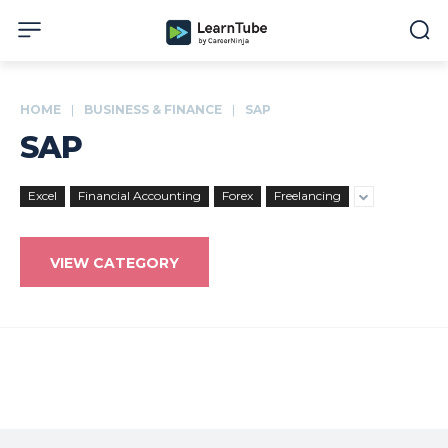
HOME
BUSINESS & FINANCE
SAP
SAP
Excel
Financial Accounting
Forex
Freelancing
VIEW CATEGORY