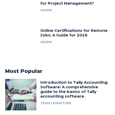
for Project Management?
ADMIN
Online Certifications for Remote
Jobs: A Guide for 2026
ADMIN
Most Popular
Introduction to Tally Accounting
Software: A comprehensive
guide to the basics of Tally
accounting software.
TEAM LEARNTUBE