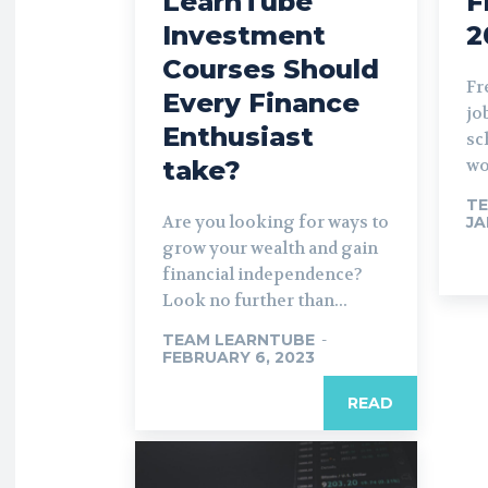
LearnTube
F
Investment
2
Courses Should
Fr
Every Finance
jo
Enthusiast
sc
take?
wo
TE
Are you looking for ways to
JA
grow your wealth and gain
financial independence?
Look no further than...
TEAM LEARNTUBE
-
FEBRUARY 6, 2023
READ