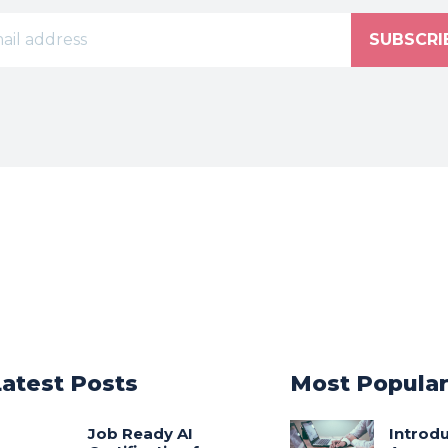
SUBSCRI
Latest Posts
Most Popula
Job Ready AI
Introdu