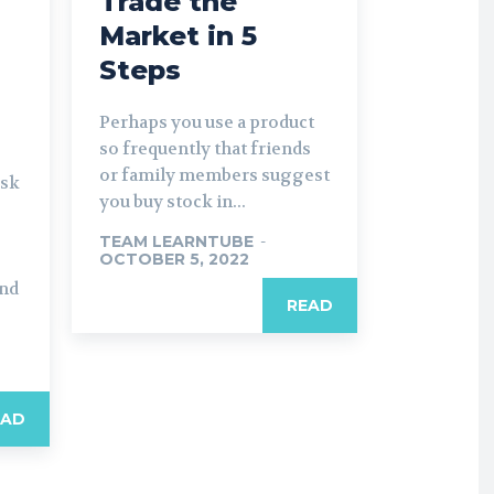
Trade the
Market in 5
Steps
Perhaps you use a product
so frequently that friends
or family members suggest
isk
you buy stock in...
TEAM LEARNTUBE
-
OCTOBER 5, 2022
and
READ
EAD