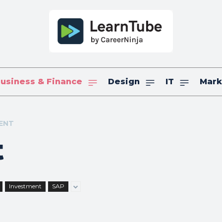
usiness & Finance
Design
IT
Mark
ENT
t
Investment
SAP