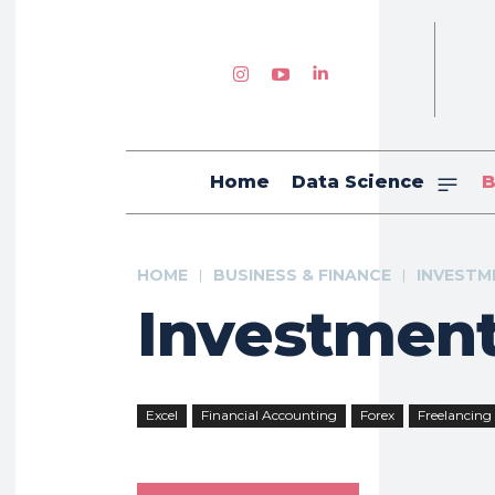
Home
Data Science
B
HOME
BUSINESS & FINANCE
INVESTM
Investmen
Excel
Financial Accounting
Forex
Freelancing