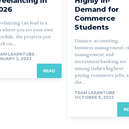
reelancing in
Highly In-
026
Demand for
Commerce
eelancing can lead to a
Students
b where you set your own
hedule, the projects you
Finance, accounting,
rk on,...
business management, r
AM LEARNTUBE
-
management, and
NUARY 2, 2023
investment banking are
among India's highest-
READ
paying commerce jobs, 
the...
TEAM LEARNTUBE
-
OCTOBER 5, 2022
R