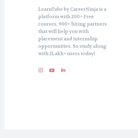
LearnTube by CareerNinja is a
platform with 200+ Free
courses, 900+ hiring partners
that will help you with
placement and internship
opportunities. So study along
with 2Lakh+ users today!