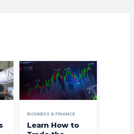
BUSINESS & FINANCE
s
Learn How to