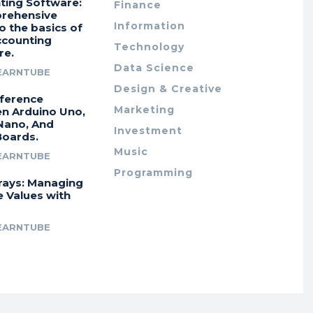
ting Software:
Finance
rehensive
Information
o the basics of
ccounting
Technology
re.
Data Science
EARNTUBE
Design & Creative
fference
Marketing
n Arduino Uno,
Nano, And
Investment
Boards.
Music
EARNTUBE
Programming
rays: Managing
e Values with
EARNTUBE