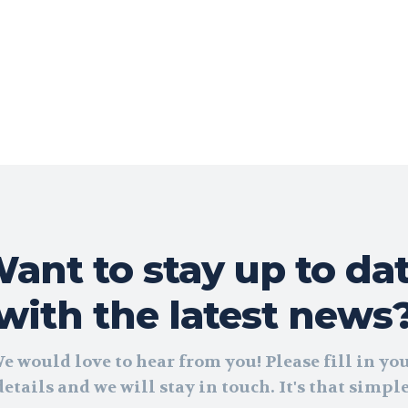
ant to stay up to da
with the latest news
e would love to hear from you! Please fill in yo
details and we will stay in touch. It's that simple