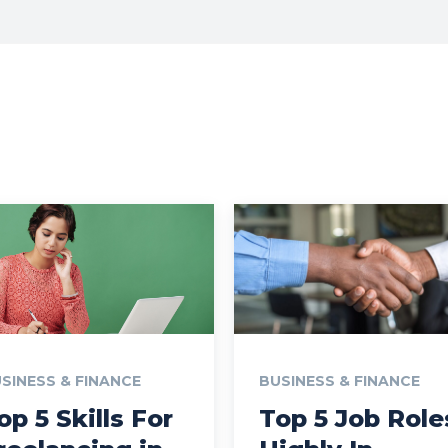
SINESS & FINANCE
BUSINESS & FINANCE
op 5 Skills For
Top 5 Job Role