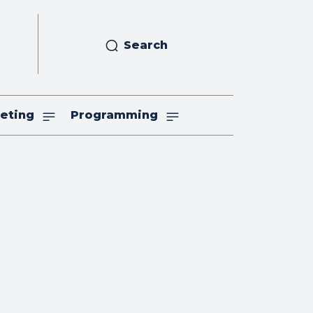
Search
eting
Programming