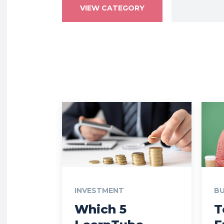
VIEW CATEGORY
INVESTMENT
BU
Which 5
T