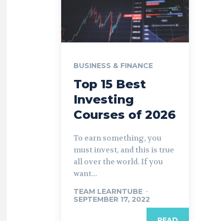
BUSINESS & FINANCE
Top 15 Best
Investing
Courses of 2026
To earn something, you
must invest, and this is true
all over the world. If you
want...
TEAM LEARNTUBE
-
SEPTEMBER 17, 2022
READ