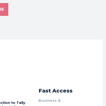
BE
r
Fast Access
Business &
ction to Tally