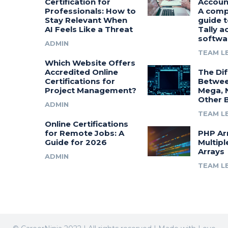
Certification for
Accoun
Professionals: How to
A comp
Stay Relevant When
guide t
AI Feels Like a Threat
Tally a
softwa
ADMIN
TEAM L
Which Website Offers
Accredited Online
The Di
Certifications for
Betwee
Project Management?
Mega, 
Other 
ADMIN
TEAM L
Online Certifications
for Remote Jobs: A
PHP Ar
Guide for 2026
Multipl
Arrays
ADMIN
TEAM L