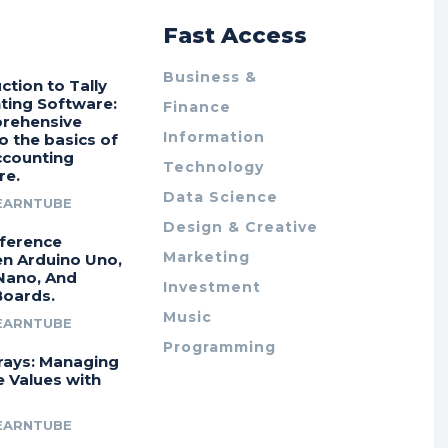
r
Fast Access
Business &
ction to Tally
ting Software:
Finance
rehensive
Information
o the basics of
ccounting
Technology
re.
Data Science
EARNTUBE
Design & Creative
fference
Marketing
n Arduino Uno,
Nano, And
Investment
Boards.
Music
EARNTUBE
Programming
rays: Managing
e Values with
EARNTUBE