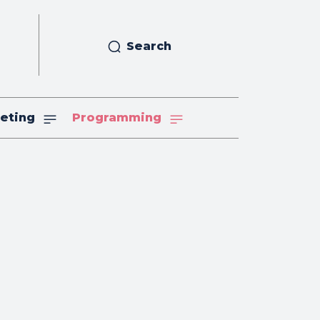
Search
eting
Programming