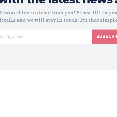
e would love to hear from you! Please fill in yo
details and we will stay in touch. It's that simple
SUBSCRI