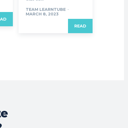
TEAM LEARNTUBE
-
MARCH 8, 2023
EAD
READ
te
?