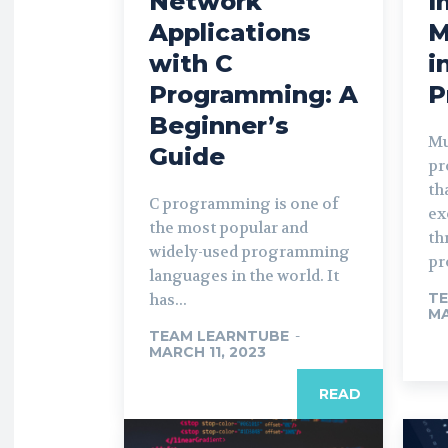
Network
I
Applications
M
with C
i
Programming: A
P
Beginner’s
Mu
Guide
pr
th
C programming is one of
ex
the most popular and
th
widely-used programming
pr
languages in the world. It
TE
has...
MA
TEAM LEARNTUBE
-
MARCH 11, 2023
READ