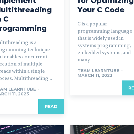
mplement
for Optimizing
ultithreading
Your C Code
n C
C is a popular
rogramming
programming language
that is widely used in
ltithreading is a
systems programming,
ogramming technique
embedded systems, and
at enables concurrent
many...
ecution of multiple
TEAM LEARNTUBE
-
reads within a single
MARCH 11, 2023
ocess. Multithreading...
R
AM LEARNTUBE
-
RCH 11, 2023
READ