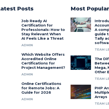
Latest Posts
Most Popula
Job Ready AI
Introdu
Certification for
Accoun
Professionals: How to
A comp
Stay Relevant When
guide t
AI Feels Like a Threat
Tally a
softwa
ADMIN
TEAM L
Which Website Offers
Accredited Online
The Di
Certifications for
Betwee
Project Management?
Mega, 
Other 
ADMIN
TEAM L
Online Certifications
for Remote Jobs: A
PHP Ar
Guide for 2026
Multipl
Arrays
ADMIN
TEAM L