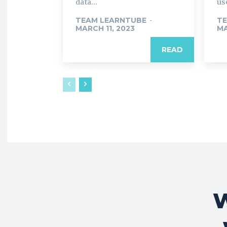
data...
use
TEAM LEARNTUBE
-
TE
MARCH 11, 2023
MA
READ
W