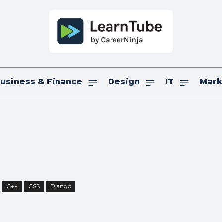
usiness & Finance
Design
IT
Mark
C++
CSS
Django