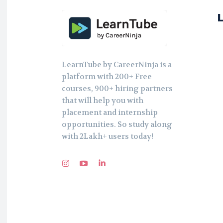
LearnTube by CareerNinja is a
platform with 200+ Free
courses, 900+ hiring partners
that will help you with
placement and internship
opportunities. So study along
with 2Lakh+ users today!