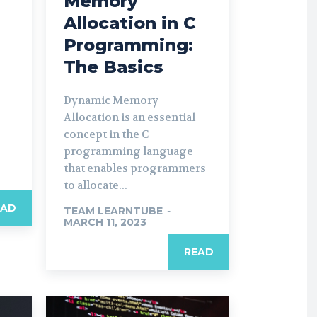
Memory
Allocation in C
Programming:
The Basics
Dynamic Memory
Allocation is an essential
concept in the C
programming language
that enables programmers
to allocate...
EAD
TEAM LEARNTUBE
-
MARCH 11, 2023
READ