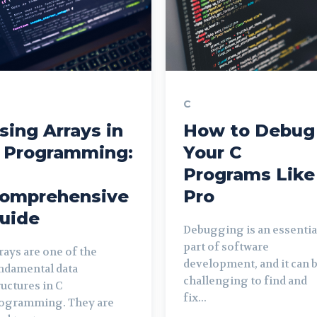
C
sing Arrays in
How to Debug
 Programming:
Your C
Programs Like
omprehensive
Pro
uide
Debugging is an essentia
part of software
rays are one of the
development, and it can 
ndamental data
challenging to find and
ructures in C
fix...
ogramming. They are