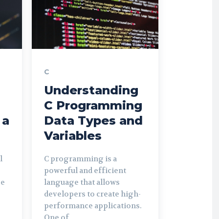
C
Understanding
C Programming
 a
Data Types and
Variables
l
C programming is a
powerful and efficient
be
language that allows
developers to create high-
performance applications.
One of...