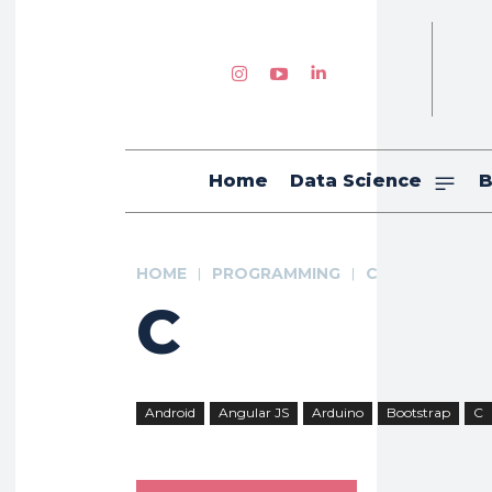
Home
Data Science
B
HOME
PROGRAMMING
C
C
Android
Angular JS
Arduino
Bootstrap
C