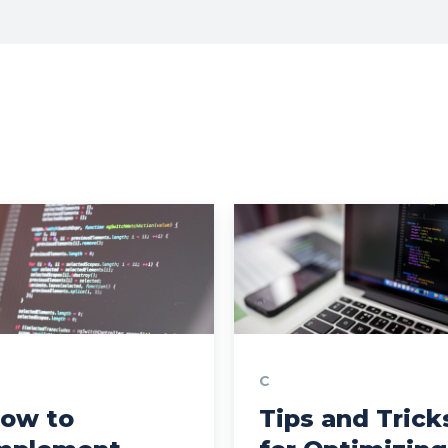
C
ow to
Tips and Trick