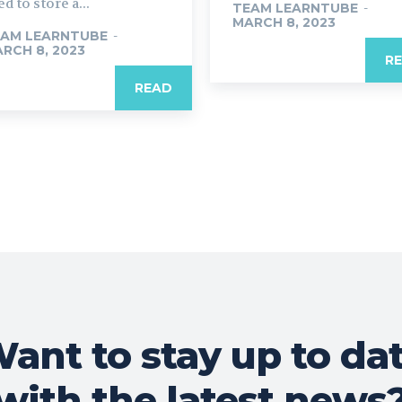
d to store a...
TEAM LEARNTUBE
-
MARCH 8, 2023
AM LEARNTUBE
-
RCH 8, 2023
R
READ
ant to stay up to da
with the latest news