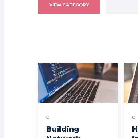
VIEW CATEGORY
C
C
Building
H