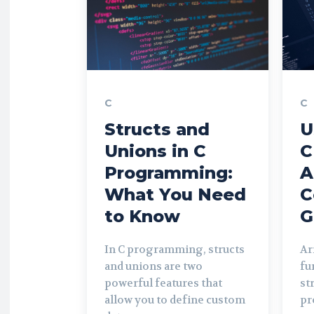
C
C
Structs and
U
Unions in C
C
Programming:
A
What You Need
C
to Know
G
In C programming, structs
Ar
and unions are two
fu
powerful features that
st
allow you to define custom
pr