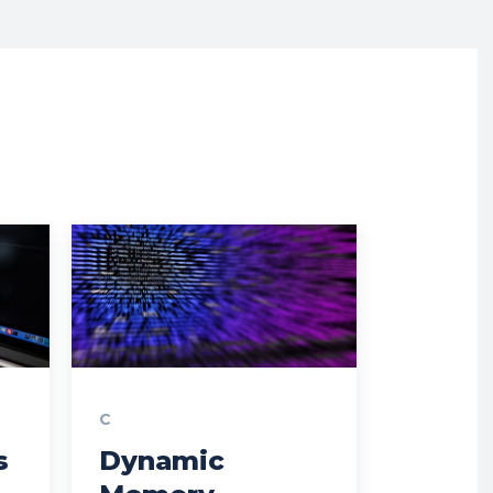
C
s
Dynamic