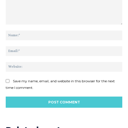
Comment:
Na
Ema
Web
Save my name, email, and website in this browser for the next
time I comment.