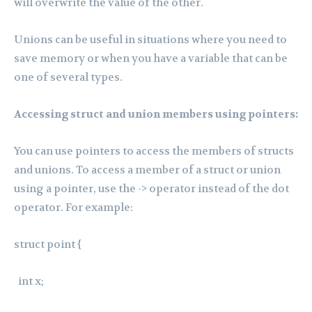
will overwrite the value of the other.
Unions can be useful in situations where you need to
save memory or when you have a variable that can be
one of several types.
Accessing struct and union members using pointers:
You can use pointers to access the members of structs
and unions. To access a member of a struct or union
using a pointer, use the -> operator instead of the dot
operator. For example:
struct point {
int x;