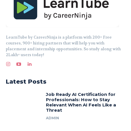
LearnTube by CareerNinja is a platform with 200+ Free
courses, 900+ hiring partners that will help you with
placement and internship opportunities. So study along with
2Lakh+ users today!
Latest Posts
Job Ready AI Certification for
Professionals: How to Stay
Relevant When AI Feels Like a
Threat
ADMIN