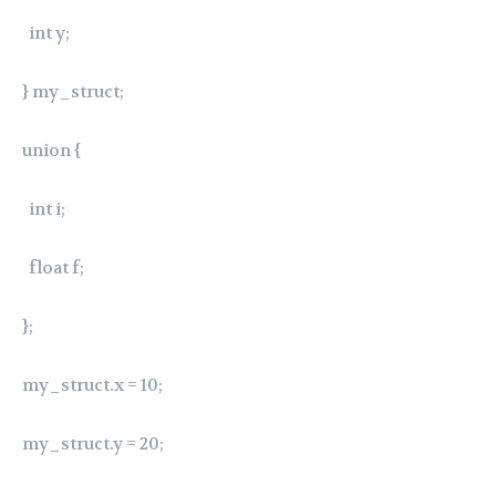
int y;
} my_struct;
union {
int i;
float f;
};
my_struct.x = 10;
my_struct.y = 20;