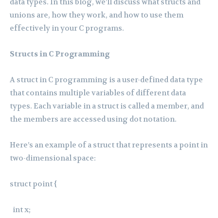
data types. In this blog, we’ll discuss what structs and
unions are, how they work, and how to use them
effectively in your C programs.
Structs in C Programming
A struct in C programming is a user-defined data type
that contains multiple variables of different data
types. Each variable in a struct is called a member, and
the members are accessed using dot notation.
Here’s an example of a struct that represents a point in
two-dimensional space:
struct point {
int x;