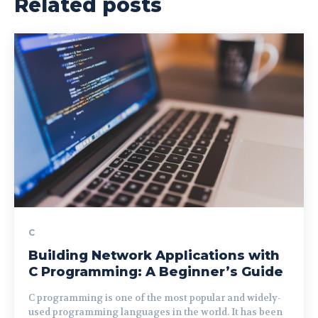
Related posts
C
Building Network Applications with
C Programming: A Beginner’s Guide
C programming is one of the most popular and widely-
used programming languages in the world. It has been