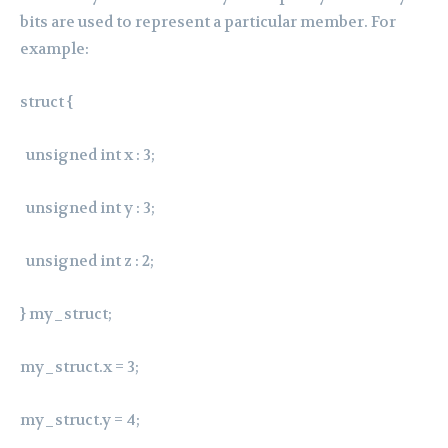
bits are used to represent a particular member. For
example:
struct {
unsigned int x : 3;
unsigned int y : 3;
unsigned int z : 2;
} my_struct;
my_struct.x = 3;
my_struct.y = 4;