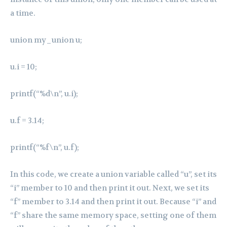
a time.
union my_union u;
u.i = 10;
printf(“%d\n”, u.i);
u.f = 3.14;
printf(“%f\n”, u.f);
In this code, we create a union variable called “u”, set its
“i” member to 10 and then print it out. Next, we set its
“f” member to 3.14 and then print it out. Because “i” and
“f” share the same memory space, setting one of them