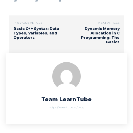
PREVIOUS ARTICLE
NEXT ARTICLE
Basic C++ Syntax: Data
Dynamic Memory
Types, Variables, and
Allocation in C
Operators
Programming: The
Basics
Team LearnTube
https://learntube.ai/blog