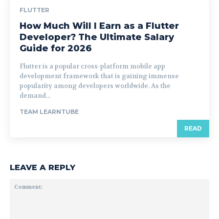
FLUTTER
How Much Will I Earn as a Flutter
Developer? The Ultimate Salary
Guide for 2026
Flutter is a popular cross-platform mobile app
development framework that is gaining immense
popularity among developers worldwide. As the
demand...
TEAM LEARNTUBE
READ
LEAVE A REPLY