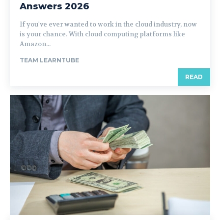
Answers 2026
If you've ever wanted to work in the cloud industry, now
is your chance. With cloud computing platforms like
Amazon...
TEAM LEARNTUBE
READ