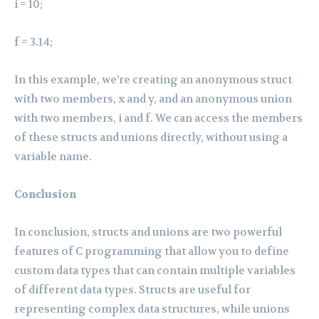
i = 10;
f = 3.14;
In this example, we’re creating an anonymous struct
with two members, x and y, and an anonymous union
with two members, i and f. We can access the members
of these structs and unions directly, without using a
variable name.
Conclusion
In conclusion, structs and unions are two powerful
features of C programming that allow you to define
custom data types that can contain multiple variables
of different data types. Structs are useful for
representing complex data structures, while unions