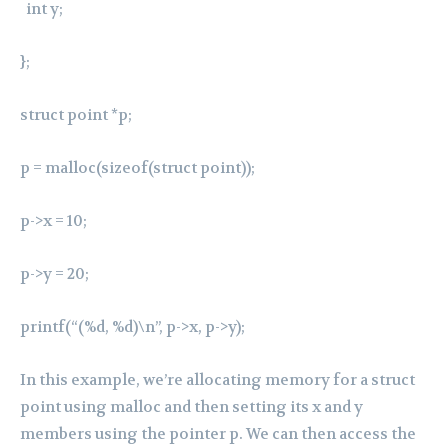
int y;
};
struct point *p;
p = malloc(sizeof(struct point));
p->x = 10;
p->y = 20;
printf(“(%d, %d)\n”, p->x, p->y);
In this example, we’re allocating memory for a struct
point using malloc and then setting its x and y
members using the pointer p. We can then access the