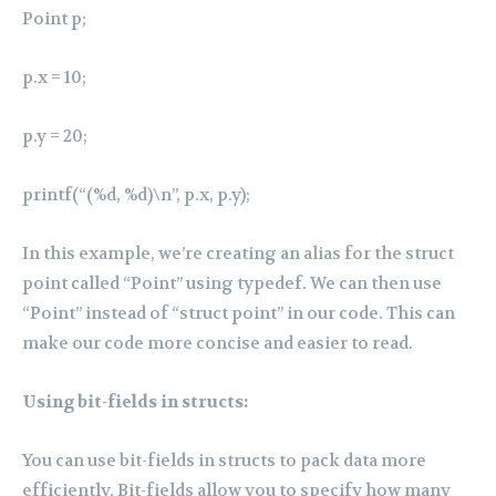
Point p;
p.x = 10;
p.y = 20;
printf(“(%d, %d)\n”, p.x, p.y);
In this example, we’re creating an alias for the struct
point called “Point” using typedef. We can then use
“Point” instead of “struct point” in our code. This can
make our code more concise and easier to read.
Using bit-fields in structs:
You can use bit-fields in structs to pack data more
efficiently. Bit-fields allow you to specify how many