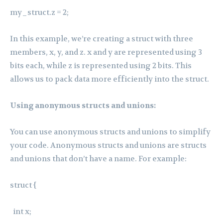
my_struct.z = 2;
In this example, we’re creating a struct with three
members, x, y, and z. x and y are represented using 3
bits each, while z is represented using 2 bits. This
allows us to pack data more efficiently into the struct.
Using anonymous structs and unions:
You can use anonymous structs and unions to simplify
your code. Anonymous structs and unions are structs
and unions that don’t have a name. For example:
struct {
int x;