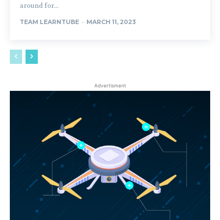
around for...
TEAM LEARNTUBE
-
MARCH 11, 2023
Advertisment