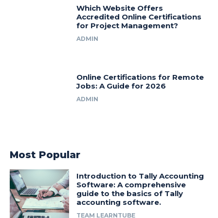
Which Website Offers
Accredited Online Certifications
for Project Management?
ADMIN
Online Certifications for Remote
Jobs: A Guide for 2026
ADMIN
Most Popular
Introduction to Tally Accounting
Software: A comprehensive
guide to the basics of Tally
accounting software.
TEAM LEARNTUBE