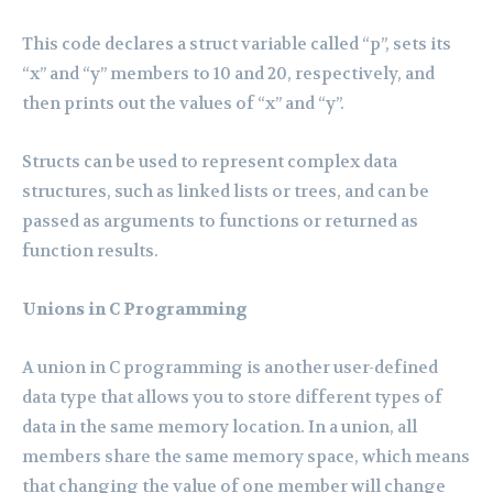
This code declares a struct variable called “p”, sets its
“x” and “y” members to 10 and 20, respectively, and
then prints out the values of “x” and “y”.
Structs can be used to represent complex data
structures, such as linked lists or trees, and can be
passed as arguments to functions or returned as
function results.
Unions in C Programming
A union in C programming is another user-defined
data type that allows you to store different types of
data in the same memory location. In a union, all
members share the same memory space, which means
that changing the value of one member will change