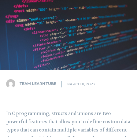
TEAM LEARNTUBE
MARCH 11, 2023
In C programming, structs and unions are two
powerful features that allow you to define custom data
types that can contain multiple variables of different