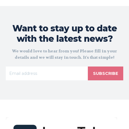
Want to stay up to date
with the latest news?
We would love to hear from you! Please fill in your
details and we will stay in touch. It's that simple!
SUBSCRIBE