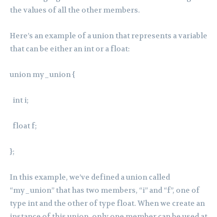
the values of all the other members.
Here’s an example of a union that represents a variable
that can be either an int or a float:
union my_union {
int i;
float f;
};
In this example, we’ve defined a union called
“my_union” that has two members, “i” and “f”, one of
type int and the other of type float. When we create an
instance of this union, only one member can be used at