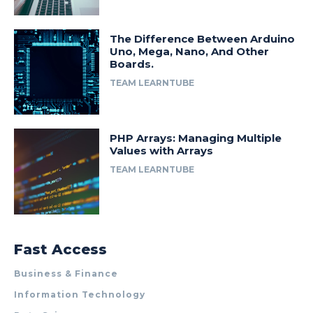
The Difference Between Arduino
Uno, Mega, Nano, And Other
Boards.
TEAM LEARNTUBE
PHP Arrays: Managing Multiple
Values with Arrays
TEAM LEARNTUBE
Fast Access
Business & Finance
Information Technology