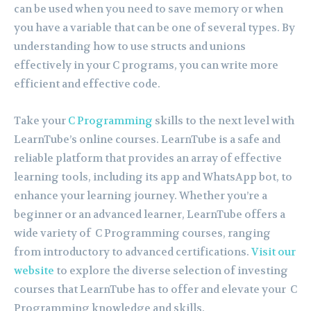
can be used when you need to save memory or when
you have a variable that can be one of several types. By
understanding how to use structs and unions
effectively in your C programs, you can write more
efficient and effective code.
Take your
C Programming
skills to the next level with
LearnTube’s online courses. LearnTube is a safe and
reliable platform that provides an array of effective
learning tools, including its app and WhatsApp bot, to
enhance your learning journey. Whether you’re a
beginner or an advanced learner, LearnTube offers a
wide variety of C Programming courses, ranging
from introductory to advanced certifications.
Visit our
website
to explore the diverse selection of investing
courses that LearnTube has to offer and elevate your C
Programming knowledge and skills.