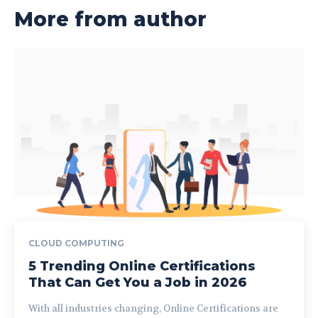
More from author
CLOUD COMPUTING
5 Trending Online Certifications
That Can Get You a Job in 2026
With all industries changing, Online Certifications are