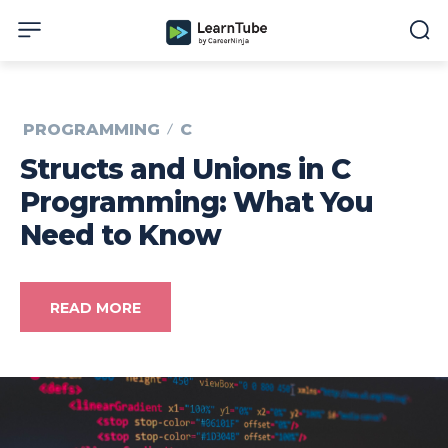
PROGRAMMING
C
Structs and Unions in C
Programming: What You
Need to Know
READ MORE