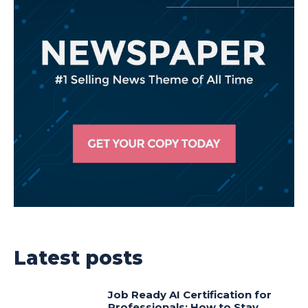
Latest posts
Job Ready AI Certification for
Professionals: How to Stay