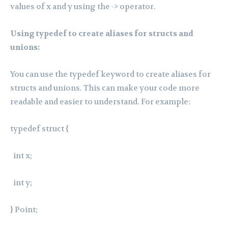
values of x and y using the -> operator.
Using typedef to create aliases for structs and
unions:
You can use the typedef keyword to create aliases for
structs and unions. This can make your code more
readable and easier to understand. For example:
typedef struct {
int x;
int y;
} Point;