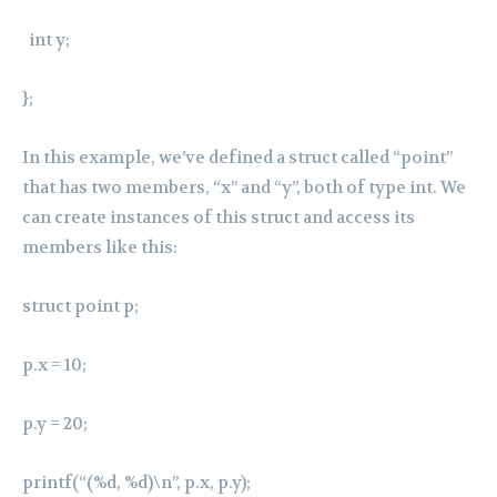
int y;
};
In this example, we’ve defined a struct called “point”
that has two members, “x” and “y”, both of type int. We
can create instances of this struct and access its
members like this:
struct point p;
p.x = 10;
p.y = 20;
printf(“(%d, %d)\n”, p.x, p.y);