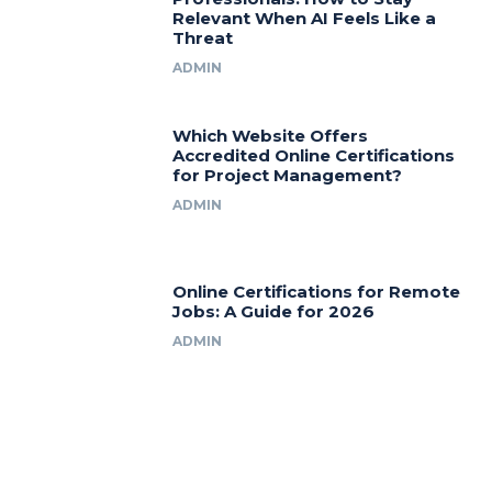
Relevant When AI Feels Like a
Threat
ADMIN
Which Website Offers
Accredited Online Certifications
for Project Management?
ADMIN
Online Certifications for Remote
Jobs: A Guide for 2026
ADMIN