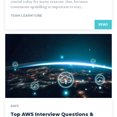
crucial today for many reasons. One, because
continuous upskilling is important to stay...
TEAM LEARNTUBE
READ
AWS
Top AWS Interview Questions &