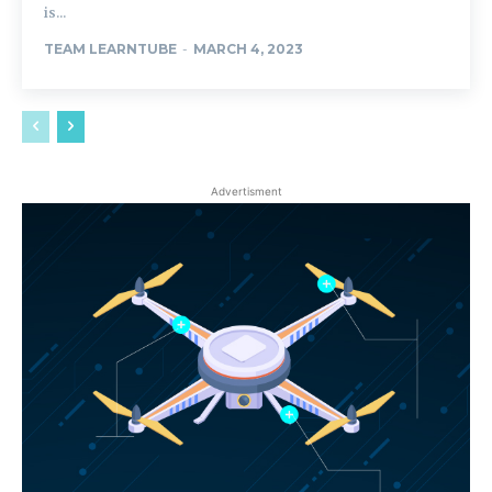
is...
TEAM LEARNTUBE
-
MARCH 4, 2023
Advertisment