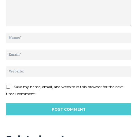
Comment:
Na
Ema
Web
Save my name, email, and website in this browser for the next
time I comment.