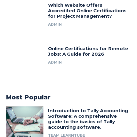
Which Website Offers
Accredited Online Certifications
for Project Management?
ADMIN
Online Certifications for Remote
Jobs: A Guide for 2026
ADMIN
Most Popular
Introduction to Tally Accounting
Software: A comprehensive
guide to the basics of Tally
accounting software.
TEAM LEARNTUBE