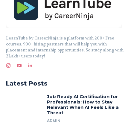
LearnTube by CareerNinja is a platform with 200+ Free
courses, 900+ hiring partners that will help you with
placement and internship opportunities. So study along with
2Lakh+ users today!
Latest Posts
Job Ready AI Certification for
Professionals: How to Stay
Relevant When AI Feels Like a
Threat
ADMIN