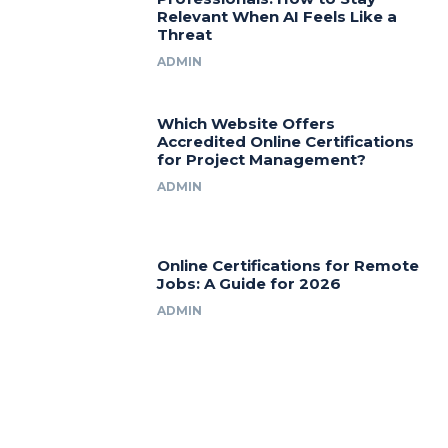
Relevant When AI Feels Like a
Threat
ADMIN
Which Website Offers
Accredited Online Certifications
for Project Management?
ADMIN
Online Certifications for Remote
Jobs: A Guide for 2026
ADMIN