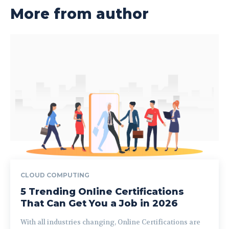
More from author
CLOUD COMPUTING
5 Trending Online Certifications
That Can Get You a Job in 2026
With all industries changing, Online Certifications are