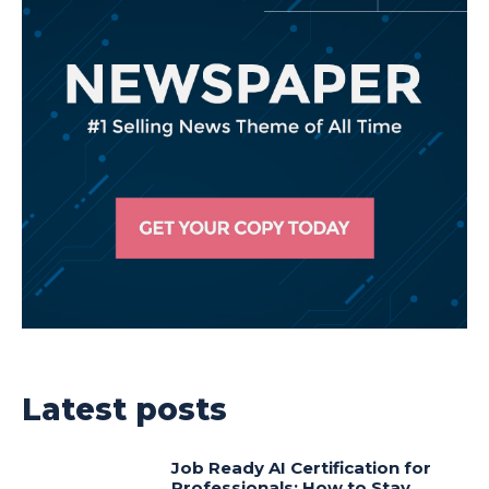
Latest posts
Job Ready AI Certification for
Professionals: How to Stay