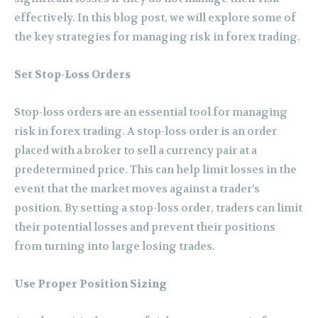
effectively. In this blog post, we will explore some of
the key strategies for managing risk in forex trading.
Set Stop-Loss Orders
Stop-loss orders are an essential tool for managing
risk in forex trading. A stop-loss order is an order
placed with a broker to sell a currency pair at a
predetermined price. This can help limit losses in the
event that the market moves against a trader’s
position. By setting a stop-loss order, traders can limit
their potential losses and prevent their positions
from turning into large losing trades.
Use Proper Position Sizing