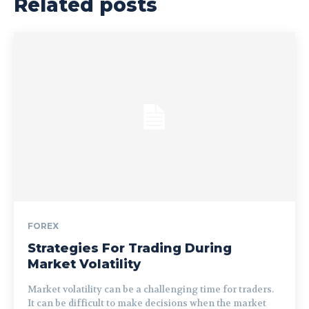
Related posts
FOREX
Strategies For Trading During
Market Volatility
Market volatility can be a challenging time for traders.
It can be difficult to make decisions when the market