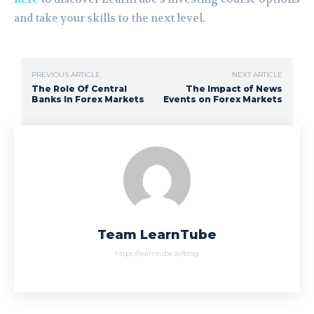
and take your skills to the next level.
PREVIOUS ARTICLE
NEXT ARTICLE
The Role Of Central
The Impact of News
Banks In Forex Markets
Events on Forex Markets
Team LearnTube
https://learntube.ai/blog