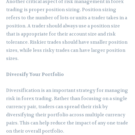
Another critical aspect of risk management in forex
trading is proper position sizing. Position sizing
refers to the number of lots or units a trader takes in a
position. A trader should always use a position size
that is appropriate for their account size and risk
tolerance. Riskier trades should have smaller position
sizes, while less risky trades can have larger position
sizes.
Diversify Your Portfolio
Diversification is an important strategy for managing
risk in forex trading. Rather than focusing on a single
currency pair, traders can spread their risk by
diversifying their portfolio across multiple currency
pairs. This can help reduce the impact of any one trade
on their overall portfolio.