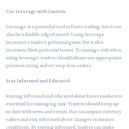
Use Leverage with Caution
Leverage is a powerful tool in forex trading, but it can
also be a double-edged sword. Using leverage
increases a trader’s potential gains, but it also
increases their potential losses. To manage risk when
using leverage, traders should always use appropriate
position sizing and set stop-loss orders.
Stay Informed and Educated
Staying informed and educated about forex markets is
essential for managing risk. Traders should keep up-
to-date with news and events that can impact currency
values and stay informed about changes in market
conditions. By staying informed, traders can make