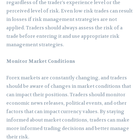
regardless of the trader’s experience level or the
perceived level of risk. Even low-risk trades can result
in losses if risk management strategies are not
applied. Traders should always assess the risk of a
trade before entering it and use appropriate risk
management strategies.
Monitor Market Conditions
Forex markets are constantly changing, and traders
should be aware of changes in market conditions that
can impact their positions. Traders should monitor
economic news releases, political events, and other
factors that can impact currency values. By staying
informed about market conditions, traders can make
more informed trading decisions and better manage
their risk.