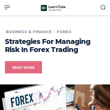
BUSINESS & FINANCE
FOREX
Strategies For Managing
Risk In Forex Trading
READ MORE