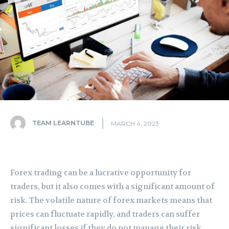
TEAM LEARNTUBE
MARCH 4, 2023
Forex trading can be a lucrative opportunity for
traders, but it also comes with a significant amount of
risk. The volatile nature of forex markets means that
prices can fluctuate rapidly, and traders can suffer
significant losses if they do not manage their risk