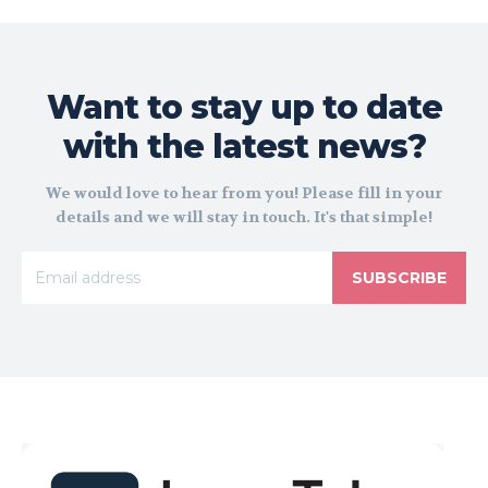
Want to stay up to date
with the latest news?
We would love to hear from you! Please fill in your
details and we will stay in touch. It's that simple!
SUBSCRIBE