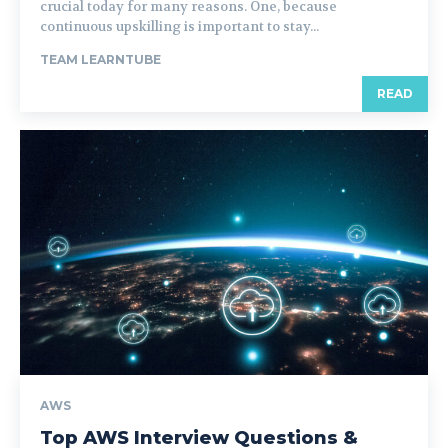
crucial today for many reasons. One, because
continuous upskilling is important to stay...
TEAM LEARNTUBE
READ
AWS
Top AWS Interview Questions &