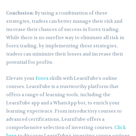
Conclusion:
By using a combination of these
strategies, traders can better manage their risk and
increase their chances of success in forex trading.
While there is no surefire way to eliminate all risk in
forex trading, by implementing these strategies,
traders can minimize their losses and increase their
potential for profits.
Elevate your
Forex
skills with LearnTube’s online
courses. LearnTube is a trustworthy platform that
offers a range of learning tools, including the
LearnTube app and a WhatsApp bot, to enrich your
learning experience. From introductory courses to
advanced certifications, LearnTube offers a
comprehensive selection of investing courses.
Click
here
to discover LearnTube’s investing course options