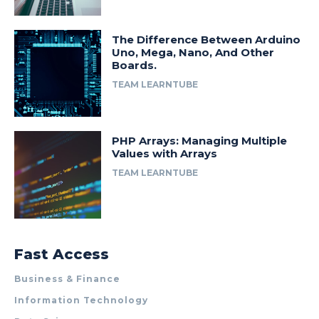
The Difference Between Arduino
Uno, Mega, Nano, And Other
Boards.
TEAM LEARNTUBE
PHP Arrays: Managing Multiple
Values with Arrays
TEAM LEARNTUBE
Fast Access
Business & Finance
Information Technology