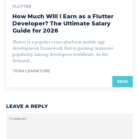
FLUTTER
How Much Will I Earn as a Flutter
Developer? The Ultimate Salary
Guide for 2026
Flutter is a popular cross-platform mobile app
development framework that is gaining immense
popularity among developers worldwide. As the
demand...
TEAM LEARNTUBE
READ
LEAVE A REPLY