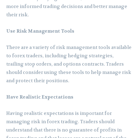
more informed trading decisions and better manage
their risk.
Use Risk Management Tools
There are a variety of risk management tools available
to forex traders, including hedging strategies,
trailing stop orders, and options contracts. Traders
should consider using these tools to help manage risk
and protect their positions.
Have Realistic Expectations
Having realistic expectations is important for
managing risk in forex trading. Traders should
understand that there is no guarantee of profits in