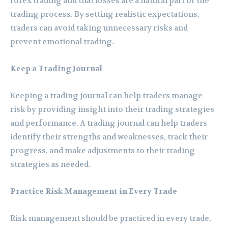
forex trading and that losses are a natural part of the
trading process. By setting realistic expectations,
traders can avoid taking unnecessary risks and
prevent emotional trading.
Keep a Trading Journal
Keeping a trading journal can help traders manage
risk by providing insight into their trading strategies
and performance. A trading journal can help traders
identify their strengths and weaknesses, track their
progress, and make adjustments to their trading
strategies as needed.
Practice Risk Management in Every Trade
Risk management should be practiced in every trade,