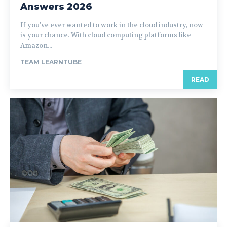
Answers 2026
If you've ever wanted to work in the cloud industry, now
is your chance. With cloud computing platforms like
Amazon...
TEAM LEARNTUBE
READ