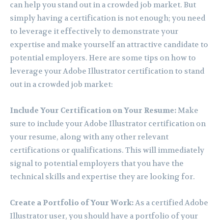
can help you stand out in a crowded job market. But
simply having a certification is not enough; you need
to leverage it effectively to demonstrate your
expertise and make yourself an attractive candidate to
potential employers. Here are some tips on how to
leverage your Adobe Illustrator certification to stand
out in a crowded job market:
Include Your Certification on Your Resume:
Make
sure to include your Adobe Illustrator certification on
your resume, along with any other relevant
certifications or qualifications. This will immediately
signal to potential employers that you have the
technical skills and expertise they are looking for.
Create a Portfolio of Your Work:
As a certified Adobe
Illustrator user, you should have a portfolio of your