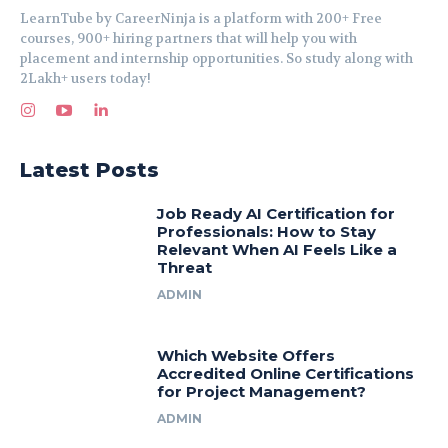
LearnTube by CareerNinja is a platform with 200+ Free
courses, 900+ hiring partners that will help you with
placement and internship opportunities. So study along with
2Lakh+ users today!
Latest Posts
Job Ready AI Certification for
Professionals: How to Stay
Relevant When AI Feels Like a
Threat
ADMIN
Which Website Offers
Accredited Online Certifications
for Project Management?
ADMIN