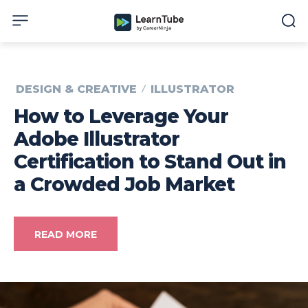
DESIGN & CREATIVE
ILLUSTRATOR
How to Leverage Your
Adobe Illustrator
Certification to Stand Out in
a Crowded Job Market
READ MORE