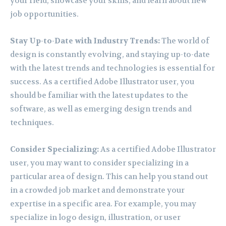
your field, showcase your skills, and learn about new
job opportunities.
Stay Up-to-Date with Industry Trends:
The world of
design is constantly evolving, and staying up-to-date
with the latest trends and technologies is essential for
success. As a certified Adobe Illustrator user, you
should be familiar with the latest updates to the
software, as well as emerging design trends and
techniques.
Consider Specializing:
As a certified Adobe Illustrator
user, you may want to consider specializing in a
particular area of design. This can help you stand out
in a crowded job market and demonstrate your
expertise in a specific area. For example, you may
specialize in logo design, illustration, or user