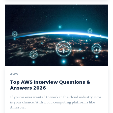
AWS
Top AWS Interview Questions &
Answers 2026
If you've ever wanted to work in the cloud industry, now
is your chance. With cloud computing platforms like
Amazon...