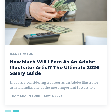
ILLUSTRATOR
How Much Will I Earn As An Adobe
Illustrator Artist? The Ultimate 2026
Salary Guide
If you are considering a career as an Adobe Illustrator
artist in India, one of the most important factors to...
TEAM LEARNTUBE
-
MAY 1, 2023