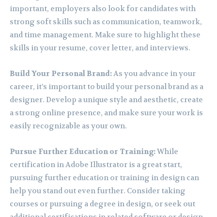
important, employers also look for candidates with
strong soft skills such as communication, teamwork,
and time management. Make sure to highlight these
skills in your resume, cover letter, and interviews.
Build Your Personal Brand:
As you advance in your
career, it’s important to build your personal brand as a
designer. Develop a unique style and aesthetic, create
a strong online presence, and make sure your work is
easily recognizable as your own.
Pursue Further Education or Training:
While
certification in Adobe Illustrator is a great start,
pursuing further education or training in design can
help you stand out even further. Consider taking
courses or pursuing a degree in design, or seek out