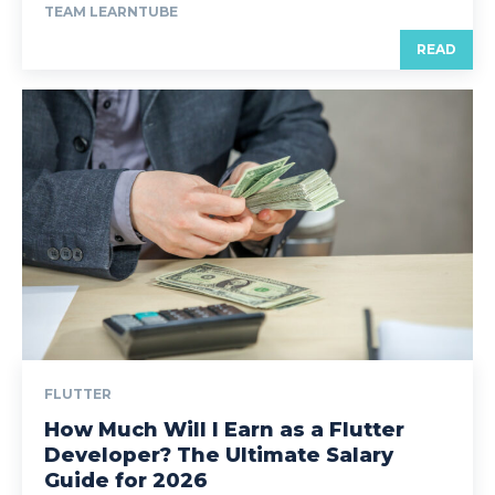
TEAM LEARNTUBE
READ
FLUTTER
How Much Will I Earn as a Flutter
Developer? The Ultimate Salary
Guide for 2026