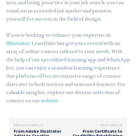
area, and being proactive in your job search, you can
stand out in a crowded job market and position
yourself for success in the field of design.
If you’re looking to enhance your expertise in
Illustrator
, LearnTube has got you covered with an
array of online courses tailored to your needs. With
the help of our specialized learning app and WhatsApp
bot, you can enjoy a seamless learning experience.
Our platform offers an extensive range of courses
that cater to both novices and seasoned learners. For
valuable insights, explore our diverse selection of
courses on our
website
.
PREVIOUS ARTICLE
NEXT ARTICLE
From Adobe Illustrator
From Certificate to
Artist to Creative
Credibility: Establishing