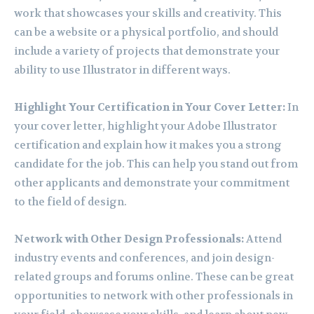
work that showcases your skills and creativity. This
can be a website or a physical portfolio, and should
include a variety of projects that demonstrate your
ability to use Illustrator in different ways.
Highlight Your Certification in Your Cover Letter:
In
your cover letter, highlight your Adobe Illustrator
certification and explain how it makes you a strong
candidate for the job. This can help you stand out from
other applicants and demonstrate your commitment
to the field of design.
Network with Other Design Professionals:
Attend
industry events and conferences, and join design-
related groups and forums online. These can be great
opportunities to network with other professionals in