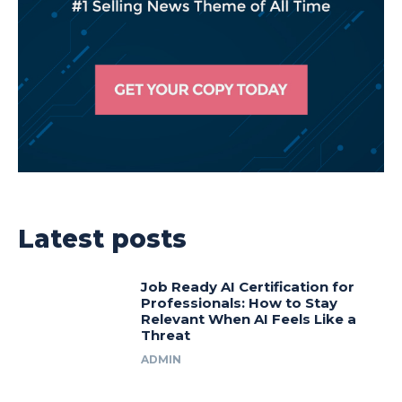
Latest posts
Job Ready AI Certification for
Professionals: How to Stay
Relevant When AI Feels Like a
Threat
ADMIN