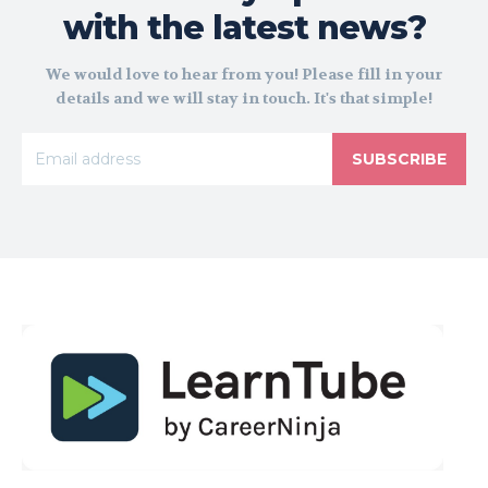
with the latest news?
We would love to hear from you! Please fill in your
details and we will stay in touch. It's that simple!
SUBSCRIBE