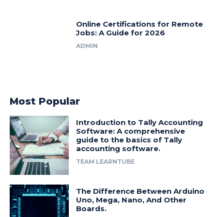
Online Certifications for Remote
Jobs: A Guide for 2026
ADMIN
Most Popular
Introduction to Tally Accounting
Software: A comprehensive
guide to the basics of Tally
accounting software.
TEAM LEARNTUBE
The Difference Between Arduino
Uno, Mega, Nano, And Other
Boards.