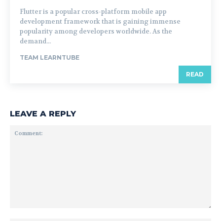
Flutter is a popular cross-platform mobile app
development framework that is gaining immense
popularity among developers worldwide. As the
demand...
TEAM LEARNTUBE
READ
LEAVE A REPLY
Comment: