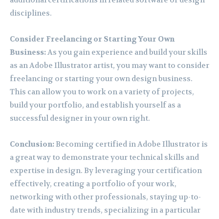
additional certifications in related software or design
disciplines.
Consider Freelancing or Starting Your Own
Business:
As you gain experience and build your skills
as an Adobe Illustrator artist, you may want to consider
freelancing or starting your own design business.
This can allow you to work on a variety of projects,
build your portfolio, and establish yourself as a
successful designer in your own right.
Conclusion:
Becoming certified in Adobe Illustrator is
a great way to demonstrate your technical skills and
expertise in design. By leveraging your certification
effectively, creating a portfolio of your work,
networking with other professionals, staying up-to-
date with industry trends, specializing in a particular