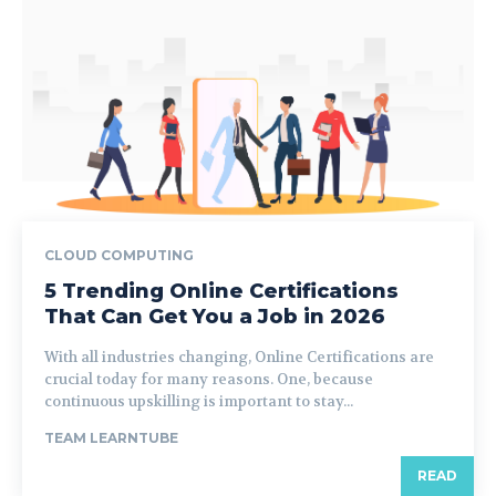
CLOUD COMPUTING
5 Trending Online Certifications
That Can Get You a Job in 2026
With all industries changing, Online Certifications are
crucial today for many reasons. One, because
continuous upskilling is important to stay...
TEAM LEARNTUBE
READ