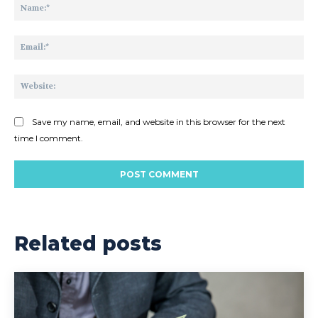
Na
Ema
Web
Save my name, email, and website in this browser for the next
time I comment.
Related posts