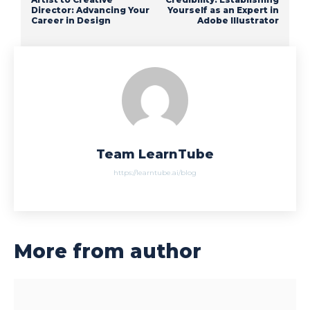
Director: Advancing Your
Yourself as an Expert in
Career in Design
Adobe Illustrator
Team LearnTube
https://learntube.ai/blog
More from author