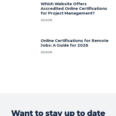
Which Website Offers
Accredited Online Certifications
for Project Management?
ADMIN
Online Certifications for Remote
Jobs: A Guide for 2026
ADMIN
Want to stay up to date