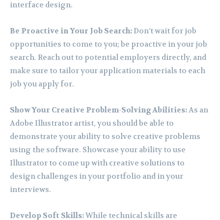
interface design.
Be Proactive in Your Job Search:
Don’t wait for job
opportunities to come to you; be proactive in your job
search. Reach out to potential employers directly, and
make sure to tailor your application materials to each
job you apply for.
Show Your Creative Problem-Solving Abilities:
As an
Adobe Illustrator artist, you should be able to
demonstrate your ability to solve creative problems
using the software. Showcase your ability to use
Illustrator to come up with creative solutions to
design challenges in your portfolio and in your
interviews.
Develop Soft Skills:
While technical skills are