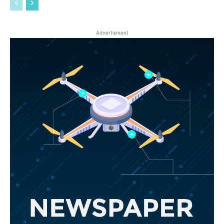
Advertisment