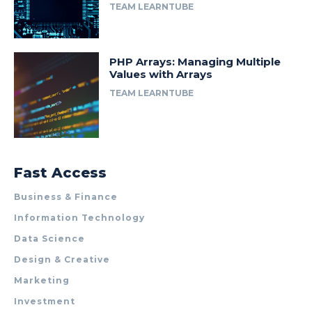
TEAM LEARNTUBE
PHP Arrays: Managing Multiple
Values with Arrays
TEAM LEARNTUBE
Fast Access
Business & Finance
Information Technology
Data Science
Design & Creative
Marketing
Investment