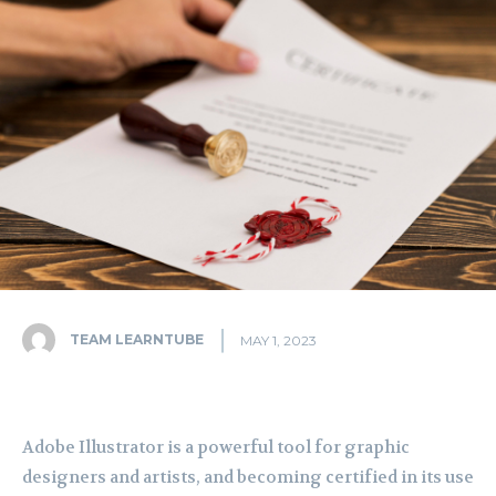
TEAM LEARNTUBE
MAY 1, 2023
Adobe Illustrator is a powerful tool for graphic
designers and artists, and becoming certified in its use