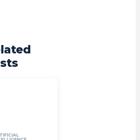
lated
sts
TIFICIAL
TELLIGENCE