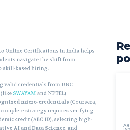
Re
o Online Certifications in India helps
po
udents navigate the shift from
o skill-based hiring.
ng valid credentials from
UGC-
(like
SWAYAM
and NPTEL)
ognized micro-credentials
(Coursera,
A complete strategy requires verifying
demic credit (ABC ID), selecting high-
AR
tive AI and Data Science
, and
IN