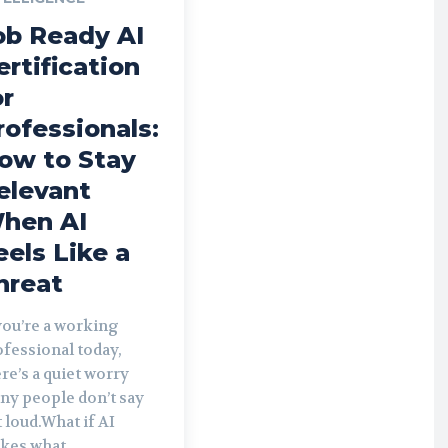
ob Ready AI
ertification
or
rofessionals:
ow to Stay
elevant
hen AI
eels Like a
hreat
you’re a working
fessional today,
re’s a quiet worry
ny people don’t say
 loud.What if AI
kes what...