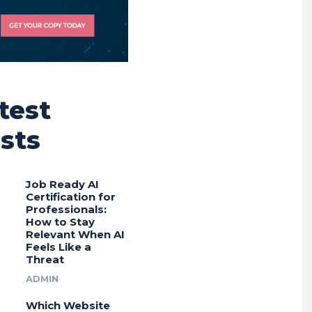
test
sts
Job Ready AI
Certification for
Professionals:
How to Stay
Relevant When AI
Feels Like a
Threat
ADMIN
Which Website