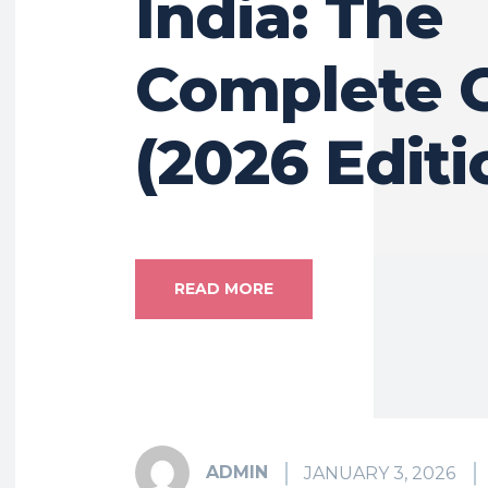
India: The
Complete 
(2026 Editi
READ MORE
ADMIN
JANUARY 3, 2026