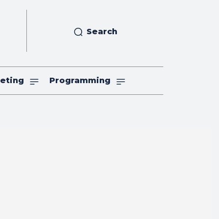
Search
eting
Programming