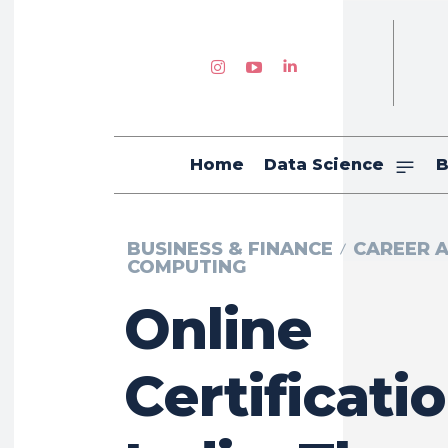
Home
Data Science
B
BUSINESS & FINANCE
CAREER 
COMPUTING
Online
Certificatio