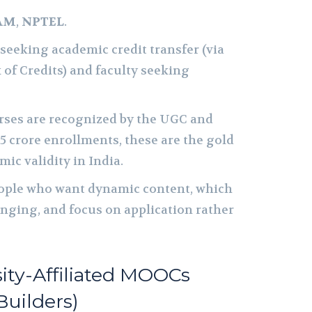
AM
,
NPTEL
.
seeking academic credit transfer (via
of Credits) and faculty seeking
ses are recognized by the UGC and
.5 crore enrollments, these are the gold
ic validity in India.
ple who want dynamic content, which
lenging, and focus on application rather
sity-Affiliated MOOCs
Builders)