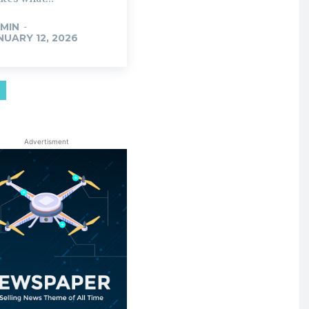
MIN
-
NUARY 12, 2026
Advertisment