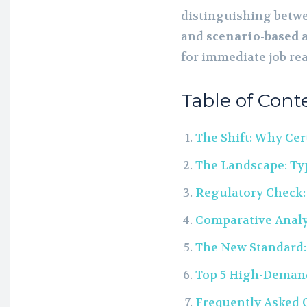
distinguishing betwe
and
scenario-based 
for immediate job re
Table of Cont
The Shift: Why Cer
The Landscape: Typ
Regulatory Check:
Comparative Analy
The New Standard:
Top 5 High-Demand 
Frequently Asked 