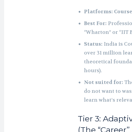
Platforms:
Course
Best For:
Professio
“Wharton” or “IIT 
Status:
India is Co
over 31 million lea
theoretical founda
hours).
Not suited for:
Tho
do not want to was
learn what’s relev
Tier 3: Adapt
(The “Career”