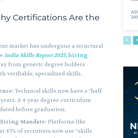
AD
Why Certifications Are the
JA
nt market has undergone a structural
he
India Skills Report 2025
, hiring
y from generic degree holders
 verifiable, specialized skills.
ence:
Technical skills now have a “half-
5 years. A 4-year degree curriculum
dated before graduation.
 Hiring Mandate:
Platforms like
t 45% of recruiters now use “skills