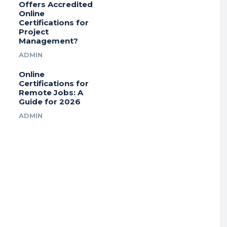
Offers Accredited
Online
Certifications for
Project
Management?
ADMIN
Online
Certifications for
Remote Jobs: A
Guide for 2026
ADMIN