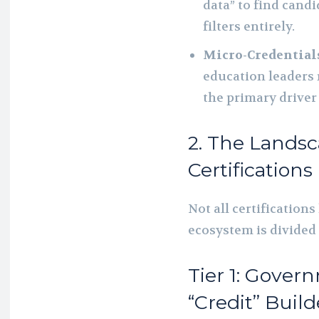
data” to find cand
filters entirely.
Micro-Credential
education leaders 
the primary driver
2. The Landsc
Certifications 
Not all certifications
ecosystem is divided i
Tier 1: Gove
“Credit” Build