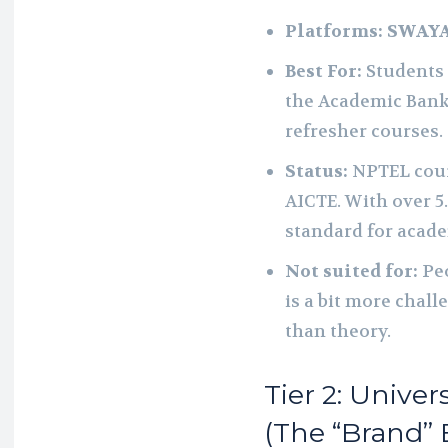
Platforms:
SWAY
Best For:
Students 
the Academic Bank 
refresher courses.
Status:
NPTEL cour
AICTE. With over 5
standard for academ
Not suited for:
Peo
is a bit more chal
than theory.
Tier 2: Univer
(The “Brand” 