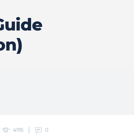
Guide
on)
4195
0