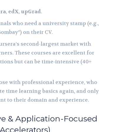
ra
,
edX
,
upGrad
.
nals who need a university stamp (e.g.,
Bombay”) on their CV.
ursera’s second-largest market with
rners. These courses are excellent for
tions but can be time-intensive (40+
se with professional experience, who
te time learning basics again, and only
ant to their domain and experience.
ive & Application-Focused
 Accelerators)