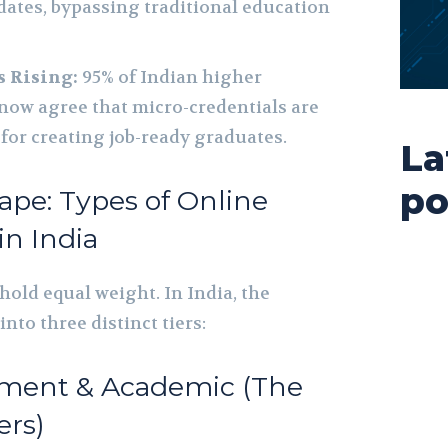
idates, bypassing traditional education
s Rising:
95% of Indian higher
now agree that micro-credentials are
 for creating job-ready graduates.
La
po
ape: Types of Online
in India
 hold equal weight. In India, the
nto three distinct tiers:
rnment & Academic (The
ers)