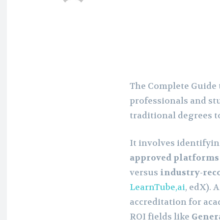
The Complete Guide t
professionals and st
traditional degrees t
It involves identifyi
approved platforms
versus
industry-rec
LearnTube,ai
, edX). 
accreditation for aca
ROI fields like
Genera