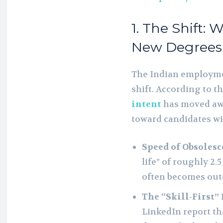
1. The Shift: 
New Degrees
The Indian employme
shift. According to t
intent
has moved awa
toward candidates with
Speed of Obsolesc
life” of roughly 2.
often becomes out
The “Skill-First”
LinkedIn report tha