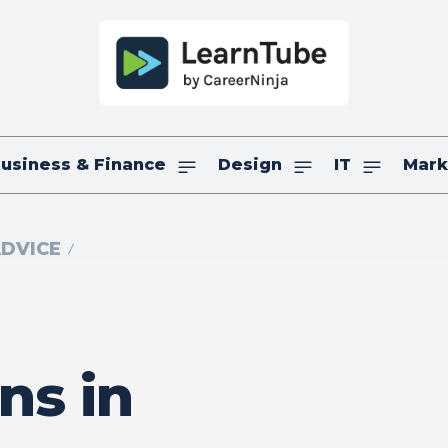
usiness & Finance
Design
IT
Mark
ADVICE
ns in