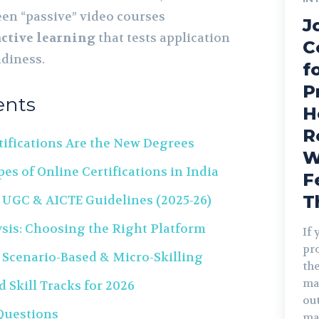
en “passive” video courses
J
active learning
that tests application
C
adiness.
f
P
ents
H
R
tifications Are the New Degrees
W
es of Online Certifications in India
F
T
 UGC & AICTE Guidelines (2025-26)
sis: Choosing the Right Platform
If 
pro
 Scenario-Based & Micro-Skilling
the
ma
Skill Tracks for 2026
out
Questions
ma