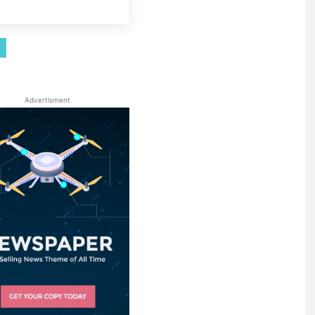
Advertisment