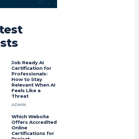
test
sts
Job Ready AI
Certification for
Professionals:
How to Stay
Relevant When AI
Feels Like a
Threat
ADMIN
Which Website
Offers Accredited
Online
Certifications for
Project