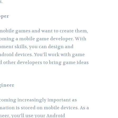
s.
oper
 mobile games and want to create them,
coming a mobile game developer. With
ment skills, you can design and
droid devices. You’ll work with game
nd other developers to bring game ideas
gineer
ecoming increasingly important as
ation is stored on mobile devices. As a
neer, you’ll use your Android