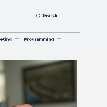
Search
eting
Programming