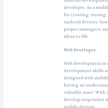
Android development 
developer. As a mobil
for creating, testing
Android devices. You’
project managers, an
ideas to life.
Web Developer
Web development is 
development skills a
designed with mobile
having an understan
valuable asset. With
develop responsive w
mobile devices.