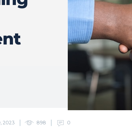
nt
, 2023
898
0