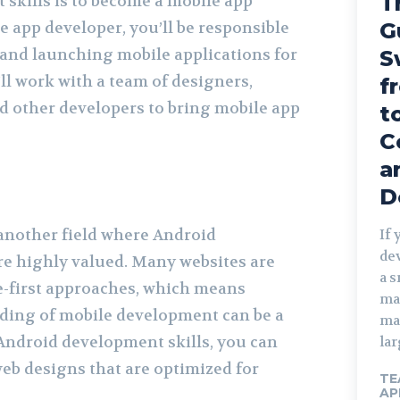
T
skills is to become a mobile app
e app developer, you’ll be responsible
G
, and launching mobile applications for
S
ll work with a team of designers,
f
d other developers to bring mobile app
t
C
a
D
another field where Android
If 
de
re highly valued. Many websites are
a 
-first approaches, which means
ma
ding of mobile development can be a
ma
 Android development skills, you can
lar
eb designs that are optimized for
TE
AP