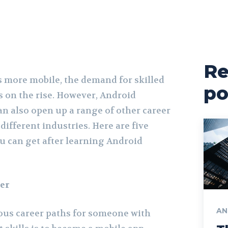
Re
 more mobile, the demand for skilled
po
s on the rise. However, Android
an also open up a range of other career
different industries. Here are five
 can get after learning Android
er
AN
ous career paths for someone with