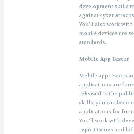
development skills t
against cyber attacks
You’ll also work with
mobile devices are s
standards.
Mobile App Tester
Mobile app testers a
applications are func
released to the publ
skills, you can becom
applications for func
You’ll work with dev
report issues and hel