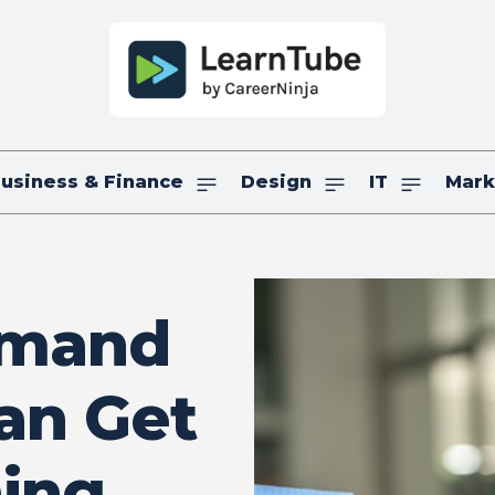
usiness & Finance
Design
IT
Mark
emand
an Get
ning