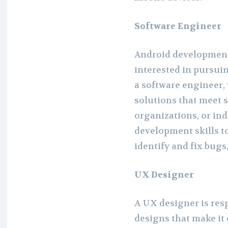
Software Engineer
Android development 
interested in pursuin
a software engineer,
solutions that meet s
organizations, or ind
development skills to
identify and fix bug
UX Designer
A UX designer is res
designs that make it 