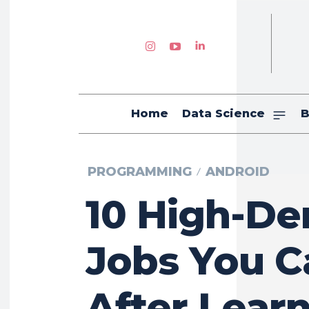
Home
Data Science
B
PROGRAMMING
ANDROID
10 High-D
Jobs You C
After Lear