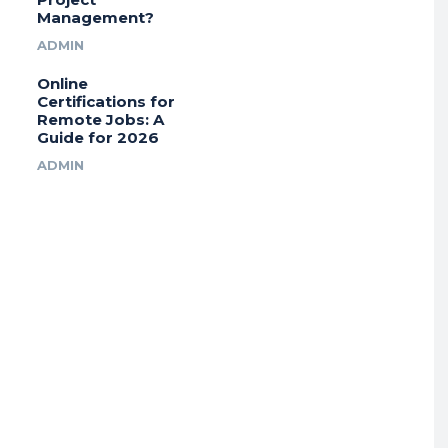
Management?
ADMIN
Online
Certifications for
Remote Jobs: A
Guide for 2026
ADMIN