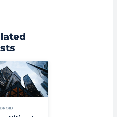
lated
sts
DROID