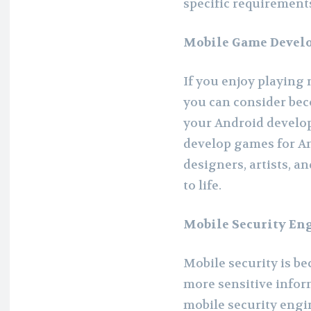
specific requirement
Mobile Game Devel
If you enjoy playing
you can consider be
your Android develop
develop games for An
designers, artists, a
to life.
Mobile Security En
Mobile security is b
more sensitive inform
mobile security engi