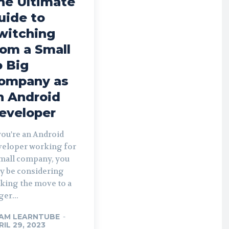
he Ultimate
uide to
witching
rom a Small
o Big
ompany as
n Android
eveloper
you're an Android
veloper working for
small company, you
y be considering
king the move to a
ger...
AM LEARNTUBE
-
RIL 29, 2023