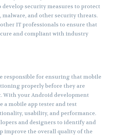
o develop security measures to protect
, malware, and other security threats.
 other IT professionals to ensure that
ecure and compliant with industry
re responsible for ensuring that mobile
tioning properly before they are
ic. With your Android development
e a mobile app tester and test
tionality, usability, and performance.
elopers and designers to identify and
p improve the overall quality of the