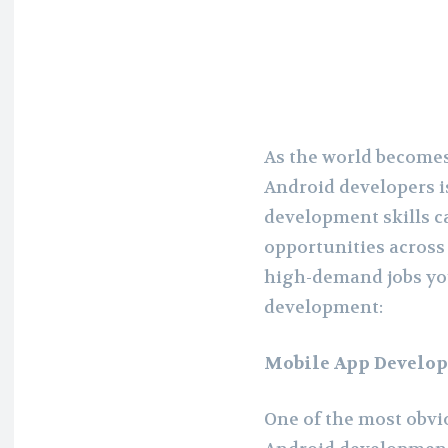
As the world becomes
Android developers i
development skills c
opportunities across 
high-demand jobs you
development:
Mobile App Develop
One of the most obvi