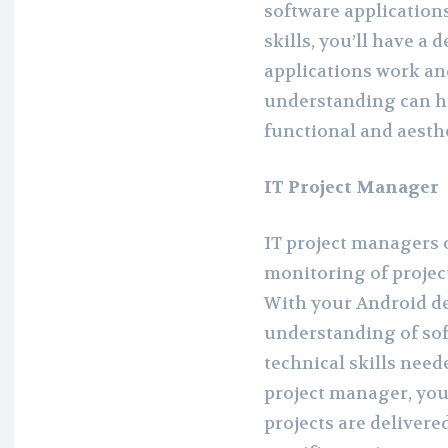
software application
skills, you’ll have a
applications work an
understanding can he
functional and aesthe
IT Project Manager
IT project managers 
monitoring of projec
With your Android de
understanding of so
technical skills need
project manager, you’
projects are delivere