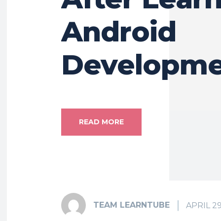
Android
Developme
READ MORE
TEAM LEARNTUBE
APRIL 29