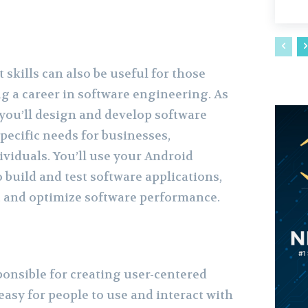
skills can also be useful for those
g a career in software engineering. As
 you’ll design and develop software
pecific needs for businesses,
ividuals. You’ll use your Android
 build and test software applications,
s, and optimize software performance.
ponsible for creating user-centered
easy for people to use and interact with