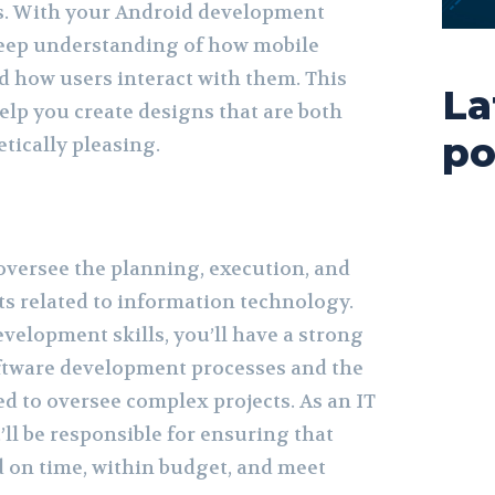
s. With your Android development
 deep understanding of how mobile
d how users interact with them. This
La
lp you create designs that are both
po
tically pleasing.
oversee the planning, execution, and
ts related to information technology.
velopment skills, you’ll have a strong
ftware development processes and the
ed to oversee complex projects. As an IT
ll be responsible for ensuring that
d on time, within budget, and meet