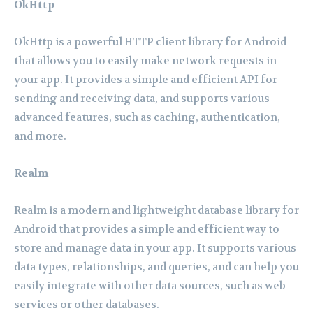
OkHttp
OkHttp is a powerful HTTP client library for Android
that allows you to easily make network requests in
your app. It provides a simple and efficient API for
sending and receiving data, and supports various
advanced features, such as caching, authentication,
and more.
Realm
Realm is a modern and lightweight database library for
Android that provides a simple and efficient way to
store and manage data in your app. It supports various
data types, relationships, and queries, and can help you
easily integrate with other data sources, such as web
services or other databases.