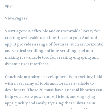
app.
ViewPager2
ViewPager2 is a flexible and customizable library for
creating swipeable user interfaces in your Android
app. It provides a range of features, such as horizontal
and vertical scrolling, infinite scrolling, and more,
making it a valuable tool for creating engaging and
dynamic user interfaces.
Conclusion:
Android development is an exciting field
with a vast array of tools and libraries available to
developers. These 20 must-have Android libraries can
help you create powerful, efficient, and engaging
apps quickly and easily. By using these libraries in