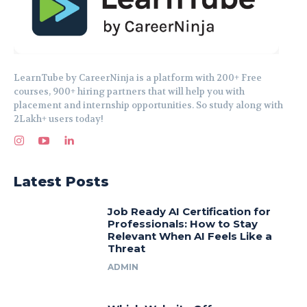
LearnTube by CareerNinja is a platform with 200+ Free
courses, 900+ hiring partners that will help you with
placement and internship opportunities. So study along with
2Lakh+ users today!
Latest Posts
Job Ready AI Certification for
Professionals: How to Stay
Relevant When AI Feels Like a
Threat
ADMIN