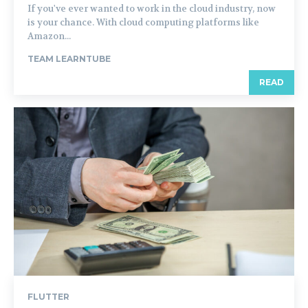
If you've ever wanted to work in the cloud industry, now
is your chance. With cloud computing platforms like
Amazon...
TEAM LEARNTUBE
READ
FLUTTER