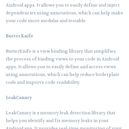
Android apps. It allows you to easily define and inject
dependencies using annotations, which can help make
your code more modular and testable.
ButterKnife
ButterKnife is a view binding library that simplifies
the process of binding views to your code in Android
apps. It allows you to easily define and access views
using annotations, which can help reduce boilerplate
code and improve code readability.
LeakCanary
LeakCanary is a memory leak detection library that
helps you identify and fix memory leaks in your
Android app. It provides real-time monitoring of your