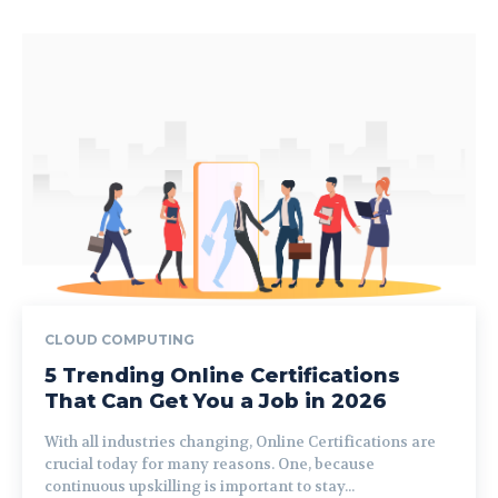
CLOUD COMPUTING
5 Trending Online Certifications
That Can Get You a Job in 2026
With all industries changing, Online Certifications are
crucial today for many reasons. One, because
continuous upskilling is important to stay...