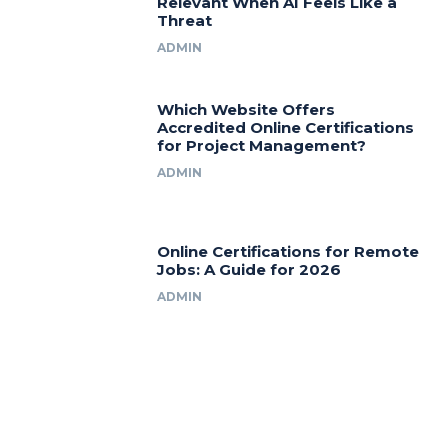
Relevant When AI Feels Like a
Threat
ADMIN
Which Website Offers
Accredited Online Certifications
for Project Management?
ADMIN
Online Certifications for Remote
Jobs: A Guide for 2026
ADMIN