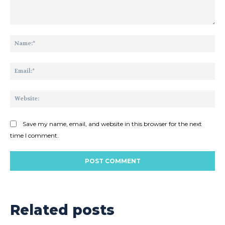
Comment:
Na
Ema
Web
Save my name, email, and website in this browser for the next
time I comment.
Related posts