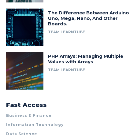
The Difference Between Arduino
Uno, Mega, Nano, And Other
Boards.
TEAM LEARNTUBE
PHP Arrays: Managing Multiple
Values with Arrays
TEAM LEARNTUBE
Fast Access
Business & Finance
Information Technology
Data Science