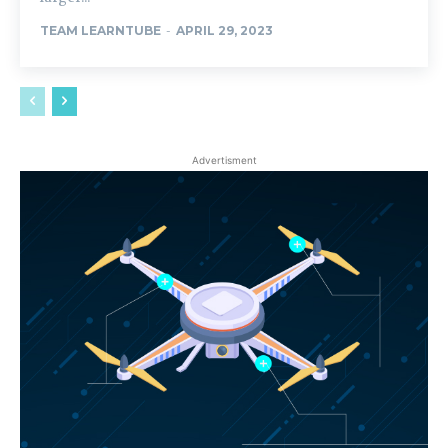
TEAM LEARNTUBE
-
APRIL 29, 2023
Advertisment