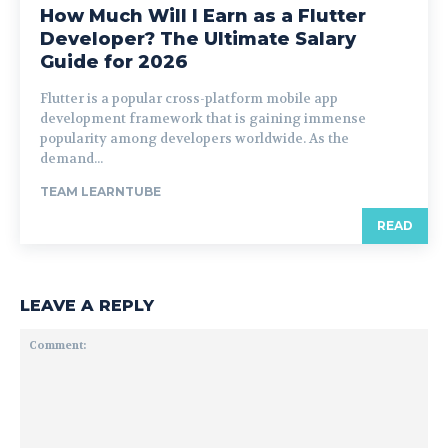
How Much Will I Earn as a Flutter
Developer? The Ultimate Salary
Guide for 2026
Flutter is a popular cross-platform mobile app
development framework that is gaining immense
popularity among developers worldwide. As the
demand...
TEAM LEARNTUBE
READ
LEAVE A REPLY