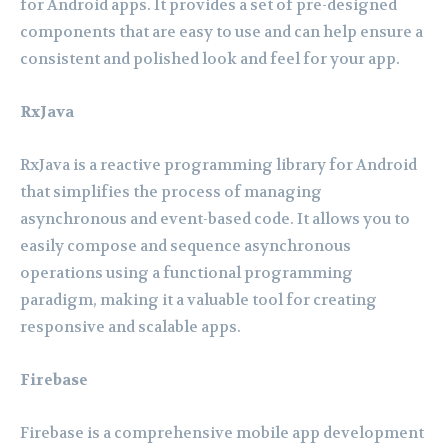
for Android apps. It provides a set of pre-designed
components that are easy to use and can help ensure a
consistent and polished look and feel for your app.
RxJava
RxJava is a reactive programming library for Android
that simplifies the process of managing
asynchronous and event-based code. It allows you to
easily compose and sequence asynchronous
operations using a functional programming
paradigm, making it a valuable tool for creating
responsive and scalable apps.
Firebase
Firebase is a comprehensive mobile app development