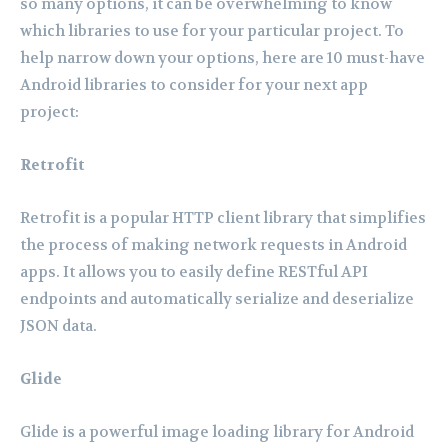
so many options, it can be overwhelming to know
which libraries to use for your particular project. To
help narrow down your options, here are 10 must-have
Android libraries to consider for your next app
project:
Retrofit
Retrofit is a popular HTTP client library that simplifies
the process of making network requests in Android
apps. It allows you to easily define RESTful API
endpoints and automatically serialize and deserialize
JSON data.
Glide
Glide is a powerful image loading library for Android