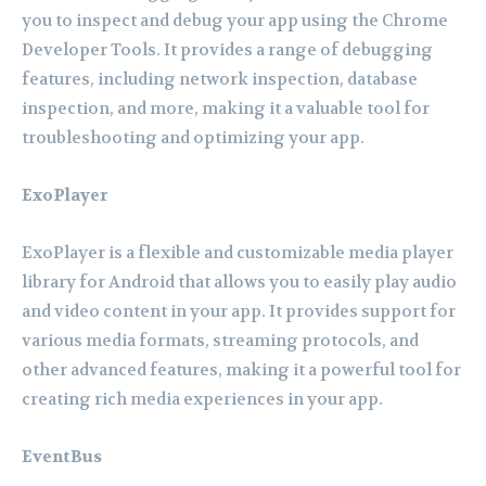
you to inspect and debug your app using the Chrome
Developer Tools. It provides a range of debugging
features, including network inspection, database
inspection, and more, making it a valuable tool for
troubleshooting and optimizing your app.
ExoPlayer
ExoPlayer is a flexible and customizable media player
library for Android that allows you to easily play audio
and video content in your app. It provides support for
various media formats, streaming protocols, and
other advanced features, making it a powerful tool for
creating rich media experiences in your app.
EventBus