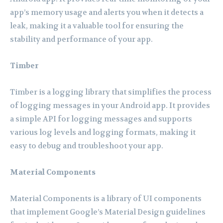
app’s memory usage and alerts you when it detects a
leak, making it a valuable tool for ensuring the
stability and performance of your app.
Timber
Timber is a logging library that simplifies the process
of logging messages in your Android app. It provides
a simple API for logging messages and supports
various log levels and logging formats, making it
easy to debug and troubleshoot your app.
Material Components
Material Components is a library of UI components
that implement Google’s Material Design guidelines