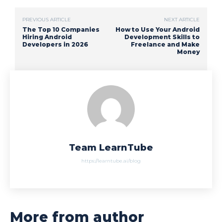
PREVIOUS ARTICLE
NEXT ARTICLE
The Top 10 Companies
How to Use Your Android
Hiring Android
Development Skills to
Developers in 2026
Freelance and Make
Money
Team LearnTube
https://learntube.ai/blog
More from author