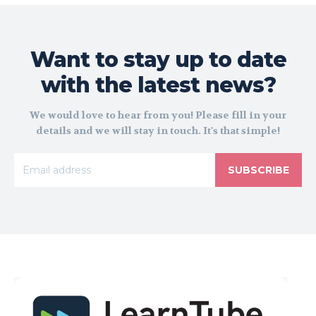
Want to stay up to date
with the latest news?
We would love to hear from you! Please fill in your
details and we will stay in touch. It's that simple!
SUBSCRIBE