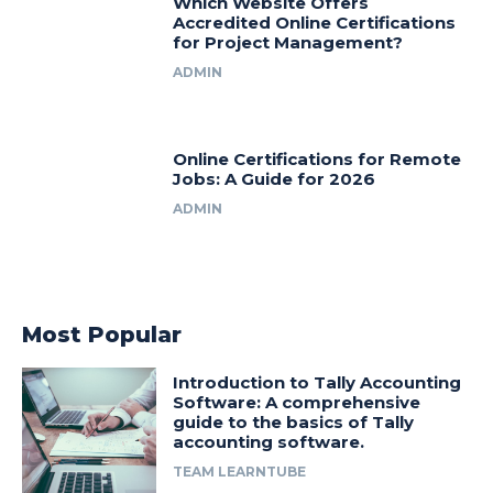
Which Website Offers
Accredited Online Certifications
for Project Management?
ADMIN
Online Certifications for Remote
Jobs: A Guide for 2026
ADMIN
Most Popular
Introduction to Tally Accounting
Software: A comprehensive
guide to the basics of Tally
accounting software.
TEAM LEARNTUBE