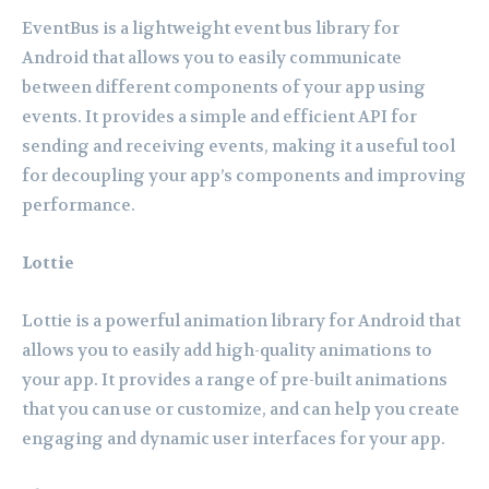
EventBus is a lightweight event bus library for
Android that allows you to easily communicate
between different components of your app using
events. It provides a simple and efficient API for
sending and receiving events, making it a useful tool
for decoupling your app’s components and improving
performance.
Lottie
Lottie is a powerful animation library for Android that
allows you to easily add high-quality animations to
your app. It provides a range of pre-built animations
that you can use or customize, and can help you create
engaging and dynamic user interfaces for your app.