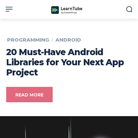
PROGRAMMING
ANDROID
20 Must-Have Android
Libraries for Your Next App
Project
READ MORE