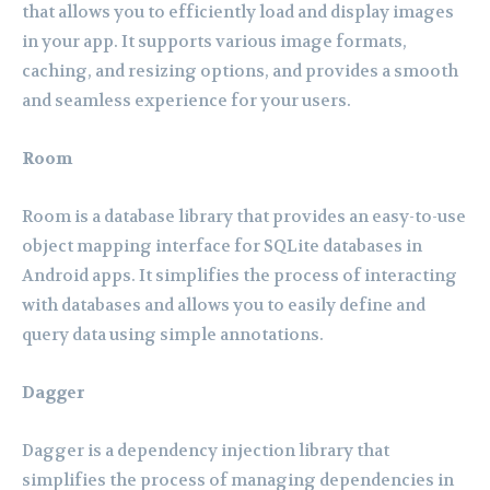
that allows you to efficiently load and display images
in your app. It supports various image formats,
caching, and resizing options, and provides a smooth
and seamless experience for your users.
Room
Room is a database library that provides an easy-to-use
object mapping interface for SQLite databases in
Android apps. It simplifies the process of interacting
with databases and allows you to easily define and
query data using simple annotations.
Dagger
Dagger is a dependency injection library that
simplifies the process of managing dependencies in