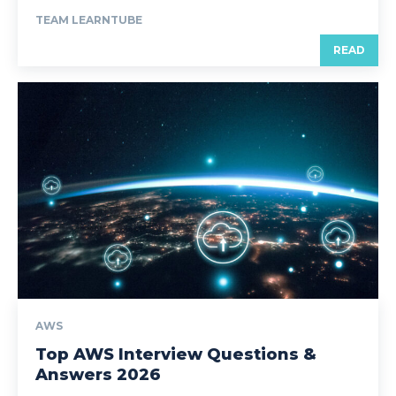
TEAM LEARNTUBE
READ
AWS
Top AWS Interview Questions &
Answers 2026