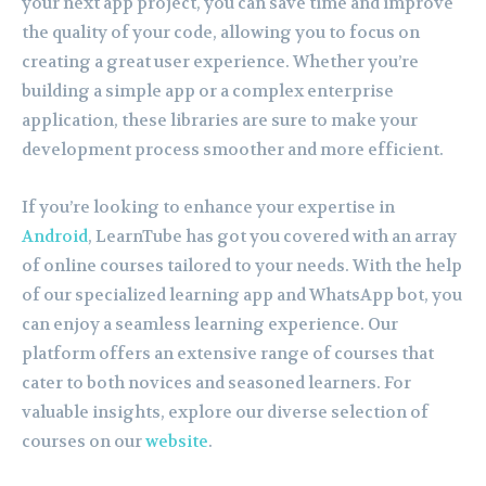
your next app project, you can save time and improve
the quality of your code, allowing you to focus on
creating a great user experience. Whether you’re
building a simple app or a complex enterprise
application, these libraries are sure to make your
development process smoother and more efficient.
If you’re looking to enhance your expertise in
Android
, LearnTube has got you covered with an array
of online courses tailored to your needs. With the help
of our specialized learning app and WhatsApp bot, you
can enjoy a seamless learning experience. Our
platform offers an extensive range of courses that
cater to both novices and seasoned learners. For
valuable insights, explore our diverse selection of
courses on our
website
.