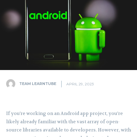
TEAM LEARNTUBE
APRIL 29, 2023
If you’re working on an Android app project, you’re
likely already familiar with the vast array of open-
source libraries available to developers. However, with