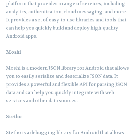
platform that provides a range of services, including
analytics, authentication, cloud messaging, and more.
It provides a set of easy-to-use libraries and tools that
can help you quickly build and deploy high-quality
Android apps.
Moshi
Moshi is a modern JSON library for Android that allows
you to easily serialize and deserialize JSON data. It
provides a powerful and flexible API for parsing JSON
data and can help you quickly integrate with web
services and other data sources.
Stetho
Stetho is a debugging library for Android that allows