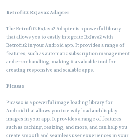
Retrofit2 RxJava2 Adapter
The Retrofit2 RxJava2 Adapter is a powerful library
that allows you to easily integrate RxJava2 with
Retrofit2 in your Android app. It provides a range of
features, such as automatic subscription management
and error handling, making it a valuable tool for
creating responsive and scalable apps.
Picasso
Picasso is a powerful image loading library for
Android that allows you to easily load and display
images in your app. It provides a range of features,
such as caching, resizing, and more, and can help you
create smooth and seamless user experiences in your