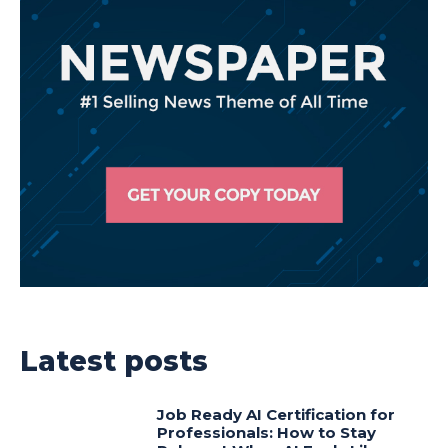
Latest posts
Job Ready AI Certification for
Professionals: How to Stay