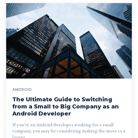
ANDROID
The Ultimate Guide to Switching
from a Small to Big Company as an
Android Developer
If you're an Android developer working for a small
company, you may be considering making the move to a
larger...