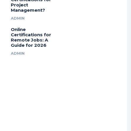
Project
Management?
ADMIN
Online
Certifications for
Remote Jobs: A
Guide for 2026
ADMIN