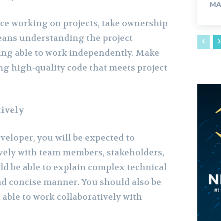
MA
ce working on projects, take ownership
eans understanding the project
ing able to work independently. Make
ng high-quality code that meets project
ively
eveloper, you will be expected to
vely with team members, stakeholders,
ld be able to explain complex technical
and concise manner. You should also be
able to work collaboratively with