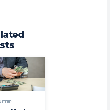
lated
sts
UTTER