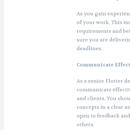
As you gain experien
of your work. This m
requirements and be
sure you are deliveri
deadlines.
Communicate Effect
As a senior Flutter d
communicate effecti
and clients. You shou
concepts in a clear 
open to feedback and 
others.