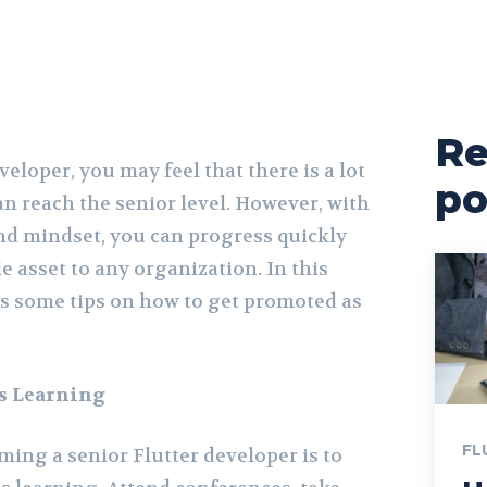
Re
veloper, you may feel that there is a lot
po
an reach the senior level. However, with
nd mindset, you can progress quickly
 asset to any organization. In this
uss some tips on how to get promoted as
s Learning
FL
oming a senior Flutter developer is to