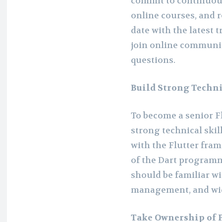
commit to continuous
online courses, and r
date with the latest 
join online communi
questions.
Build Strong Techni
To become a senior F
strong technical ski
with the Flutter fr
of the Dart programm
should be familiar wi
management, and wi
Take Ownership of P