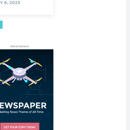
Y 6, 2023
Advertisment