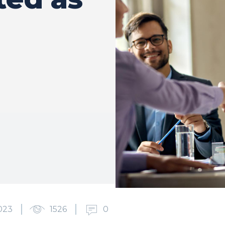
023
1526
0