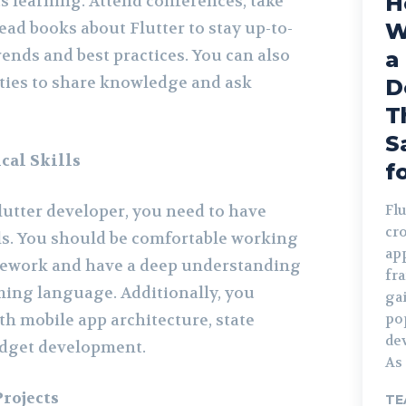
H
 learning. Attend conferences, take
ead books about Flutter to stay up-to-
W
trends and best practices. You can also
a
ties to share knowledge and ask
D
T
S
cal Skills
f
lutter developer, you need to have
Flu
cr
lls. You should be comfortable working
ap
amework and have a deep understanding
fr
ing language. Additionally, you
ga
th mobile app architecture, state
po
de
dget development.
As 
rojects
TE