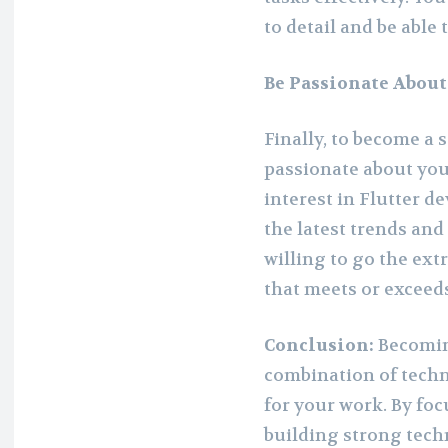
to detail and be able
Be Passionate Abou
Finally, to become a 
passionate about yo
interest in Flutter 
the latest trends and
willing to go the ext
that meets or exceeds
Conclusion:
Becomin
combination of techni
for your work. By fo
building strong techn