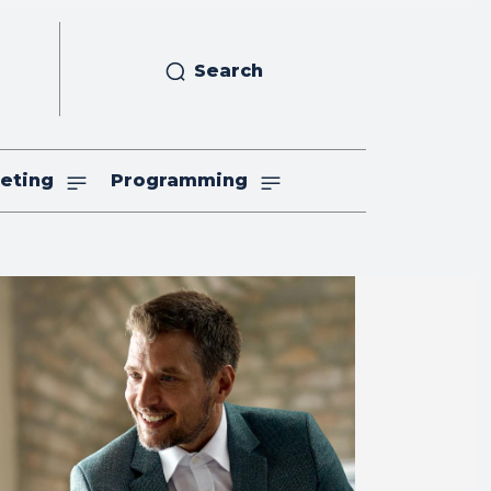
Search
eting
Programming