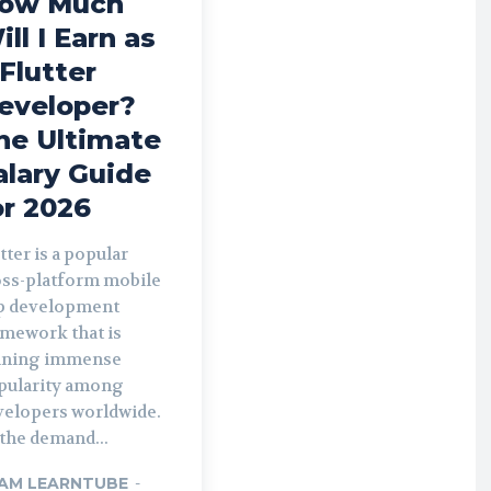
ow Much
ill I Earn as
 Flutter
eveloper?
he Ultimate
alary Guide
or 2026
tter is a popular
oss-platform mobile
p development
amework that is
ining immense
pularity among
velopers worldwide.
the demand...
AM LEARNTUBE
-