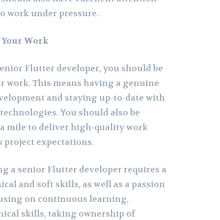
 to work under pressure.
t Your Work
senior Flutter developer, you should be
ur work. This means having a genuine
development and staying up-to-date with
 technologies. You should also be
ra mile to deliver high-quality work
 project expectations.
g a senior Flutter developer requires a
cal and soft skills, as well as a passion
cusing on continuous learning,
ical skills, taking ownership of