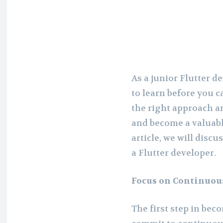
As a junior Flutter de
to learn before you c
the right approach a
and become a valuable
article, we will disc
a Flutter developer.
Focus on Continuou
The first step in bec