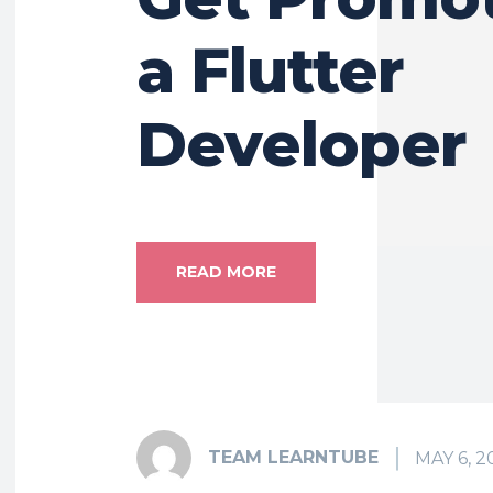
a Flutter
Developer
READ MORE
TEAM LEARNTUBE
MAY 6, 2