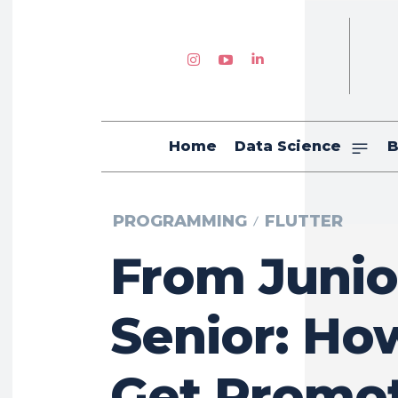
Home
Data Science
B
PROGRAMMING
FLUTTER
From Junio
Senior: Ho
Get Promo