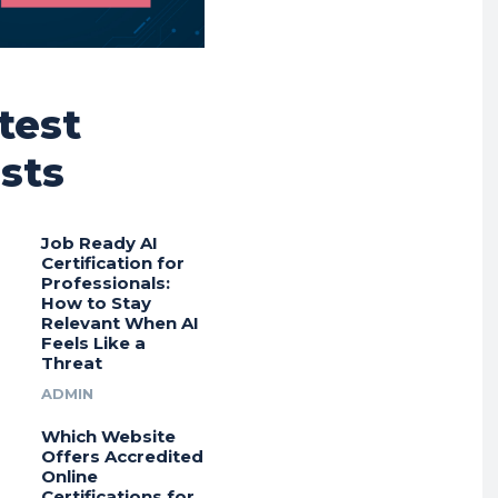
test
sts
Job Ready AI
Certification for
Professionals:
How to Stay
Relevant When AI
Feels Like a
Threat
ADMIN
Which Website
Offers Accredited
Online
Certifications for