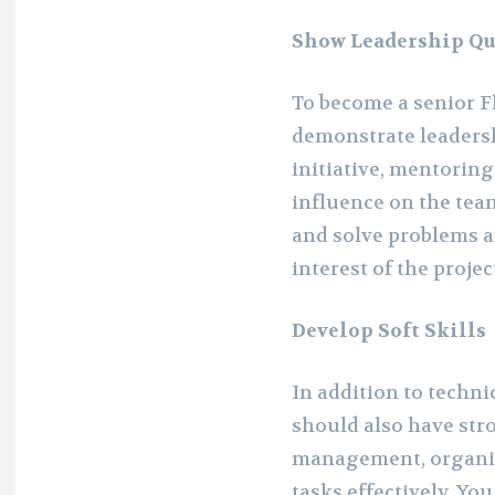
Show Leadership Qu
To become a senior Fl
demonstrate leadersh
initiative, mentoring
influence on the team
and solve problems a
interest of the proje
Develop Soft Skills
In addition to technic
should also have stro
management, organizat
tasks effectively. Yo