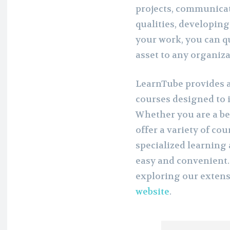
projects, communicat
qualities, developing
your work, you can q
asset to any organiza
LearnTube provides a
courses designed to 
Whether you are a be
offer a variety of co
specialized learnin
easy and convenient.
exploring our extens
website
.