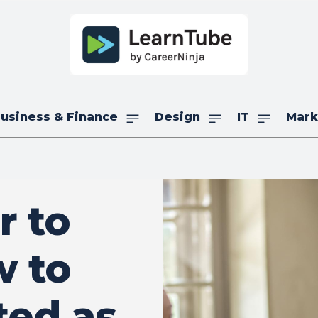
usiness & Finance
Design
IT
Mark
r to
w to
ted as