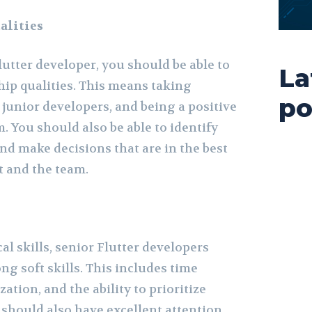
alities
utter developer, you should be able to
La
ip qualities. This means taking
po
 junior developers, and being a positive
. You should also be able to identify
nd make decisions that are in the best
ct and the team.
al skills, senior Flutter developers
ng soft skills. This includes time
ion, and the ability to prioritize
u should also have excellent attention