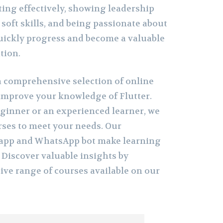
ing effectively, showing leadership
 soft skills, and being passionate about
uickly progress and become a valuable
tion.
 comprehensive selection of online
improve your knowledge of Flutter.
ginner or an experienced learner, we
urses to meet your needs. Our
g app and WhatsApp bot make learning
 Discover valuable insights by
ive range of courses available on our