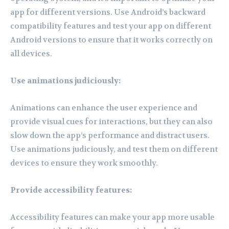
app for different versions. Use Android’s backward
compatibility features and test your app on different
Android versions to ensure that it works correctly on
all devices.
Use animations judiciously:
Animations can enhance the user experience and
provide visual cues for interactions, but they can also
slow down the app’s performance and distract users.
Use animations judiciously, and test them on different
devices to ensure they work smoothly.
Provide accessibility features:
Accessibility features can make your app more usable