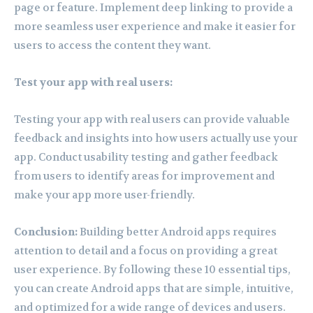
page or feature. Implement deep linking to provide a
more seamless user experience and make it easier for
users to access the content they want.
Test your app with real users:
Testing your app with real users can provide valuable
feedback and insights into how users actually use your
app. Conduct usability testing and gather feedback
from users to identify areas for improvement and
make your app more user-friendly.
Conclusion:
Building better Android apps requires
attention to detail and a focus on providing a great
user experience. By following these 10 essential tips,
you can create Android apps that are simple, intuitive,
and optimized for a wide range of devices and users.