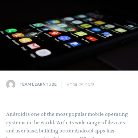
TEAM LEARNTUBE
APRIL 29, 2023
Android is one of the most popular mobile operating
systems in the world. With its wide range of devices
and user base, building better Android apps has