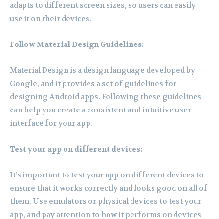
adapts to different screen sizes, so users can easily
use it on their devices.
Follow Material Design Guidelines:
Material Design is a design language developed by
Google, and it provides a set of guidelines for
designing Android apps. Following these guidelines
can help you create a consistent and intuitive user
interface for your app.
Test your app on different devices:
It’s important to test your app on different devices to
ensure that it works correctly and looks good on all of
them. Use emulators or physical devices to test your
app, and pay attention to how it performs on devices