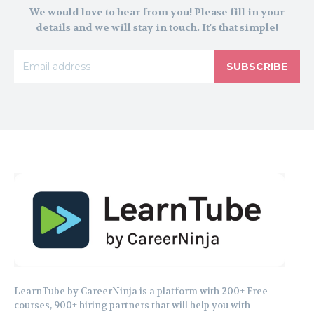
We would love to hear from you! Please fill in your
details and we will stay in touch. It's that simple!
SUBSCRIBE
LearnTube by CareerNinja is a platform with 200+ Free
courses, 900+ hiring partners that will help you with