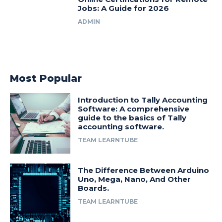
Jobs: A Guide for 2026
ADMIN
Most Popular
Introduction to Tally Accounting
Software: A comprehensive
guide to the basics of Tally
accounting software.
TEAM LEARNTUBE
The Difference Between Arduino
Uno, Mega, Nano, And Other
Boards.
TEAM LEARNTUBE