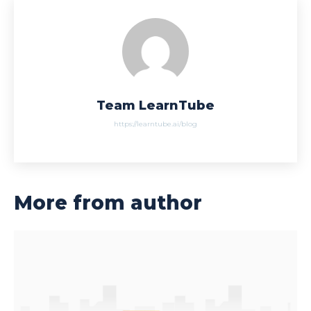
Team LearnTube
https://learntube.ai/blog
More from author