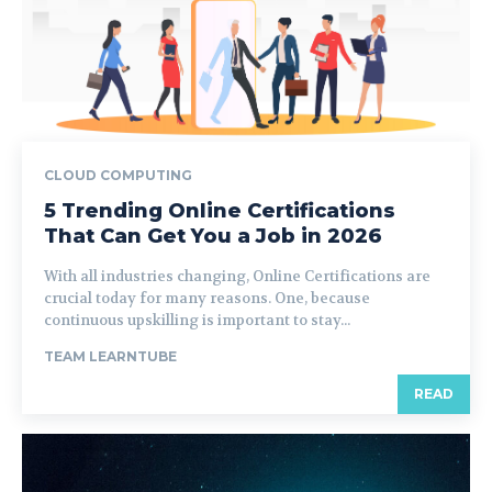
CLOUD COMPUTING
5 Trending Online Certifications
That Can Get You a Job in 2026
With all industries changing, Online Certifications are
crucial today for many reasons. One, because
continuous upskilling is important to stay...
TEAM LEARNTUBE
READ