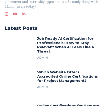
placement and internship opportunities. So study along with
2Lakh+ users today!
Latest Posts
Job Ready AI Certification for
Professionals: How to Stay
Relevant When AI Feels Like a
Threat
ADMIN
Which Website Offers
Accredited Online Certifications
for Project Management?
ADMIN
Online Certifications for Remote