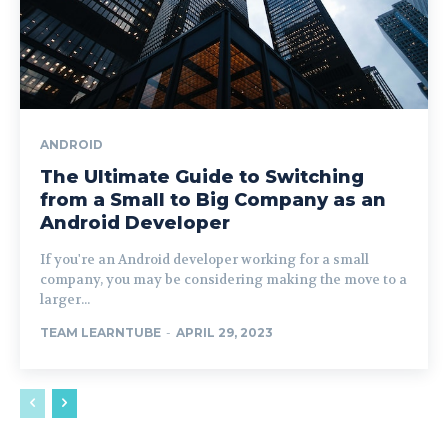
ANDROID
The Ultimate Guide to Switching
from a Small to Big Company as an
Android Developer
If you're an Android developer working for a small
company, you may be considering making the move to a
larger...
TEAM LEARNTUBE
-
APRIL 29, 2023