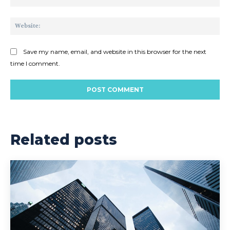
Web
Save my name, email, and website in this browser for the next
time I comment.
Related posts