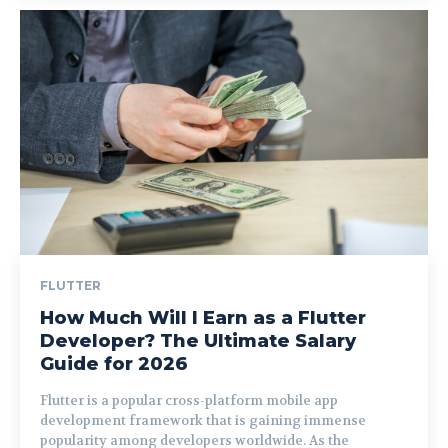
FLUTTER
How Much Will I Earn as a Flutter
Developer? The Ultimate Salary
Guide for 2026
Flutter is a popular cross-platform mobile app
development framework that is gaining immense
popularity among developers worldwide. As the