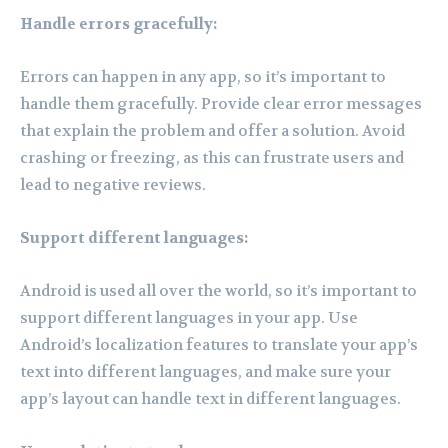
Handle errors gracefully:
Errors can happen in any app, so it’s important to
handle them gracefully. Provide clear error messages
that explain the problem and offer a solution. Avoid
crashing or freezing, as this can frustrate users and
lead to negative reviews.
Support different languages:
Android is used all over the world, so it’s important to
support different languages in your app. Use
Android’s localization features to translate your app’s
text into different languages, and make sure your
app’s layout can handle text in different languages.