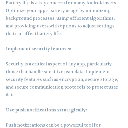
Battery life is a key concern for many Android users.
Optimize your app’s battery usage by minimizing
background processes, using efficient algorithms,
and providing users with options to adjust settings
that can affect battery life.
Implement security features:
Security is a critical aspect of any app, particularly
those that handle sensitive user data. Implement
security features such as encryption, secure storage,
and secure communication protocols to protect user
data.
Use push notifications strategically:
Push notifications can be a powerful tool for