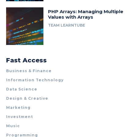
PHP Arrays: Managing Multiple
Values with Arrays
TEAM LEARNTUBE
Fast Access
Business & Finance
Information Technology
Data Science
Design & Creative
Marketing
Investment
Music
Programming