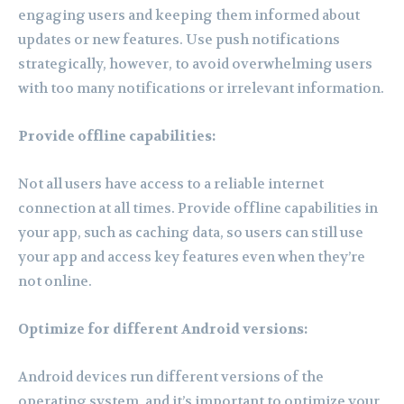
engaging users and keeping them informed about
updates or new features. Use push notifications
strategically, however, to avoid overwhelming users
with too many notifications or irrelevant information.
Provide offline capabilities:
Not all users have access to a reliable internet
connection at all times. Provide offline capabilities in
your app, such as caching data, so users can still use
your app and access key features even when they’re
not online.
Optimize for different Android versions:
Android devices run different versions of the
operating system, and it’s important to optimize your