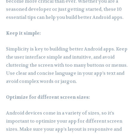
become more critical than ever. Whether you are a
seasoned developer or just getting started, these 10
essential tips can help you build better Android apps.
Keep it simple:
Simplicity is key to building better Android apps. Keep
the user interface simple and intuitive, and avoid
cluttering the screen with too many buttons or menus.
Use clear and concise language in your app’s text and
avoid complex words or jargon.
Optimize for different screen sizes:
Android devices come in a variety of sizes, so it’s
important to optimize your app for different screen
sizes. Make sure your app’s layout is responsive and