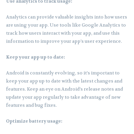
Use analytics to track usage:
Analytics can provide valuable insights into how users
are using your app. Use tools like Google Analytics to
track how users interact with your app, and use this
information to improve your app’s user experience.
Keep your app up to date:
Android is constantly evolving, so it’s important to
keep your app up to date with the latest changes and
features. Keep an eye on Android’s release notes and
update your app regularly to take advantage of new
features and bug fixes.
Optimize battery usage: