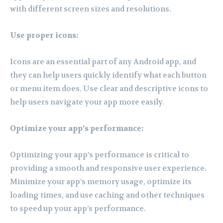
with different screen sizes and resolutions.
Use proper icons:
Icons are an essential part of any Android app, and
they can help users quickly identify what each button
or menu item does. Use clear and descriptive icons to
help users navigate your app more easily.
Optimize your app’s performance:
Optimizing your app’s performance is critical to
providing a smooth and responsive user experience.
Minimize your app’s memory usage, optimize its
loading times, and use caching and other techniques
to speed up your app’s performance.