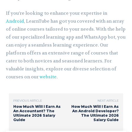
If you’re looking to enhance your expertise in
Android
, LearnTube has got you covered with an array
of online courses tailored to your needs. With the help
of our specialized learning app and WhatsApp bot, you
can enjoy a seamless learning experience. Our
platform offers an extensive range of courses that
cater to both novices and seasoned learners. For
valuable insights, explore our diverse selection of
courses on our
website
.
PREVIOUS ARTICLE
NEXT ARTICLE
How Much Will I Earn As
How Much Will I Earn As
An Accountant? The
An Android Developer?
Ultimate 2026 Salary
The Ultimate 2026
Guide
Salary Guide