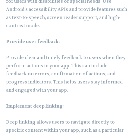
for users with disabilities or special needs. Use
Android’s accessibility APIs and provide features such
as text-to-speech, screen reader support, and high-
contrast mode.
Provide user feedback:
Provide clear and timely feedback to users when they
perform actions in your app. This can include
feedback on errors, confirmation of actions, and
progress indicators. This helps users stay informed
and engaged with your app.
Implement deep linking:
Deep linking allows users to navigate directly to
specific content within your app, such as a particular