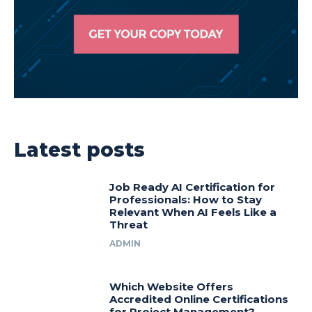
Latest posts
Job Ready AI Certification for
Professionals: How to Stay
Relevant When AI Feels Like a
Threat
ADMIN
Which Website Offers
Accredited Online Certifications
for Project Management?