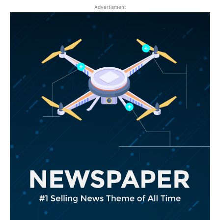
Advertisment