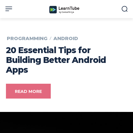
PROGRAMMING
ANDROID
20 Essential Tips for
Building Better Android
Apps
READ MORE