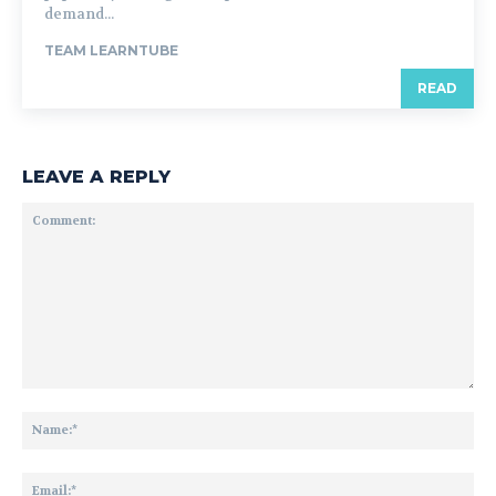
demand...
TEAM LEARNTUBE
READ
LEAVE A REPLY
Comment:
Na
Ema