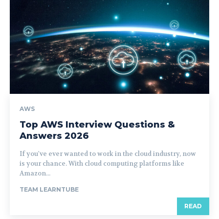
AWS
Top AWS Interview Questions &
Answers 2026
If you've ever wanted to work in the cloud industry, now
is your chance. With cloud computing platforms like
Amazon...
TEAM LEARNTUBE
READ