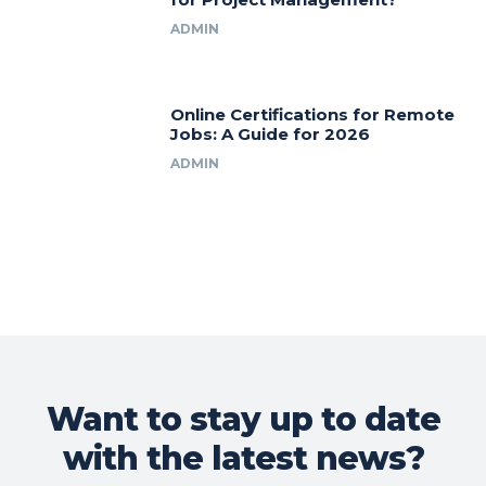
ADMIN
Online Certifications for Remote
Jobs: A Guide for 2026
ADMIN
Want to stay up to date
with the latest news?