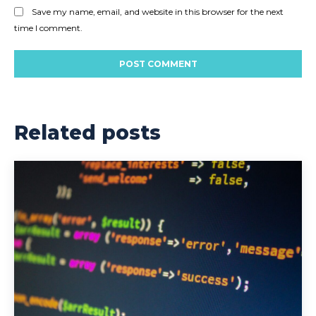
Save my name, email, and website in this browser for the next
time I comment.
Related posts