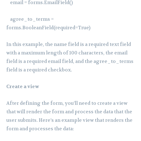
email = forms.EmailField()
agree_to_terms =
forms.BooleanField(required=True)
In this example, the name field is a required text field
with a maximum length of 100 characters, the email
field is a required email field, and the agree_to_terms
field is a required checkbox.
Create a view
After defining the form, you’ll need to create a view
that will render the form and process the data that the
user submits. Here’s an example view that renders the
form and processes the data: