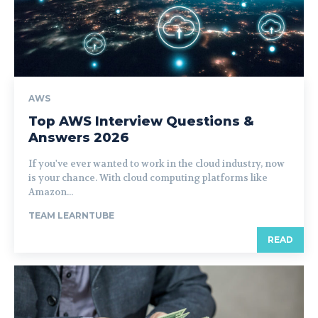
AWS
Top AWS Interview Questions &
Answers 2026
If you've ever wanted to work in the cloud industry, now
is your chance. With cloud computing platforms like
Amazon...
TEAM LEARNTUBE
READ