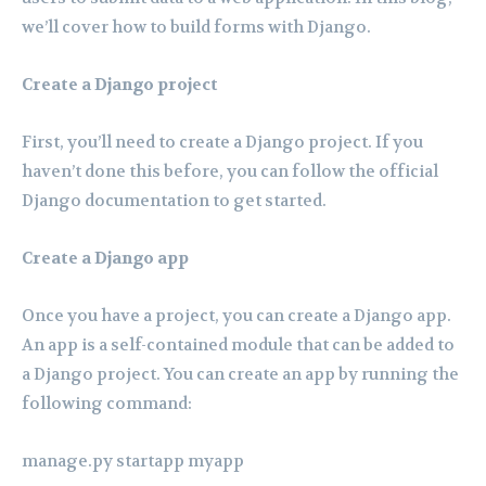
we’ll cover how to build forms with Django.
Create a Django project
First, you’ll need to create a Django project. If you
haven’t done this before, you can follow the official
Django documentation to get started.
Create a Django app
Once you have a project, you can create a Django app.
An app is a self-contained module that can be added to
a Django project. You can create an app by running the
following command:
manage.py startapp myapp