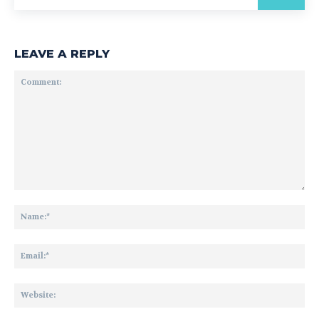
LEAVE A REPLY
Comment:
Na
Ema
Web