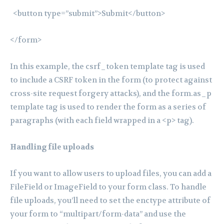
<button type=”submit”>Submit</button>
</form>
In this example, the csrf_token template tag is used
to include a CSRF token in the form (to protect against
cross-site request forgery attacks), and the form.as_p
template tag is used to render the form as a series of
paragraphs (with each field wrapped in a <p> tag).
Handling file uploads
If you want to allow users to upload files, you can add a
FileField or ImageField to your form class. To handle
file uploads, you’ll need to set the enctype attribute of
your form to “multipart/form-data” and use the