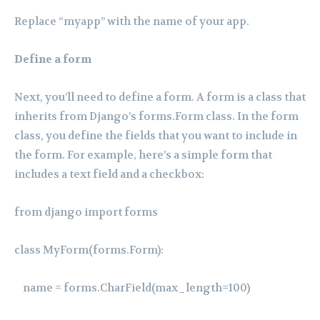
Replace “myapp” with the name of your app.
Define a form
Next, you’ll need to define a form. A form is a class that
inherits from Django’s forms.Form class. In the form
class, you define the fields that you want to include in
the form. For example, here’s a simple form that
includes a text field and a checkbox:
from django import forms
class MyForm(forms.Form):
name = forms.CharField(max_length=100)