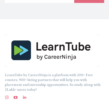
LearnTube by CareerNinja is a platform with 200+ Free
courses, 900+ hiring partners that will help you with
placement and internship opportunities. So study along with
2Lakh+ users today!