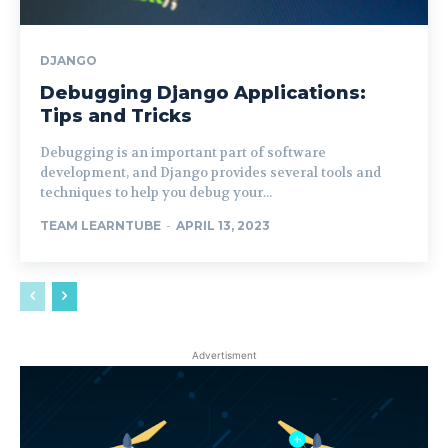
DJANGO
Debugging Django Applications:
Tips and Tricks
Debugging is an important part of software
development, and Django provides several tools and
techniques to help you debug your...
TEAM LEARNTUBE
-
APRIL 13, 2023
Advertisment