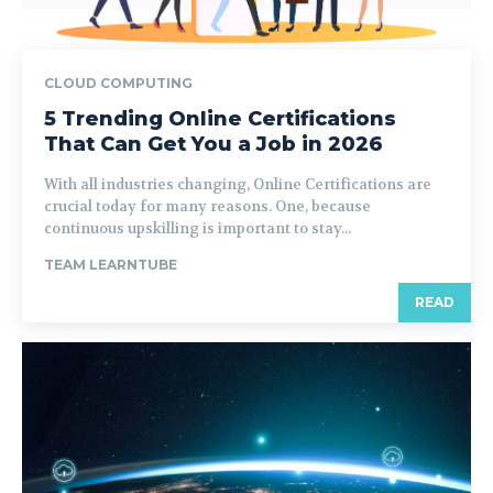
CLOUD COMPUTING
5 Trending Online Certifications
That Can Get You a Job in 2026
With all industries changing, Online Certifications are
crucial today for many reasons. One, because
continuous upskilling is important to stay...
TEAM LEARNTUBE
READ