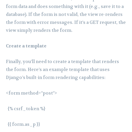
form data and does something with it (e.g., save it to a
database). If the form is not valid, the view re-renders
the form with error messages. If it’s a GET request, the
view simply renders the form.
Create a template
Finally, you’ll need to create a template that renders
the form. Here’s an example template that uses
Django’s built-in form rendering capabilities:
<form method=”post”>
{% csrf_token %}
{{ form.as_p }}