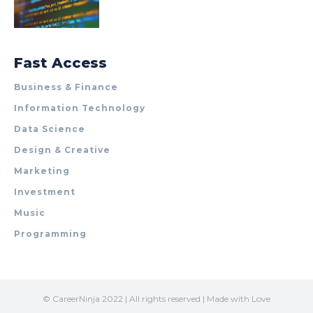
Fast Access
Business & Finance
Information Technology
Data Science
Design & Creative
Marketing
Investment
Music
Programming
© CareerNinja 2022 | All rights reserved | Made with Love