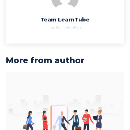
Team LearnTube
https://learntube.ai/blog
More from author