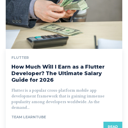
FLUTTER
How Much Will I Earn as a Flutter
Developer? The Ultimate Salary
Guide for 2026
Flutter is a popular cross-platform mobile app
development framework that is gaining immense
popularity among developers worldwide. As the
demand...
TEAM LEARNTUBE
READ