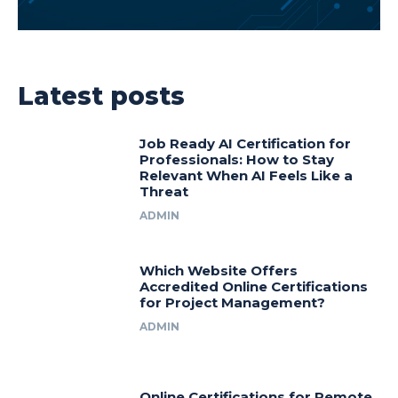
Latest posts
Job Ready AI Certification for
Professionals: How to Stay
Relevant When AI Feels Like a
Threat
ADMIN
Which Website Offers
Accredited Online Certifications
for Project Management?
ADMIN
Online Certifications for Remote