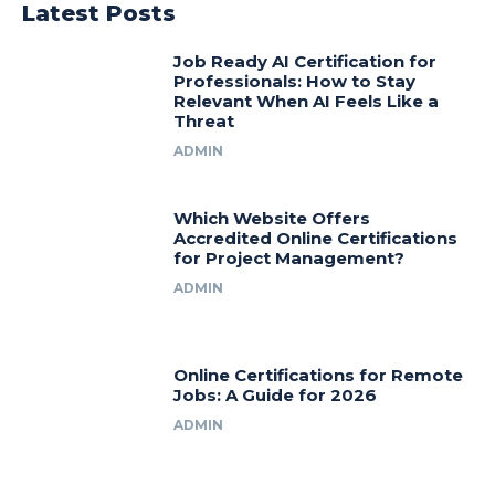
Latest Posts
Job Ready AI Certification for
Professionals: How to Stay
Relevant When AI Feels Like a
Threat
ADMIN
Which Website Offers
Accredited Online Certifications
for Project Management?
ADMIN
Online Certifications for Remote
Jobs: A Guide for 2026
ADMIN