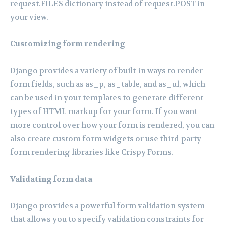
request.FILES dictionary instead of request.POST in
your view.
Customizing form rendering
Django provides a variety of built-in ways to render
form fields, such as as_p, as_table, and as_ul, which
can be used in your templates to generate different
types of HTML markup for your form. If you want
more control over how your form is rendered, you can
also create custom form widgets or use third-party
form rendering libraries like Crispy Forms.
Validating form data
Django provides a powerful form validation system
that allows you to specify validation constraints for