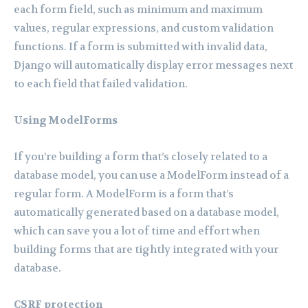
each form field, such as minimum and maximum
values, regular expressions, and custom validation
functions. If a form is submitted with invalid data,
Django will automatically display error messages next
to each field that failed validation.
Using ModelForms
If you’re building a form that’s closely related to a
database model, you can use a ModelForm instead of a
regular form. A ModelForm is a form that’s
automatically generated based on a database model,
which can save you a lot of time and effort when
building forms that are tightly integrated with your
database.
CSRF protection