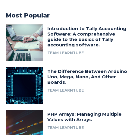
Most Popular
Introduction to Tally Accounting
Software: A comprehensive
guide to the basics of Tally
accounting software.
TEAM LEARNTUBE
The Difference Between Arduino
Uno, Mega, Nano, And Other
Boards.
TEAM LEARNTUBE
PHP Arrays: Managing Multiple
Values with Arrays
TEAM LEARNTUBE