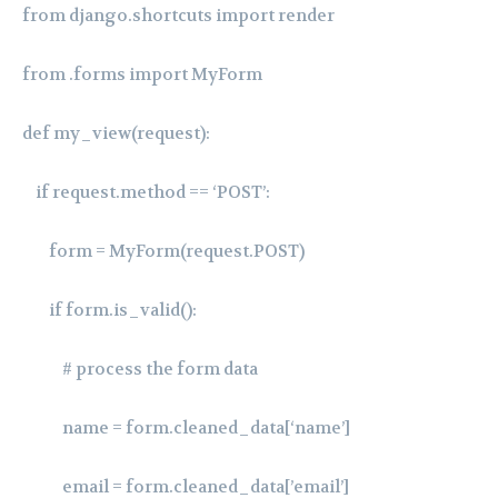
from django.shortcuts import render
from .forms import MyForm
def my_view(request):
if request.method == ‘POST’:
form = MyForm(request.POST)
if form.is_valid():
# process the form data
name = form.cleaned_data[‘name’]
email = form.cleaned_data[’email’]