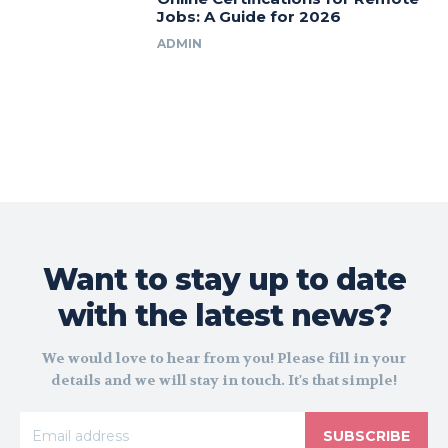
Jobs: A Guide for 2026
ADMIN
Want to stay up to date
with the latest news?
We would love to hear from you! Please fill in your
details and we will stay in touch. It's that simple!
SUBSCRIBE