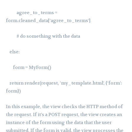
agree_to_terms =
form.cleaned_data[‘agree_to_terms’]
# do something with the data
else:
form = MyForm()
return render(request, ‘my_template.html’, {‘form’:
form})
In this example, the view checks the HTTP method of
the request. If it’s a POST request, the view creates an
instance of the form using the data that the user
submitted. If the form is valid, the view processes the