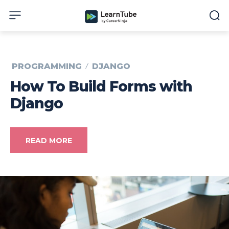
PROGRAMMING
DJANGO
How To Build Forms with
Django
READ MORE