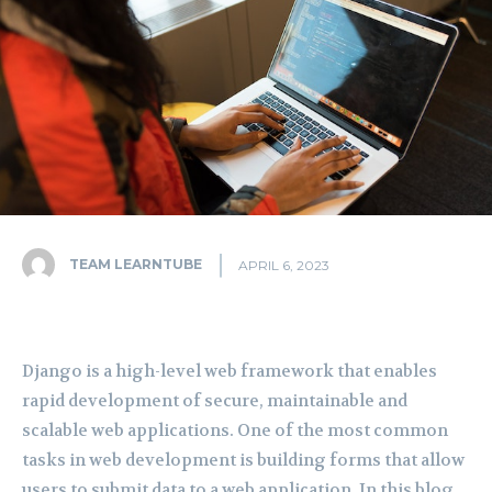
TEAM LEARNTUBE
APRIL 6, 2023
Django is a high-level web framework that enables
rapid development of secure, maintainable and
scalable web applications. One of the most common
tasks in web development is building forms that allow
users to submit data to a web application. In this blog,