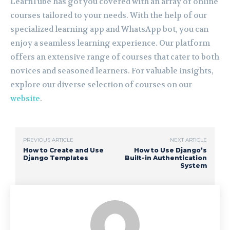
LearnTube has got you covered with an array of online
courses tailored to your needs. With the help of our
specialized learning app and WhatsApp bot, you can
enjoy a seamless learning experience. Our platform
offers an extensive range of courses that cater to both
novices and seasoned learners. For valuable insights,
explore our diverse selection of courses on our
website
.
PREVIOUS ARTICLE
NEXT ARTICLE
How to Create and Use
How to Use Django’s
Django Templates
Built-in Authentication
System