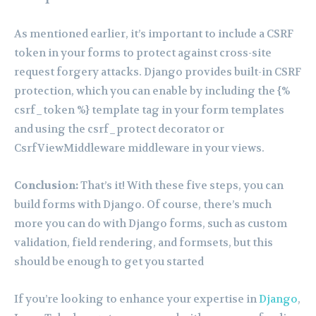
As mentioned earlier, it’s important to include a CSRF
token in your forms to protect against cross-site
request forgery attacks. Django provides built-in CSRF
protection, which you can enable by including the {%
csrf_token %} template tag in your form templates
and using the csrf_protect decorator or
CsrfViewMiddleware middleware in your views.
Conclusion:
That’s it! With these five steps, you can
build forms with Django. Of course, there’s much
more you can do with Django forms, such as custom
validation, field rendering, and formsets, but this
should be enough to get you started
If you’re looking to enhance your expertise in
Django
,