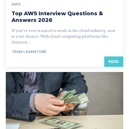
AWS
Top AWS Interview Questions &
Answers 2026
If you've ever wanted to work in the cloud industry, now
is your chance. With cloud computing platforms like
Amazon...
TEAM LEARNTUBE
READ