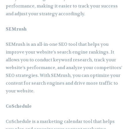
performance, making it easier to track your success
and adjust your strategy accordingly.
SEMrush
SEMrush is an all-in-one SEO tool that helps you
improve your website’s search engine rankings. It
allows you to conduct keyword research, track your
website’s performance, and analyze your competitors’
SEO strategies. With SEMrush, you can optimize your
content for search engines and drive more traffic to
your website.
CoSchedule
CoSchedule is a marketing calendar tool that helps