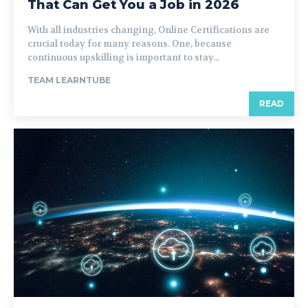
That Can Get You a Job in 2026
With all industries changing, Online Certifications are
crucial today for many reasons. One, because
continuous upskilling is important to stay...
TEAM LEARNTUBE
READ