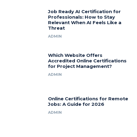
Job Ready AI Certification for
Professionals: How to Stay
Relevant When AI Feels Like a
Threat
ADMIN
Which Website Offers
Accredited Online Certifications
for Project Management?
ADMIN
Online Certifications for Remote
Jobs: A Guide for 2026
ADMIN