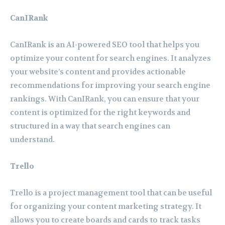
CanIRank
CanIRank is an AI-powered SEO tool that helps you
optimize your content for search engines. It analyzes
your website’s content and provides actionable
recommendations for improving your search engine
rankings. With CanIRank, you can ensure that your
content is optimized for the right keywords and
structured in a way that search engines can
understand.
Trello
Trello is a project management tool that can be useful
for organizing your content marketing strategy. It
allows you to create boards and cards to track tasks