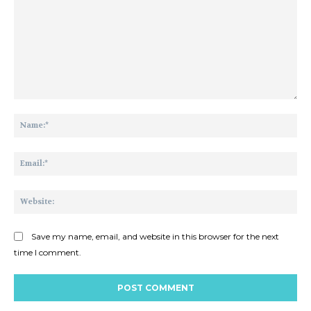
Comment:
Na
Ema
Web
Save my name, email, and website in this browser for the next
time I comment.