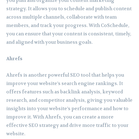
you plan and organize your content marketing
strategy. It allows you to schedule and publish content
across multiple channels, collaborate with team
members, and track your progress. With CoSchedule,
you can ensure that your content is consistent, timely,
and aligned with your business goals.
Ahrefs
Ahrefs is another powerful SEO tool that helps you
improve your website’s search engine rankings. It
offers features such as backlink analysis, keyword
research, and competitor analysis, giving you valuable
insights into your website’s performance and how to
improve it. With Ahrefs, you can create a more
effective SEO strategy and drive more traffic to your
website.