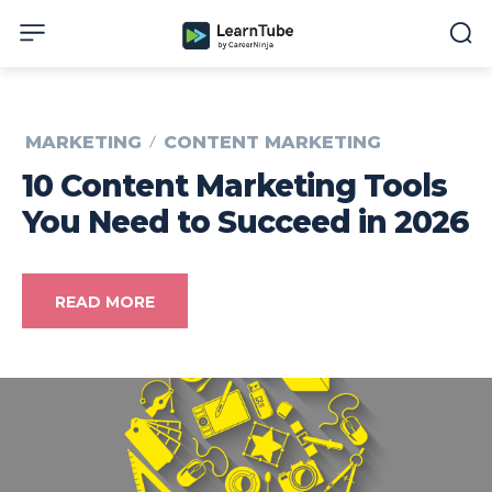
MARKETING
CONTENT MARKETING
10 Content Marketing Tools
You Need to Succeed in 2026
READ MORE