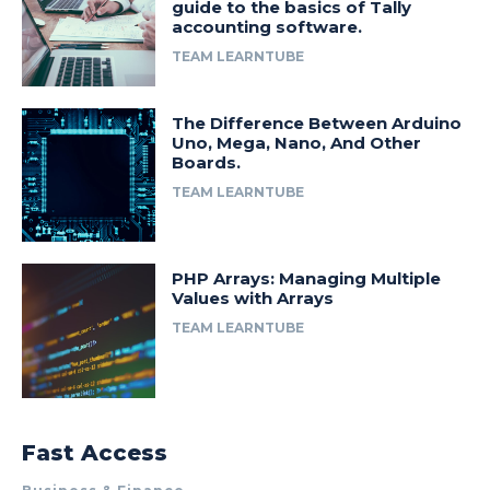
guide to the basics of Tally
accounting software.
TEAM LEARNTUBE
The Difference Between Arduino
Uno, Mega, Nano, And Other
Boards.
TEAM LEARNTUBE
PHP Arrays: Managing Multiple
Values with Arrays
TEAM LEARNTUBE
Fast Access