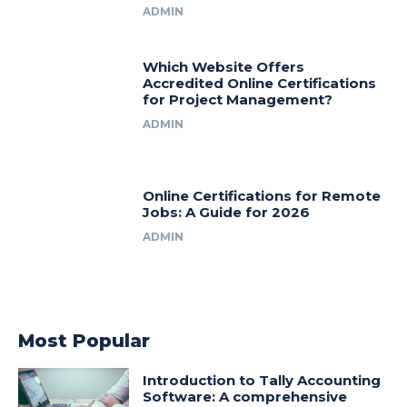
ADMIN
Which Website Offers
Accredited Online Certifications
for Project Management?
ADMIN
Online Certifications for Remote
Jobs: A Guide for 2026
ADMIN
Most Popular
Introduction to Tally Accounting
Software: A comprehensive