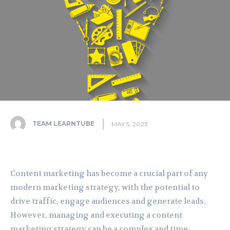
TEAM LEARNTUBE
MAY 5, 2023
Content marketing has become a crucial part of any
modern marketing strategy, with the potential to
drive traffic, engage audiences and generate leads.
However, managing and executing a content
marketing strategy can be a complex and time-