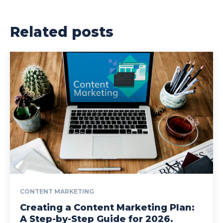
Related posts
CONTENT MARKETING
Creating a Content Marketing Plan:
A Step-by-Step Guide for 2026.