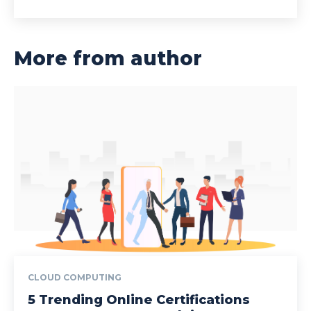
More from author
CLOUD COMPUTING
5 Trending Online Certifications