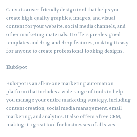
Canva is a user-friendly design tool that helps you
create high-quality graphics, images, and visual
content for your website, social media channels, and
other marketing materials. It offers pre-designed
templates and drag-and-drop features, making it easy
for anyone to create professional-looking designs.
HubSpot
HubSpot is an all-in-one marketing automation
platform that includes a wide range of tools to help
you manage your entire marketing strategy, including
content creation, social media management, email
marketing, and analytics. It also offers a free CRM,
making it a great tool for businesses of all sizes.