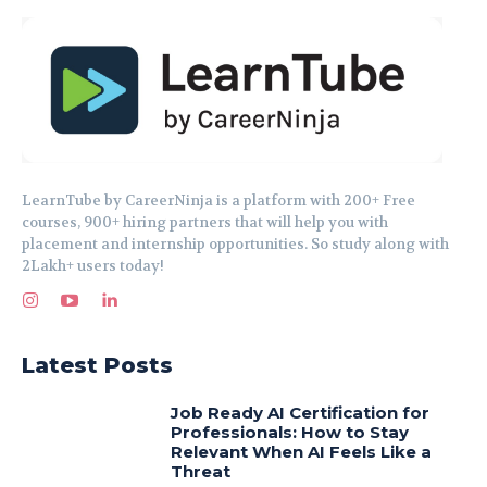
LearnTube by CareerNinja is a platform with 200+ Free
courses, 900+ hiring partners that will help you with
placement and internship opportunities. So study along with
2Lakh+ users today!
Latest Posts
Job Ready AI Certification for
Professionals: How to Stay
Relevant When AI Feels Like a
Threat