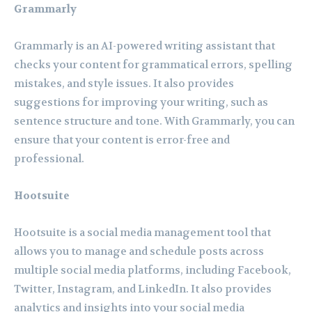
Grammarly
Grammarly is an AI-powered writing assistant that
checks your content for grammatical errors, spelling
mistakes, and style issues. It also provides
suggestions for improving your writing, such as
sentence structure and tone. With Grammarly, you can
ensure that your content is error-free and
professional.
Hootsuite
Hootsuite is a social media management tool that
allows you to manage and schedule posts across
multiple social media platforms, including Facebook,
Twitter, Instagram, and LinkedIn. It also provides
analytics and insights into your social media