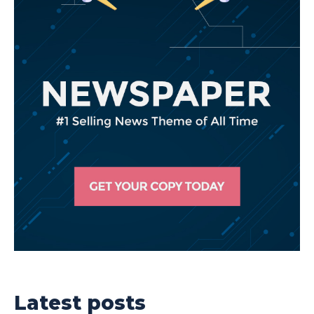
Latest posts