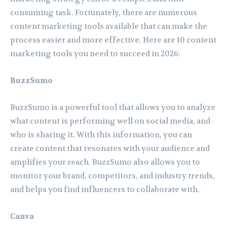
consuming task. Fortunately, there are numerous
content marketing tools available that can make the
process easier and more effective. Here are 10 content
marketing tools you need to succeed in 2026:
BuzzSumo
BuzzSumo is a powerful tool that allows you to analyze
what content is performing well on social media, and
who is sharing it. With this information, you can
create content that resonates with your audience and
amplifies your reach. BuzzSumo also allows you to
monitor your brand, competitors, and industry trends,
and helps you find influencers to collaborate with.
Canva