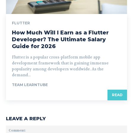
FLUTTER
How Much Will I Earn as a Flutter
Developer? The Ultimate Salary
Guide for 2026
Flutter is a popular cross-platform mobile app
development framework that is gaining immense
popularity among developers worldwide. As the
demand...
TEAM LEARNTUBE
READ
LEAVE A REPLY