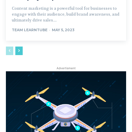
Content marketing is a powerful tool for businesses to
engage with their audience, build brand awareness, and
ultimately drive sales....
TEAM LEARNTUBE
-
MAY 5, 2023
Advertisment