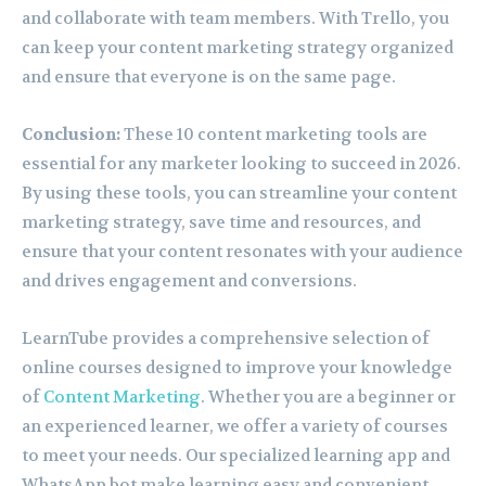
and collaborate with team members. With Trello, you
can keep your content marketing strategy organized
and ensure that everyone is on the same page.
Conclusion:
These 10 content marketing tools are
essential for any marketer looking to succeed in 2026.
By using these tools, you can streamline your content
marketing strategy, save time and resources, and
ensure that your content resonates with your audience
and drives engagement and conversions.
LearnTube provides a comprehensive selection of
online courses designed to improve your knowledge
of
Content Marketing
. Whether you are a beginner or
an experienced learner, we offer a variety of courses
to meet your needs. Our specialized learning app and
WhatsApp bot make learning easy and convenient.