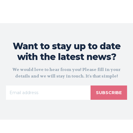
Want to stay up to date
with the latest news?
We would love to hear from you! Please fill in your
details and we will stay in touch. It's that simple!
SUBSCRIBE