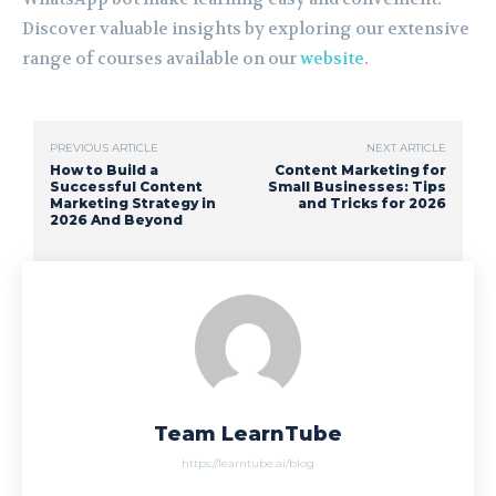
Discover valuable insights by exploring our extensive
range of courses available on our
website
.
PREVIOUS ARTICLE
NEXT ARTICLE
How to Build a
Content Marketing for
Successful Content
Small Businesses: Tips
Marketing Strategy in
and Tricks for 2026
2026 And Beyond
Team LearnTube
https://learntube.ai/blog