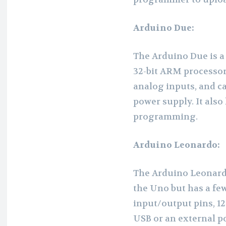
Arduino Due:
The Arduino Due is a
32-bit ARM processor.
analog inputs, and c
power supply. It also 
programming.
Arduino Leonardo:
The Arduino Leonardo 
the Uno but has a few
input/output pins, 1
USB or an external po