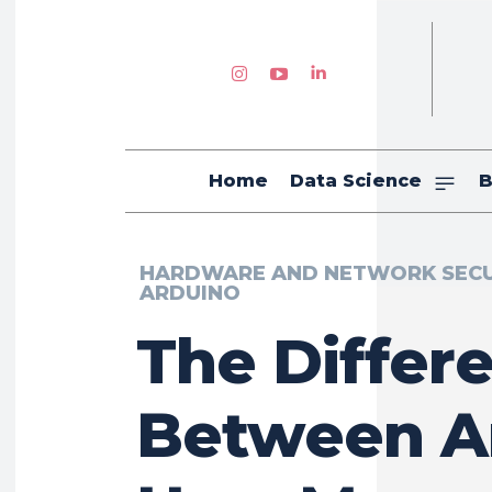
Home
Data Science
B
HARDWARE AND NETWORK SECU
ARDUINO
The Differ
Between A