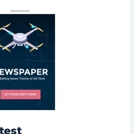
Advertisment
test