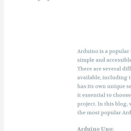
Arduino is a popular
simple and accessible
There are several dif
available, including
has its own unique se
it essential to choose
project. In this blog,
the most popular Ard
Arduino Uno: