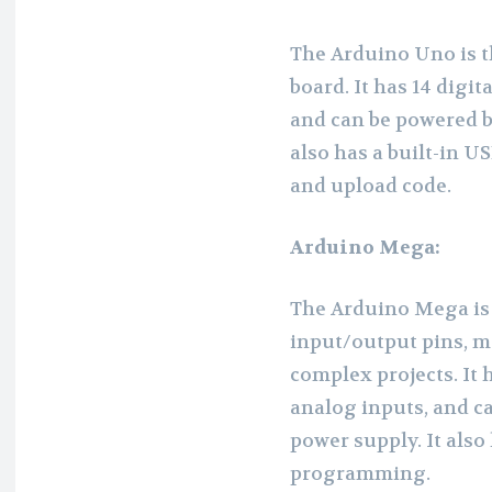
The Arduino Uno is t
board. It has 14 digit
and can be powered b
also has a built-in U
and upload code.
Arduino Mega:
The Arduino Mega is 
input/output pins, ma
complex projects. It 
analog inputs, and c
power supply. It also 
programming.