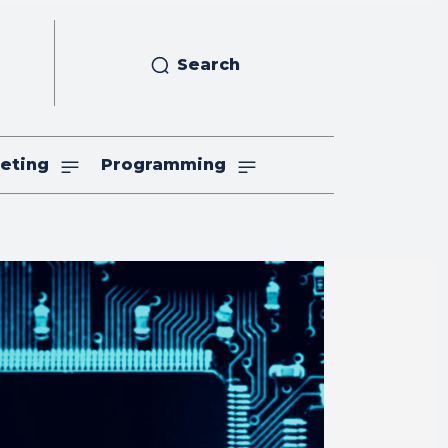
Search
eting
Programming