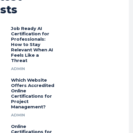
sts
Job Ready AI
Certification for
Professionals:
How to Stay
Relevant When AI
Feels Like a
Threat
ADMIN
Which Website
Offers Accredited
Online
Certifications for
Project
Management?
ADMIN
Online
Certifications for