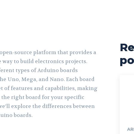
Re
 open-source platform that provides a
po
 way to build electronics projects.
ferent types of Arduino boards
 the Uno, Mega, and Nano. Each board
t of features and capabilities, making
 the right board for your specific
 we’ll explore the differences between
uino boards.
AR