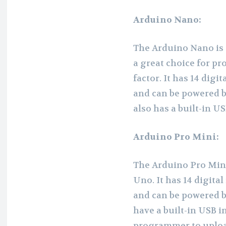
Arduino Nano:
The Arduino Nano is 
a great choice for pr
factor. It has 14 digi
and can be powered b
also has a built-in 
Arduino Pro Mini:
The Arduino Pro Mini 
Uno. It has 14 digita
and can be powered b
have a built-in USB i
programmer to uploa