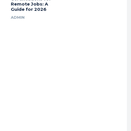
Remote Jobs: A
Guide for 2026
ADMIN