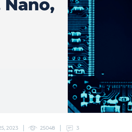
 Nano,
5, 2023
25048
3