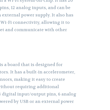
 a Wi-Fi system-on-chip. It has 20
pins, 12 analog inputs, and can be
 external power supply. It also has
Wi-Fi connectivity, allowing it to
net and communicate with other
s a board that is designed for
rs. It has a built-in accelerometer,
ensors, making it easy to create
without requiring additional
 digital input/output pins, 6 analog
owered by USB or an external power