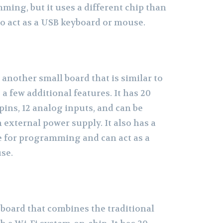
ming, but it uses a different chip than
to act as a USB keyboard or mouse.
another small board that is similar to
a few additional features. It has 20
pins, 12 analog inputs, and can be
external power supply. It also has a
ce for programming and can act as a
se.
 board that combines the traditional