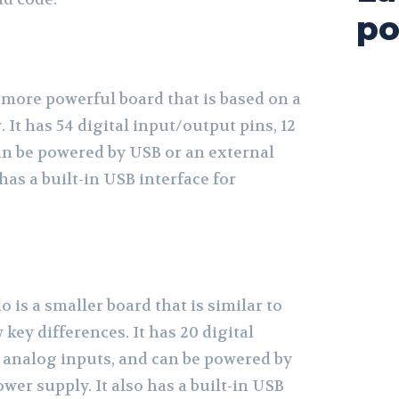
po
 more powerful board that is based on a
 It has 54 digital input/output pins, 12
an be powered by USB or an external
has a built-in USB interface for
is a smaller board that is similar to
 key differences. It has 20 digital
2 analog inputs, and can be powered by
wer supply. It also has a built-in USB