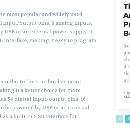
T
he most popular and widely used
A
al input/output pins, 6 analog inputs,
P
y USB or an external power supply. It
B
SB interface, making it easy to program
Ard
pla
ele
it'
abo
pr
similar to the Uno but has more
king it a better choice for more
TE
MA
has 54 digital input/output pins, 16
an be powered by USB or an external
has a built-in USB interface for