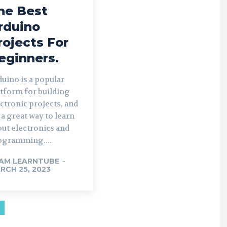
he Best
rduino
rojects For
eginners.
uino is a popular
tform for building
ctronic projects, and
s a great way to learn
ut electronics and
ogramming....
AM LEARNTUBE
-
RCH 25, 2023