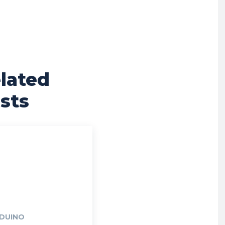
lated
sts
DUINO