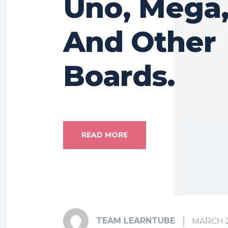
Uno, Mega,
And Other
Boards.
READ MORE
TEAM LEARNTUBE
MARCH 2