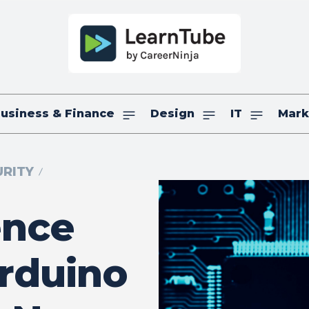
usiness & Finance
Design
IT
Mark
RITY
ence
rduino