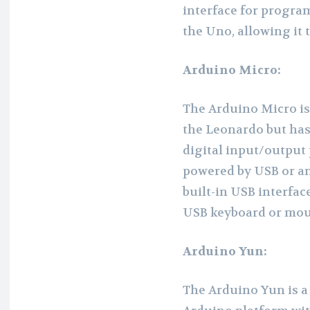
interface for program
the Uno, allowing it 
Arduino Micro:
The Arduino Micro is 
the Leonardo but has 
digital input/output 
powered by USB or an 
built-in USB interfa
USB keyboard or mou
Arduino Yun:
The Arduino Yun is a