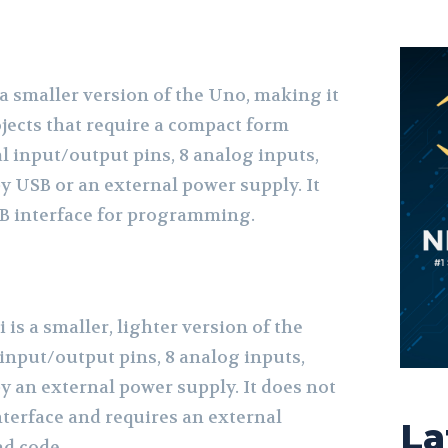
a smaller version of the Uno, making it
ojects that require a compact form
tal input/output pins, 8 analog inputs,
y USB or an external power supply. It
USB interface for programming.
is a smaller, lighter version of the
l input/output pins, 8 analog inputs,
y an external power supply. It does not
nterface and requires an external
La
d code.