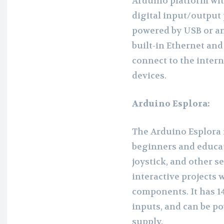
Arduino platform with
digital input/output 
powered by USB or an
built-in Ethernet and 
connect to the inter
devices.
Arduino Esplora:
The Arduino Esplora i
beginners and educato
joystick, and other s
interactive projects 
components. It has 14
inputs, and can be p
supply.