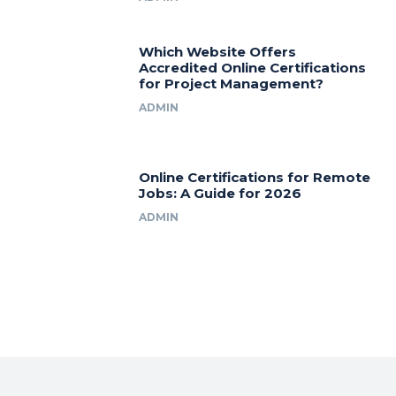
Which Website Offers
Accredited Online Certifications
for Project Management?
ADMIN
Online Certifications for Remote
Jobs: A Guide for 2026
ADMIN