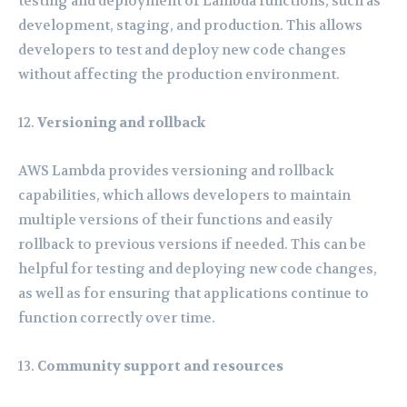
testing and deployment of Lambda functions, such as
development, staging, and production. This allows
developers to test and deploy new code changes
without affecting the production environment.
Versioning and rollback
AWS Lambda provides versioning and rollback
capabilities, which allows developers to maintain
multiple versions of their functions and easily
rollback to previous versions if needed. This can be
helpful for testing and deploying new code changes,
as well as for ensuring that applications continue to
function correctly over time.
Community support and resources