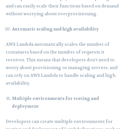
and can easily scale their functions based on demand
without worrying about overprovisioning.
Automatic scaling and high availability
AWS Lambda automatically scales the number of
containers based on the number of requests it
receives. This means that developers don’t need to
worry about provisioning or managing servers, and
can rely on AWS Lambda to handle scaling and high
availability.
Multiple environments for testing and
deployment
Developers can create multiple environments for