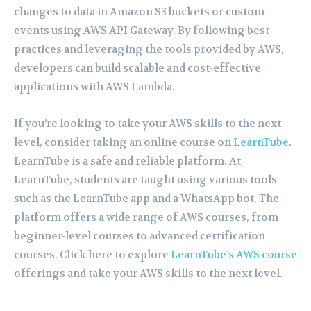
changes to data in Amazon S3 buckets or custom
events using AWS API Gateway. By following best
practices and leveraging the tools provided by AWS,
developers can build scalable and cost-effective
applications with AWS Lambda.
If you’re looking to take your AWS skills to the next
level, consider taking an online course on
LearnTube
.
LearnTube is a safe and reliable platform. At
LearnTube, students are taught using various tools
such as the LearnTube app and a WhatsApp bot. The
platform offers a wide range of AWS courses, from
beginner-level courses to advanced certification
courses. Click here to explore
LearnTube’s AWS course
offerings and take your AWS skills to the next level.