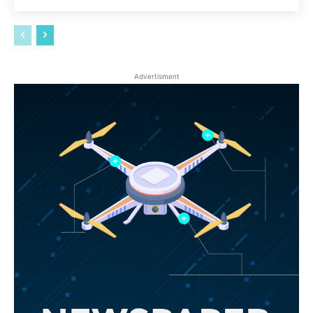
Advertisment