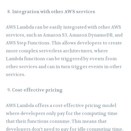
Integration with other AWS services
AWS Lambda can be easily integrated with other AWS
services, such as Amazon S3, Amazon DynamoDB, and
AWS Step Functions. This allows developers to create
more complex serverless architectures, where
Lambda functions can be triggered by events from
other services and can in turn trigger events in other
services.
Cost-effective pricing
AWS Lambda offers a cost-effective pricing model
where developers only pay for the computing time
that their functions consume. This means that
developers don’t need to pay for idle computing time,