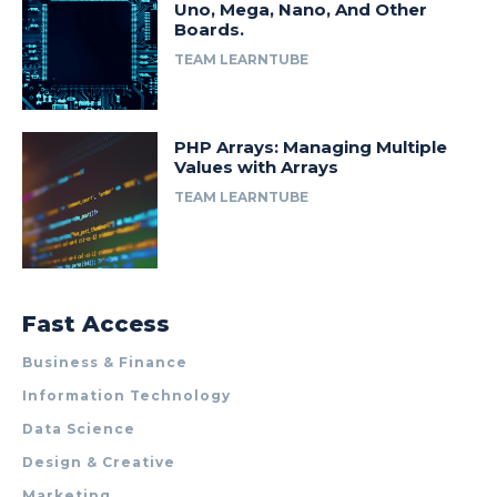
Uno, Mega, Nano, And Other
Boards.
TEAM LEARNTUBE
PHP Arrays: Managing Multiple
Values with Arrays
TEAM LEARNTUBE
Fast Access
Business & Finance
Information Technology
Data Science
Design & Creative
Marketing