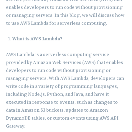
enables developers to run code without provisioning
or managing servers. In this blog, we will discuss how
to use AWS Lambda for serverless computing.
What is AWS Lambda?
AWS Lambda is a serverless computing service
provided by Amazon Web Services (AWS) that enables
developers to run code without provisioning or
managing servers. With AWS Lambda, developers can
write code in a variety of programming languages,
including Node.js, Python, and Java, and have it
executed in response to events, such as changes to
data in Amazon S3 buckets, updates to Amazon
DynamoDB tables, or custom events using AWS API
Gateway.