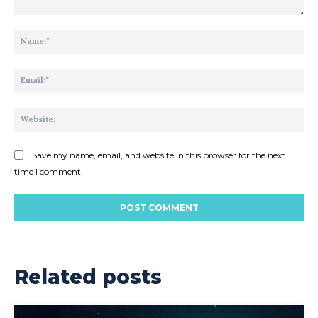
Comment:
Na
Ema
Web
Save my name, email, and website in this browser for the next
time I comment.
Related posts