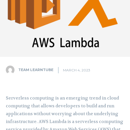
TEAM LEARNTUBE
MARCH 4, 2023
Serverless computing is an emerging trend in cloud
computing that allows developers to build and run
applications without worrying about the underlying
infrastructure. AWS Lambda is a serverless computing
service provided by Amazon Web Services (AWS) that