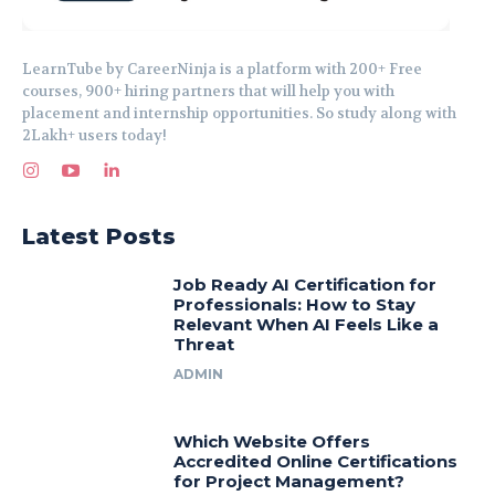
LearnTube by CareerNinja is a platform with 200+ Free
courses, 900+ hiring partners that will help you with
placement and internship opportunities. So study along with
2Lakh+ users today!
Latest Posts
Job Ready AI Certification for
Professionals: How to Stay
Relevant When AI Feels Like a
Threat
ADMIN
Which Website Offers
Accredited Online Certifications
for Project Management?