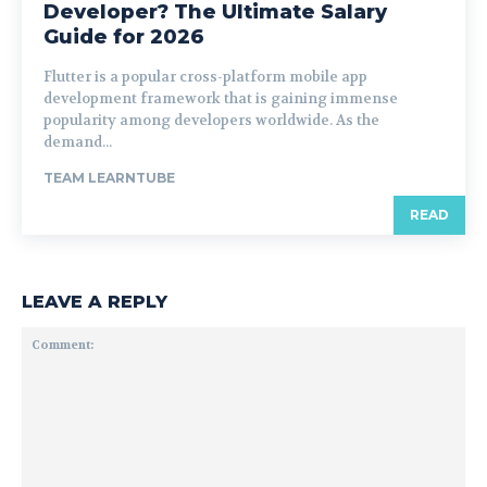
Developer? The Ultimate Salary
Guide for 2026
Flutter is a popular cross-platform mobile app
development framework that is gaining immense
popularity among developers worldwide. As the
demand...
TEAM LEARNTUBE
READ
LEAVE A REPLY