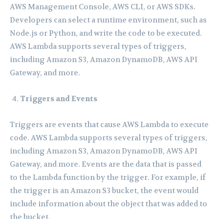
AWS Management Console, AWS CLI, or AWS SDKs.
Developers can select a runtime environment, such as
Node.js or Python, and write the code to be executed.
AWS Lambda supports several types of triggers,
including Amazon S3, Amazon DynamoDB, AWS API
Gateway, and more.
Triggers and Events
Triggers are events that cause AWS Lambda to execute
code. AWS Lambda supports several types of triggers,
including Amazon S3, Amazon DynamoDB, AWS API
Gateway, and more. Events are the data that is passed
to the Lambda function by the trigger. For example, if
the trigger is an Amazon S3 bucket, the event would
include information about the object that was added to
the bucket.