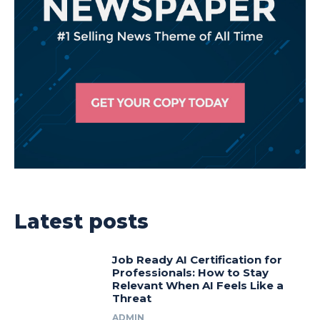
Latest posts
Job Ready AI Certification for
Professionals: How to Stay
Relevant When AI Feels Like a
Threat
ADMIN