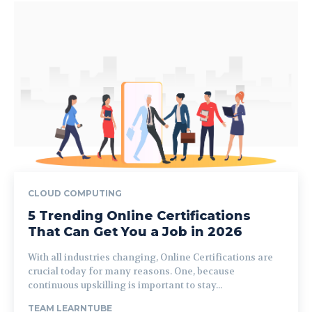
CLOUD COMPUTING
5 Trending Online Certifications
That Can Get You a Job in 2026
With all industries changing, Online Certifications are
crucial today for many reasons. One, because
continuous upskilling is important to stay...
TEAM LEARNTUBE