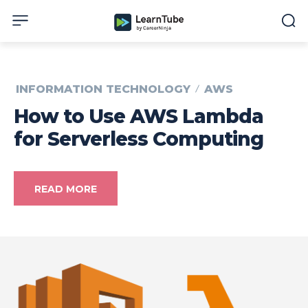
INFORMATION TECHNOLOGY
AWS
How to Use AWS Lambda
for Serverless Computing
READ MORE