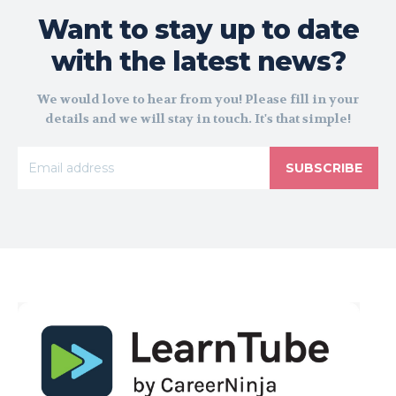
Want to stay up to date
with the latest news?
We would love to hear from you! Please fill in your
details and we will stay in touch. It's that simple!
SUBSCRIBE