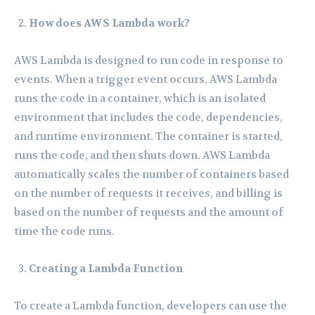
How does AWS Lambda work?
AWS Lambda is designed to run code in response to
events. When a trigger event occurs, AWS Lambda
runs the code in a container, which is an isolated
environment that includes the code, dependencies,
and runtime environment. The container is started,
runs the code, and then shuts down. AWS Lambda
automatically scales the number of containers based
on the number of requests it receives, and billing is
based on the number of requests and the amount of
time the code runs.
Creating a Lambda Function
To create a Lambda function, developers can use the