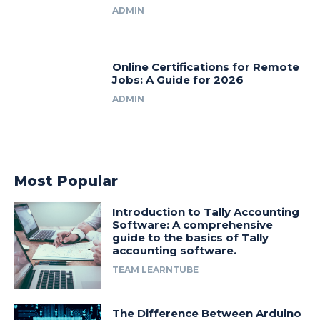
ADMIN
Online Certifications for Remote
Jobs: A Guide for 2026
ADMIN
Most Popular
Introduction to Tally Accounting
Software: A comprehensive
guide to the basics of Tally
accounting software.
TEAM LEARNTUBE
The Difference Between Arduino