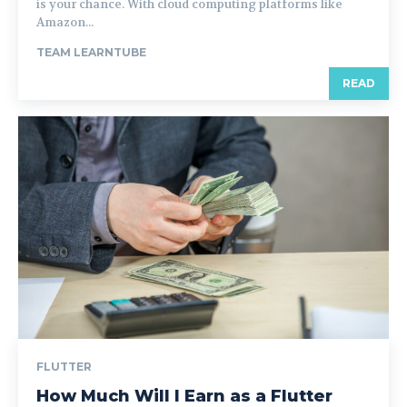
is your chance. With cloud computing platforms like
Amazon...
TEAM LEARNTUBE
READ
FLUTTER
How Much Will I Earn as a Flutter