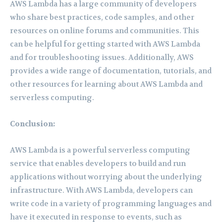
AWS Lambda has a large community of developers
who share best practices, code samples, and other
resources on online forums and communities. This
can be helpful for getting started with AWS Lambda
and for troubleshooting issues. Additionally, AWS
provides a wide range of documentation, tutorials, and
other resources for learning about AWS Lambda and
serverless computing.
Conclusion:
AWS Lambda is a powerful serverless computing
service that enables developers to build and run
applications without worrying about the underlying
infrastructure. With AWS Lambda, developers can
write code in a variety of programming languages and
have it executed in response to events, such as