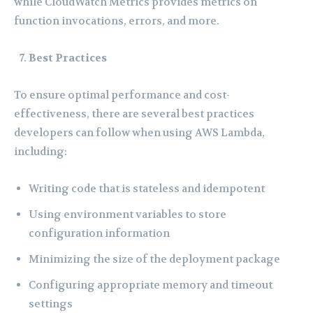
while CloudWatch Metrics provides metrics on
function invocations, errors, and more.
Best Practices
To ensure optimal performance and cost-
effectiveness, there are several best practices
developers can follow when using AWS Lambda,
including:
Writing code that is stateless and idempotent
Using environment variables to store
configuration information
Minimizing the size of the deployment package
Configuring appropriate memory and timeout
settings