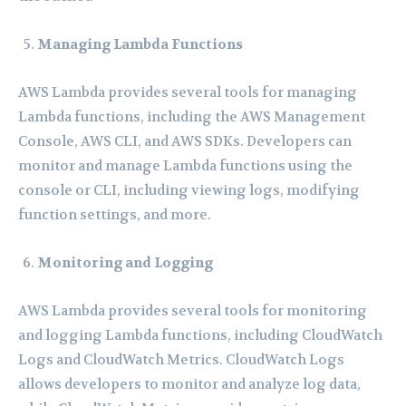
Managing Lambda Functions
AWS Lambda provides several tools for managing
Lambda functions, including the AWS Management
Console, AWS CLI, and AWS SDKs. Developers can
monitor and manage Lambda functions using the
console or CLI, including viewing logs, modifying
function settings, and more.
Monitoring and Logging
AWS Lambda provides several tools for monitoring
and logging Lambda functions, including CloudWatch
Logs and CloudWatch Metrics. CloudWatch Logs
allows developers to monitor and analyze log data,