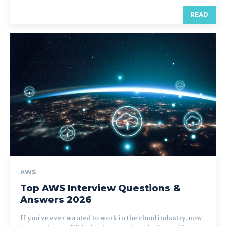
READ
AWS
Top AWS Interview Questions &
Answers 2026
If you've ever wanted to work in the cloud industry, now