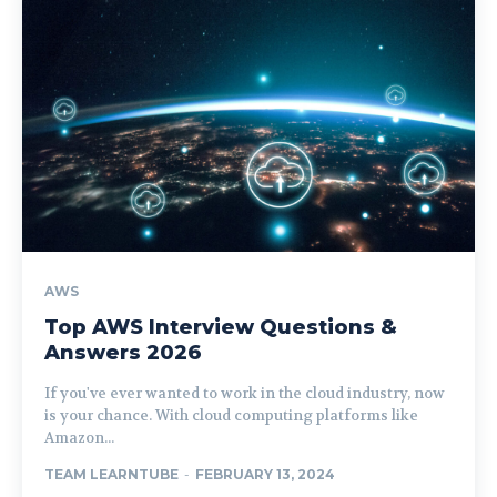
AWS
Top AWS Interview Questions &
Answers 2026
If you've ever wanted to work in the cloud industry, now
is your chance. With cloud computing platforms like
Amazon...
TEAM LEARNTUBE
-
FEBRUARY 13, 2024