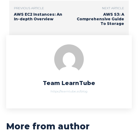
PREVIOUS ARTICLE
NEXT ARTICLE
AWS EC2 Instances: An
AWS S3: A
In-depth Overview
Comprehensive Guide
To Storage
Team LearnTube
https://learntube.ai/blog
More from author