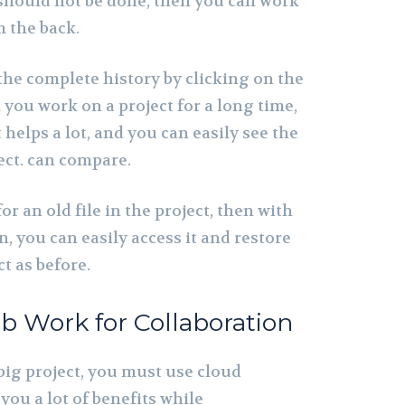
 should not be done, then you can work
m the back.
 the complete history by clicking on the
you work on a project for a long time,
t helps a lot, and you can easily see the
ect. can compare.
or an old file in the project, then with
n, you can easily access it and restore
t as before.
b Work for Collaboration
big project, you must use cloud
you a lot of benefits while