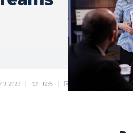
 9, 2023
1235
0