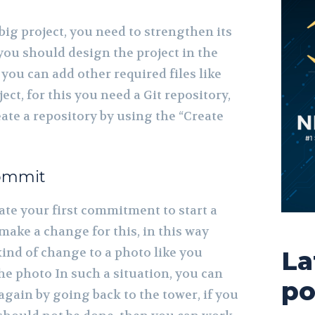
ig project, you need to strengthen its
 you should design the project in the
 you can add other required files like
ect, for this you need a Git repository,
ate a repository by using the “Create
commit
ate your first commitment to start a
 make a change for this, in this way
nd of change to a photo like you
La
he photo In such a situation, you can
po
again by going back to the tower, if you