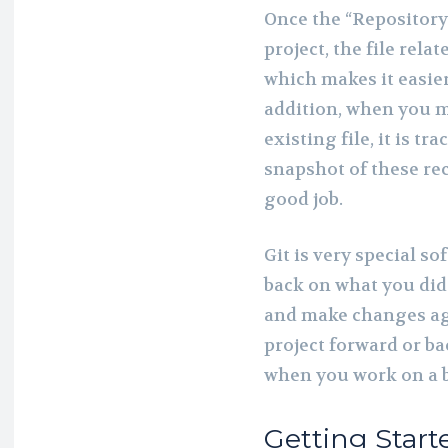
Once the “Repository
project, the file relat
which makes it easier
addition, when you m
existing file, it is tr
snapshot of these re
good job.
Git is very special s
back on what you did 
and make changes aga
project forward or ba
when you work on a b
Getting Start