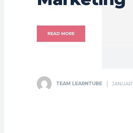
READ MORE
TEAM LEARNTUBE
JANUARY