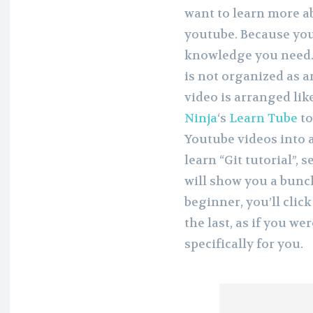
want to learn more 
youtube. Because yout
knowledge you need. 
is not organized as a
video is arranged lik
Ninja
‘s
Learn Tube
to
Youtube videos into a
learn “Git tutorial”,
will show you a bunch
beginner, you’ll clic
the last, as if you w
specifically for you.