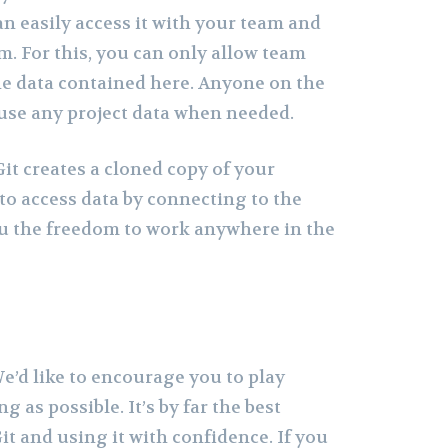
 easily access it with your team and
. For this, you can only allow team
e data contained here. Anyone on the
use any project data when needed.
it creates a cloned copy of your
u to access data by connecting to the
ou the freedom to work anywhere in the
 We’d like to encourage you to play
g as possible. It’s by far the best
t and using it with confidence. If you