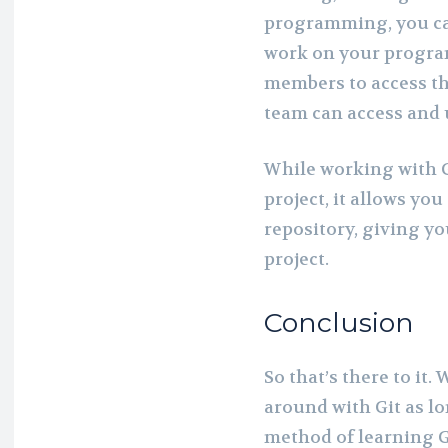
programming, you can
work on your program
members to access th
team can access and 
While working with G
project, it allows yo
repository, giving y
project.
Conclusion
So that’s there to it.
around with Git as lon
method of learning Gi