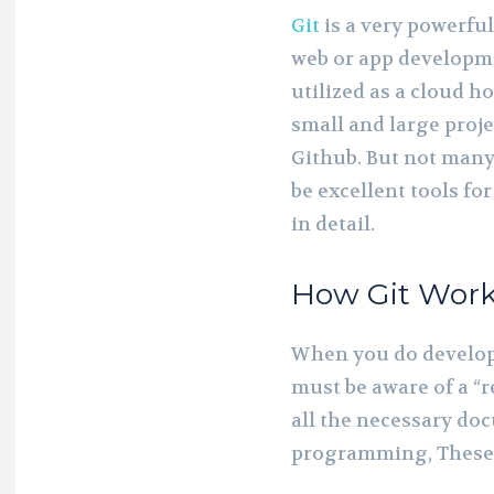
Git
is a very powerfu
web or app developme
utilized as a cloud h
small and large proje
Github. But not many
be excellent tools fo
in detail.
How Git Wor
When you do develop
must be aware of a “re
all the necessary doc
programming, These f