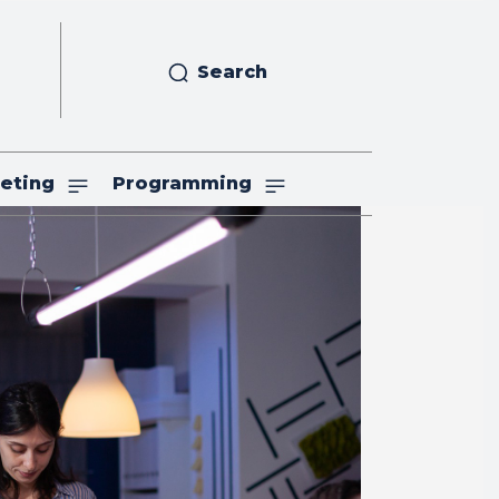
Search
eting
Programming