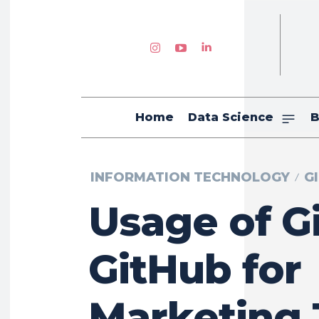
Home
Data Science
B
INFORMATION TECHNOLOGY
G
Usage of G
GitHub for
Marketing