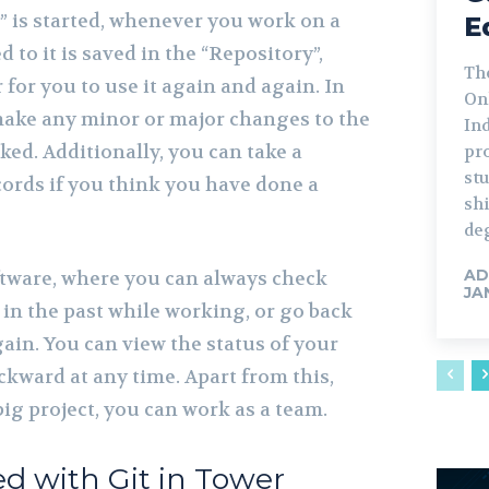
” is started, whenever you work on a
E
ed to it is saved in the “Repository”,
Th
 for you to use it again and again. In
Onl
ake any minor or major changes to the
Ind
acked. Additionally, you can take a
pr
st
cords if you think you have done a
shi
deg
AD
oftware, where you can always check
JA
in the past while working, or go back
in. You can view the status of your
ckward at any time. Apart from this,
ig project, you can work as a team.
ed with Git in Tower