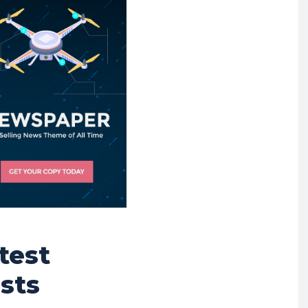
test
sts