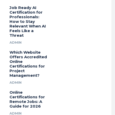
Job Ready AI
Certification for
Professionals:
How to Stay
Relevant When AI
Feels Like a
Threat
ADMIN
Which Website
Offers Accredited
Online
Certifications for
Project
Management?
ADMIN
Online
Certifications for
Remote Jobs: A
Guide for 2026
ADMIN