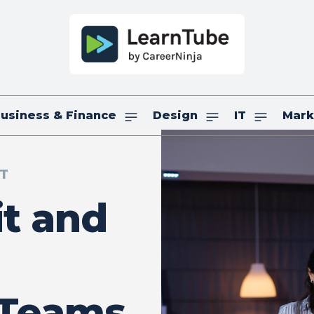
usiness & Finance
Design
IT
Mark
IT
it and
 Teams