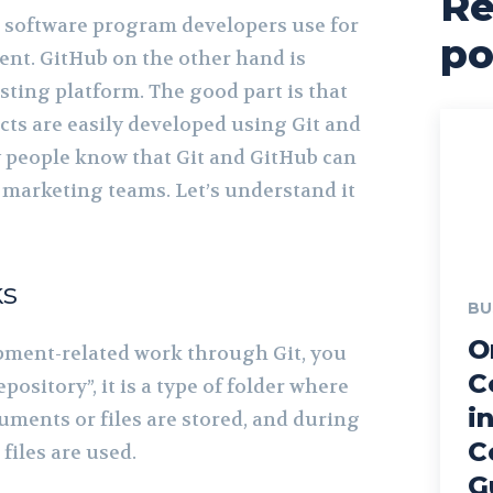
Re
l software program developers use for
po
nt. GitHub on the other hand is
osting platform. The good part is that
cts are easily developed using Git and
 people know that Git and GitHub can
r marketing teams. Let’s understand it
ks
BU
O
ment-related work through Git, you
C
pository”, it is a type of folder where
i
uments or files are stored, and during
C
iles are used.
G