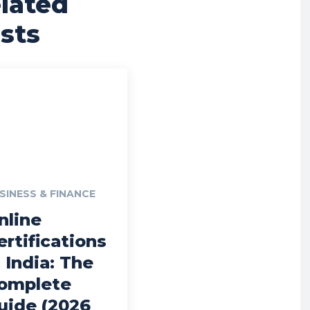
lated
sts
SINESS & FINANCE
nline
ertifications
n India: The
omplete
uide (2026