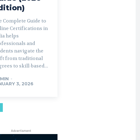
dition)
e Complete Guide to
ine Certifications in
ia helps
ofessionals and
udents navigate the
ft from traditional
rees to skill-based...
MIN
-
NUARY 3, 2026
Advertisment