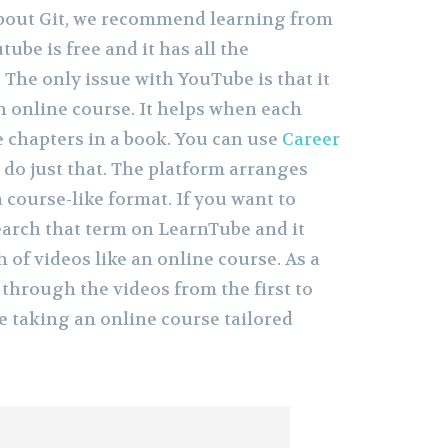
about Git, we recommend learning from
ube is free and it has all the
The only issue with YouTube is that it
n online course. It helps when each
e chapters in a book. You can use
Career
 do just that. The platform arranges
 course-like format. If you want to
 search that term on LearnTube and it
 of videos like an online course. As a
k through the videos from the first to
ere taking an online course tailored