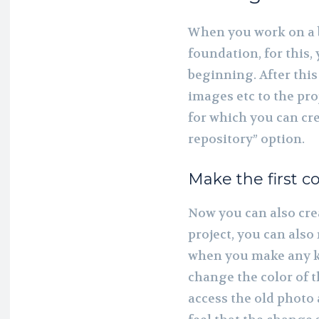
When you work on a b
foundation, for this,
beginning. After this
images etc to the proj
for which you can cre
repository” option.
Make the first 
Now you can also cre
project, you can also
when you make any ki
change the color of t
access the old photo 