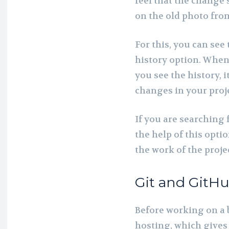
feel that the change
on the old photo fro
For this, you can see
history option. When 
you see the history, i
changes in your proj
If you are searching f
the help of this optio
the work of the projec
Git and GitHu
Before working on a 
hosting, which gives 