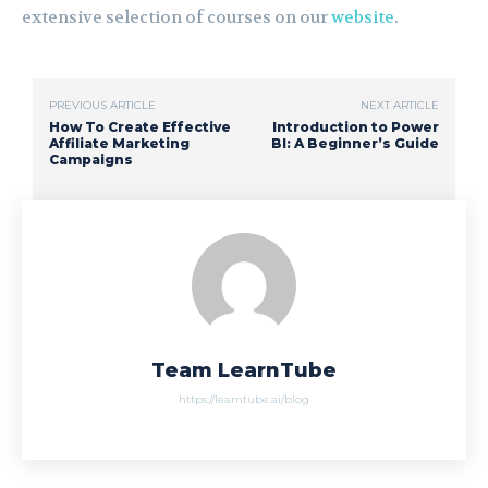
extensive selection of courses on our
website
.
PREVIOUS ARTICLE
NEXT ARTICLE
How To Create Effective
Introduction to Power
Affiliate Marketing
BI: A Beginner’s Guide
Campaigns
Team LearnTube
https://learntube.ai/blog