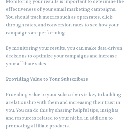
Monitoring your results is important to determine the
effectiveness of your email marketing campaigns.
You should track metrics such as open rates, click-
through rates, and conversion rates to see how your
campaigns are performing.
By monitoring your results, you can make data-driven
decisions to optimize your campaigns and increase
your affiliate sales.
Providing Value to Your Subscribers
Providing value to your subscribers is key to building
a relationship with them and increasing their trust in
you. You can do this by sharing helpful tips, insights,
and resources related to your niche, in addition to
promoting affiliate products.