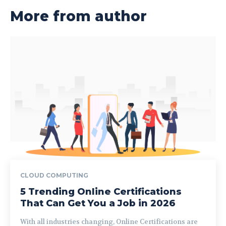
More from author
CLOUD COMPUTING
5 Trending Online Certifications
That Can Get You a Job in 2026
With all industries changing, Online Certifications are