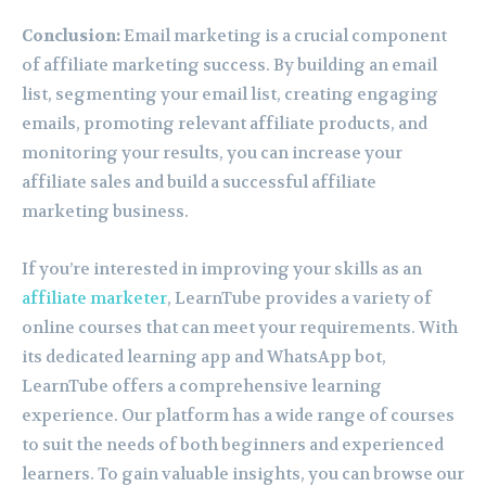
Conclusion:
Email marketing is a crucial component
of affiliate marketing success. By building an email
list, segmenting your email list, creating engaging
emails, promoting relevant affiliate products, and
monitoring your results, you can increase your
affiliate sales and build a successful affiliate
marketing business.
If you’re interested in improving your skills as an
affiliate marketer
, LearnTube provides a variety of
online courses that can meet your requirements. With
its dedicated learning app and WhatsApp bot,
LearnTube offers a comprehensive learning
experience. Our platform has a wide range of courses
to suit the needs of both beginners and experienced
learners. To gain valuable insights, you can browse our