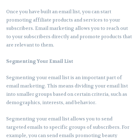
Once you have built an email list, you can start
promoting affiliate products and services to your
subscribers. Email marketing allows you to reach out
to your subscribers directly and promote products that
are relevant to them.
Segmenting Your Email List
Segmenting your email list is an important part of
email marketing. This means dividing your email list
into smaller groups based on certain criteria, such as
demographics, interests, and behavior.
Segmenting your email list allows you to send
targeted emails to specific groups of subscribers. For
example, you can send emails promoting beauty