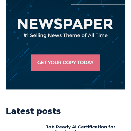
Latest posts
Job Ready AI Certification for