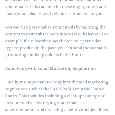
your emails. This can help increase engagement and
make your subscribers feel more connected to you.
You can also personalize your emails by tailoring the
content to your subscriber’s interests or behavior. For
example, if a subscriber has clicked on a particular
type of product in the past, you can send them emails
promoting similar products in the future.
Complying with Email Marketing Regulations
Finally, it’s important to comply with email marketing
regulations such as the CAN-SPAM Act in the United
States. This includes including a clear opt-out option
in your emails, identifying your emails as
advertisements, and not using deceptive subject lines.