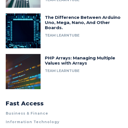
The Difference Between Arduino
Uno, Mega, Nano, And Other
Boards.
TEAM LEARNTUBE
PHP Arrays: Managing Multiple
Values with Arrays
TEAM LEARNTUBE
Fast Access
Business & Finance
Information Technology