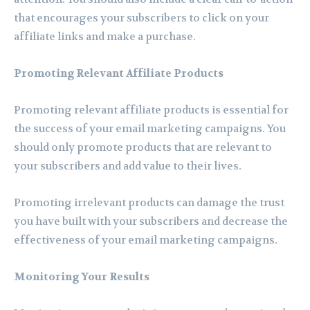
that encourages your subscribers to click on your
affiliate links and make a purchase.
Promoting Relevant Affiliate Products
Promoting relevant affiliate products is essential for
the success of your email marketing campaigns. You
should only promote products that are relevant to
your subscribers and add value to their lives.
Promoting irrelevant products can damage the trust
you have built with your subscribers and decrease the
effectiveness of your email marketing campaigns.
Monitoring Your Results