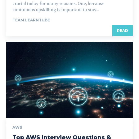
crucial today for many reasons. One, because
continuous upskilling is important to stay...
TEAM LEARNTUBE
READ
AWS
Top AWS Interview Questions &