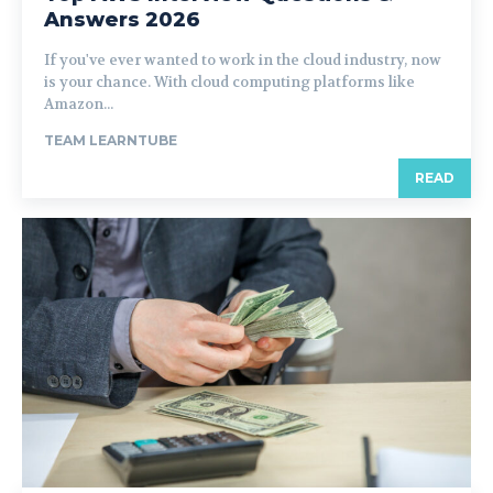
Answers 2026
If you've ever wanted to work in the cloud industry, now
is your chance. With cloud computing platforms like
Amazon...
TEAM LEARNTUBE
READ