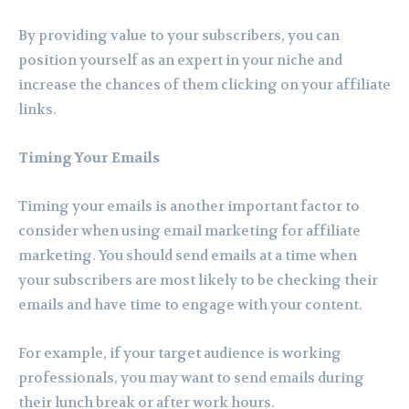
By providing value to your subscribers, you can
position yourself as an expert in your niche and
increase the chances of them clicking on your affiliate
links.
Timing Your Emails
Timing your emails is another important factor to
consider when using email marketing for affiliate
marketing. You should send emails at a time when
your subscribers are most likely to be checking their
emails and have time to engage with your content.
For example, if your target audience is working
professionals, you may want to send emails during
their lunch break or after work hours.