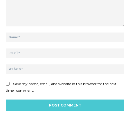
Comment:
Na
Ema
Web
Save my name, email, and website in this browser for the next
time I comment.