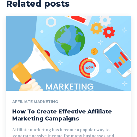
Related posts
AFFILIATE MARKETING
How To Create Effective Affiliate
Marketing Campaigns
Affiliate marketing has become a popular way to
generate passive income for many businesses and