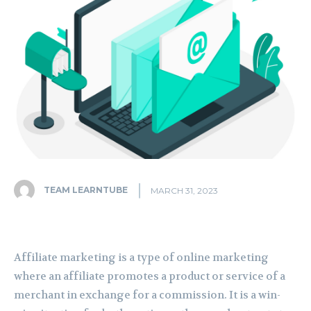
TEAM LEARNTUBE
MARCH 31, 2023
Affiliate marketing is a type of online marketing
where an affiliate promotes a product or service of a
merchant in exchange for a commission. It is a win-