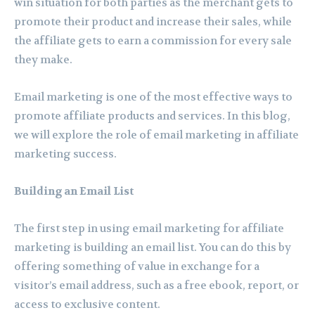
win situation for both parties as the merchant gets to
promote their product and increase their sales, while
the affiliate gets to earn a commission for every sale
they make.
Email marketing is one of the most effective ways to
promote affiliate products and services. In this blog,
we will explore the role of email marketing in affiliate
marketing success.
Building an Email List
The first step in using email marketing for affiliate
marketing is building an email list. You can do this by
offering something of value in exchange for a
visitor’s email address, such as a free ebook, report, or
access to exclusive content.