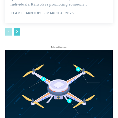
individuals. It involves promoting someone...
TEAM LEARNTUBE
-
MARCH 31, 2023
Advertisment