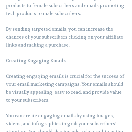
products to female subscribers and emails promoting
tech products to male subscribers.
By sending targeted emails, you can increase the
chances of your subscribers clicking on your affiliate
links and making a purchase.
Creating Engaging Emails
Creating engaging emails is crucial for the success of
your email marketing campaigns. Your emails should
be visually appealing, easy to read, and provide value
to your subscribers.
You can create engaging emails by using images,
videos, and infographics to grab your subscribers’
attention. You should also include a clear call-to-action