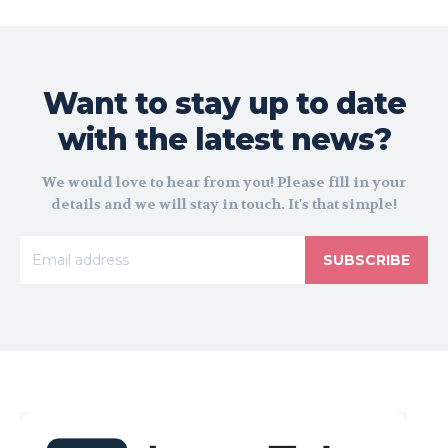
Want to stay up to date
with the latest news?
We would love to hear from you! Please fill in your
details and we will stay in touch. It's that simple!
SUBSCRIBE