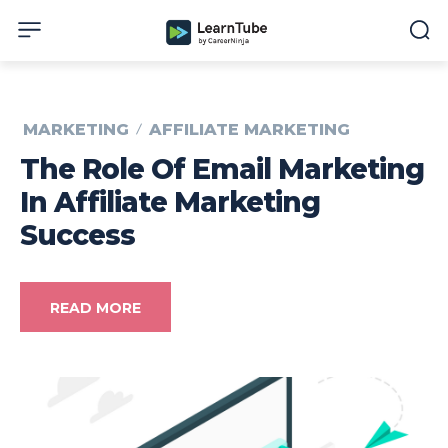
MARKETING
AFFILIATE MARKETING
The Role Of Email Marketing
In Affiliate Marketing
Success
READ MORE