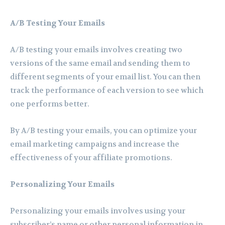
A/B Testing Your Emails
A/B testing your emails involves creating two
versions of the same email and sending them to
different segments of your email list. You can then
track the performance of each version to see which
one performs better.
By A/B testing your emails, you can optimize your
email marketing campaigns and increase the
effectiveness of your affiliate promotions.
Personalizing Your Emails
Personalizing your emails involves using your
subscriber’s name or other personal information in