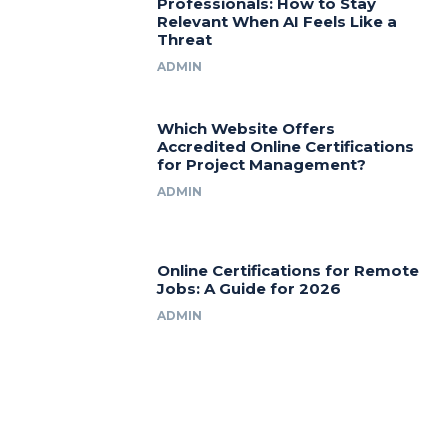
Professionals: How to Stay
Relevant When AI Feels Like a
Threat
ADMIN
Which Website Offers
Accredited Online Certifications
for Project Management?
ADMIN
Online Certifications for Remote
Jobs: A Guide for 2026
ADMIN