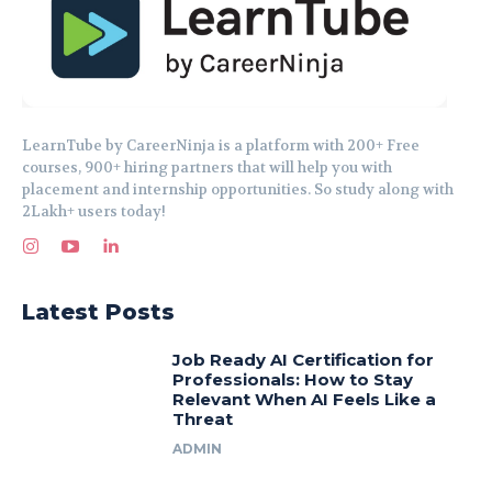
LearnTube by CareerNinja is a platform with 200+ Free
courses, 900+ hiring partners that will help you with
placement and internship opportunities. So study along with
2Lakh+ users today!
Latest Posts
Job Ready AI Certification for
Professionals: How to Stay
Relevant When AI Feels Like a
Threat
ADMIN