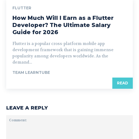
FLUTTER
How Much Will I Earn as a Flutter
Developer? The Ultimate Salary
Guide for 2026
Flutter is a popular cross-platform mobile app
development framework that is gaining immense
popularity among developers worldwide. As the
demand...
TEAM LEARNTUBE
READ
LEAVE A REPLY