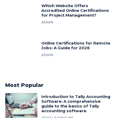
Which Website Offers
Accredited Online Certifications
for Project Management?
ADMIN
Online Certifications for Remote
Jobs: A Guide for 2026
ADMIN
Most Popular
Introduction to Tally Accounting
Software: A comprehensive
guide to the basics of Tally
accounting software.
TEAM LEARNTUBE