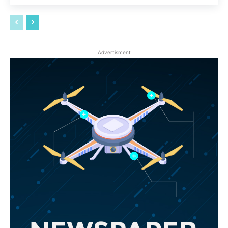
Advertisment