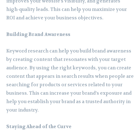
improves your website’s visibility, and generates
high-quality leads. This can help you maximize your
ROI and achieve your business objectives.
Building Brand Awareness
Keyword research can help you build brand awareness
by creating content that resonates with your target
audience. By using the right keywords, you can create
content that appears in search results when people are
searching for products or services related to your
business. This can increase your brand’s exposure and
help you establish your brand as a trusted authority in
your industry.
Staying Ahead of the Curve