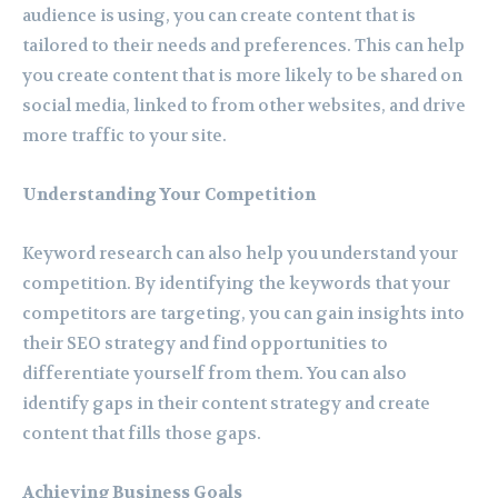
audience is using, you can create content that is
tailored to their needs and preferences. This can help
you create content that is more likely to be shared on
social media, linked to from other websites, and drive
more traffic to your site.
Understanding Your Competition
Keyword research can also help you understand your
competition. By identifying the keywords that your
competitors are targeting, you can gain insights into
their SEO strategy and find opportunities to
differentiate yourself from them. You can also
identify gaps in their content strategy and create
content that fills those gaps.
Achieving Business Goals