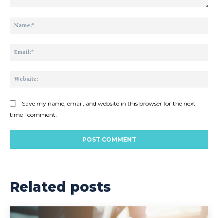
Comment:
Na
Ema
Web
Save my name, email, and website in this browser for the next
time I comment.
Related posts