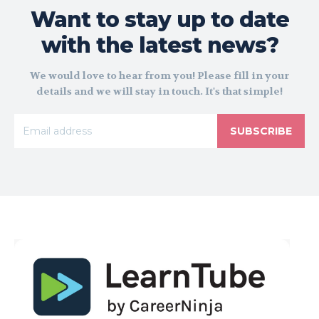
Want to stay up to date
with the latest news?
We would love to hear from you! Please fill in your
details and we will stay in touch. It's that simple!
SUBSCRIBE