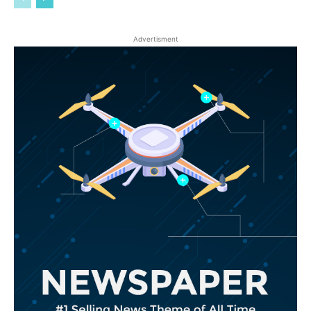
Advertisment