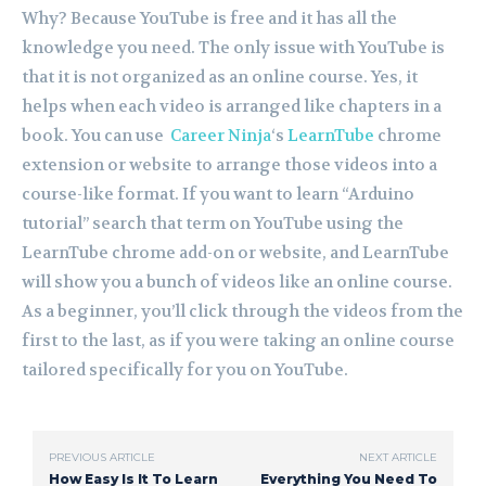
Why? Because YouTube is free and it has all the
knowledge you need. The only issue with YouTube is
that it is not organized as an online course. Yes, it
helps when each video is arranged like chapters in a
book. You can use
Career Ninja
‘s
LearnTube
chrome
extension or website to arrange those videos into a
course-like format. If you want to learn “Arduino
tutorial” search that term on YouTube using the
LearnTube chrome add-on or website, and LearnTube
will show you a bunch of videos like an online course.
As a beginner, you’ll click through the videos from the
first to the last, as if you were taking an online course
tailored specifically for you on YouTube.
PREVIOUS ARTICLE
NEXT ARTICLE
How Easy Is It To Learn
Everything You Need To