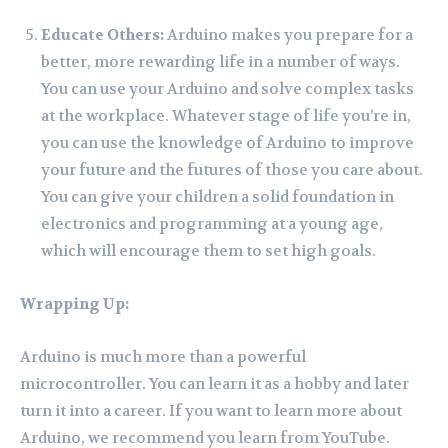
Educate Others:
Arduino makes you prepare for a
better, more rewarding life in a number of ways.
You can use your Arduino and solve complex tasks
at the workplace. Whatever stage of life you’re in,
you can use the knowledge of Arduino to improve
your future and the futures of those you care about.
You can give your children a solid foundation in
electronics and programming at a young age,
which will encourage them to set high goals.
Wrapping Up:
Arduino is much more than a powerful
microcontroller. You can learn it as a hobby and later
turn it into a career. If you want to learn more about
Arduino, we recommend you learn from YouTube.