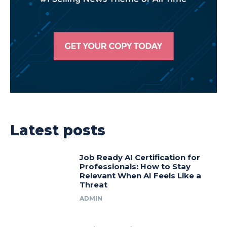
Latest posts
Job Ready AI Certification for
Professionals: How to Stay
Relevant When AI Feels Like a
Threat
ADMIN