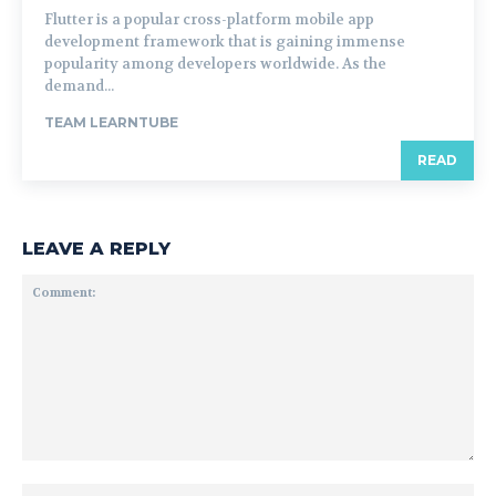
Flutter is a popular cross-platform mobile app
development framework that is gaining immense
popularity among developers worldwide. As the
demand...
TEAM LEARNTUBE
READ
LEAVE A REPLY
Comment:
Na