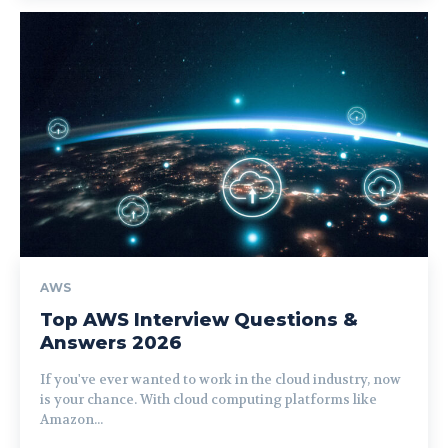
AWS
Top AWS Interview Questions &
Answers 2026
If you've ever wanted to work in the cloud industry, now
is your chance. With cloud computing platforms like
Amazon...