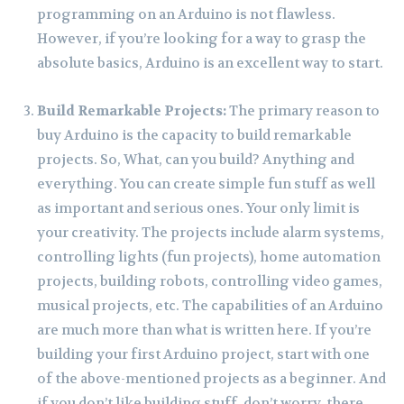
programming on an Arduino is not flawless.
However, if you’re looking for a way to grasp the
absolute basics, Arduino is an excellent way to start.
Build Remarkable Projects:
The primary reason to
buy Arduino is the capacity to build remarkable
projects. So, What, can you build? Anything and
everything. You can create simple fun stuff as well
as important and serious ones. Your only limit is
your creativity. The projects include alarm systems,
controlling lights (fun projects), home automation
projects, building robots, controlling video games,
musical projects, etc. The capabilities of an Arduino
are much more than what is written here. If you’re
building your first Arduino project, start with one
of the above-mentioned projects as a beginner. And
if you don’t like building stuff, don’t worry, there