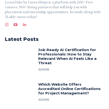
LearnTube by CareerNinja is a platform with 200+ Free
courses, 900+ hiring partners that will help you with
placement and internship opportunities. So study along with
2Lakh+ users today!
Latest Posts
Job Ready AI Certification for
Professionals: How to Stay
Relevant When AI Feels Like a
Threat
ADMIN
Which Website Offers
Accredited Online Certifications
for Project Management?
ADMIN