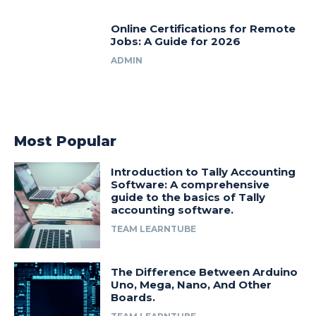
Online Certifications for Remote
Jobs: A Guide for 2026
ADMIN
Most Popular
Introduction to Tally Accounting
Software: A comprehensive
guide to the basics of Tally
accounting software.
TEAM LEARNTUBE
The Difference Between Arduino
Uno, Mega, Nano, And Other
Boards.