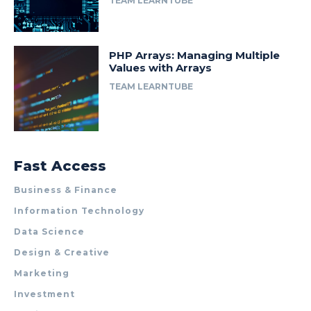
TEAM LEARNTUBE
PHP Arrays: Managing Multiple
Values with Arrays
TEAM LEARNTUBE
Fast Access
Business & Finance
Information Technology
Data Science
Design & Creative
Marketing
Investment