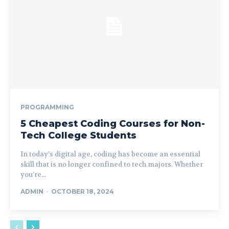
PROGRAMMING
5 Cheapest Coding Courses for Non-
Tech College Students
In today’s digital age, coding has become an essential
skill that is no longer confined to tech majors. Whether
you’re...
ADMIN
-
OCTOBER 18, 2024