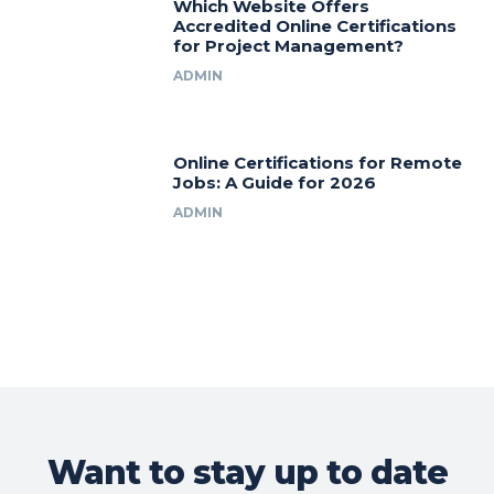
Which Website Offers
Accredited Online Certifications
for Project Management?
ADMIN
Online Certifications for Remote
Jobs: A Guide for 2026
ADMIN
Want to stay up to date