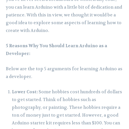
you can learn Arduino with a little bit of dedication and
patience. With this in view, we thought it would be a
good idea to explore some aspects of learning how to
create with Arduino.
5 Reasons Why You Should Learn Arduino as a
Developer:
Below are the top 5 arguments for learning Arduino as
a developer.
Lower Cost:
Some hobbies cost hundreds of dollars
to get started. Think of hobbies such as
photography, or painting. These hobbies require a
ton of money just to get started. However, a good
Arduino starter kit requires less than $100. You can