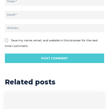
Ema
Web
Save my name, email, and website in this browser for the next
time I comment.
Related posts