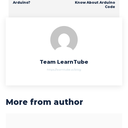
Arduino?
Know About Arduino
Code
Team LearnTube
https://learntube.ai/blog
More from author