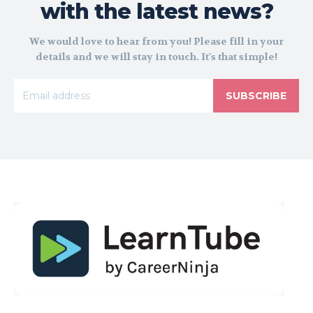
with the latest news?
We would love to hear from you! Please fill in your
details and we will stay in touch. It's that simple!
SUBSCRIBE