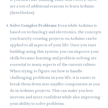
are a ton of additional reasons to learn Arduino
(listed below).
Solve Complex Problems:
Even while Arduino is
based on technology and electronics, the concepts
you learn by creating projects on Arduino can be
applied to all aspects of your life. Once you start
building using this system, you can improve your
skills because learning and problem-solving are
essential to many aspects of the current culture.
When trying to figure out how to handle
challenging problems in your life, it is easier to
break them down into smaller components as you
do in Arduino projects. This can make you less
nervous and more confident while also improving
your ability to solve problems.