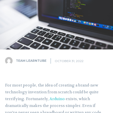
TEAM LEARNTUBE
OCTOBER 31, 2022
For most people, the idea of creating a brand-new
technology invention from scratch could be quite
terrifying. Fortunately,
Arduino
exists, which
dramatically makes the process simpler. Even if
you’ve never seen a breadboard or written any code,