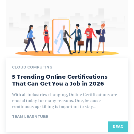
CLOUD COMPUTING
5 Trending Online Certifications
That Can Get You a Job in 2026
With all industries changing, Online Certifications are
crucial today for many reasons. One, because
continuous upskilling is important to stay...
TEAM LEARNTUBE
READ