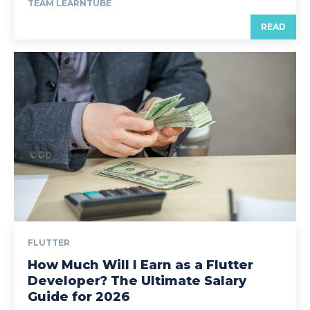
TEAM LEARNTUBE
READ
FLUTTER
How Much Will I Earn as a Flutter
Developer? The Ultimate Salary
Guide for 2026