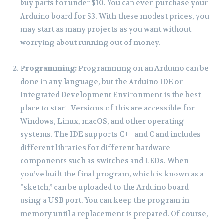
buy parts for under $10. You can even purchase your
Arduino board for $3. With these modest prices, you
may start as many projects as you want without
worrying about running out of money.
Programming:
Programming on an Arduino can be
done in any language, but the Arduino IDE or
Integrated Development Environment is the best
place to start. Versions of this are accessible for
Windows, Linux, macOS, and other operating
systems. The IDE supports C++ and C and includes
different libraries for different hardware
components such as switches and LEDs. When
you’ve built the final program, which is known as a
“sketch,” can be uploaded to the Arduino board
using a USB port. You can keep the program in
memory until a replacement is prepared. Of course,