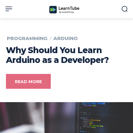
PROGRAMMING
ARDUINO
Why Should You Learn
Arduino as a Developer?
READ MORE