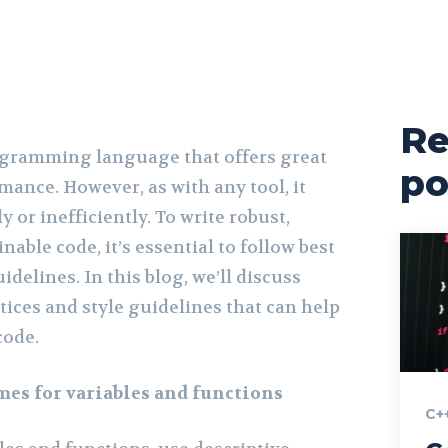
Re
ogramming language that offers great
po
rmance. However, as with any tool, it
y or inefficiently. To write robust,
nable code, it’s essential to follow best
idelines. In this blog, we’ll discuss
tices and style guidelines that can help
code.
es for variables and functions
C+