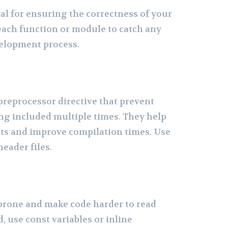
ial for ensuring the correctness of your
 each function or module to catch any
velopment process.
preprocessor directive that prevent
ing included multiple times. They help
ts and improve compilation times. Use
header files.
prone and make code harder to read
, use const variables or inline