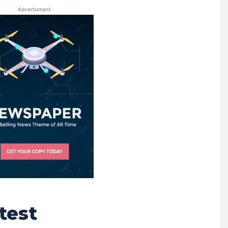
Advertisment
test