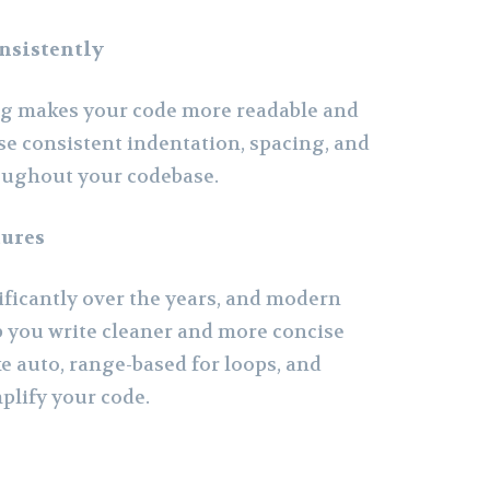
nsistently
ng makes your code more readable and
se consistent indentation, spacing, and
oughout your codebase.
tures
ificantly over the years, and modern
p you write cleaner and more concise
ke auto, range-based for loops, and
plify your code.