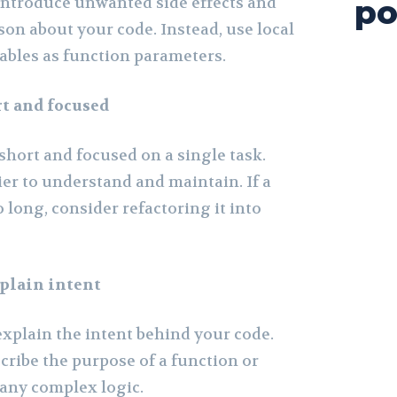
 introduce unwanted side effects and
po
son about your code. Instead, use local
iables as function parameters.
t and focused
short and focused on a single task.
er to understand and maintain. If a
long, consider refactoring it into
plain intent
plain the intent behind your code.
ribe the purpose of a function or
y any complex logic.