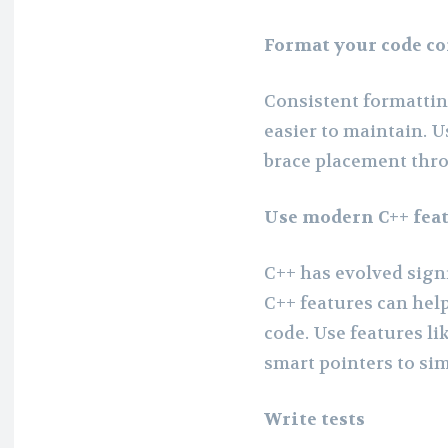
Format your code co
Consistent formatti
easier to maintain. U
brace placement thr
Use modern C++ fea
C++ has evolved sign
C++ features can hel
code. Use features li
smart pointers to sim
Write tests