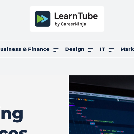
usiness & Finance
Design
IT
Mark
ing
ices