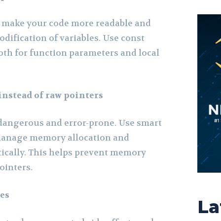
p make your code more readable and
dification of variables. Use const
oth for function parameters and local
instead of raw pointers
dangerous and error-prone. Use smart
 manage memory allocation and
ically. This helps prevent memory
ointers.
les
La