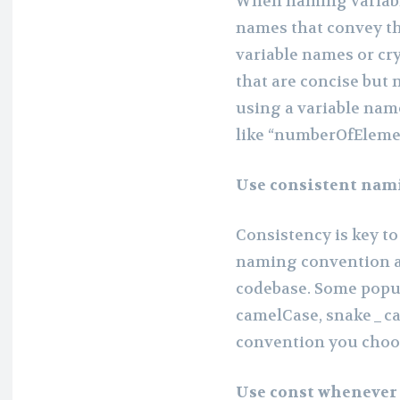
When naming variable
names that convey th
variable names or cr
that are concise but 
using a variable name
like “numberOfEleme
Use consistent nam
Consistency is key to
naming convention an
codebase. Some popu
camelCase, snake_cas
convention you choose
Use const whenever