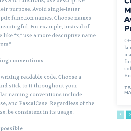
C
s and functions, use descriptive
eir purpose. Avoid single-letter
M
yptic function names. Choose names
A
meaningful. For example, instead of
P
 like “x,” use a more descriptive name
C++
nts.”
la
ma
ing conventions
fo
sof
How
 writing readable code. Choose a
d stick to it throughout your
TE
MA
lar naming conventions include
e, and PascalCase. Regardless of the
, be consistent in its usage.
 possible