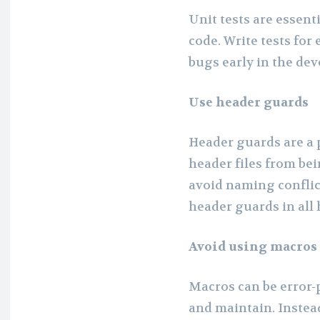
Unit tests are essent
code. Write tests for
bugs early in the de
Use header guards
Header guards are a 
header files from be
avoid naming conflic
header guards in all 
Avoid using macros
Macros can be error-
and maintain. Instead