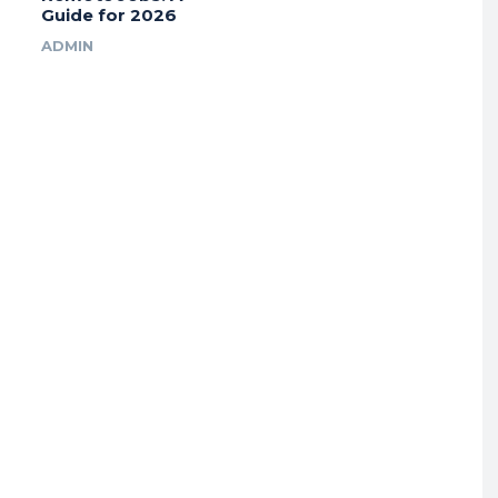
Guide for 2026
ADMIN