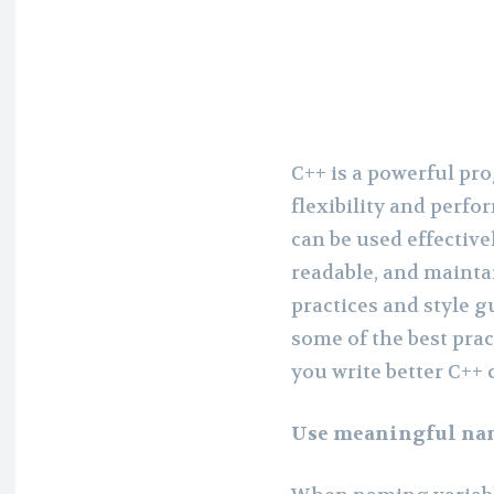
C++ is a powerful pr
flexibility and perfo
can be used effectivel
readable, and maintai
practices and style gu
some of the best prac
you write better C++ 
Use meaningful nam