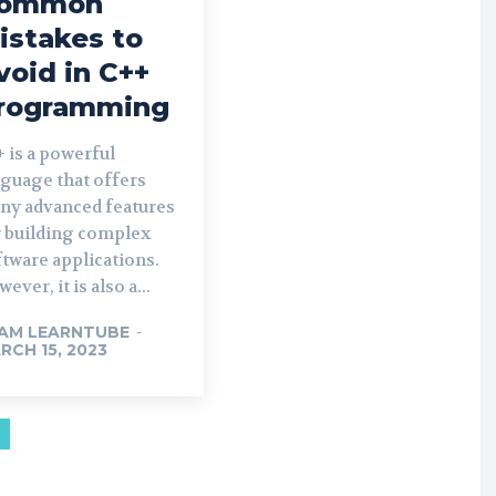
ommon
istakes to
void in C++
rogramming
 is a powerful
nguage that offers
ny advanced features
r building complex
tware applications.
ever, it is also a...
AM LEARNTUBE
-
RCH 15, 2023