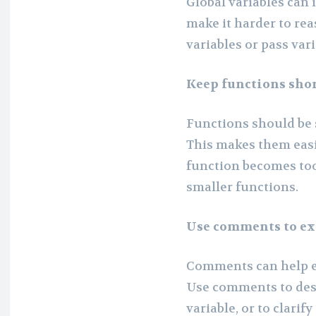
Global variables can
make it harder to rea
variables or pass var
Keep functions shor
Functions should be 
This makes them easi
function becomes too 
smaller functions.
Use comments to ex
Comments can help ex
Use comments to desc
variable, or to clarif