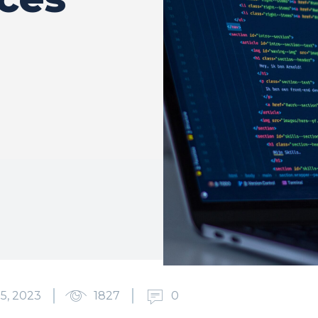
5, 2023
1827
0