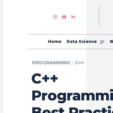
Home
Data Science
B
PROGRAMMING
C++
C++
Programm
Best Pract