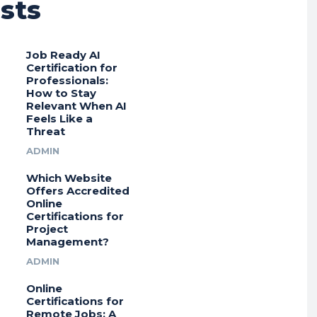
sts
Job Ready AI
Certification for
Professionals:
How to Stay
Relevant When AI
Feels Like a
Threat
ADMIN
Which Website
Offers Accredited
Online
Certifications for
Project
Management?
ADMIN
Online
Certifications for
Remote Jobs: A