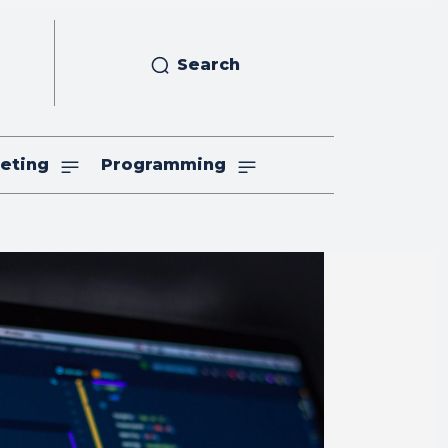
Search
eting
Programming