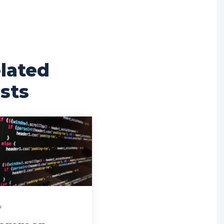
lated
sts
+