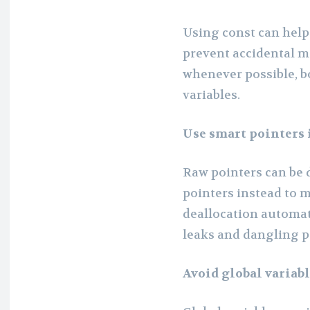
Using const can hel
prevent accidental mo
whenever possible, b
variables.
Use smart pointers 
Raw pointers can be 
pointers instead to
deallocation automat
leaks and dangling p
Avoid global variab