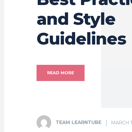
and Style
Guidelines
READ MORE
TEAM LEARNTUBE
MARCH 1