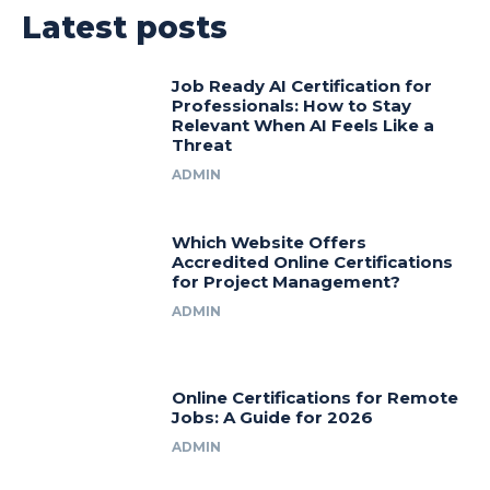
Latest posts
Job Ready AI Certification for
Professionals: How to Stay
Relevant When AI Feels Like a
Threat
ADMIN
Which Website Offers
Accredited Online Certifications
for Project Management?
ADMIN
Online Certifications for Remote
Jobs: A Guide for 2026
ADMIN