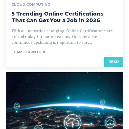
CLOUD COMPUTING
5 Trending Online Certifications
That Can Get You a Job in 2026
With all industries changing, Online Certifications are
crucial today for many reasons. One, because
continuous upskilling is important to stay...
TEAM LEARNTUBE
READ