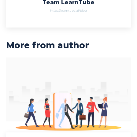
Team LearnTube
https://learntube.ai/blog
More from author