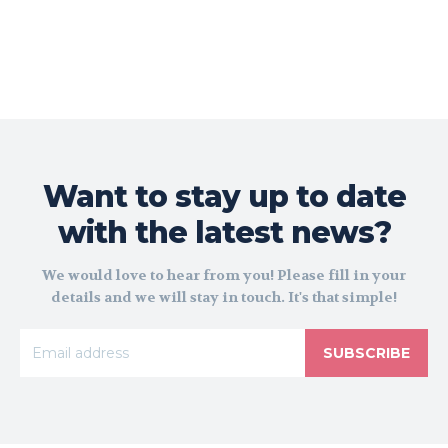
Want to stay up to date
with the latest news?
We would love to hear from you! Please fill in your
details and we will stay in touch. It's that simple!
SUBSCRIBE