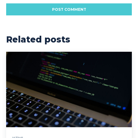
Related posts