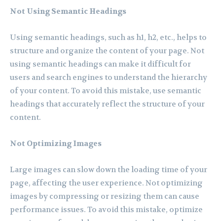
Not Using Semantic Headings
Using semantic headings, such as h1, h2, etc., helps to
structure and organize the content of your page. Not
using semantic headings can make it difficult for
users and search engines to understand the hierarchy
of your content. To avoid this mistake, use semantic
headings that accurately reflect the structure of your
content.
Not Optimizing Images
Large images can slow down the loading time of your
page, affecting the user experience. Not optimizing
images by compressing or resizing them can cause
performance issues. To avoid this mistake, optimize