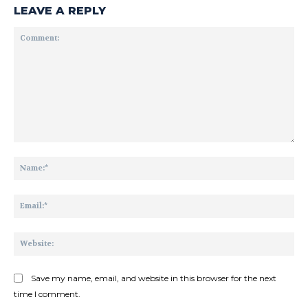
LEAVE A REPLY
Comment:
Na
Ema
Web
Save my name, email, and website in this browser for the next
time I comment.