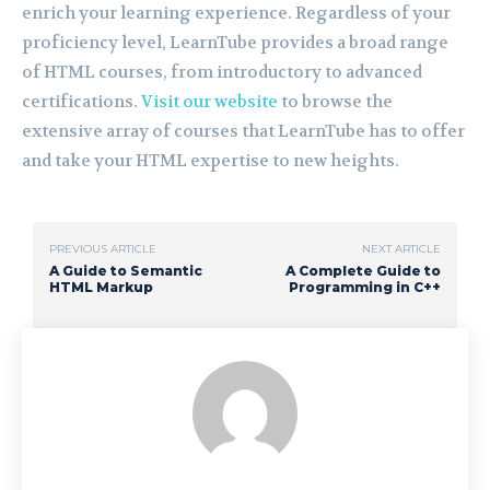
enrich your learning experience. Regardless of your
proficiency level, LearnTube provides a broad range
of HTML courses, from introductory to advanced
certifications.
Visit our website
to browse the
extensive array of courses that LearnTube has to offer
and take your HTML expertise to new heights.
PREVIOUS ARTICLE
NEXT ARTICLE
A Guide to Semantic
A Complete Guide to
HTML Markup
Programming in C++