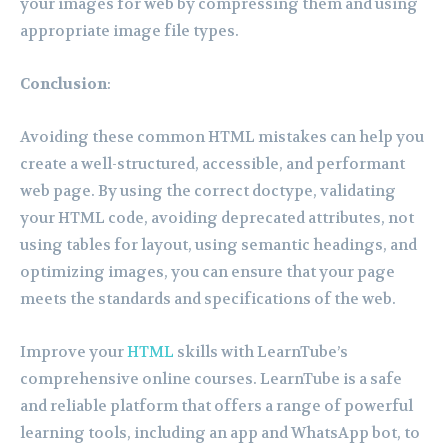
your images for web by compressing them and using
appropriate image file types.
Conclusion
:
Avoiding these common HTML mistakes can help you
create a well-structured, accessible, and performant
web page. By using the correct doctype, validating
your HTML code, avoiding deprecated attributes, not
using tables for layout, using semantic headings, and
optimizing images, you can ensure that your page
meets the standards and specifications of the web.
Improve your
HTML
skills with LearnTube’s
comprehensive online courses. LearnTube is a safe
and reliable platform that offers a range of powerful
learning tools, including an app and WhatsApp bot, to