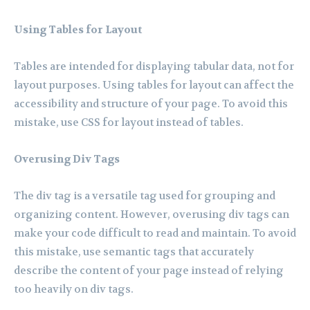
Using Tables for Layout
Tables are intended for displaying tabular data, not for
layout purposes. Using tables for layout can affect the
accessibility and structure of your page. To avoid this
mistake, use CSS for layout instead of tables.
Overusing Div Tags
The div tag is a versatile tag used for grouping and
organizing content. However, overusing div tags can
make your code difficult to read and maintain. To avoid
this mistake, use semantic tags that accurately
describe the content of your page instead of relying
too heavily on div tags.