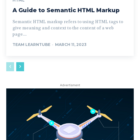
HTML
A Guide to Semantic HTML Markup
Semantic HTML markup refers to using HTML tags to
give meaning and context to the content of a web
page....
TEAM LEARNTUBE
-
MARCH 11, 2023
Advertisment