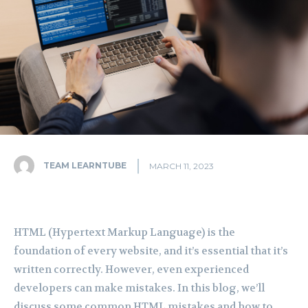
TEAM LEARNTUBE
MARCH 11, 2023
HTML (Hypertext Markup Language) is the
foundation of every website, and it’s essential that it’s
written correctly. However, even experienced
developers can make mistakes. In this blog, we’ll
discuss some common HTML mistakes and how to