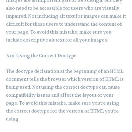
Images are an important part of web design, but they
also need to be accessible for users who are visually
impaired. Not including alt text for images can make it
difficult for these users to understand the content of
your page. To avoid this mistake, make sure you
include descriptive alt text for all your images.
Not Using the Correct Doctype
The doctype declaration at the beginning of an HTML
document tells the browser which version of HTML is
being used. Not using the correct doctype can cause
compatibility issues and affect the layout of your
page. To avoid this mistake, make sure you’re using
the correct doctype for the version of HTML you’re
using.