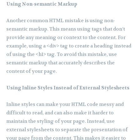
Using Non-semantic Markup
Another common HTML mistake is using non-
semantic markup. This means using tags that don’t
provide any meaning or context to the content. For
example, using a <div> tag to create a heading instead
of using the <h1> tag. To avoid this mistake, use
semantic markup that accurately describes the
content of your page.
Using Inline Styles Instead of External Stylesheets
Inline styles can make your HTML code messy and
difficult to read, and can also make it harder to
maintain the styling of your page. Instead, use
external stylesheets to separate the presentation of
your page from the content. This makes it easier to