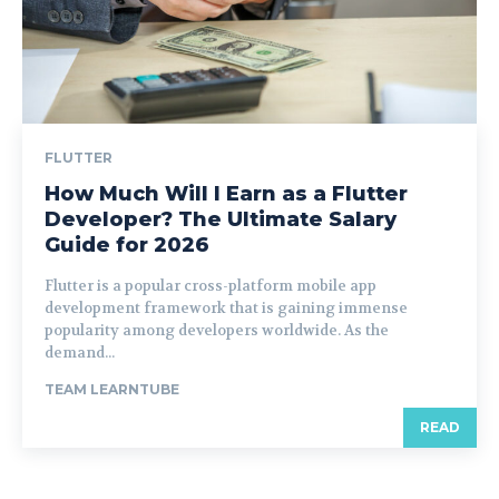
FLUTTER
How Much Will I Earn as a Flutter
Developer? The Ultimate Salary
Guide for 2026
Flutter is a popular cross-platform mobile app
development framework that is gaining immense
popularity among developers worldwide. As the
demand...
TEAM LEARNTUBE
READ