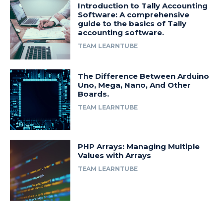
Introduction to Tally Accounting
Software: A comprehensive
guide to the basics of Tally
accounting software.
TEAM LEARNTUBE
The Difference Between Arduino
Uno, Mega, Nano, And Other
Boards.
TEAM LEARNTUBE
PHP Arrays: Managing Multiple
Values with Arrays
TEAM LEARNTUBE