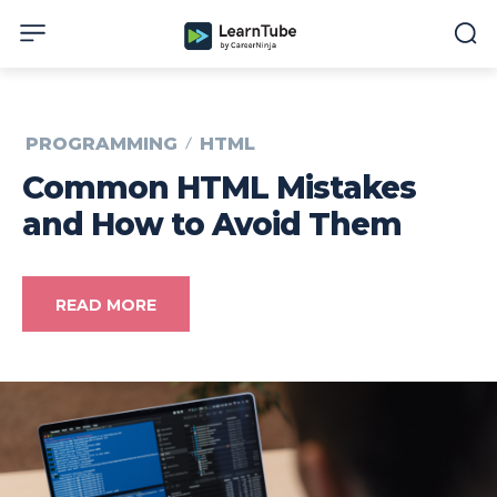
PROGRAMMING
HTML
Common HTML Mistakes
and How to Avoid Them
READ MORE