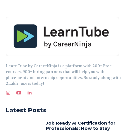
LearnTube by CareerNinja is a platform with 200+ Free
courses, 900+ hiring partners that will help you with
placement and internship opportunities. So study along with
2Lakh+ users today!
Latest Posts
Job Ready AI Certification for
Professionals: How to Stay