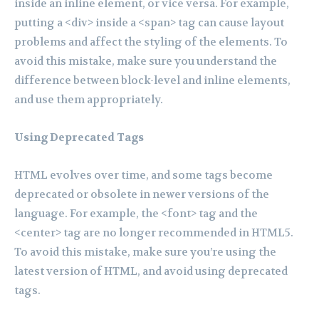
inside an inline element, or vice versa. For example,
putting a <div> inside a <span> tag can cause layout
problems and affect the styling of the elements. To
avoid this mistake, make sure you understand the
difference between block-level and inline elements,
and use them appropriately.
Using Deprecated Tags
HTML evolves over time, and some tags become
deprecated or obsolete in newer versions of the
language. For example, the <font> tag and the
<center> tag are no longer recommended in HTML5.
To avoid this mistake, make sure you’re using the
latest version of HTML, and avoid using deprecated
tags.