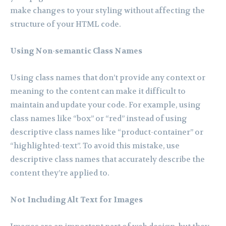
make changes to your styling without affecting the
structure of your HTML code.
Using Non-semantic Class Names
Using class names that don’t provide any context or
meaning to the content can make it difficult to
maintain and update your code. For example, using
class names like “box” or “red” instead of using
descriptive class names like “product-container” or
“highlighted-text”. To avoid this mistake, use
descriptive class names that accurately describe the
content they’re applied to.
Not Including Alt Text for Images