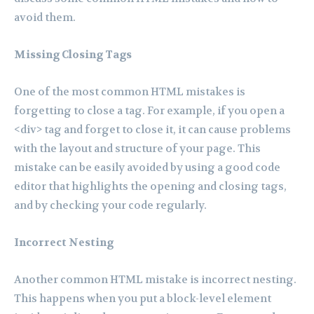
avoid them.
Missing Closing Tags
One of the most common HTML mistakes is
forgetting to close a tag. For example, if you open a
<div> tag and forget to close it, it can cause problems
with the layout and structure of your page. This
mistake can be easily avoided by using a good code
editor that highlights the opening and closing tags,
and by checking your code regularly.
Incorrect Nesting
Another common HTML mistake is incorrect nesting.
This happens when you put a block-level element