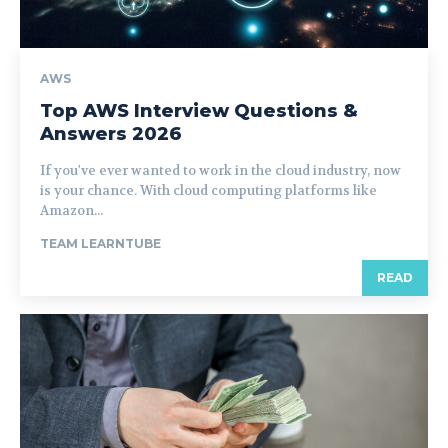
AWS
Top AWS Interview Questions &
Answers 2026
If you've ever wanted to work in the cloud industry, now
is your chance. With cloud computing platforms like
Amazon...
TEAM LEARNTUBE
READ