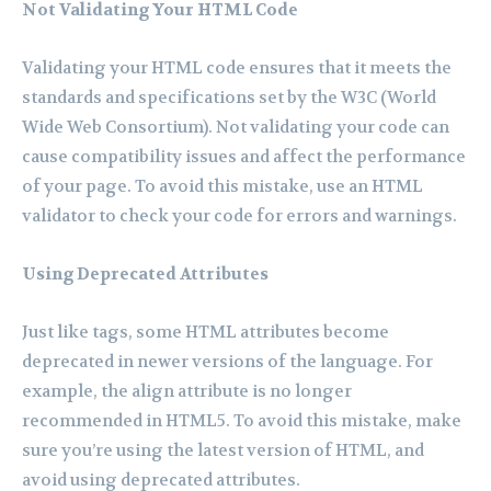
Not Validating Your HTML Code
Validating your HTML code ensures that it meets the
standards and specifications set by the W3C (World
Wide Web Consortium). Not validating your code can
cause compatibility issues and affect the performance
of your page. To avoid this mistake, use an HTML
validator to check your code for errors and warnings.
Using Deprecated Attributes
Just like tags, some HTML attributes become
deprecated in newer versions of the language. For
example, the align attribute is no longer
recommended in HTML5. To avoid this mistake, make
sure you’re using the latest version of HTML, and
avoid using deprecated attributes.