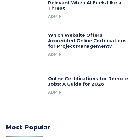
Relevant When AI Feels Like a
Threat
ADMIN
Which Website Offers
Accredited Online Certifications
for Project Management?
ADMIN
Online Certifications for Remote
Jobs: A Guide for 2026
ADMIN
Most Popular