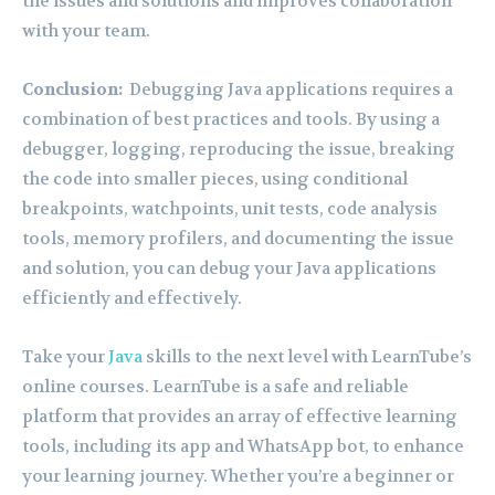
the issues and solutions and improves collaboration
with your team.
Conclusion:
Debugging Java applications requires a
combination of best practices and tools. By using a
debugger, logging, reproducing the issue, breaking
the code into smaller pieces, using conditional
breakpoints, watchpoints, unit tests, code analysis
tools, memory profilers, and documenting the issue
and solution, you can debug your Java applications
efficiently and effectively.
Take your
Java
skills to the next level with LearnTube’s
online courses. LearnTube is a safe and reliable
platform that provides an array of effective learning
tools, including its app and WhatsApp bot, to enhance
your learning journey. Whether you’re a beginner or