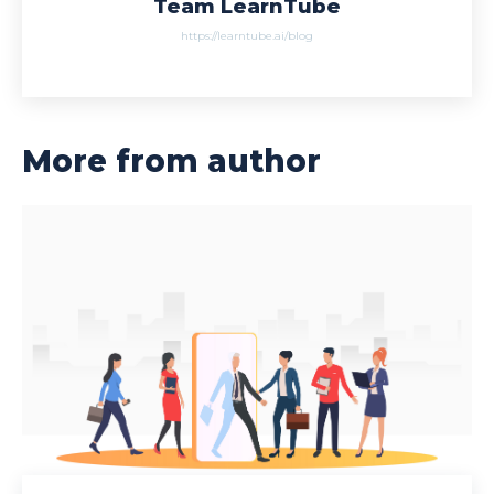
Team LearnTube
https://learntube.ai/blog
More from author