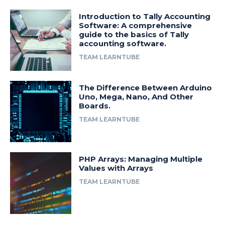
Introduction to Tally Accounting
Software: A comprehensive
guide to the basics of Tally
accounting software.
TEAM LEARNTUBE
The Difference Between Arduino
Uno, Mega, Nano, And Other
Boards.
TEAM LEARNTUBE
PHP Arrays: Managing Multiple
Values with Arrays
TEAM LEARNTUBE