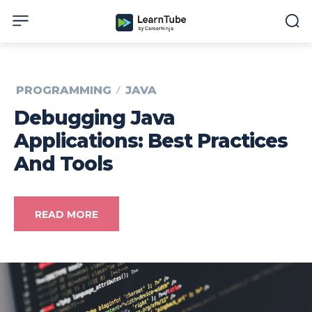
PROGRAMMING
JAVA
Debugging Java
Applications: Best Practices
And Tools
READ MORE