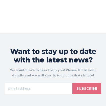
Want to stay up to date
with the latest news?
We would love to hear from you! Please fill in your
details and we will stay in touch. It's that simple!
SUBSCRIBE