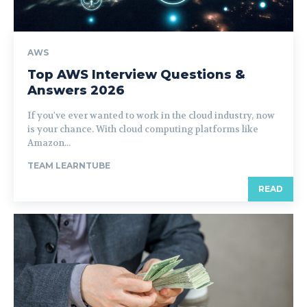
AWS
Top AWS Interview Questions &
Answers 2026
If you've ever wanted to work in the cloud industry, now
is your chance. With cloud computing platforms like
Amazon...
TEAM LEARNTUBE
READ