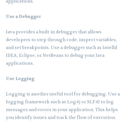
applications.
Use a Debugger
Java provides a built-in debugger that allows
developers to step through code, inspect variables,
and set breakpoints. Use a debugger such as IntelliJ
IDEA, Eclipse, or NetBeans to debug your Java
applications.
Use Logging
Logging is another useful tool for debugging. Use a
logging framework such as Log4j or SLF4J to log
messages and errors in your application. This helps
you identify issues and track the flow of execution.