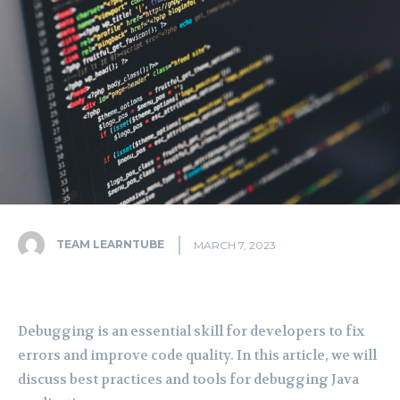
TEAM LEARNTUBE
MARCH 7, 2023
Debugging is an essential skill for developers to fix
errors and improve code quality. In this article, we will
discuss best practices and tools for debugging Java