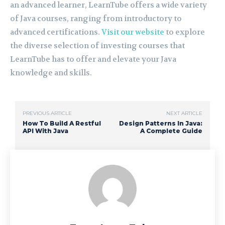
an advanced learner, LearnTube offers a wide variety
of Java courses, ranging from introductory to
advanced certifications.
Visit our website
to explore
the diverse selection of investing courses that
LearnTube has to offer and elevate your Java
knowledge and skills.
PREVIOUS ARTICLE
NEXT ARTICLE
How To Build A Restful
Design Patterns In Java:
API With Java
A Complete Guide