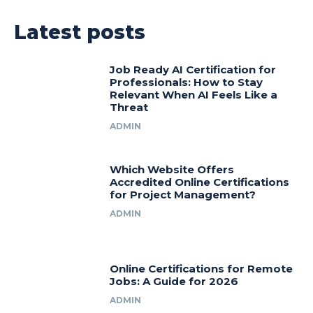
Latest posts
Job Ready AI Certification for
Professionals: How to Stay
Relevant When AI Feels Like a
Threat
ADMIN
Which Website Offers
Accredited Online Certifications
for Project Management?
ADMIN
Online Certifications for Remote
Jobs: A Guide for 2026
ADMIN