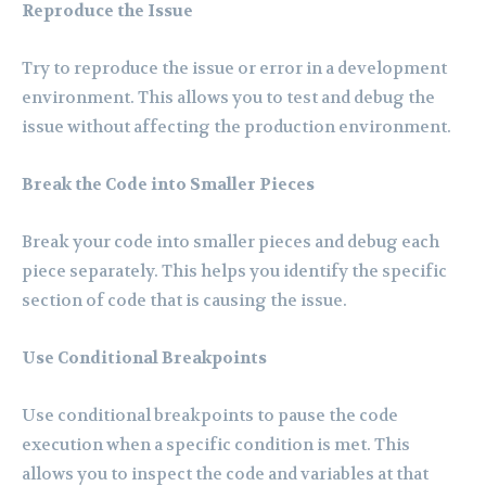
Reproduce the Issue
Try to reproduce the issue or error in a development
environment. This allows you to test and debug the
issue without affecting the production environment.
Break the Code into Smaller Pieces
Break your code into smaller pieces and debug each
piece separately. This helps you identify the specific
section of code that is causing the issue.
Use Conditional Breakpoints
Use conditional breakpoints to pause the code
execution when a specific condition is met. This
allows you to inspect the code and variables at that