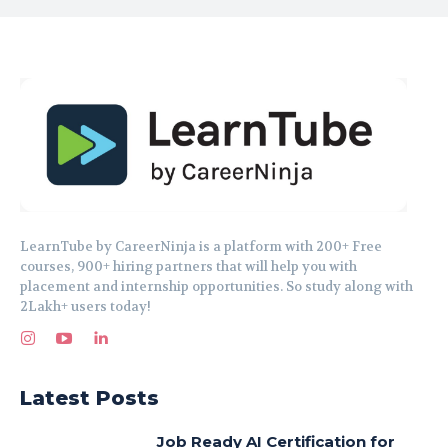
LearnTube by CareerNinja is a platform with 200+ Free
courses, 900+ hiring partners that will help you with
placement and internship opportunities. So study along with
2Lakh+ users today!
Latest Posts
Job Ready AI Certification for