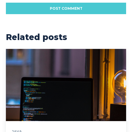
Related posts
JAVA