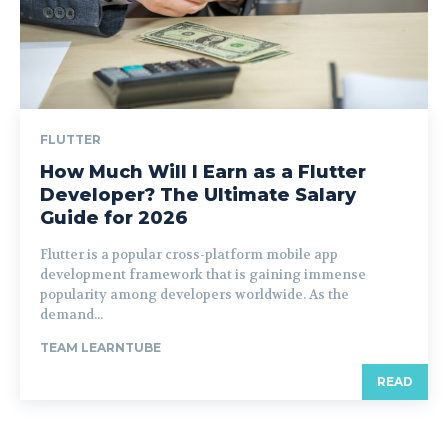
FLUTTER
How Much Will I Earn as a Flutter
Developer? The Ultimate Salary
Guide for 2026
Flutter is a popular cross-platform mobile app
development framework that is gaining immense
popularity among developers worldwide. As the
demand...
TEAM LEARNTUBE
READ