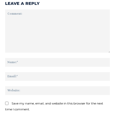
LEAVE A REPLY
Comment:
Na
Ema
Web
Save my name, email, and website in this browser for the next
time I comment.