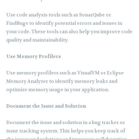
Use code analysis tools such as SonarQube or
FindBugs to identify potential errors and issues in
your code. These tools can also help you improve code
quality and maintainability.
Use Memory Profilers
Use memory profilers such as VisualVM or Eclipse
Memory Analyzer to identify memory leaks and
optimize memory usage in your application.
Document the Issue and Solution
Document the issue and solution in a bug tracker or
issue tracking system. This helps you keep track of