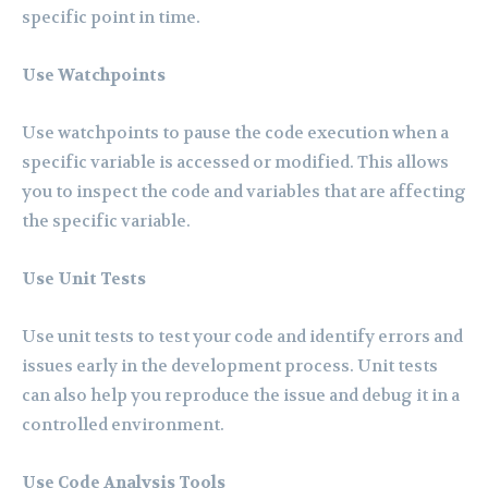
specific point in time.
Use Watchpoints
Use watchpoints to pause the code execution when a
specific variable is accessed or modified. This allows
you to inspect the code and variables that are affecting
the specific variable.
Use Unit Tests
Use unit tests to test your code and identify errors and
issues early in the development process. Unit tests
can also help you reproduce the issue and debug it in a
controlled environment.
Use Code Analysis Tools