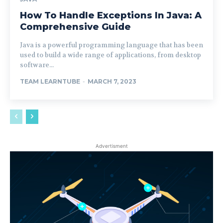
How To Handle Exceptions In Java: A
Comprehensive Guide
Java is a powerful programming language that has been
used to build a wide range of applications, from desktop
software...
TEAM LEARNTUBE
-
MARCH 7, 2023
Advertisment