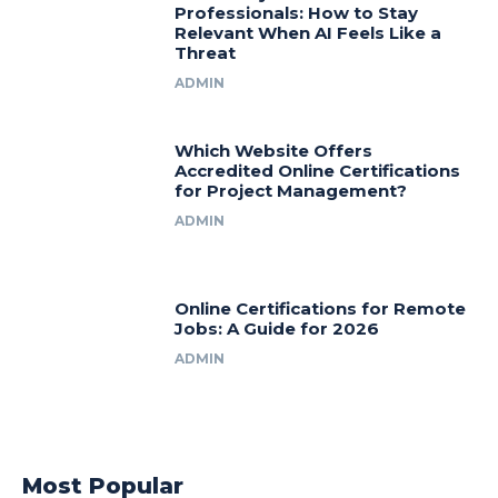
Professionals: How to Stay
Relevant When AI Feels Like a
Threat
ADMIN
Which Website Offers
Accredited Online Certifications
for Project Management?
ADMIN
Online Certifications for Remote
Jobs: A Guide for 2026
ADMIN
Most Popular