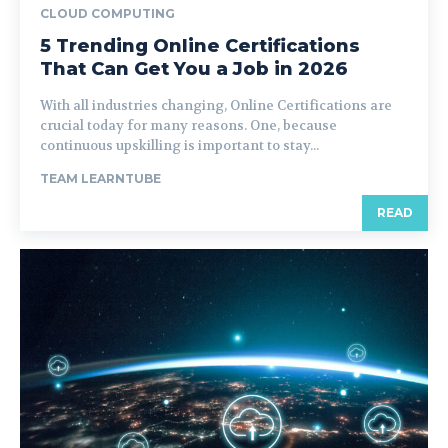
CLOUD COMPUTING
5 Trending Online Certifications
That Can Get You a Job in 2026
With all industries changing, Online Certifications are
crucial today for many reasons. One, because
continuous upskilling is important to stay...
TEAM LEARNTUBE
READ