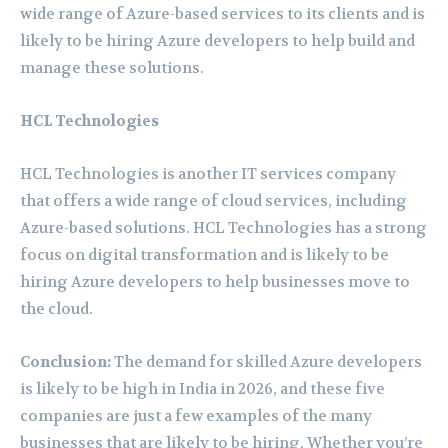
wide range of Azure-based services to its clients and is
likely to be hiring Azure developers to help build and
manage these solutions.
HCL Technologies
HCL Technologies is another IT services company
that offers a wide range of cloud services, including
Azure-based solutions. HCL Technologies has a strong
focus on digital transformation and is likely to be
hiring Azure developers to help businesses move to
the cloud.
Conclusion:
The demand for skilled Azure developers
is likely to be high in India in 2026, and these five
companies are just a few examples of the many
businesses that are likely to be hiring. Whether you’re