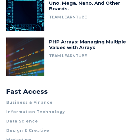
Uno, Mega, Nano, And Other
Boards.
TEAM LEARNTUBE
PHP Arrays: Managing Multiple
Values with Arrays
TEAM LEARNTUBE
Fast Access
Business & Finance
Information Technology
Data Science
Design & Creative
Marketing