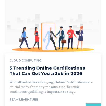
CLOUD COMPUTING
5 Trending Online Certifications
That Can Get You a Job in 2026
With all industries changing, Online Certifications are
crucial today for many reasons. One, because
continuous upskilling is important to stay...
TEAM LEARNTUBE