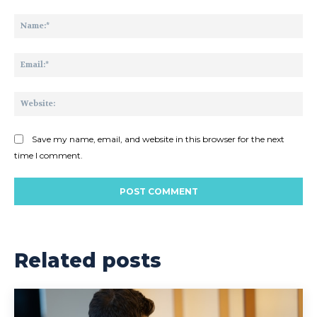
Comment:
Na
Ema
Web
Save my name, email, and website in this browser for the next
time I comment.
Related posts