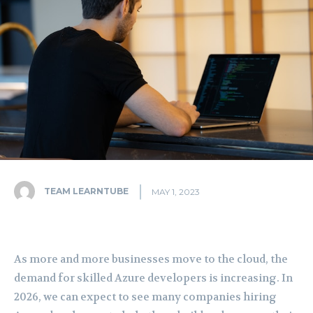
TEAM LEARNTUBE
MAY 1, 2023
As more and more businesses move to the cloud, the
demand for skilled Azure developers is increasing. In
2026, we can expect to see many companies hiring