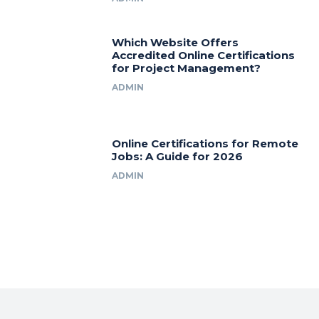
Which Website Offers
Accredited Online Certifications
for Project Management?
ADMIN
Online Certifications for Remote
Jobs: A Guide for 2026
ADMIN