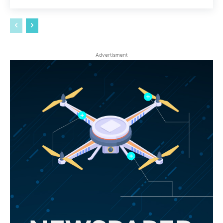
Advertisment