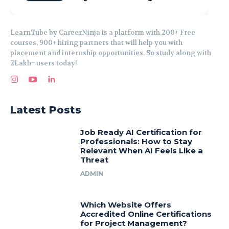
LearnTube by CareerNinja is a platform with 200+ Free
courses, 900+ hiring partners that will help you with
placement and internship opportunities. So study along with
2Lakh+ users today!
Latest Posts
Job Ready AI Certification for
Professionals: How to Stay
Relevant When AI Feels Like a
Threat
ADMIN
Which Website Offers
Accredited Online Certifications
for Project Management?