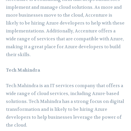
implement and manage cloud solutions. As more and
more businesses move to the cloud, Accenture is
likely to be hiring Azure developers to help with these
implementations. Additionally, Accenture offers a
wide range of services that are compatible with Azure,
making it a great place for Azure developers to build
their skills.
Tech Mahindra
Tech Mahindra is an IT services company that offers a
wide range of cloud services, including Azure-based
solutions. Tech Mahindra has a strong focus on digital
transformation and is likely to be hiring Azure
developers to help businesses leverage the power of
the cloud.