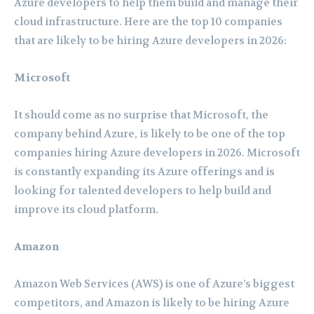
Azure developers to help them build and manage their
cloud infrastructure. Here are the top 10 companies
that are likely to be hiring Azure developers in 2026:
Microsoft
It should come as no surprise that Microsoft, the
company behind Azure, is likely to be one of the top
companies hiring Azure developers in 2026. Microsoft
is constantly expanding its Azure offerings and is
looking for talented developers to help build and
improve its cloud platform.
Amazon
Amazon Web Services (AWS) is one of Azure’s biggest
competitors, and Amazon is likely to be hiring Azure