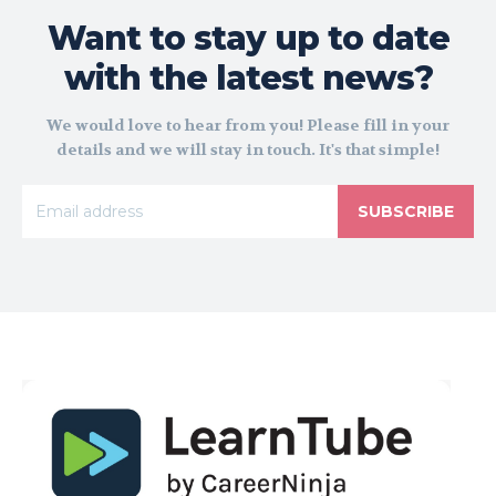
Want to stay up to date
with the latest news?
We would love to hear from you! Please fill in your
details and we will stay in touch. It's that simple!
SUBSCRIBE