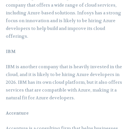
company that offers a wide range of cloud services,
including Azure-based solutions. Infosys has a strong
focus on innovation and is likely to be hiring Azure
developers to help build and improve its cloud
offerings.
IBM
IBM is another company that is heavily invested in the
cloud, and it is likely to be hiring Azure developers in
2026. IBM has its own cloud platform, but it also offers
services that are compatible with Azure, making it a
natural fit for Azure developers.
Accenture
Accenture is a consulting firm that helps businesses