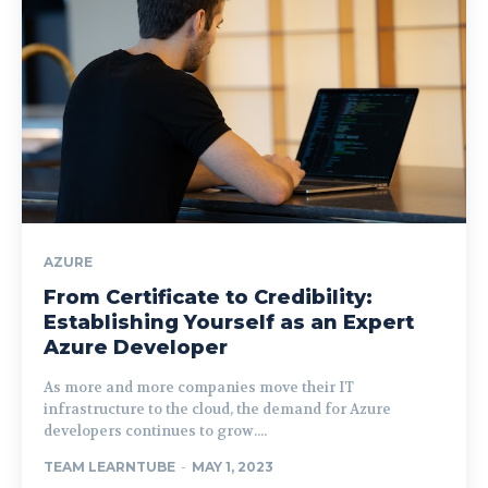
AZURE
From Certificate to Credibility:
Establishing Yourself as an Expert
Azure Developer
As more and more companies move their IT
infrastructure to the cloud, the demand for Azure
developers continues to grow....
TEAM LEARNTUBE
-
MAY 1, 2023