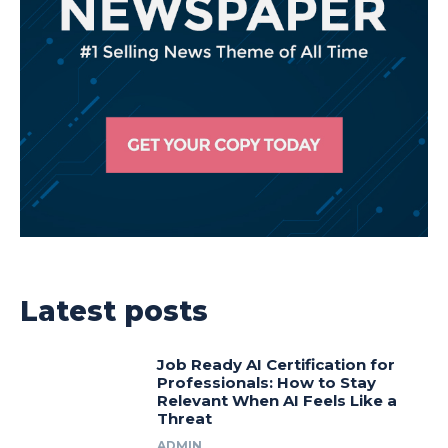
Latest posts
Job Ready AI Certification for
Professionals: How to Stay
Relevant When AI Feels Like a
Threat
ADMIN