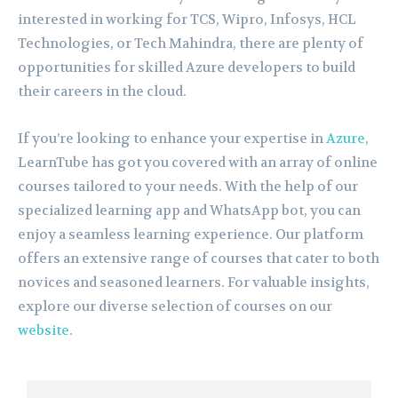
interested in working for TCS, Wipro, Infosys, HCL
Technologies, or Tech Mahindra, there are plenty of
opportunities for skilled Azure developers to build
their careers in the cloud.
If you’re looking to enhance your expertise in
Azure
,
LearnTube has got you covered with an array of online
courses tailored to your needs. With the help of our
specialized learning app and WhatsApp bot, you can
enjoy a seamless learning experience. Our platform
offers an extensive range of courses that cater to both
novices and seasoned learners. For valuable insights,
explore our diverse selection of courses on our
website
.