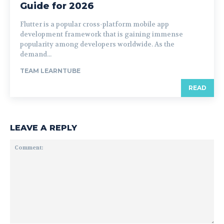
Guide for 2026
Flutter is a popular cross-platform mobile app
development framework that is gaining immense
popularity among developers worldwide. As the
demand...
TEAM LEARNTUBE
READ
LEAVE A REPLY