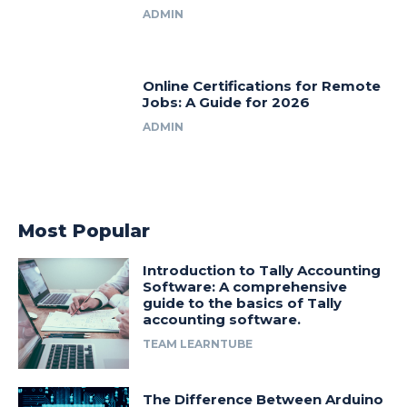
ADMIN
Online Certifications for Remote
Jobs: A Guide for 2026
ADMIN
Most Popular
Introduction to Tally Accounting
Software: A comprehensive
guide to the basics of Tally
accounting software.
TEAM LEARNTUBE
The Difference Between Arduino