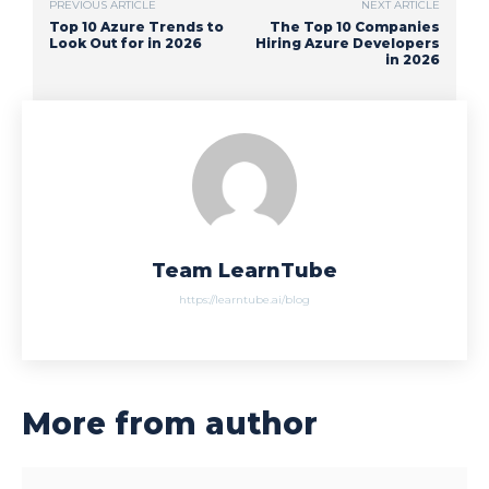
PREVIOUS ARTICLE
NEXT ARTICLE
Top 10 Azure Trends to
The Top 10 Companies
Look Out for in 2026
Hiring Azure Developers
in 2026
Team LearnTube
https://learntube.ai/blog
More from author