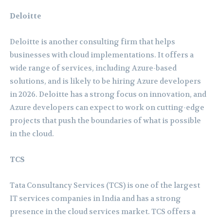
Deloitte
Deloitte is another consulting firm that helps
businesses with cloud implementations. It offers a
wide range of services, including Azure-based
solutions, and is likely to be hiring Azure developers
in 2026. Deloitte has a strong focus on innovation, and
Azure developers can expect to work on cutting-edge
projects that push the boundaries of what is possible
in the cloud.
TCS
Tata Consultancy Services (TCS) is one of the largest
IT services companies in India and has a strong
presence in the cloud services market. TCS offers a