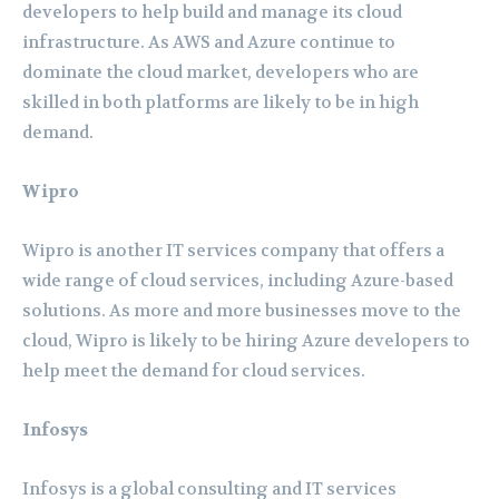
developers to help build and manage its cloud
infrastructure. As AWS and Azure continue to
dominate the cloud market, developers who are
skilled in both platforms are likely to be in high
demand.
Wipro
Wipro is another IT services company that offers a
wide range of cloud services, including Azure-based
solutions. As more and more businesses move to the
cloud, Wipro is likely to be hiring Azure developers to
help meet the demand for cloud services.
Infosys
Infosys is a global consulting and IT services