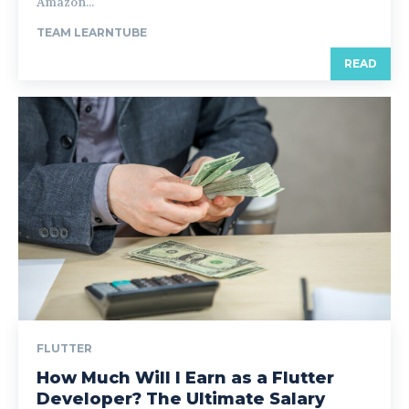
Amazon...
TEAM LEARNTUBE
READ
FLUTTER
How Much Will I Earn as a Flutter
Developer? The Ultimate Salary