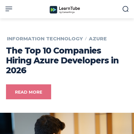
INFORMATION TECHNOLOGY
AZURE
The Top 10 Companies
Hiring Azure Developers in
2026
READ MORE