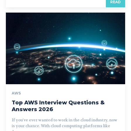
READ
AWS
Top AWS Interview Questions &
Answers 2026
If you've ever wanted to work in the cloud industry, now
is your chance. With cloud computing platforms like