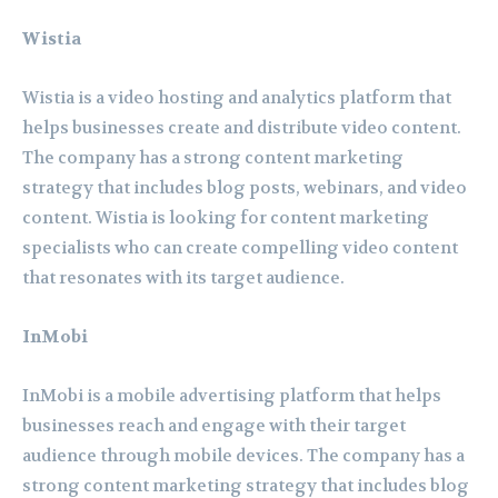
Wistia
Wistia is a video hosting and analytics platform that
helps businesses create and distribute video content.
The company has a strong content marketing
strategy that includes blog posts, webinars, and video
content. Wistia is looking for content marketing
specialists who can create compelling video content
that resonates with its target audience.
InMobi
InMobi is a mobile advertising platform that helps
businesses reach and engage with their target
audience through mobile devices. The company has a
strong content marketing strategy that includes blog