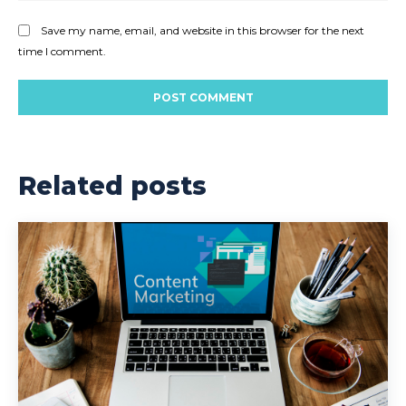
Save my name, email, and website in this browser for the next
time I comment.
Related posts