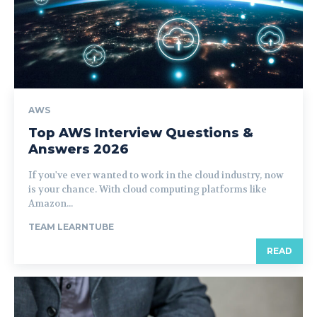
AWS
Top AWS Interview Questions &
Answers 2026
If you've ever wanted to work in the cloud industry, now
is your chance. With cloud computing platforms like
Amazon...
TEAM LEARNTUBE
READ