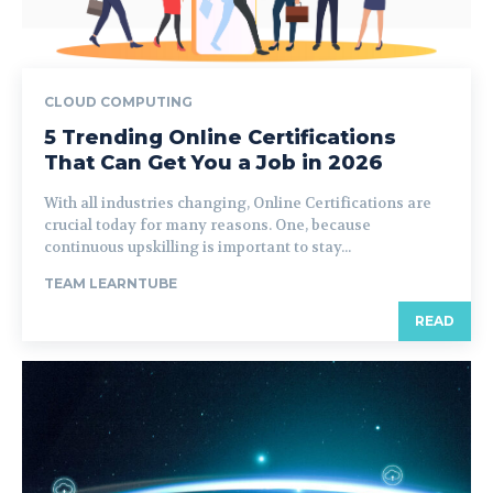
CLOUD COMPUTING
5 Trending Online Certifications
That Can Get You a Job in 2026
With all industries changing, Online Certifications are
crucial today for many reasons. One, because
continuous upskilling is important to stay...
TEAM LEARNTUBE
READ