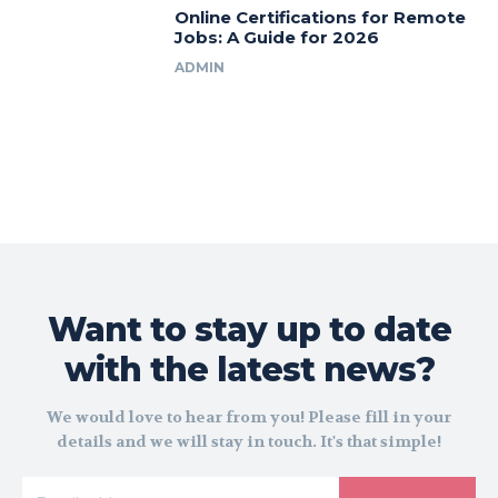
Online Certifications for Remote
Jobs: A Guide for 2026
ADMIN
Want to stay up to date
with the latest news?
We would love to hear from you! Please fill in your
details and we will stay in touch. It's that simple!