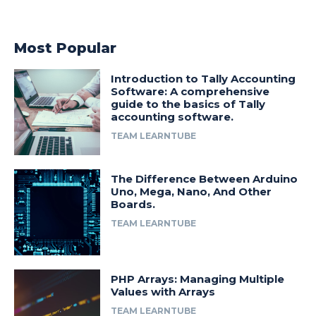
Most Popular
Introduction to Tally Accounting
Software: A comprehensive
guide to the basics of Tally
accounting software.
TEAM LEARNTUBE
The Difference Between Arduino
Uno, Mega, Nano, And Other
Boards.
TEAM LEARNTUBE
PHP Arrays: Managing Multiple
Values with Arrays
TEAM LEARNTUBE