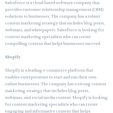
Salesforce is a cloud-based software company that
provides customer relationship management (CRM)
solutions to businesses. The company has a robust
content marketing strategy that includes blog posts,
webinars, and whitepapers. Salesforce is looking for
content marketing specialists who can create
compelling content that helps businesses succeed.
Shopify
Shopify is a leading e-commerce platform that
enables entrepreneurs to start and run their own
online businesses. The company has a strong content
marketing strategy that includes blog posts,
webinars, and social media content. Shopify is looking
for content marketing specialists who can create
engaging and informative content that helps