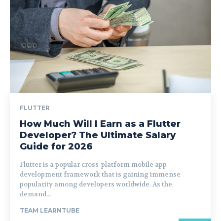
FLUTTER
How Much Will I Earn as a Flutter
Developer? The Ultimate Salary
Guide for 2026
Flutter is a popular cross-platform mobile app
development framework that is gaining immense
popularity among developers worldwide. As the
demand...
TEAM LEARNTUBE