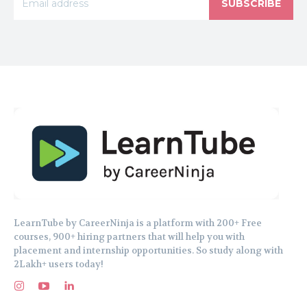
SUBSCRIBE
LearnTube by CareerNinja is a platform with 200+ Free
courses, 900+ hiring partners that will help you with
placement and internship opportunities. So study along with
2Lakh+ users today!