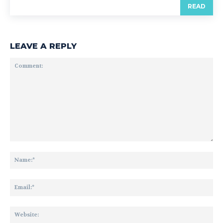
READ
LEAVE A REPLY
Comment:
Na
Ema
Web