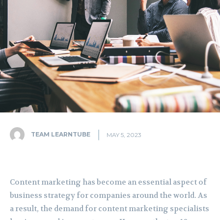
TEAM LEARNTUBE
MAY 5, 2023
Content marketing has become an essential aspect of
business strategy for companies around the world. As
a result, the demand for content marketing specialists