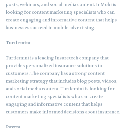
posts, webinars, and social media content. InMobi is
looking for content marketing specialists who can
create engaging and informative content that helps
businesses succeed in mobile advertising.
Turtlemint
Turtlemint is a leading Insuretech company that
provides personalized insurance solutions to
customers. The company has a strong content
marketing strategy that includes blog posts, videos,
and social media content. Turtlemint is looking for
content marketing specialists who can create
engaging and informative content that helps
customers make informed decisions about insurance.
Paytm