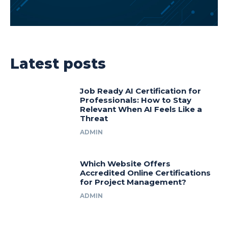
Latest posts
Job Ready AI Certification for
Professionals: How to Stay
Relevant When AI Feels Like a
Threat
ADMIN
Which Website Offers
Accredited Online Certifications
for Project Management?
ADMIN