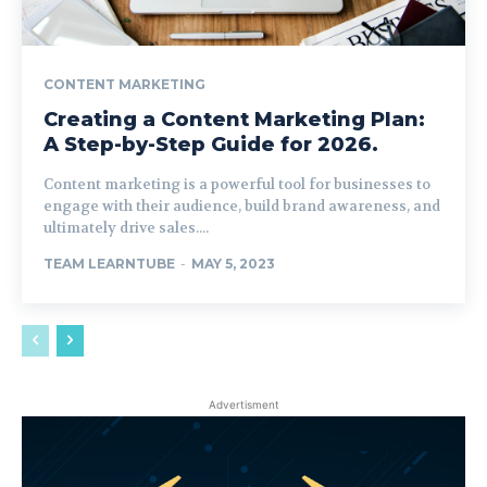
CONTENT MARKETING
Creating a Content Marketing Plan:
A Step-by-Step Guide for 2026.
Content marketing is a powerful tool for businesses to
engage with their audience, build brand awareness, and
ultimately drive sales....
TEAM LEARNTUBE
-
MAY 5, 2023
Advertisment