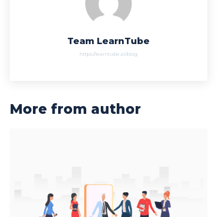
Team LearnTube
https://learntube.ai/blog
More from author