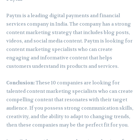
Paytm is a leading digital payments and financial
services company in India. The company has a strong
content marketing strategy that includes blog posts,
videos, and social media content. Paytm is looking for
content marketing specialists who can create
engaging and informative content that helps
customers understand its products and services.
Conclusion:
These 10 companies are looking for
talented content marketing specialists who can create
compelling content that resonates with their target
audience. If you possess strong communication skills,
creativity, and the ability to adapt to changing trends,
then these companies may be the perfect fit for you.