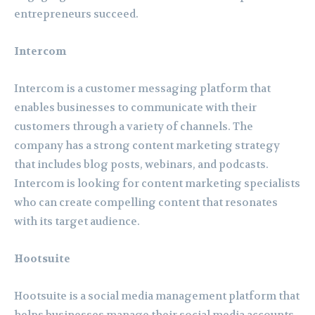
entrepreneurs succeed.
Intercom
Intercom is a customer messaging platform that
enables businesses to communicate with their
customers through a variety of channels. The
company has a strong content marketing strategy
that includes blog posts, webinars, and podcasts.
Intercom is looking for content marketing specialists
who can create compelling content that resonates
with its target audience.
Hootsuite
Hootsuite is a social media management platform that