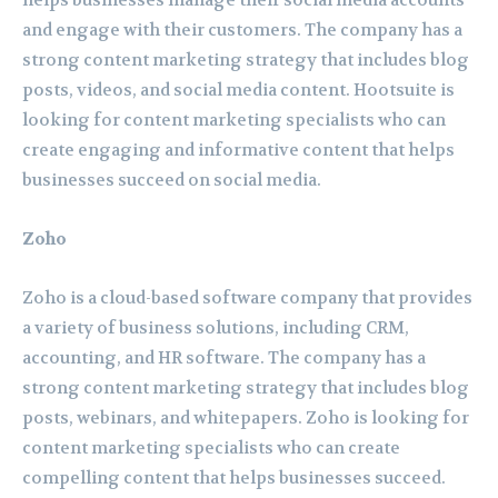
helps businesses manage their social media accounts
and engage with their customers. The company has a
strong content marketing strategy that includes blog
posts, videos, and social media content. Hootsuite is
looking for content marketing specialists who can
create engaging and informative content that helps
businesses succeed on social media.
Zoho
Zoho is a cloud-based software company that provides
a variety of business solutions, including CRM,
accounting, and HR software. The company has a
strong content marketing strategy that includes blog
posts, webinars, and whitepapers. Zoho is looking for
content marketing specialists who can create
compelling content that helps businesses succeed.