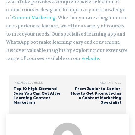
LearnTube provides a comprehensive selection of
online courses designed to improve your knowledge
of
Content Marketing
. Whether you are a beginner or
an experienced learner, we offer a variety of courses
to meet your needs. Our specialized learning app and
WhatsApp bot make learning easy and convenient.
Discover valuable insights by exploring our extensive
range of courses available on our
website
.
PREVIOUS ARTICLE
NEXT ARTICLE
Top 10 High-Demand
From Junior to Senior:
Jobs You Can Get After
How to Get Promoted as
Learning Content
a Content Marketing
Marketing
Specialist