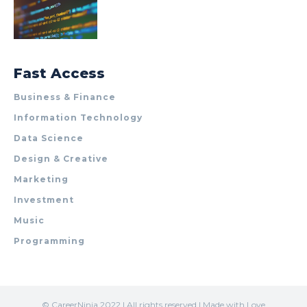
Fast Access
Business & Finance
Information Technology
Data Science
Design & Creative
Marketing
Investment
Music
Programming
© CareerNinja 2022 | All rights reserved | Made with Love