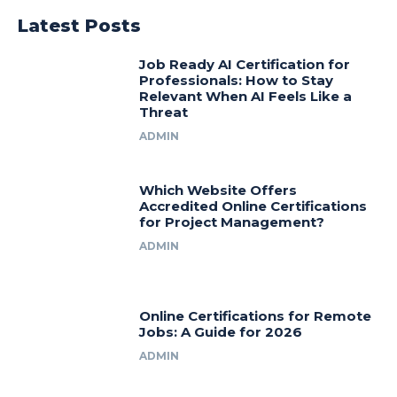
Latest Posts
Job Ready AI Certification for
Professionals: How to Stay
Relevant When AI Feels Like a
Threat
ADMIN
Which Website Offers
Accredited Online Certifications
for Project Management?
ADMIN
Online Certifications for Remote
Jobs: A Guide for 2026
ADMIN