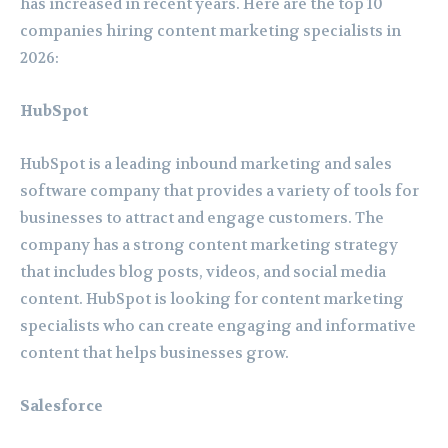
has increased in recent years. Here are the top 10
companies hiring content marketing specialists in
2026:
HubSpot
HubSpot is a leading inbound marketing and sales
software company that provides a variety of tools for
businesses to attract and engage customers. The
company has a strong content marketing strategy
that includes blog posts, videos, and social media
content. HubSpot is looking for content marketing
specialists who can create engaging and informative
content that helps businesses grow.
Salesforce