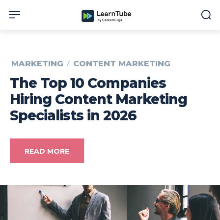
MARKETING
CONTENT MARKETING
The Top 10 Companies
Hiring Content Marketing
Specialists in 2026
READ MORE