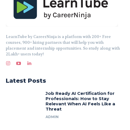
LearnTube by CareerNinja is a platform with 200+ Free
courses, 900+ hiring partners that will help you with
placement and internship opportunities. So study along with
2Lakh+ users today!
Latest Posts
Job Ready AI Certification for
Professionals: How to Stay
Relevant When AI Feels Like a
Threat
ADMIN