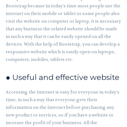
Bootstrap because in today’s time most people use the
internet on their mobile or tablet or some people also
visit the website on computer or laptop, it is necessary
that any business the related website should be made
in such a way that it can be easily opened on all the
devices. With the help of Bootstrap, you can develop a
responsive website which is easily open on laptops,
computers, mobiles, tablets etc.
● Useful and effective website
Accessing the Internet is easy for everyone in today’s
time, in such a way that everyone gets their
information on the Internet before purchasing any
new product or services, so if you have a website to
increase the profit of your business. All the