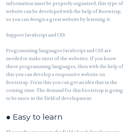
information must be properly organized, this type of
website can be developed with the help of Bootstrap,
so you can design a great website by learning it.
Support JavaScript and CSS
Programming languages JavaScript and CSS are
needed to make most of the websites. If you know
these programming languages, then with the help of
this you can develop a responsive website on
Bootstrap. From this you can get an idea that in the
coming time. The demand for this bootstrap is going
to be more in the field of development.
● Easy to learn