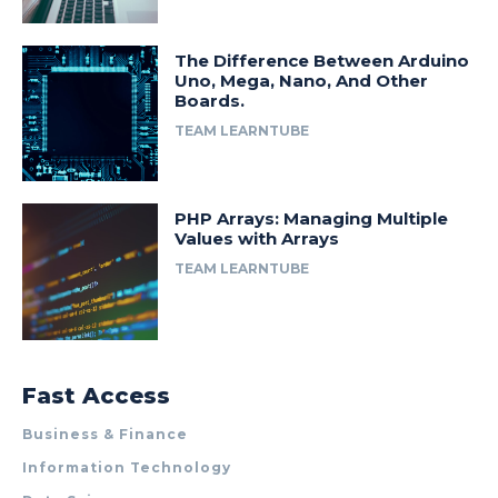
The Difference Between Arduino
Uno, Mega, Nano, And Other
Boards.
TEAM LEARNTUBE
PHP Arrays: Managing Multiple
Values with Arrays
TEAM LEARNTUBE
Fast Access
Business & Finance
Information Technology