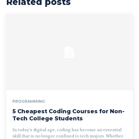
Related posts
PROGRAMMING
5 Cheapest Coding Courses for Non-
Tech College Students
In today’s digital age, coding has become an essential
skill that is no longer confined to tech majors. Whether