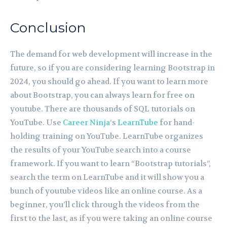
Conclusion
The demand for web development will increase in the
future, so if you are considering learning Bootstrap in
2024, you should go ahead. If you want to learn more
about Bootstrap, you can always learn for free on
youtube. There are thousands of SQL tutorials on
YouTube. Use
Career Ninja
‘s
LearnTube
for hand-
holding training on YouTube. LearnTube organizes
the results of your YouTube search into a course
framework. If you want to learn “Bootstrap tutorials”,
search the term on LearnTube and it will show you a
bunch of youtube videos like an online course. As a
beginner, you’ll click through the videos from the
first to the last, as if you were taking an online course