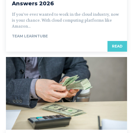
Answers 2026
If you've ever wanted to work in the cloud industry, now
is your chance. With cloud computing platforms like
Amazon...
TEAM LEARNTUBE
READ