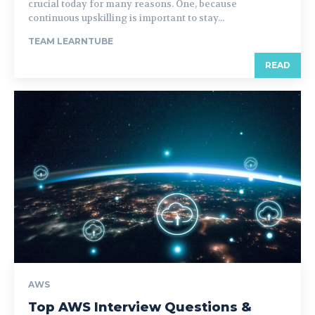
crucial today for many reasons. One, because
continuous upskilling is important to stay...
TEAM LEARNTUBE
READ
AWS
Top AWS Interview Questions &