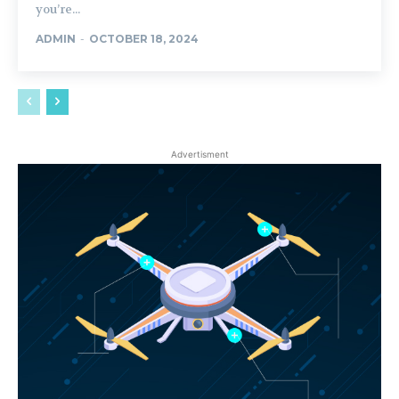
you’re...
ADMIN
-
OCTOBER 18, 2024
Advertisment