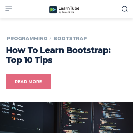
PROGRAMMING
BOOTSTRAP
How To Learn Bootstrap:
Top 10 Tips
READ MORE