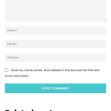
Comment:
Na
Ema
Web
Save my name, email, and website in this browser for the next
time I comment.