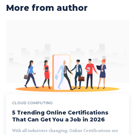
More from author
CLOUD COMPUTING
5 Trending Online Certifications
That Can Get You a Job in 2026
With all industries changing, Online Certifications are