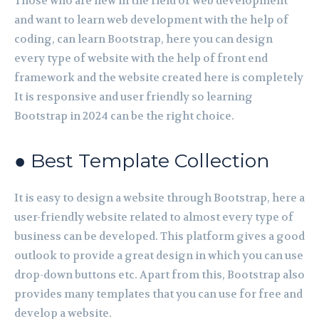
Those who are new in the field of web development
and want to learn web development with the help of
coding, can learn Bootstrap, here you can design
every type of website with the help of front end
framework and the website created here is completely
It is responsive and user friendly so learning
Bootstrap in 2024 can be the right choice.
● Best Template Collection
It is easy to design a website through Bootstrap, here a
user-friendly website related to almost every type of
business can be developed. This platform gives a good
outlook to provide a great design in which you can use
drop-down buttons etc. Apart from this, Bootstrap also
provides many templates that you can use for free and
develop a website.