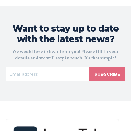
Want to stay up to date
with the latest news?
We would love to hear from you! Please fill in your
details and we will stay in touch. It's that simple!
SUBSCRIBE