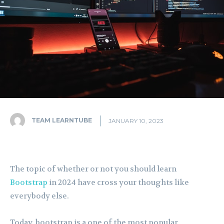
TEAM LEARNTUBE
JANUARY 10, 2023
The topic of whether or not you should learn
Bootstrap
in 2024 have cross your thoughts like
everybody else.
Today, bootstrap is a one of the most popular