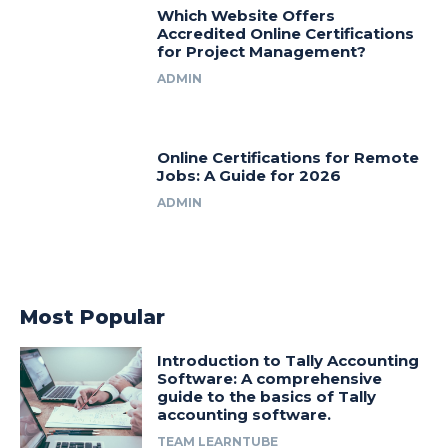
Which Website Offers
Accredited Online Certifications
for Project Management?
ADMIN
Online Certifications for Remote
Jobs: A Guide for 2026
ADMIN
Most Popular
Introduction to Tally Accounting
Software: A comprehensive
guide to the basics of Tally
accounting software.
TEAM LEARNTUBE