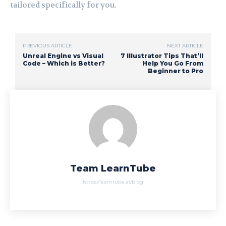
tailored specifically for you.
PREVIOUS ARTICLE
NEXT ARTICLE
Unreal Engine vs Visual
7 Illustrator Tips That’ll
Code – Which is Better?
Help You Go From
Beginner to Pro
Team LearnTube
https://learntube.ai/blog