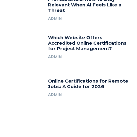
Relevant When AI Feels Like a
Threat
ADMIN
Which Website Offers
Accredited Online Certifications
for Project Management?
ADMIN
Online Certifications for Remote
Jobs: A Guide for 2026
ADMIN