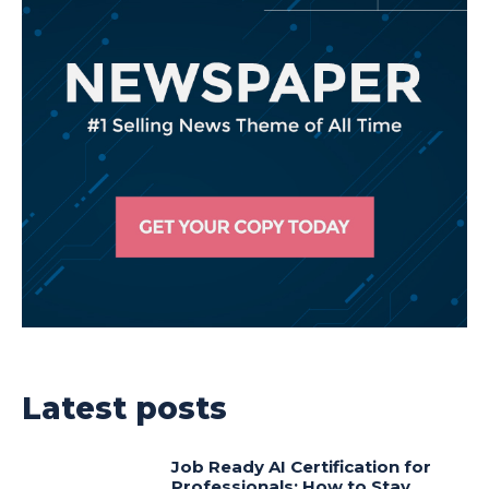
Latest posts
Job Ready AI Certification for
Professionals: How to Stay