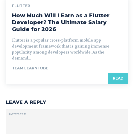
FLUTTER
How Much Will I Earn as a Flutter
Developer? The Ultimate Salary
Guide for 2026
Flutter is a popular cross-platform mobile app
development framework that is gaining immense
popularity among developers worldwide. As the
demand...
TEAM LEARNTUBE
READ
LEAVE A REPLY