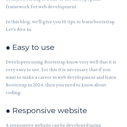
framework for web development.
In this blog, we’ll give you 10 tips to learn bootstrap.
Let’s dive in.
● Easy to use
Developers using Bootstrap know very well that it is
very easy to use, for this it is necessary that if you
want to make a career in web development and learn
Bootstrap in 2024, then you need to know about
coding.
● Responsive website
A responsive website can be developed using