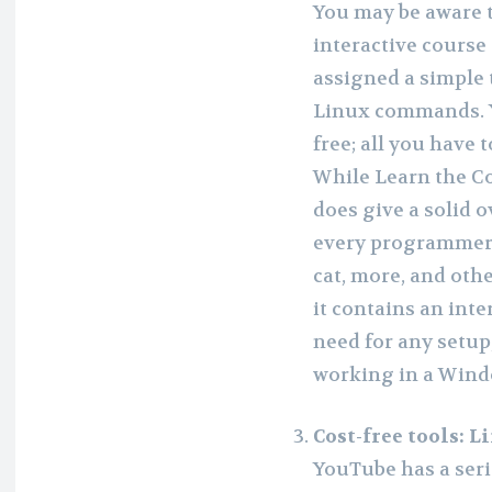
You may be aware 
interactive cours
assigned a simple 
Linux commands. Yo
free; all you have 
While Learn the Co
does give a solid 
every programmer sh
cat, more, and oth
it contains an inte
need for any setup
working in a Win
Cost-free tools: 
YouTube has a seri