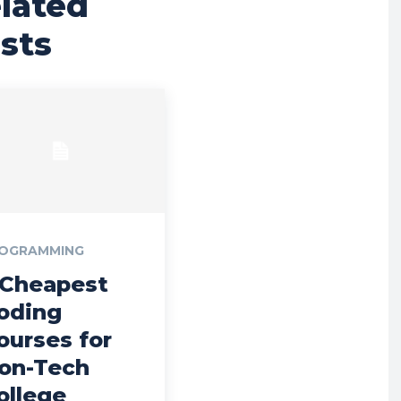
lated
sts
OGRAMMING
 Cheapest
oding
ourses for
on-Tech
ollege