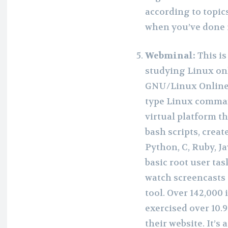
according to topics
when you’ve done r
Webminal:
This i
studying Linux onl
GNU/Linux Online
type Linux comman
virtual platform t
bash scripts, crea
Python, C, Ruby, 
basic root user ta
watch screencasts 
tool. Over 142,000
exercised over 10.
their website. It’s