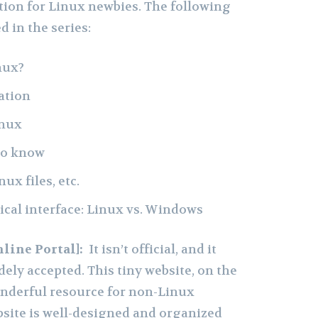
ion for Linux newbies. The following
d in the series:
nux?
ation
inux
to know
ux files, etc.
ical interface: Linux vs. Windows
nline Portal]:
It isn’t official, and it
idely accepted. This tiny website, on the
onderful resource for non-Linux
site is well-designed and organized