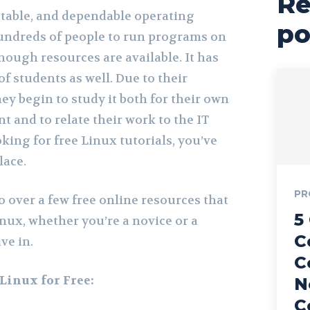
Re
stable, and dependable operating
po
undreds of people to run programs on
nough resources are available. It has
of students as well. Due to their
hey begin to study it both for their own
 and to relate their work to the IT
oking for free Linux tutorials, you’ve
lace.
PR
 go over a few free online resources that
5
nux, whether you’re a novice or a
C
ve in.
C
Linux for Free:
N
C