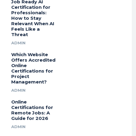
Job Ready AI
Certification for
Professionals:
How to Stay
Relevant When AI
Feels Like a
Threat
ADMIN
Which Website
Offers Accredited
Online
Certifications for
Project
Management?
ADMIN
Online
Certifications for
Remote Jobs: A
Guide for 2026
ADMIN