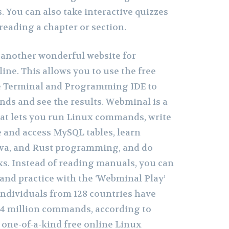
. You can also take interactive quizzes
eading a chapter or section.
s another wonderful website for
ine. This allows you to use the free
 Terminal and Programming IDE to
ds and see the results. Webminal is a
hat lets you run Linux commands, write
te and access MySQL tables, learn
Java, and Rust programming, and do
sks. Instead of reading manuals, you can
and practice with the ‘Webminal Play’
 individuals from 128 countries have
94 million commands, according to
 a one-of-a-kind free online Linux