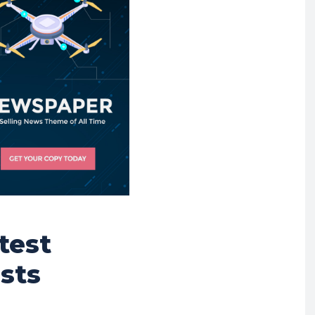
test
sts