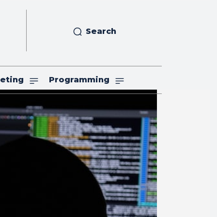
Search
eting
Programming