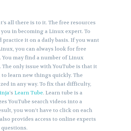
t’s all there is to it. The free resources
p you in becoming a Linux expert. To
d practice it on a daily basis. If you want
inux, you can always look for free
. You may find a number of Linux
 The only issue with YouTube is that it
m to learn new things quickly. The
ed in any way. To fix that difficulty,
inja
‘s
Learn Tube
. Learn tube is a
zes YouTube search videos into a
esult, you won’t have to click on each
t also provides access to online experts
 questions.