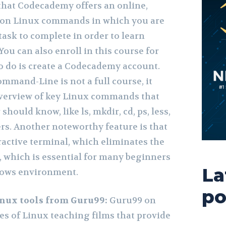
that Codecademy offers an online,
e on Linux commands in which you are
task to complete in order to learn
u can also enroll in this course for
to do is create a Codecademy account.
mmand-Line is not a full course, it
overview of key Linux commands that
ould know, like ls, mkdir, cd, ps, less,
ers. Another noteworthy feature is that
ractive terminal, which eliminates the
, which is essential for many beginners
La
dows environment.
po
Linux tools from Guru99:
Guru99 on
es of Linux teaching films that provide