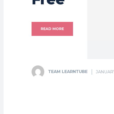
READ MORE
TEAM LEARNTUBE
JANUARY