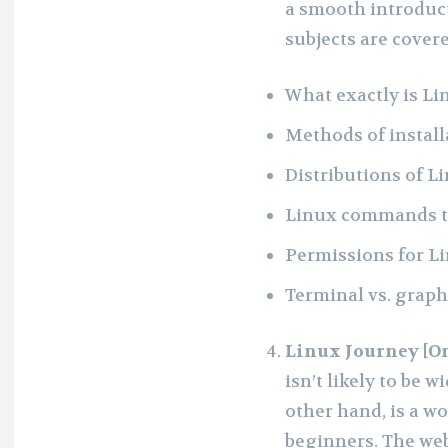
a smooth introduct
subjects are covere
What exactly is Li
Methods of install
Distributions of L
Linux commands 
Permissions for Lin
Terminal vs. graph
Linux Journey [O
isn’t likely to be w
other hand, is a w
beginners. The web