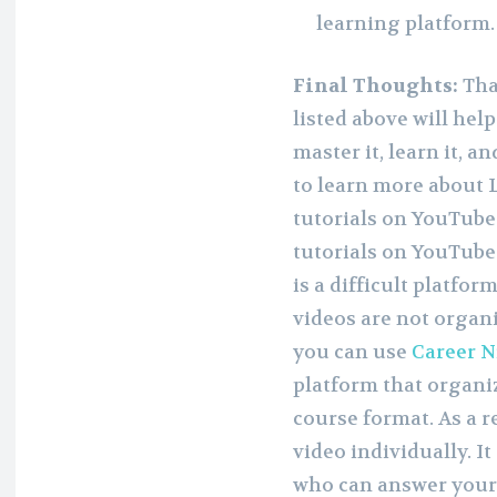
learning platform.
Final Thoughts:
Tha
listed above will hel
master it, learn it, an
to learn more about L
tutorials on YouTube
tutorials on YouTube.
is a difficult platfor
videos are not organiz
you can use
Career N
platform that organi
course format. As a r
video individually. I
who can answer your