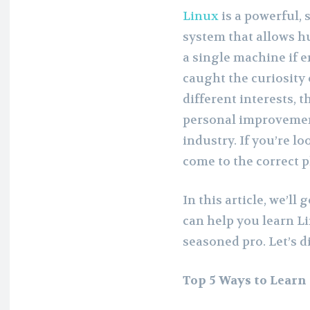
Linux
is a powerful, 
system that allows h
a single machine if e
caught the curiosity 
different interests, t
personal improvement
industry. If you’re lo
come to the correct p
In this article, we’ll
can help you learn Li
seasoned pro. Let’s di
Top 5 Ways to Learn 