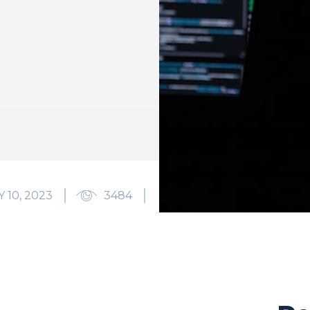
 10, 2023
3484
0