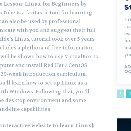
o Lesson: Linux for Beginners by
S
uTube is a fantastic tool for learning
In 
 can also be used by professional
co
icate with you and suggest their full
ess
ilde’s Linux tutorial took over 5 years
lo
cludes a plethora of free information
ma
you
 will be shown how to use VirtualBox to
mputer and install Red Hat / CentOS
AD
OC
e 20-week introduction curriculum.
you’ll learn how to set up Linux as a
ith Windows. Following that, you’ll
the desktop environment and some
d-line capabilities.
Interactive website to learn Linux]: