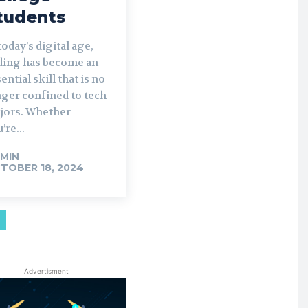
tudents
today’s digital age,
ding has become an
ential skill that is no
nger confined to tech
jors. Whether
’re...
MIN
-
TOBER 18, 2024
Advertisment