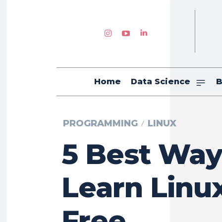
Home
Data Science
B
PROGRAMMING
LINUX
5 Best Way
Learn Linux
Free