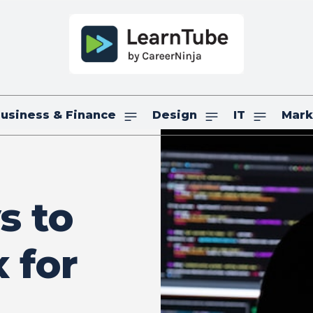
usiness & Finance
Design
IT
Mark
s to
 for