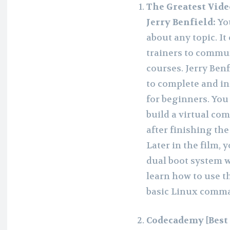
The Greatest Vide
Jerry Benfield:
Yo
about any topic. It
trainers to commun
courses. Jerry Benf
to complete and in
for beginners. You
build a virtual co
after finishing th
Later in the film, 
dual boot system w
learn how to use 
basic Linux comman
Codecademy [Best 