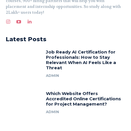
courses, 900+ hiring partners that will help you with
placement and internship opportunities. So study along with
2Lakh+ users today!
Latest Posts
Job Ready AI Certification for
Professionals: How to Stay
Relevant When AI Feels Like a
Threat
ADMIN
Which Website Offers
Accredited Online Certifications
for Project Management?
ADMIN