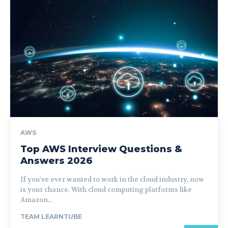
AWS
Top AWS Interview Questions &
Answers 2026
If you've ever wanted to work in the cloud industry, now
is your chance. With cloud computing platforms like
Amazon...
TEAM LEARNTUBE