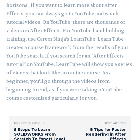
horizons. If you want to learn more about After
Effects, you can always go to YouTube and watch
tutorial videos. On YouTube, there are thousands of
videos on After Effects. For YouTube hand-holding
training, use Career Ninja’s LearnTube. Learn Tube
creates a course framework from the results of your
YouTube search. If you search for an “After Effects
tutorial” on YouTube, LearnTube will show you a series
of videos that look like an online course. As a
beginner, you’ll go through the videos from
beginning to end, as if you were taking a YouTube
course customized particularly for you.
PREVIOUS ARTICLE
NEXT ARTICLE
5 Steps To Learn
8 Tips for Faster
SOLIDWORKS From
Rendering in After
Scratch To Expert Level
Effects