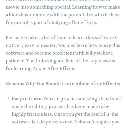
movie into something special. Learning how to make
a blockbuster movie with the potential to win the best
film award is part of studying after effects.
Because it takes a lot of time to learn, this software is
not very easy to master. You may learn how to use this
software and become proficient with it if you have
patience. The following are lists of the key reasons
for learning Adobe After Effects.
Reasons Why You Should Learn Adobe After Effects:
Easy to Learn:
You can produce amazing visual stuff
since the editing process has been made to be
highly frictionless. Once you get the feel of it, the
software is fairly easy to use. It doesn’t require you