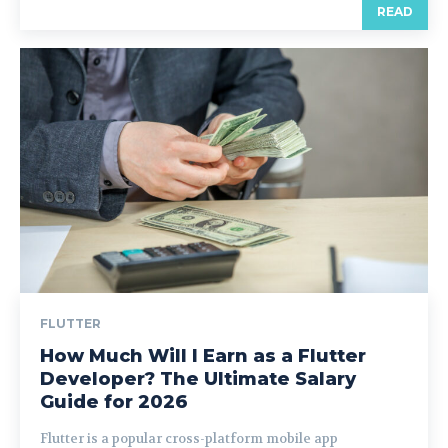
READ
FLUTTER
How Much Will I Earn as a Flutter
Developer? The Ultimate Salary
Guide for 2026
Flutter is a popular cross-platform mobile app