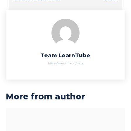
Team LearnTube
https://learntube.ai/blog
More from author