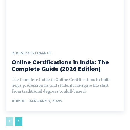
BUSINESS & FINANCE
Online Certifications in India: The
Complete Guide (2026 Edition)
The Complete Guide to Online Certifications in India
helps professionals and students navigate the shift
from traditional degrees to skill-based...
ADMIN
-
JANUARY 3, 2026