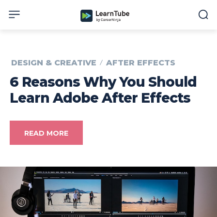
DESIGN & CREATIVE
AFTER EFFECTS
6 Reasons Why You Should
Learn Adobe After Effects
READ MORE