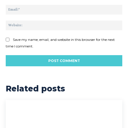
Ema
Web
Save my name, email, and website in this browser for the next
time I comment.
Related posts