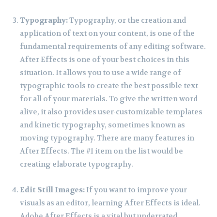
Typography:
Typography, or the creation and
application of text on your content, is one of the
fundamental requirements of any editing software.
After Effects is one of your best choices in this
situation. It allows you to use a wide range of
typographic tools to create the best possible text
for all of your materials. To give the written word
alive, it also provides user-customizable templates
and kinetic typography, sometimes known as
moving typography. There are many features in
After Effects. The #1 item on the list would be
creating elaborate typography.
Edit Still Images:
If you want to improve your
visuals as an editor, learning After Effects is ideal.
Adobe After Effects is a vital but underrated