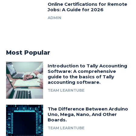
Online Certifications for Remote
Jobs: A Guide for 2026
ADMIN
Most Popular
Introduction to Tally Accounting
Software: A comprehensive
guide to the basics of Tally
accounting software.
TEAM LEARNTUBE
The Difference Between Arduino
Uno, Mega, Nano, And Other
Boards.
TEAM LEARNTUBE