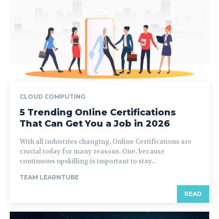
CLOUD COMPUTING
5 Trending Online Certifications
That Can Get You a Job in 2026
With all industries changing, Online Certifications are
crucial today for many reasons. One, because
continuous upskilling is important to stay...
TEAM LEARNTUBE
READ