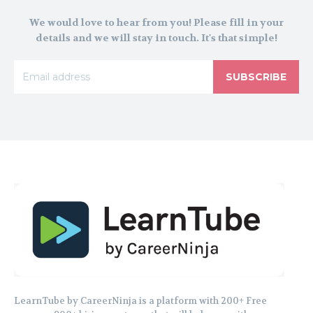
We would love to hear from you! Please fill in your
details and we will stay in touch. It's that simple!
SUBSCRIBE
LearnTube by CareerNinja is a platform with 200+ Free