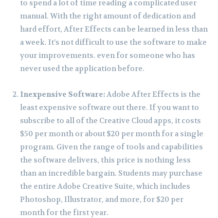
to spend a lot of time reading a complicated user
manual. With the right amount of dedication and
hard effort, After Effects can be learned in less than
a week. It’s not difficult to use the software to make
your improvements. even for someone who has
never used the application before.
Inexpensive Software:
Adobe After Effects is the
least expensive software out there. If you want to
subscribe to all of the Creative Cloud apps, it costs
$50 per month or about $20 per month for a single
program. Given the range of tools and capabilities
the software delivers, this price is nothing less
than an incredible bargain. Students may purchase
the entire Adobe Creative Suite, which includes
Photoshop, Illustrator, and more, for $20 per
month for the first year.