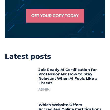
Latest posts
Job Ready AI Certification for
Professionals: How to Stay
Relevant When AI Feels Like a
Threat
ADMIN
Which Website Offers
Accredited Online Certifications