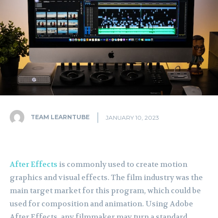
TEAM LEARNTUBE
JANUARY 10, 2023
After Effects
is commonly used to create motion
graphics and visual effects. The film industry was the
main target market for this program, which could be
used for composition and animation. Using Adobe
After Effects, any filmmaker may turn a standard