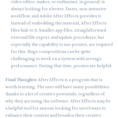
video editor, maker, or enthusiast, in general, is
always looking for a better, faster, non-intrusive
workflow, and Adobe After Effects provides it.
Instead of embedding the material, After Effects
files link to it. Smaller.app files, straightforward
external file export, and update procedures, but
especially the capability to use proxies, are required
for this. Huge compositions can be quite
challenging to work on a system with average
performance. During that time, proxies are helpful.
Final Thoughts:
After Effects is a program that is
worth learning. The user will have many possibilities
thanks to a lot of creative potentials, regardless of
why they are using the software. After Effects may be
a helpful tool for anyone looking for novel ways to
enhance their content and broaden their creative