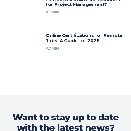
for Project Management?
ADMIN
Online Certifications for Remote
Jobs: A Guide for 2026
ADMIN
Want to stay up to date
with the latest news?