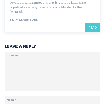
development framework that is gaining immense
popularity among developers worldwide. As the
demand...
TEAM LEARNTUBE
READ
LEAVE A REPLY
Comment:
Na