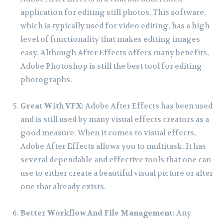
application for editing still photos. This software,
which is typically used for video editing, has a high
level of functionality that makes editing images
easy. Although After Effects offers many benefits,
Adobe Photoshop is still the best tool for editing
photographs.
Great With VFX:
Adobe After Effects has been used
and is still used by many visual effects creators as a
good measure. When it comes to visual effects,
Adobe After Effects allows you to multitask. It has
several dependable and effective tools that one can
use to either create a beautiful visual picture or alter
one that already exists.
Better Workflow And File Management:
Any