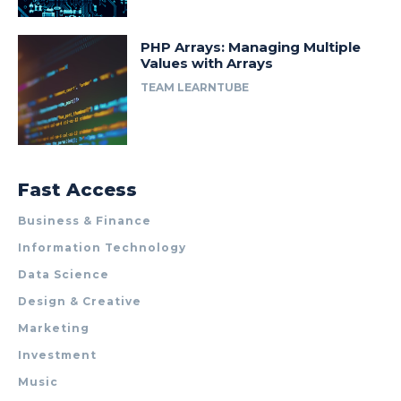
PHP Arrays: Managing Multiple
Values with Arrays
TEAM LEARNTUBE
Fast Access
Business & Finance
Information Technology
Data Science
Design & Creative
Marketing
Investment
Music