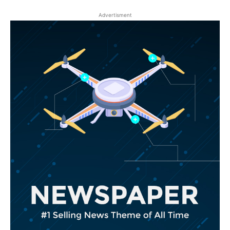
Advertisment