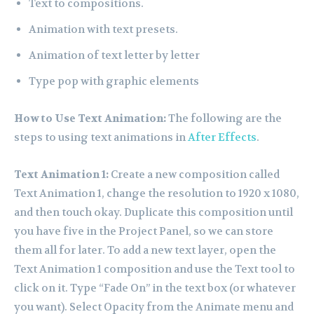
Text to compositions.
Animation with text presets.
Animation of text letter by letter
Type pop with graphic elements
How to Use Text Animation:
The following are the
steps to using text animations in
After Effects
.
Text Animation 1:
Create a new composition called
Text Animation 1, change the resolution to 1920 x 1080,
and then touch okay. Duplicate this composition until
you have five in the Project Panel, so we can store
them all for later. To add a new text layer, open the
Text Animation 1 composition and use the Text tool to
click on it. Type “Fade On” in the text box (or whatever
you want). Select Opacity from the Animate menu and