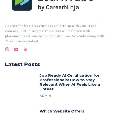
LearnTube by CareerNinja is a platform with 200+ Free
courses, 900+ hiring partners that will help you with
placement and internship opportunities. So study along with
2Lakh+ users today!
Latest Posts
Job Ready AI Certification for
Professionals: How to Stay
Relevant When AI Feels Like a
Threat
ADMIN
Which Website Offers