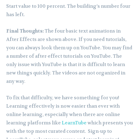
Start value to 100 percent. The building’s number four
has left.
Final Thoughts:
The four basic text animations in
After Effects are shown above. If you need tutorials,
you can always look them up on YouTube. You may find
a number of after-effect tutorials on YouTube. The
only issue with YouTube is that it is difficult to learn
new things quickly. The videos are not organized in
any way.
To fix that difficulty, we have something for you!
Learning effectively is now easier than ever with
online learning, especially when there are online
learning platforms like
LearnTube
which presents you
with the top most curated content. Sign-up to