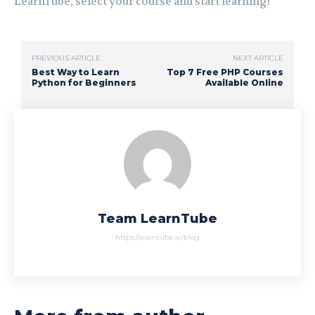
LearnTube, select your course and start learning!
PREVIOUS ARTICLE
NEXT ARTICLE
Best Way to Learn
Top 7 Free PHP Courses
Python for Beginners
Available Online
Team LearnTube
https://learntube.ai/blog