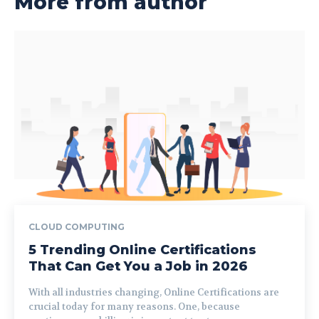
More from author
CLOUD COMPUTING
5 Trending Online Certifications
That Can Get You a Job in 2026
With all industries changing, Online Certifications are
crucial today for many reasons. One, because