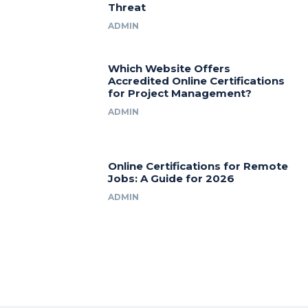
Threat
ADMIN
Which Website Offers
Accredited Online Certifications
for Project Management?
ADMIN
Online Certifications for Remote
Jobs: A Guide for 2026
ADMIN