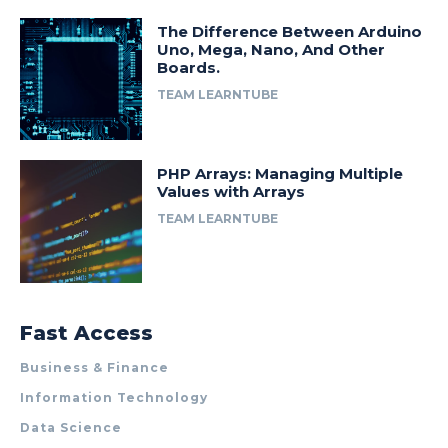
The Difference Between Arduino
Uno, Mega, Nano, And Other
Boards.
TEAM LEARNTUBE
PHP Arrays: Managing Multiple
Values with Arrays
TEAM LEARNTUBE
Fast Access
Business & Finance
Information Technology
Data Science