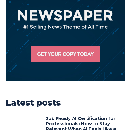
Latest posts
Job Ready AI Certification for
Professionals: How to Stay
Relevant When AI Feels Like a