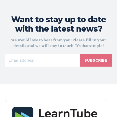
Want to stay up to date
with the latest news?
We would love to hear from you! Please fill in your
details and we will stay in touch. It's that simple!
SUBSCRIBE