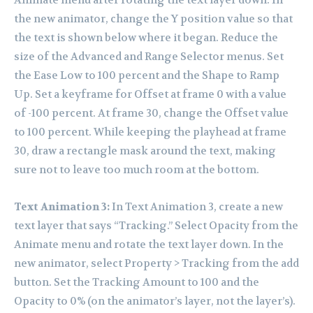
Animate menu after rotating the text layer down. In
the new animator, change the Y position value so that
the text is shown below where it began. Reduce the
size of the Advanced and Range Selector menus. Set
the Ease Low to 100 percent and the Shape to Ramp
Up. Set a keyframe for Offset at frame 0 with a value
of -100 percent. At frame 30, change the Offset value
to 100 percent. While keeping the playhead at frame
30, draw a rectangle mask around the text, making
sure not to leave too much room at the bottom.
Text Animation 3:
In Text Animation 3, create a new
text layer that says “Tracking.” Select Opacity from the
Animate menu and rotate the text layer down. In the
new animator, select Property > Tracking from the add
button. Set the Tracking Amount to 100 and the
Opacity to 0% (on the animator’s layer, not the layer’s).