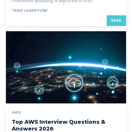
continuous upskilling is important to stay...
TEAM LEARNTUBE
READ
AWS
Top AWS Interview Questions &
Answers 2026