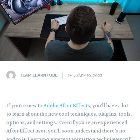
TEAM LEARNTUBE
JANUARY 10, 2023
If you’re new to
Adobe After Effects
, you’ll have a lot
to learn about the new cool techniques, plugins, tools,
options, and settings. Even if you’re an experienced
After Effect user, you’ll soon understand there’s no
end to it. Learning new text animation techniques will