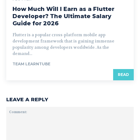
How Much Will I Earn as a Flutter
Developer? The Ultimate Salary
Guide for 2026
Flutter is a popular cross-platform mobile app
development framework that is gaining immense
popularity among developers worldwide. As the
demand...
TEAM LEARNTUBE
READ
LEAVE A REPLY