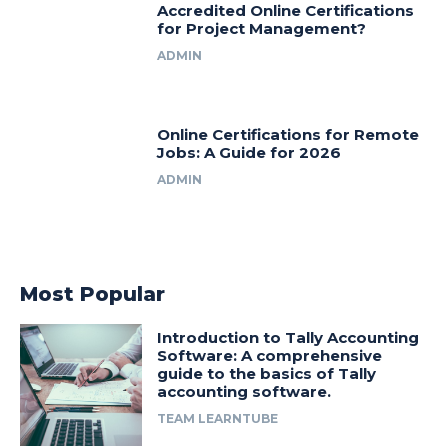
Accredited Online Certifications
for Project Management?
ADMIN
Online Certifications for Remote
Jobs: A Guide for 2026
ADMIN
Most Popular
Introduction to Tally Accounting
Software: A comprehensive
guide to the basics of Tally
accounting software.
TEAM LEARNTUBE