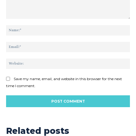
Comment:
Na
Ema
Web
Save my name, email, and website in this browser for the next
time I comment.
Related posts