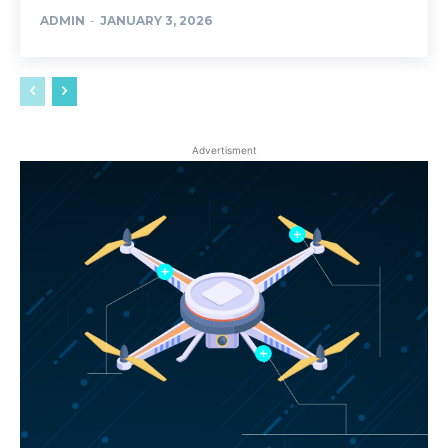
ADMIN
-
JANUARY 3, 2026
Advertisment