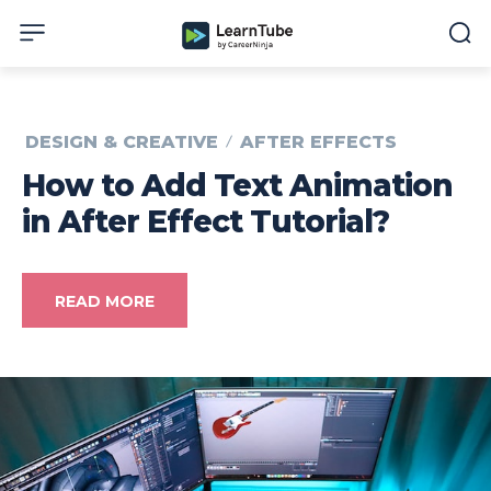
DESIGN & CREATIVE
AFTER EFFECTS
How to Add Text Animation
in After Effect Tutorial?
READ MORE