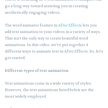
go a long way toward assisting you in creating
aesthetically engaging videos.
The word animator feature in
After Effects
lets you
add text animation to your videos in a variety of ways.
This isn’t the only way to create beautiful word
animations. In this video, we’ve put together 4
different ways to animate text in After Effects. So, let’s
get started.
Different types of text animation:
Text animations come in a wide variety of styles.
However, the text animations listed below are the
most widely employed.