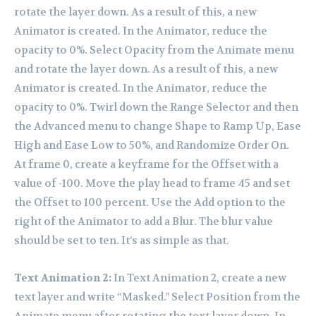
rotate the layer down. As a result of this, a new
Animator is created. In the Animator, reduce the
opacity to 0%. Select Opacity from the Animate menu
and rotate the layer down. As a result of this, a new
Animator is created. In the Animator, reduce the
opacity to 0%. Twirl down the Range Selector and then
the Advanced menu to change Shape to Ramp Up, Ease
High and Ease Low to 50%, and Randomize Order On.
At frame 0, create a keyframe for the Offset with a
value of -100. Move the play head to frame 45 and set
the Offset to 100 percent. Use the Add option to the
right of the Animator to add a Blur. The blur value
should be set to ten. It’s as simple as that.
Text Animation 2:
In Text Animation 2, create a new
text layer and write “Masked.” Select Position from the