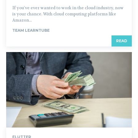
If you've ever wanted to work in the cloud industry, now
is your chance. With cloud computing platforms like
Amazon...
TEAM LEARNTUBE
READ
FLUTTER