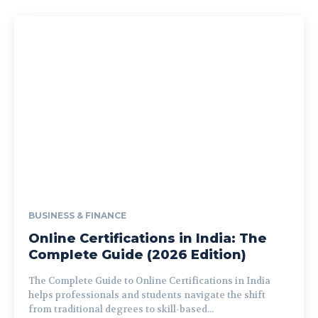
BUSINESS & FINANCE
Online Certifications in India: The
Complete Guide (2026 Edition)
The Complete Guide to Online Certifications in India
helps professionals and students navigate the shift
from traditional degrees to skill-based...