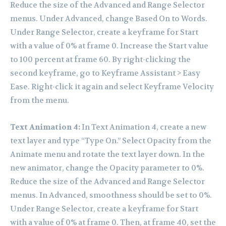
Reduce the size of the Advanced and Range Selector
menus. Under Advanced, change Based On to Words.
Under Range Selector, create a keyframe for Start
with a value of 0% at frame 0. Increase the Start value
to 100 percent at frame 60. By right-clicking the
second keyframe, go to Keyframe Assistant > Easy
Ease. Right-click it again and select Keyframe Velocity
from the menu.
Text Animation 4:
In Text Animation 4, create a new
text layer and type “Type On.” Select Opacity from the
Animate menu and rotate the text layer down. In the
new animator, change the Opacity parameter to 0%.
Reduce the size of the Advanced and Range Selector
menus. In Advanced, smoothness should be set to 0%.
Under Range Selector, create a keyframe for Start
with a value of 0% at frame 0. Then, at frame 40, set the