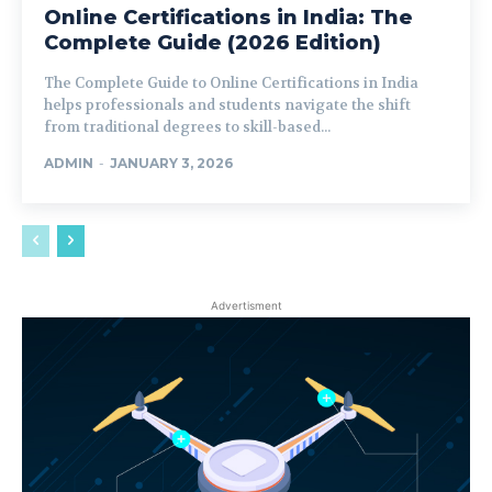
Online Certifications in India: The
Complete Guide (2026 Edition)
The Complete Guide to Online Certifications in India
helps professionals and students navigate the shift
from traditional degrees to skill-based...
ADMIN
-
JANUARY 3, 2026
Advertisment