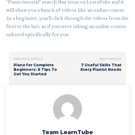
“Piano tutorial” search that term on LearnTube and it
will show you a bunch of videos like an online course.
As a beginner, you’ll click through the videos from the
first to the last, as if you were taking an online course
tailored specifically for you.
PREVIOUS ARTICLE
NEXT ARTICLE
Piano for Complete
7 Useful Skills That
Beginners: 6 Tips To
Every Pianist Needs
Get You Started
Team LearnTube