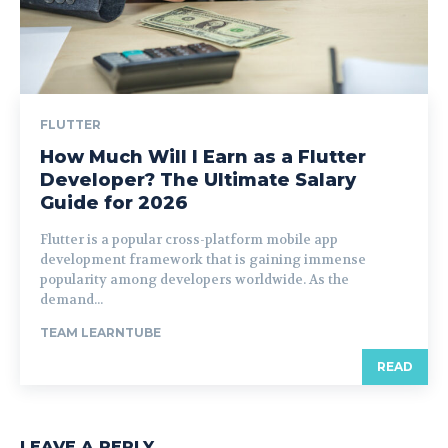
FLUTTER
How Much Will I Earn as a Flutter
Developer? The Ultimate Salary
Guide for 2026
Flutter is a popular cross-platform mobile app
development framework that is gaining immense
popularity among developers worldwide. As the
demand...
TEAM LEARNTUBE
READ
LEAVE A REPLY