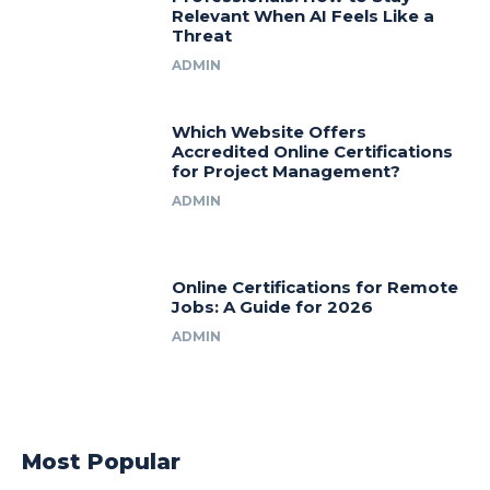
Relevant When AI Feels Like a
Threat
ADMIN
Which Website Offers
Accredited Online Certifications
for Project Management?
ADMIN
Online Certifications for Remote
Jobs: A Guide for 2026
ADMIN
Most Popular