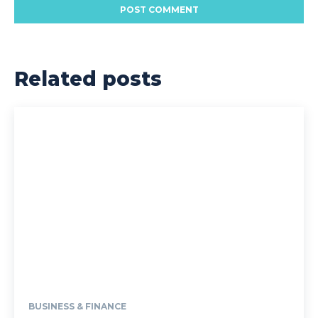
Related posts
BUSINESS & FINANCE