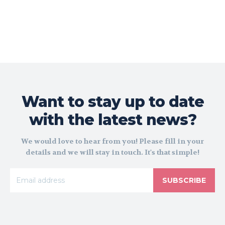
Want to stay up to date
with the latest news?
We would love to hear from you! Please fill in your
details and we will stay in touch. It's that simple!
SUBSCRIBE