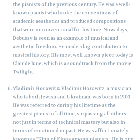
the pianists of the previous century. He was a well-
known pianist who broke the conventions of
academic aesthetics and produced compositions
that were unconventional for his time. Nowadays,
Debussy is seen as an example of musical and
aesthetic freedom. He made a big contribution to
musical history. His most well-known piece today is
Clair de lune, which is a soundtrack from the movie
Twilight.
Vladimir Horowitz:
Vladimir Horowitz, a musician
who is both Jewish and Ukrainian, was born in 1903.
He was referred to during his lifetime as the
greatest pianist of all time, surpassing all others
not just in terms of technical mastery but also in
terms of emotional impact. He was affectionately
known as “King of Kings among pianists”. He is one