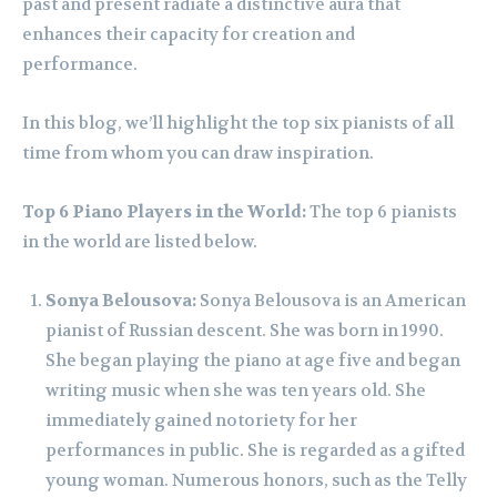
past and present radiate a distinctive aura that
enhances their capacity for creation and
performance.
In this blog, we’ll highlight the top six pianists of all
time from whom you can draw inspiration.
Top 6 Piano Players in the World:
The top 6 pianists
in the world are listed below.
Sonya Belousova:
Sonya Belousova is an American
pianist of Russian descent. She was born in 1990.
She began playing the piano at age five and began
writing music when she was ten years old. She
immediately gained notoriety for her
performances in public. She is regarded as a gifted
young woman. Numerous honors, such as the Telly