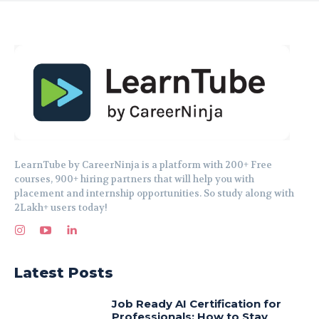
LearnTube by CareerNinja is a platform with 200+ Free
courses, 900+ hiring partners that will help you with
placement and internship opportunities. So study along with
2Lakh+ users today!
Latest Posts
Job Ready AI Certification for
Professionals: How to Stay