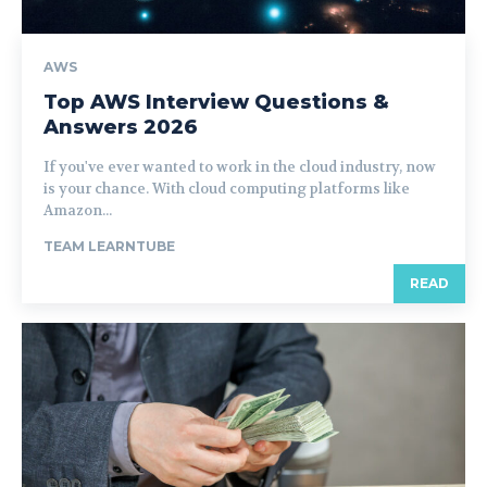
AWS
Top AWS Interview Questions &
Answers 2026
If you've ever wanted to work in the cloud industry, now
is your chance. With cloud computing platforms like
Amazon...
TEAM LEARNTUBE
READ