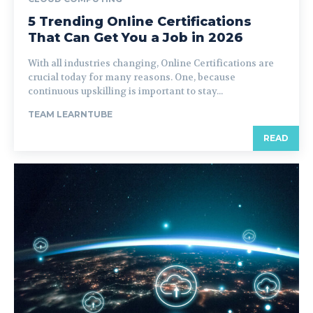
5 Trending Online Certifications
That Can Get You a Job in 2026
With all industries changing, Online Certifications are
crucial today for many reasons. One, because
continuous upskilling is important to stay...
TEAM LEARNTUBE
READ