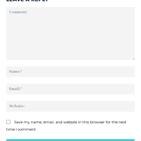
Comment:
Na
Ema
Web
Save my name, email, and website in this browser for the next
time I comment.