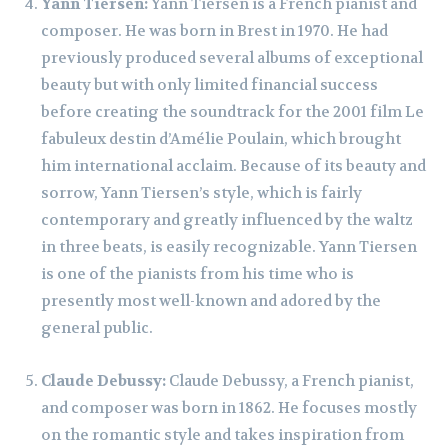
Yann Tiersen:
Yann Tiersen is a French pianist and
composer. He was born in Brest in 1970. He had
previously produced several albums of exceptional
beauty but with only limited financial success
before creating the soundtrack for the 2001 film Le
fabuleux destin d’Amélie Poulain, which brought
him international acclaim. Because of its beauty and
sorrow, Yann Tiersen’s style, which is fairly
contemporary and greatly influenced by the waltz
in three beats, is easily recognizable. Yann Tiersen
is one of the pianists from his time who is
presently most well-known and adored by the
general public.
Claude Debussy:
Claude Debussy, a French pianist,
and composer was born in 1862. He focuses mostly
on the romantic style and takes inspiration from