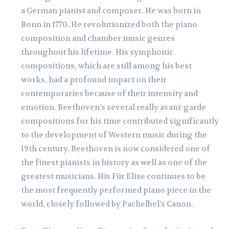
a German pianist and composer. He was born in
Bonn in 1770. He revolutionized both the piano
composition and chamber music genres
throughout his lifetime. His symphonic
compositions, which are still among his best
works, had a profound impact on their
contemporaries because of their intensity and
emotion. Beethoven’s several really avant-garde
compositions for his time contributed significantly
to the development of Western music during the
19th century. Beethoven is now considered one of
the finest pianists in history as well as one of the
greatest musicians. His Für Elise continues to be
the most frequently performed piano piece in the
world, closely followed by Pachelbel’s Canon.