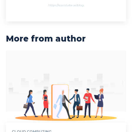
https://learntube.ai/blog
More from author
CLOUD COMPUTING