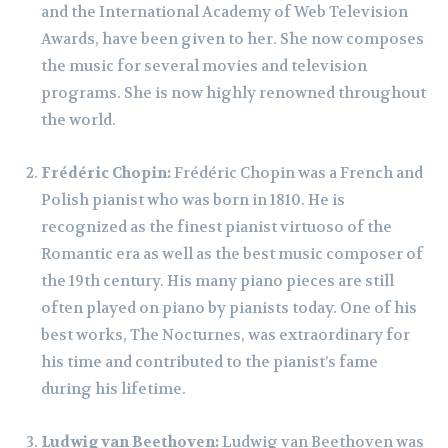
and the International Academy of Web Television
Awards, have been given to her. She now composes
the music for several movies and television
programs. She is now highly renowned throughout
the world.
Frédéric Chopin:
Frédéric Chopin was a French and
Polish pianist who was born in 1810. He is
recognized as the finest pianist virtuoso of the
Romantic era as well as the best music composer of
the 19th century. His many piano pieces are still
often played on piano by pianists today. One of his
best works, The Nocturnes, was extraordinary for
his time and contributed to the pianist’s fame
during his lifetime.
Ludwig van Beethoven:
Ludwig van Beethoven was