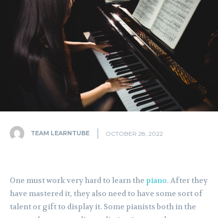
TEAM LEARNTUBE
OCTOBER 28, 2022
One must work very hard to learn the
piano
. After they
have mastered it, they also need to have some sort of
talent or gift to display it. Some pianists both in the