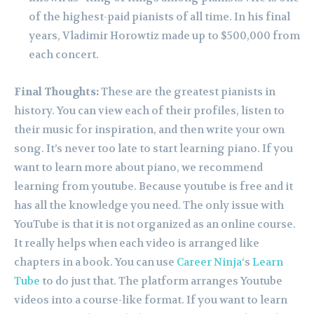
of the highest-paid pianists of all time. In his final
years, Vladimir Horowtiz made up to $500,000 from
each concert.
Final Thoughts:
These are the greatest pianists in
history. You can view each of their profiles, listen to
their music for inspiration, and then write your own
song.
It’s never too late to start learning piano. If you
want to learn more about piano, we recommend
learning from youtube. Because youtube is free and it
has all the knowledge you need. The only issue with
YouTube is that it is not organized as an online course.
It really helps when each video is arranged like
chapters in a book. You can use
Career Ninja
‘s
Learn
Tube
to do just that. The platform arranges Youtube
videos into a course-like format. If you want to learn