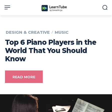
DESIGN & CREATIVE
MUSIC
Top 6 Piano Players in the
World That You Should
Know
READ MORE