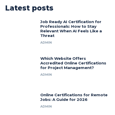
Latest posts
Job Ready AI Certification for
Professionals: How to Stay
Relevant When AI Feels Like a
Threat
ADMIN
Which Website Offers
Accredited Online Certifications
for Project Management?
ADMIN
Online Certifications for Remote
Jobs: A Guide for 2026
ADMIN