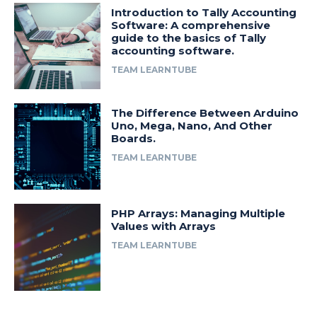
Introduction to Tally Accounting
Software: A comprehensive
guide to the basics of Tally
accounting software.
TEAM LEARNTUBE
The Difference Between Arduino
Uno, Mega, Nano, And Other
Boards.
TEAM LEARNTUBE
PHP Arrays: Managing Multiple
Values with Arrays
TEAM LEARNTUBE