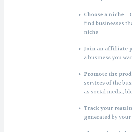
Choose a niche –
find businesses tha
niche.
Join an affiliate
a business you wan
Promote the prod
services of the bu
as social media, bl
Track your result
generated by your a