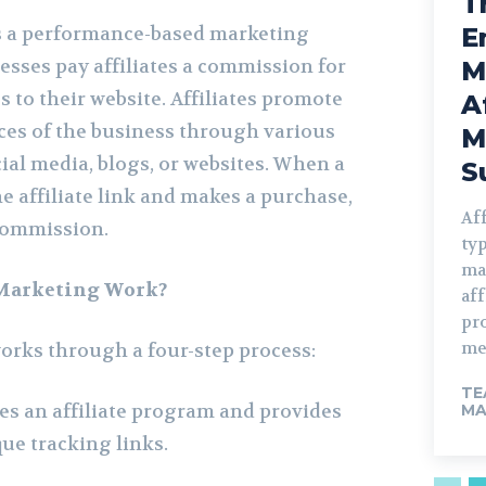
T
is a performance-based marketing
E
esses pay affiliates a commission for
M
es to their website. Affiliates promote
A
ices of the business through various
M
ial media, blogs, or websites. When a
S
e affiliate link and makes a purchase,
Aff
 commission.
typ
ma
 Marketing Work?
aff
pro
mer
works through a four-step process:
TE
es an affiliate program and provides
MA
que tracking links.