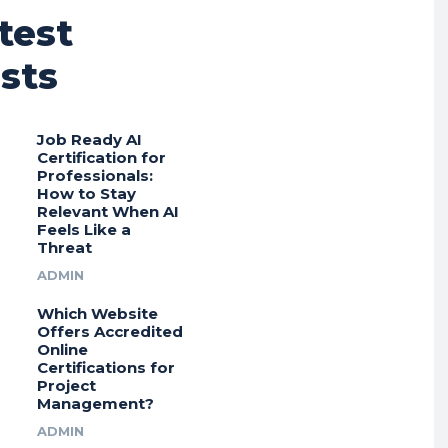
test
sts
Job Ready AI
Certification for
Professionals:
How to Stay
Relevant When AI
Feels Like a
Threat
ADMIN
Which Website
Offers Accredited
Online
Certifications for
Project
Management?
ADMIN