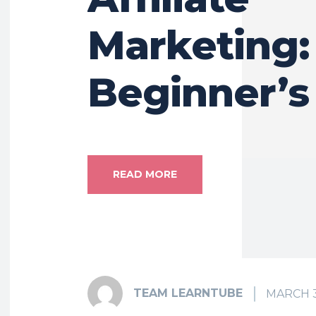
Marketing:
Beginner’s
READ MORE
TEAM LEARNTUBE
MARCH 3