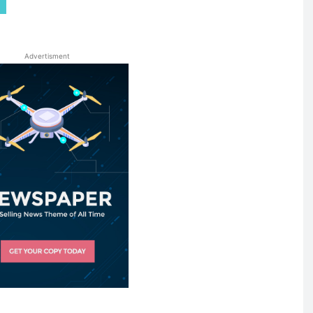
Advertisment