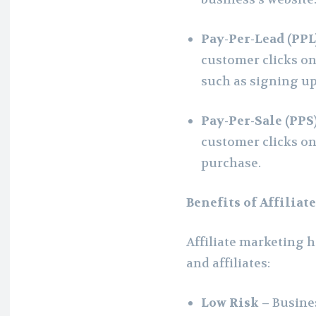
Pay-Per-Lead (PPL
customer clicks on t
such as signing up 
Pay-Per-Sale (PPS
customer clicks on 
purchase.
Benefits of Affilia
Affiliate marketing h
and affiliates:
Low Risk –
Busines