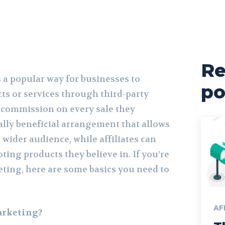
Re
s a popular way for businesses to
po
ts or services through third-party
a commission on every sale they
ally beneficial arrangement that allows
 wider audience, while affiliates can
ing products they believe in. If you’re
eting, here are some basics you need to
AF
arketing?