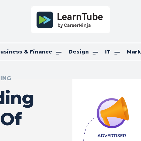
usiness & Finance
Design
IT
Mark
TING
ding
 Of