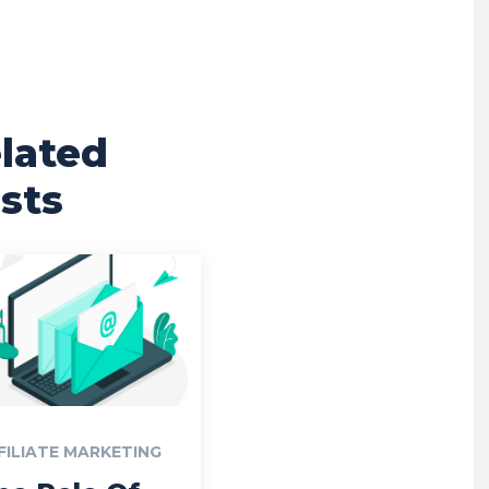
lated
sts
FILIATE MARKETING