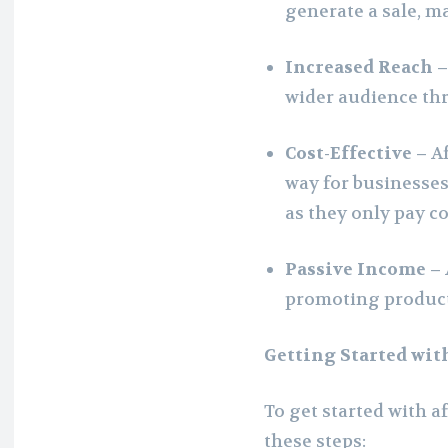
generate a sale, m
Increased Reach 
wider audience th
Cost-Effective –
Af
way for businesses
as they only pay c
Passive Income –
promoting products
Getting Started wit
To get started with a
these steps: