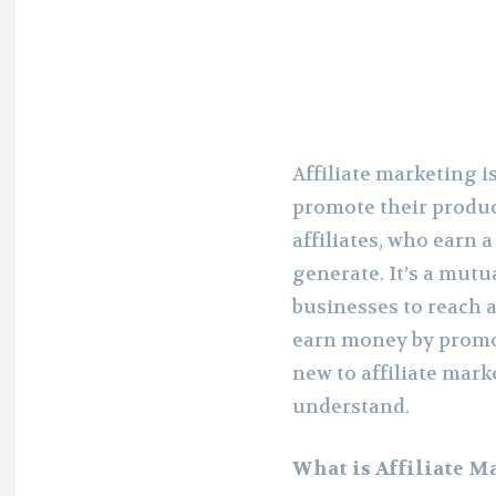
Affiliate marketing i
promote their produc
affiliates, who earn 
generate. It’s a mutu
businesses to reach a
earn money by promot
new to affiliate mark
understand.
What is Affiliate M