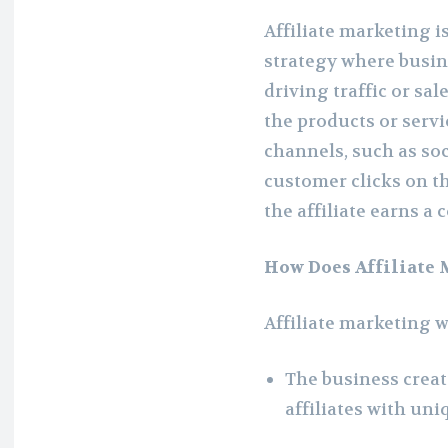
Affiliate marketing 
strategy where busin
driving traffic or sal
the products or serv
channels, such as soc
customer clicks on th
the affiliate earns a
How Does Affiliate
Affiliate marketing 
The business creat
affiliates with uni