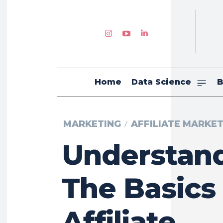
Home
Data Science
B
MARKETING
AFFILIATE MARKE
Understan
The Basics
Affiliate