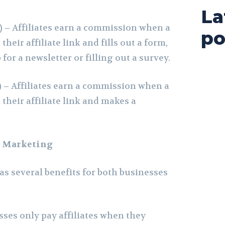
La
) –
Affiliates earn a commission when a
po
heir affiliate link and fills out a form,
for a newsletter or filling out a survey.
) –
Affiliates earn a commission when a
their affiliate link and makes a
te Marketing
as several benefits for both businesses
ses only pay affiliates when they