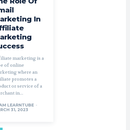
he Role Of
mail
arketing In
ffiliate
arketing
uccess
iliate marketing is a
e of online
rketing where an
iliate promotes a
duct or service of a
chant in...
AM LEARNTUBE
-
RCH 31, 2023