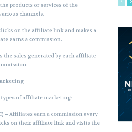
the products or services of the
various channels.
icks on the affiliate link and makes a
liate earns a commission.
 the sales generated by each affiliate
ommission.
Marketing
types of affiliate marketing:
C) –
Affiliates earn a commission every
cks on their affiliate link and visits the
.