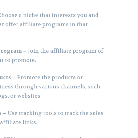
Choose a niche that interests you and
t offer affiliate programs in that
 program –
Join the affiliate program of
t to promote.
ucts –
Promote the products or
siness through various channels, such
ogs, or websites.
s –
Use tracking tools to track the sales
ffiliate links.