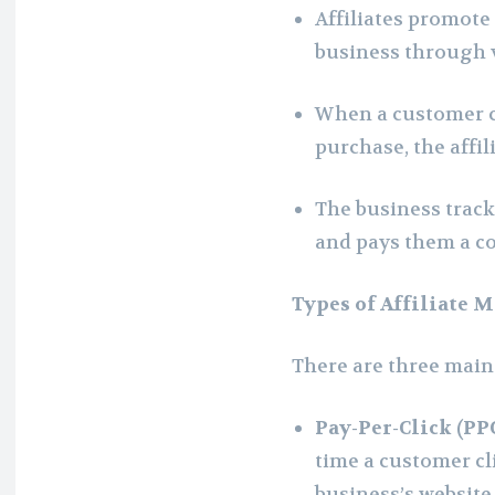
Affiliates promote 
business through 
When a customer cl
purchase, the affi
The business tracks
and pays them a c
Types of Affiliate 
There are three main 
Pay-Per-Click (PP
time a customer cli
business’s website