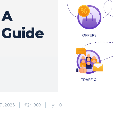
 A
 Guide
1, 2023
968
0