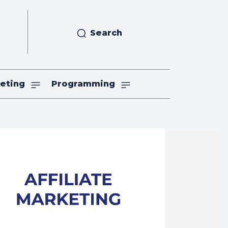
Search
eting
Programming