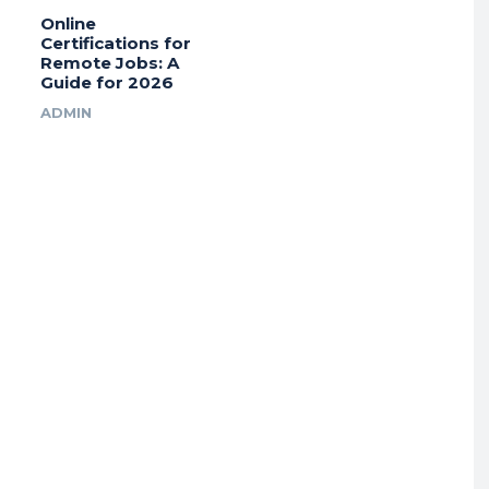
Online
Certifications for
Remote Jobs: A
Guide for 2026
ADMIN