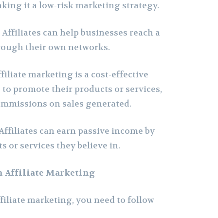
aking it a low-risk marketing strategy.
–
Affiliates can help businesses reach a
rough their own networks.
filiate marketing is a cost-effective
 to promote their products or services,
ommissions on sales generated.
Affiliates can earn passive income by
 or services they believe in.
h Affiliate Marketing
ffiliate marketing, you need to follow